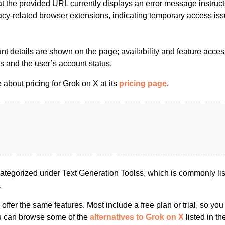
t the provided URL currently displays an error message instructi
vacy-related browser extensions, indicating temporary access is
nt details are shown on the page; availability and feature acce
es and the user’s account status.
about pricing for Grok on X at its
pricing page
.
ategorized under Text Generation Toolss, which is commonly li
.
s offer the same features. Most include a free plan or trial, so yo
ou can browse some of the
alternatives to Grok on X
listed in th