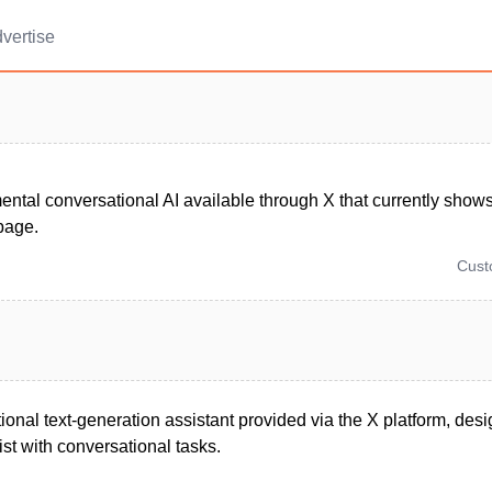
vertise
ntal conversational AI available through X that currently show
 page.
Cus
ional text-generation assistant provided via the X platform, des
st with conversational tasks.