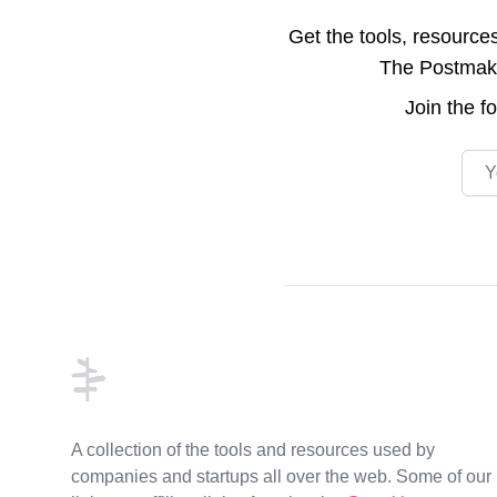
Get the tools, resource
The Postmake 
Join the
f
Emai
Footer
A collection of the tools and resources used by
companies and startups all over the web. Some of our