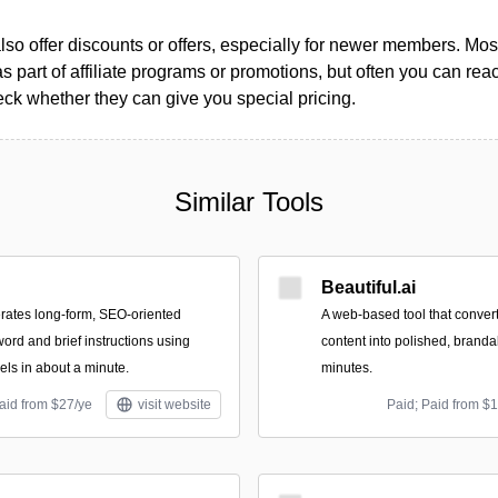
so offer discounts or offers, especially for newer members. Most
as part of affiliate programs or promotions, but often you can reac
k whether they can give you special pricing.
Similar Tools
Beautiful.ai
rates long-form, SEO-oriented
A web-based tool that conver
word and brief instructions using
content into polished, branda
ls in about a minute.
minutes.
aid from $27/ye
visit website
Paid; Paid from $