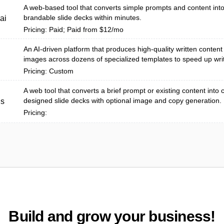
A web-based tool that converts simple prompts and content into
brandable slide decks within minutes.
ai
Pricing: Paid; Paid from $12/mo
An AI-driven platform that produces high-quality written content
images across dozens of specialized templates to speed up writ
Pricing: Custom
A web tool that converts a brief prompt or existing content into 
designed slide decks with optional image and copy generation.
us
Pricing:
Build and grow your business!