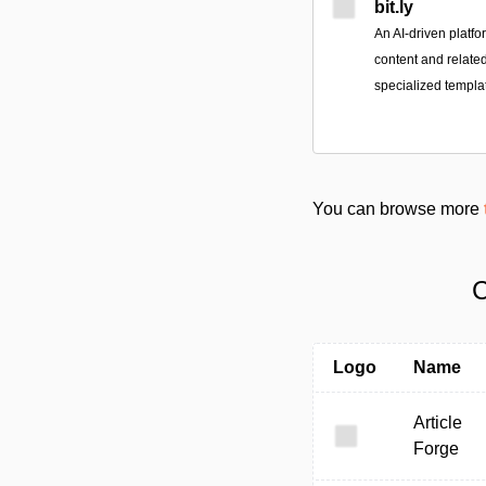
bit.ly
An AI-driven platfo
content and relate
specialized templat
You can browse more
C
Logo
Name
Article
Forge