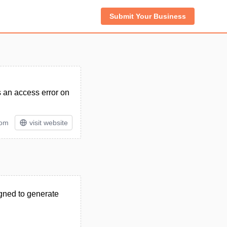
Submit Your Business
s an access error on
tom
visit website
igned to generate