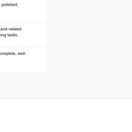
 polished,
 and related
ing tasks.
complete, well-