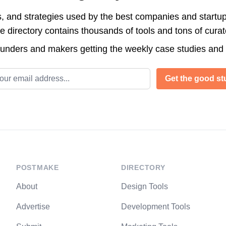
s, and strategies used by the best companies and startup
directory contains thousands of tools and tons of cura
ounders and makers getting the weekly case studies and
l address
Get the good stu
POSTMAKE
DIRECTORY
About
Design Tools
Advertise
Development Tools