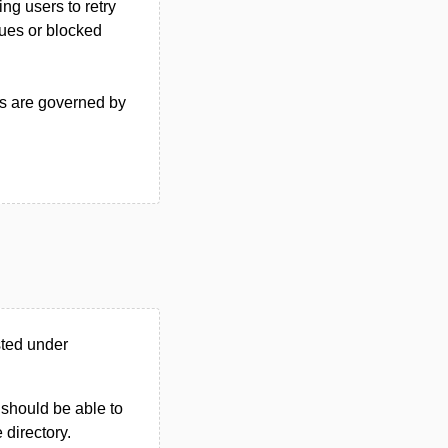
ng users to retry
sues or blocked
ss are governed by
sted under
u should be able to
e directory.