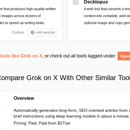
Decktopus
rm that produces high-quality written
A web tool that converts a bri
d images across dozens of
content into complete, well-d
es to speed up writing tasks.
optional image and copy gen
Custom
visit website
tools like Grok on X
, or check out all tools tagged under
#gen
ompare Grok on X With Other Similar Too
Overview
Automatically generates long-form, SEO-oriented articles from
brief instructions using deep learning models in about a minute.
Pricing: Paid; Paid from $27/ye