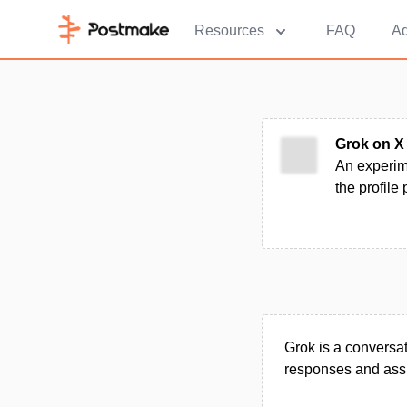
Resources
FAQ
Ad
Grok on X
An experime
the profile
Grok is a conversat
responses and assi