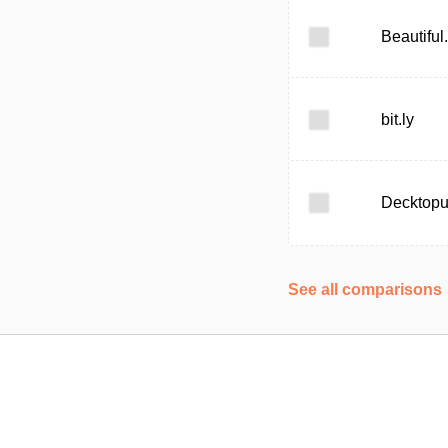
Beautiful.
bit.ly
Decktop
See all comparisons