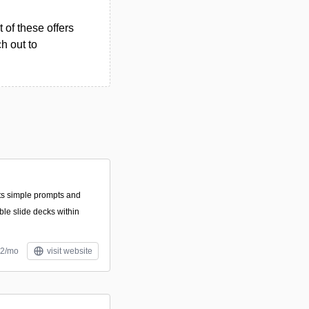
 of these offers
h out to
ts simple prompts and
ble slide decks within
12/mo
visit website