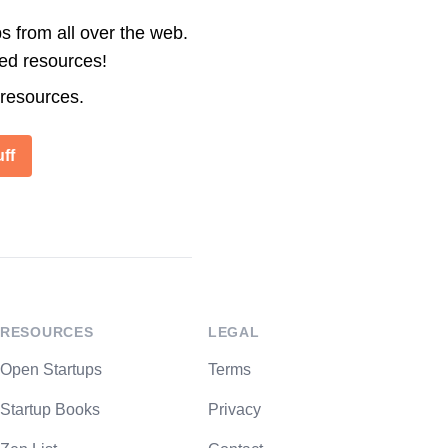
s from all over the web.
ted resources!
 resources.
ff
RESOURCES
LEGAL
Open Startups
Terms
Startup Books
Privacy