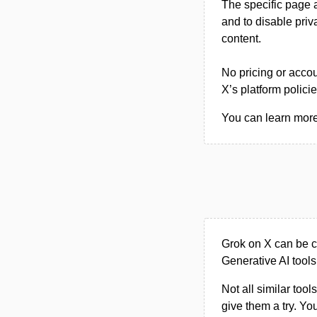
The specific page a
and to disable pri
content.
No pricing or accou
X’s platform polici
You can learn more 
Grok on X can be c
Generative AI tools
Not all similar tool
give them a try. Y