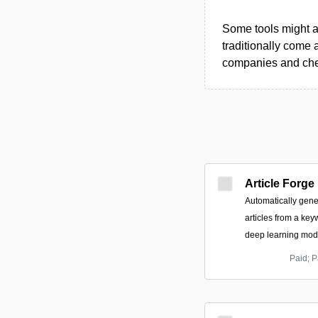
Some tools might al
traditionally come 
companies and chec
Article Forge
Automatically gene
articles from a key
deep learning mode
Paid; P