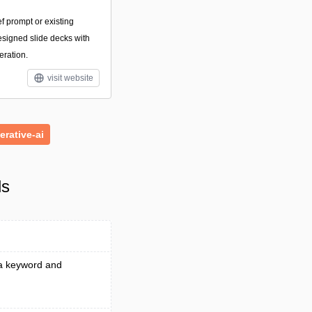
ef prompt or existing
esigned slide decks with
eration.
visit website
erative-ai
ls
 a keyword and