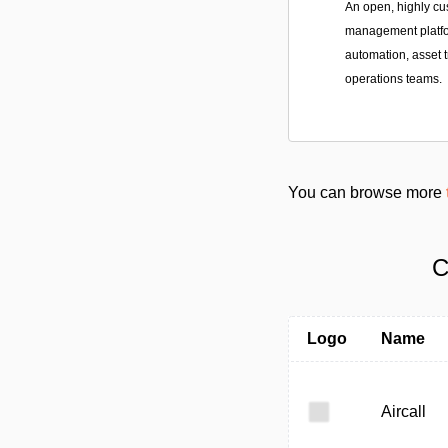
An open, highly cu
management platfor
automation, asset t
operations teams.
You can browse more
C
Logo
Name
Aircall