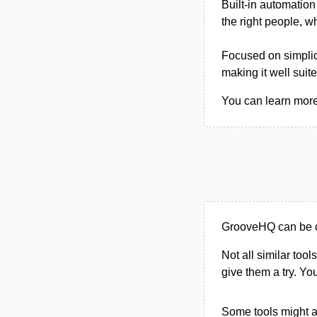
Built-in automation
the right people, w
Focused on simplici
making it well suit
You can learn more
GrooveHQ can be c
Not all similar tool
give them a try. Y
Some tools might al