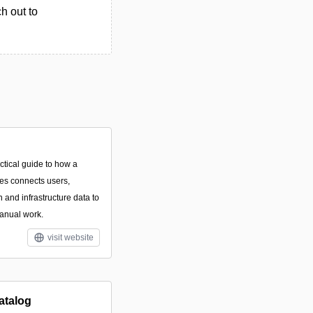
h out to
ctical guide to how a
ces connects users,
n and infrastructure data to
anual work.
visit website
atalog