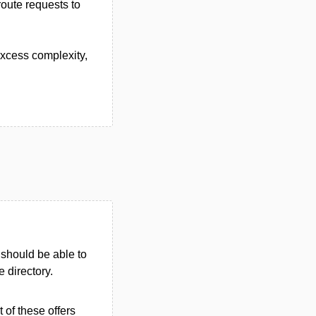
route requests to
excess complexity,
u should be able to
e directory.
 of these offers