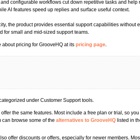
 and configurable workflows cut down repetitive tasks and help 
hile AI features speed up replies and surface useful context.
ty, the product provides essential support capabilities without 
ed for small and mid-sized support teams.
 about pricing for GrooveHQ at its
pricing page
.
ategorized under Customer Support tools.
s offer the same features. Most include a free plan or trial, so yo
ou can browse some of the
alternatives to GrooveHQ
listed in th
so offer discounts or offers, especially for newer members. Most