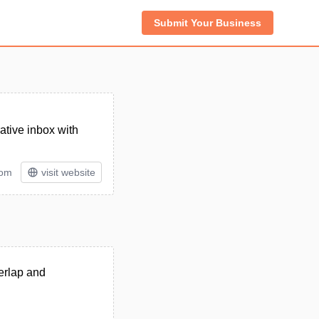
Submit Your Business
ative inbox with
tom
visit website
erlap and