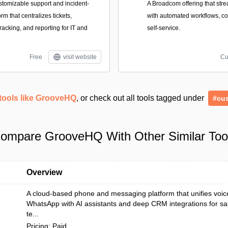
stomizable support and incident-
A Broadcom offering that stre
m that centralizes tickets,
with automated workflows, cost
racking, and reporting for IT and
self-service.
Free
visit website
Cu
tools like GrooveHQ
, or check out all tools tagged under
#cu
ompare GrooveHQ With Other Similar Too
Overview
A cloud-based phone and messaging platform that unifies voi
WhatsApp with AI assistants and deep CRM integrations for sa
te...
Pricing: Paid