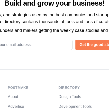
Build and grow your business!
s, and strategies used by the best companies and startup
directory contains thousands of tools and tons of cura
ounders and makers getting the weekly case studies and
l address
Get the good stu
POSTMAKE
DIRECTORY
About
Design Tools
Advertise
Development Tools