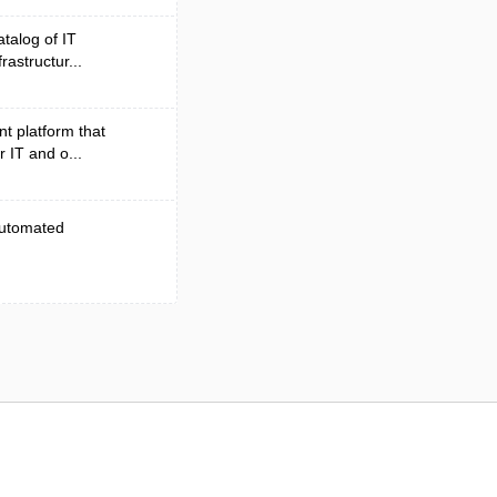
atalog of IT
rastructur...
t platform that
r IT and o...
 automated