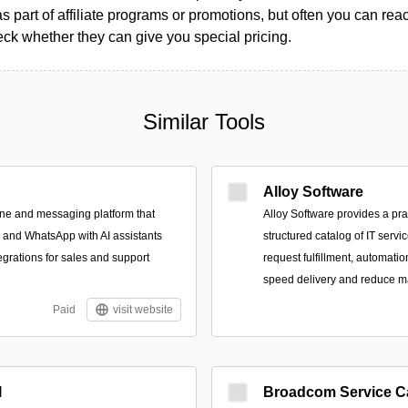
as part of affiliate programs or promotions, but often you can reac
k whether they can give you special pricing.
Similar Tools
Alloy Software
ne and messaging platform that
Alloy Software provides a pra
, and WhatsApp with AI assistants
structured catalog of IT servi
rations for sales and support
request fulfillment, automatio
speed delivery and reduce m
Paid
visit website
l
Broadcom Service C