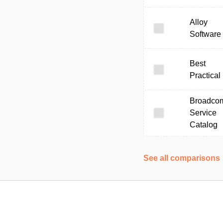
Alloy
Software
Best
Practical
Broadco
Service
Catalog
See all comparisons