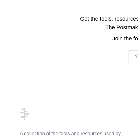
Get the tools, resource
The Postmake 
Join the
f
Emai
Footer
A collection of the tools and resources used by