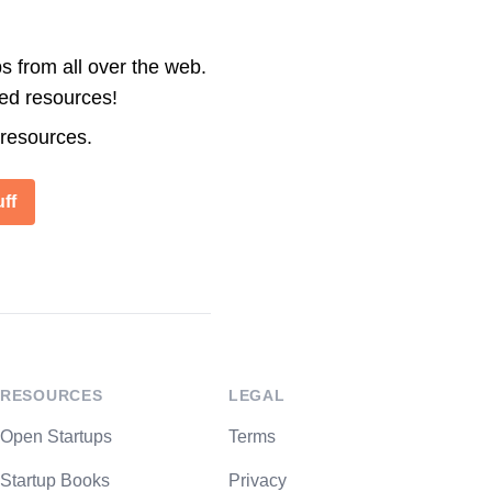
s from all over the web.
ted resources!
 resources.
ff
RESOURCES
LEGAL
Open Startups
Terms
Startup Books
Privacy