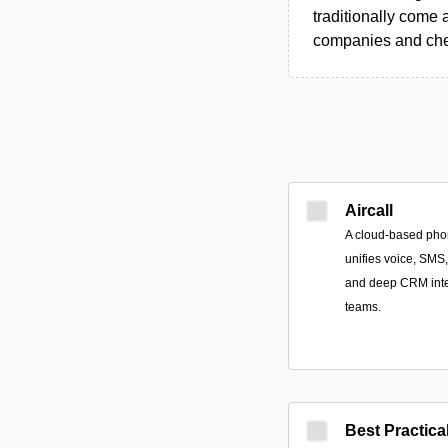
traditionally come 
companies and chec
Aircall
A cloud-based pho
unifies voice, SMS
and deep CRM integ
teams.
Best Practica