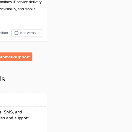
amlines IT service delivery
 visibility, and mobile
stom
visit website
stomer-support
ls
ce, SMS, and
les and support