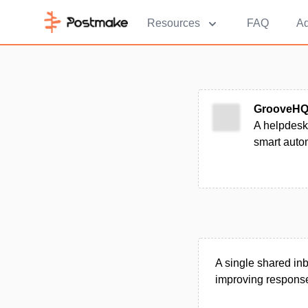
Resources
FAQ
Ad
GrooveH
A helpdesk 
smart autom
A single shared in
improving response