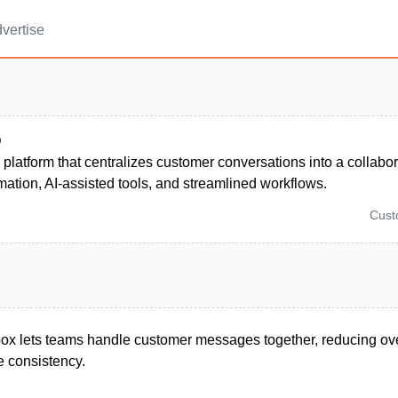
vertise
Q
platform that centralizes customer conversations into a collabor
ation, AI-assisted tools, and streamlined workflows.
Cus
box lets teams handle customer messages together, reducing ov
 consistency.