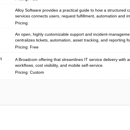
Alloy Software provides a practical guide to how a structured c
services connects users, request fulfillment, automation and inf
Pricing:
An open, highly customizable support and incident-managemen
centralizes tickets, automation, asset tracking, and reporting fo
Pricing: Free
m
A Broadcom offering that streamlines IT service delivery with
workflows, cost visibility, and mobile self-service.
Pricing: Custom