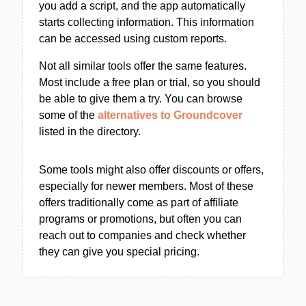
you add a script, and the app automatically
starts collecting information. This information
can be accessed using custom reports.
Not all similar tools offer the same features.
Most include a free plan or trial, so you should
be able to give them a try. You can browse
some of the
alternatives to Groundcover
listed in the directory.
Some tools might also offer discounts or offers,
especially for newer members. Most of these
offers traditionally come as part of affiliate
programs or promotions, but often you can
reach out to companies and check whether
they can give you special pricing.