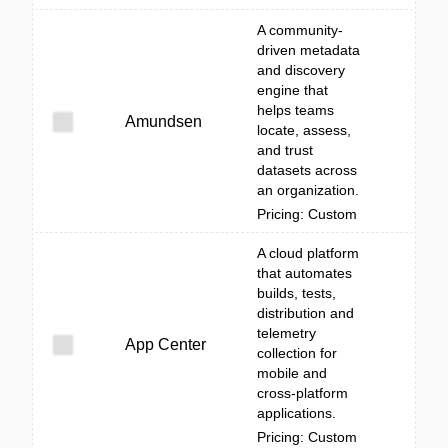
A community-
driven metadata
and discovery
engine that
helps teams
Amundsen
locate, assess,
and trust
datasets across
an organization.
Pricing: Custom
A cloud platform
that automates
builds, tests,
distribution and
telemetry
App Center
collection for
mobile and
cross-platform
applications.
Pricing: Custom