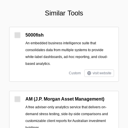
Similar Tools
5000fish
An embedded business intelligence suite that
consolidates data from multiple systems to provide
white‑label dashboards, ad‑hoc reporting, and cloud-
based analytics.
Custom
visit website
AM (J.P. Morgan Asset Management)
A free adviser-only analytics service that delivers on-
demand stress testing, side-by-side comparisons and
customizable client reports for Australian investment
holdings.