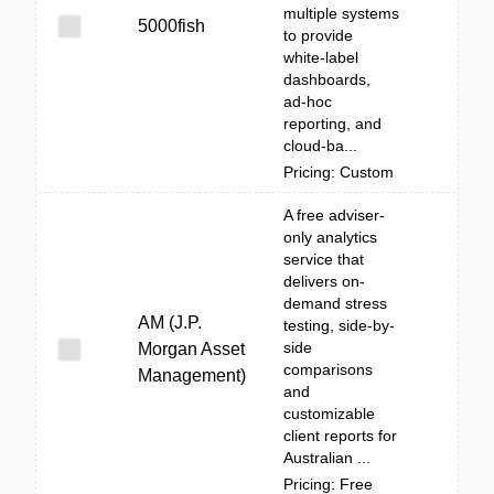
multiple systems
5000fish
to provide
white‑label
dashboards,
ad‑hoc
reporting, and
cloud-ba...
Pricing: Custom
A free adviser-
only analytics
service that
delivers on-
demand stress
AM (J.P.
testing, side-by-
side
Morgan Asset
comparisons
Management)
and
customizable
client reports for
Australian ...
Pricing: Free