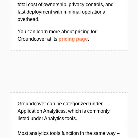
total cost of ownership, privacy controls, and
fast deployment with minimal operational
overhead.
You can learn more about pricing for
Groundcover at its
pricing page
.
Groundcover can be categorized under
Application Analyticss, which is commonly
listed under Analytics tools.
Most analytics tools function in the same way –