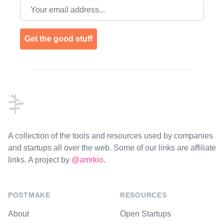
Email address
Get the good stuff
Footer
A collection of the tools and resources used by companies
and startups all over the web. Some of our links are affiliate
links. A project by
@amrkio
.
POSTMAKE
RESOURCES
About
Open Startups