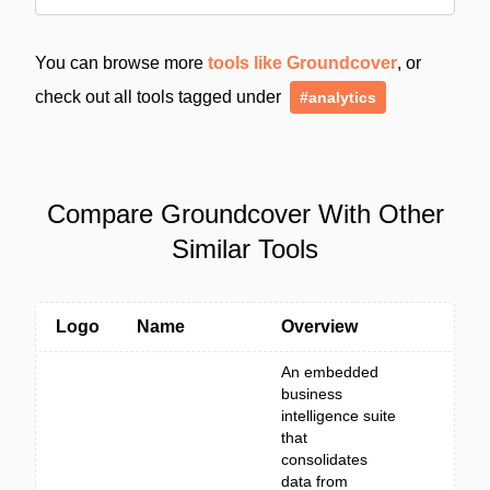
You can browse more
tools like Groundcover
, or
check out all tools tagged under
#analytics
Compare Groundcover With Other
Similar Tools
Logo
Name
Overview
An embedded
business
intelligence suite
that
consolidates
data from