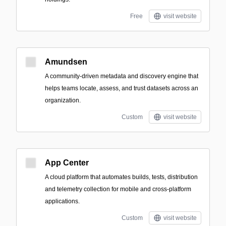
Free
visit website
Amundsen
A community-driven metadata and discovery engine that
helps teams locate, assess, and trust datasets across an
organization.
Custom
visit website
App Center
A cloud platform that automates builds, tests, distribution
and telemetry collection for mobile and cross-platform
applications.
Custom
visit website