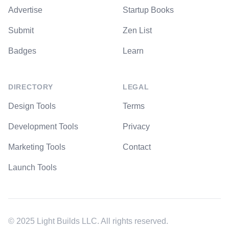
Advertise
Startup Books
Submit
Zen List
Badges
Learn
DIRECTORY
LEGAL
Design Tools
Terms
Development Tools
Privacy
Marketing Tools
Contact
Launch Tools
© 2025 Light Builds LLC. All rights reserved.