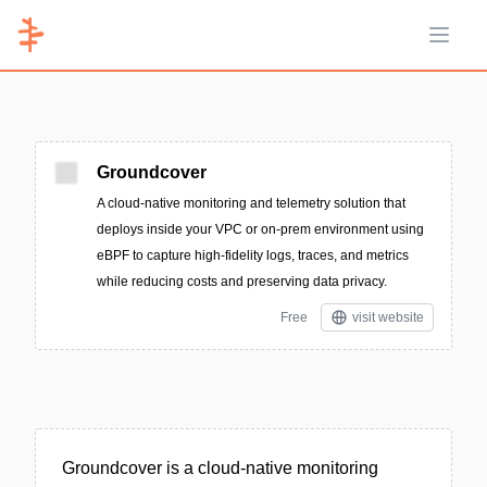
Open 
Groundcover
A cloud-native monitoring and telemetry solution that
deploys inside your VPC or on-prem environment using
eBPF to capture high-fidelity logs, traces, and metrics
while reducing costs and preserving data privacy.
Free
visit website
Groundcover is a cloud-native monitoring