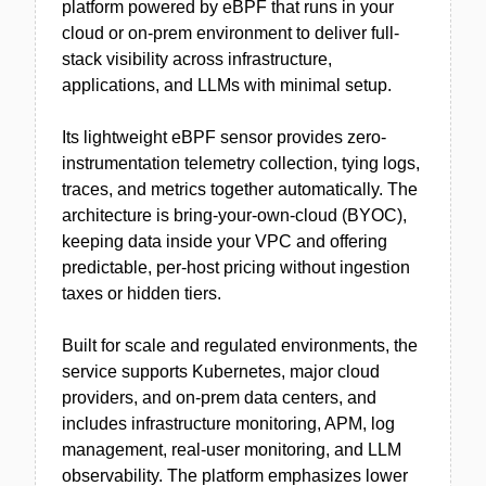
platform powered by eBPF that runs in your
cloud or on-prem environment to deliver full-
stack visibility across infrastructure,
applications, and LLMs with minimal setup.
Its lightweight eBPF sensor provides zero-
instrumentation telemetry collection, tying logs,
traces, and metrics together automatically. The
architecture is bring-your-own-cloud (BYOC),
keeping data inside your VPC and offering
predictable, per-host pricing without ingestion
taxes or hidden tiers.
Built for scale and regulated environments, the
service supports Kubernetes, major cloud
providers, and on-prem data centers, and
includes infrastructure monitoring, APM, log
management, real-user monitoring, and LLM
observability. The platform emphasizes lower