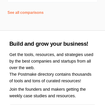
See all comparisons
Build and grow your business!
Get the tools, resources, and strategies used
by the best companies and startups from all
over the web.
The Postmake directory contains thousands
of tools and tons of curated resources!
Join the
founders and makers getting the
weekly case studies and resources.