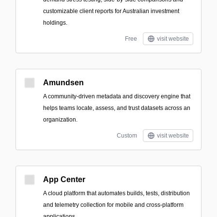
customizable client reports for Australian investment
holdings.
Free
visit website
Amundsen
A community-driven metadata and discovery engine that
helps teams locate, assess, and trust datasets across an
organization.
Custom
visit website
App Center
A cloud platform that automates builds, tests, distribution
and telemetry collection for mobile and cross-platform
applications.