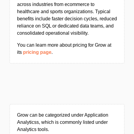
across industries from ecommerce to
healthcare and sports organizations. Typical
benefits include faster decision cycles, reduced
reliance on SQL or dedicated data teams, and
consolidated operational visibility.
You can learn more about pricing for Grow at
its
pricing page
.
Grow can be categorized under Application
Analyticss, which is commonly listed under
Analytics tools.