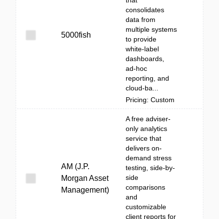
that
consolidates
data from
multiple systems
5000fish
to provide
white‑label
dashboards,
ad‑hoc
reporting, and
cloud-ba...
Pricing: Custom
A free adviser-
only analytics
service that
delivers on-
demand stress
AM (J.P.
testing, side-by-
side
Morgan Asset
comparisons
Management)
and
customizable
client reports for