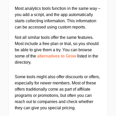
Most analytics tools function in the same way –
you add a script, and the app automatically
starts collecting information. This information
can be accessed using custom reports.
Not all similar tools offer the same features.
Most include a free plan or trial, so you should
be able to give them a try. You can browse
some of the
alternatives to Grow
listed in the
directory.
Some tools might also offer discounts or offers,
especially for newer members. Most of these
offers traditionally come as part of affiliate
programs or promotions, but often you can
reach out to companies and check whether
they can give you special pricing.