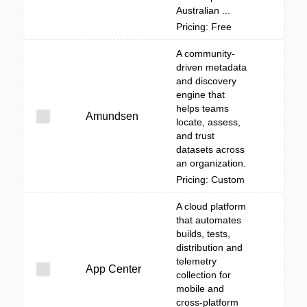
Australian ...
Pricing: Free
A community-
driven metadata
and discovery
engine that
helps teams
Amundsen
locate, assess,
and trust
datasets across
an organization.
Pricing: Custom
A cloud platform
that automates
builds, tests,
distribution and
telemetry
App Center
collection for
mobile and
cross-platform