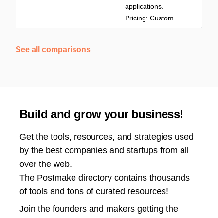
applications.
Pricing: Custom
See all comparisons
Build and grow your business!
Get the tools, resources, and strategies used
by the best companies and startups from all
over the web.
The Postmake directory contains thousands
of tools and tons of curated resources!
Join the
founders and makers getting the