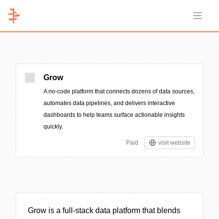
Open 
Grow
A no-code platform that connects dozens of data sources,
automates data pipelines, and delivers interactive
dashboards to help teams surface actionable insights
quickly.
Paid
visit website
Grow is a full-stack data platform that blends