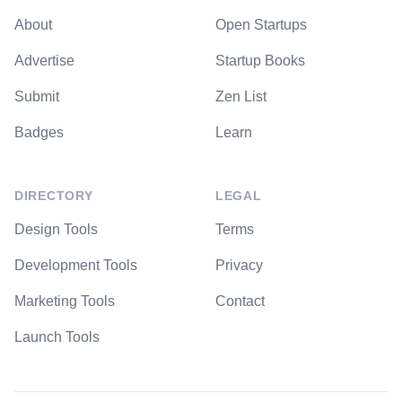
About
Open Startups
Advertise
Startup Books
Submit
Zen List
Badges
Learn
DIRECTORY
LEGAL
Design Tools
Terms
Development Tools
Privacy
Marketing Tools
Contact
Launch Tools