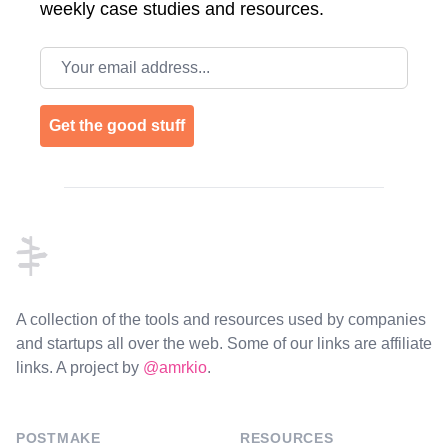
weekly case studies and resources.
Email address
Get the good stuff
Footer
A collection of the tools and resources used by companies
and startups all over the web. Some of our links are affiliate
links. A project by
@amrkio
.
POSTMAKE
RESOURCES