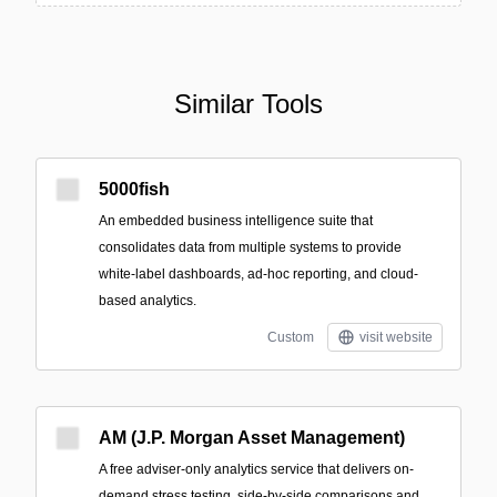
Similar Tools
5000fish
An embedded business intelligence suite that
consolidates data from multiple systems to provide
white‑label dashboards, ad‑hoc reporting, and cloud-
based analytics.
Custom
visit website
AM (J.P. Morgan Asset Management)
A free adviser-only analytics service that delivers on-
demand stress testing, side-by-side comparisons and