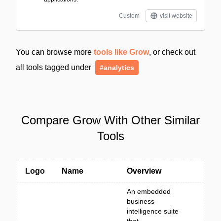
Custom
visit website
You can browse more
tools like Grow
, or check out
all tools tagged under
#analytics
Compare Grow With Other Similar
Tools
Logo
Name
Overview
An embedded
business
intelligence suite