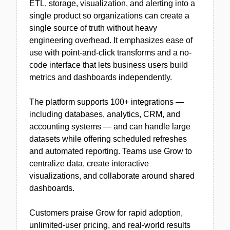
ETL, storage, visualization, and alerting into a
single product so organizations can create a
single source of truth without heavy
engineering overhead. It emphasizes ease of
use with point-and-click transforms and a no-
code interface that lets business users build
metrics and dashboards independently.
The platform supports 100+ integrations —
including databases, analytics, CRM, and
accounting systems — and can handle large
datasets while offering scheduled refreshes
and automated reporting. Teams use Grow to
centralize data, create interactive
visualizations, and collaborate around shared
dashboards.
Customers praise Grow for rapid adoption,
unlimited-user pricing, and real-world results