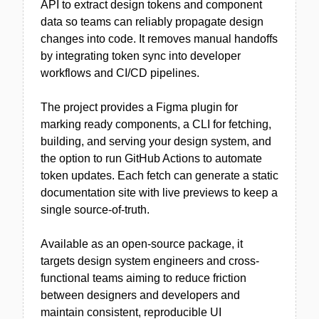
API to extract design tokens and component
data so teams can reliably propagate design
changes into code. It removes manual handoffs
by integrating token sync into developer
workflows and CI/CD pipelines.
The project provides a Figma plugin for
marking ready components, a CLI for fetching,
building, and serving your design system, and
the option to run GitHub Actions to automate
token updates. Each fetch can generate a static
documentation site with live previews to keep a
single source-of-truth.
Available as an open-source package, it
targets design system engineers and cross-
functional teams aiming to reduce friction
between designers and developers and
maintain consistent, reproducible UI