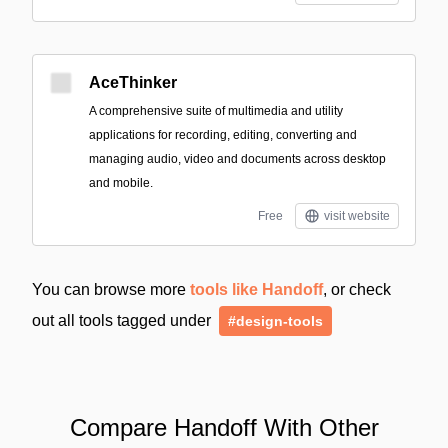
AceThinker
A comprehensive suite of multimedia and utility
applications for recording, editing, converting and
managing audio, video and documents across desktop
and mobile.
Free
visit website
You can browse more
tools like Handoff
, or check
out all tools tagged under
#design-tools
Compare Handoff With Other