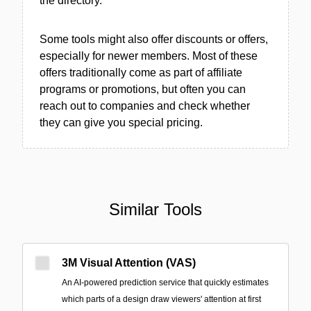
the directory.
Some tools might also offer discounts or offers,
especially for newer members. Most of these
offers traditionally come as part of affiliate
programs or promotions, but often you can
reach out to companies and check whether
they can give you special pricing.
Similar Tools
3M Visual Attention (VAS)
An AI-powered prediction service that quickly estimates
which parts of a design draw viewers' attention at first