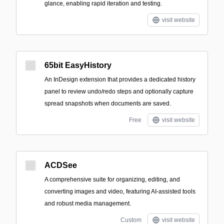
glance, enabling rapid iteration and testing.
visit website
65bit EasyHistory
An InDesign extension that provides a dedicated history
panel to review undo/redo steps and optionally capture
spread snapshots when documents are saved.
Free
visit website
ACDSee
A comprehensive suite for organizing, editing, and
converting images and video, featuring AI-assisted tools
and robust media management.
Custom
visit website