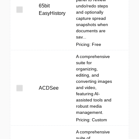
65bit
undo/redo steps
and optionally
EasyHistory
capture spread
snapshots when
documents are
sav...
Pricing: Free
A comprehensive
suite for
organizing,
editing, and
converting images
and video,
ACDSee
featuring AI-
assisted tools and
robust media
management.
Pricing: Custom
A comprehensive
suite of