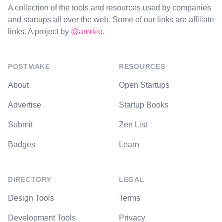
A collection of the tools and resources used by companies
and startups all over the web. Some of our links are affiliate
links. A project by
@amrkio
.
POSTMAKE
RESOURCES
About
Open Startups
Advertise
Startup Books
Submit
Zen List
Badges
Learn
DIRECTORY
LEGAL
Design Tools
Terms
Development Tools
Privacy