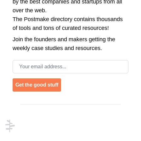
by the best companies and startups from all
over the web.
The Postmake directory contains thousands
of tools and tons of curated resources!
Join the
founders and makers getting the
weekly case studies and resources.
Email address
Get the good stuff
Footer