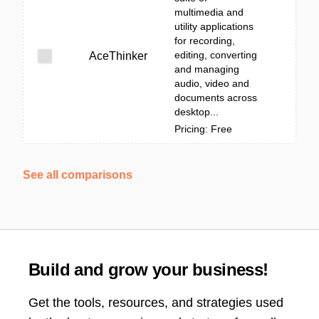
multimedia and
utility applications
for recording,
editing, converting
AceThinker
and managing
audio, video and
documents across
desktop...
Pricing: Free
See all comparisons
Build and grow your business!
Get the tools, resources, and strategies used