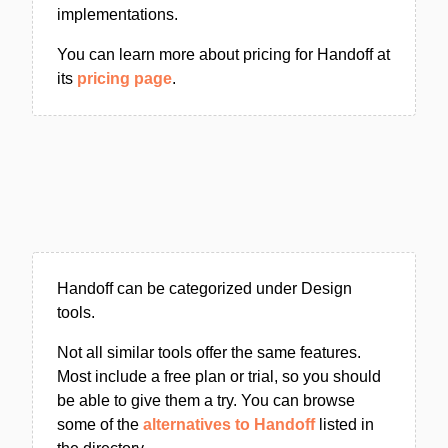
implementations.
You can learn more about pricing for Handoff at
its
pricing page
.
Handoff can be categorized under Design
tools.
Not all similar tools offer the same features.
Most include a free plan or trial, so you should
be able to give them a try. You can browse
some of the
alternatives to Handoff
listed in