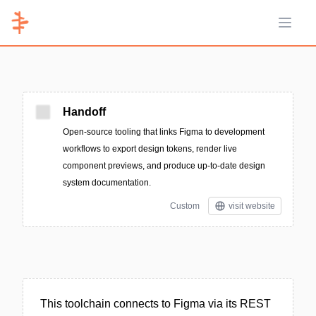
Open 
Handoff
Open-source tooling that links Figma to development
workflows to export design tokens, render live
component previews, and produce up-to-date design
system documentation.
Custom
visit website
This toolchain connects to Figma via its REST