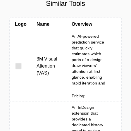
Similar Tools
Logo
Name
Overview
An AI-powered
prediction service
that quickly
estimates which
3M Visual
parts of a design
draw viewers'
Attention
attention at first
(VAS)
glance, enabling
rapid iteration and
...
Pricing:
An InDesign
extension that
provides a
dedicated history
panel to review