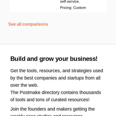
self-service.
Pricing: Custom
See all comparisons
Build and grow your business!
Get the tools, resources, and strategies used
by the best companies and startups from all
over the web.
The Postmake directory contains thousands
of tools and tons of curated resources!
Join the
founders and makers getting the