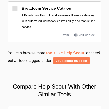
Broadcom Service Catalog
A Broadcom offering that streamlines IT service delivery
with automated workflows, cost visibility, and mobile self-
service.
Custom
visit website
You can browse more
tools like Help Scout
, or check
out all tools tagged under
#customer-support
Compare Help Scout With Other
Similar Tools