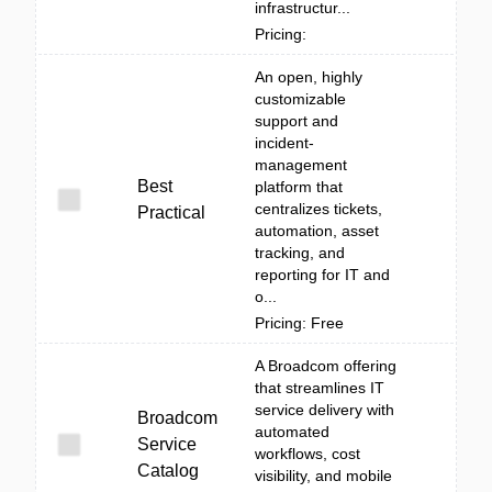
infrastructur...
Pricing:
An open, highly
customizable
support and
incident-
management
Best
platform that
centralizes tickets,
Practical
automation, asset
tracking, and
reporting for IT and
o...
Pricing: Free
A Broadcom offering
that streamlines IT
service delivery with
Broadcom
automated
Service
workflows, cost
Catalog
visibility, and mobile