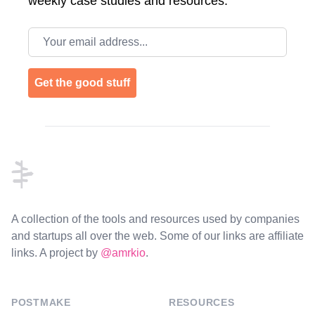
weekly case studies and resources.
Email address
Get the good stuff
Footer
A collection of the tools and resources used by companies
and startups all over the web. Some of our links are affiliate
links. A project by
@amrkio
.
POSTMAKE
RESOURCES