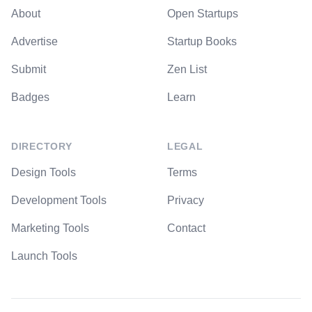
About
Open Startups
Advertise
Startup Books
Submit
Zen List
Badges
Learn
DIRECTORY
LEGAL
Design Tools
Terms
Development Tools
Privacy
Marketing Tools
Contact
Launch Tools