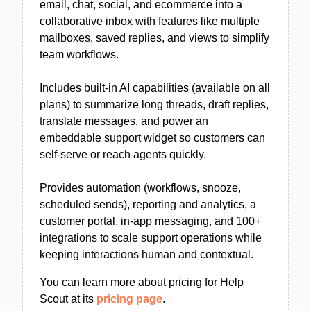
email, chat, social, and ecommerce into a
collaborative inbox with features like multiple
mailboxes, saved replies, and views to simplify
team workflows.
Includes built-in AI capabilities (available on all
plans) to summarize long threads, draft replies,
translate messages, and power an
embeddable support widget so customers can
self-serve or reach agents quickly.
Provides automation (workflows, snooze,
scheduled sends), reporting and analytics, a
customer portal, in-app messaging, and 100+
integrations to scale support operations while
keeping interactions human and contextual.
You can learn more about pricing for Help
Scout at its
pricing page
.