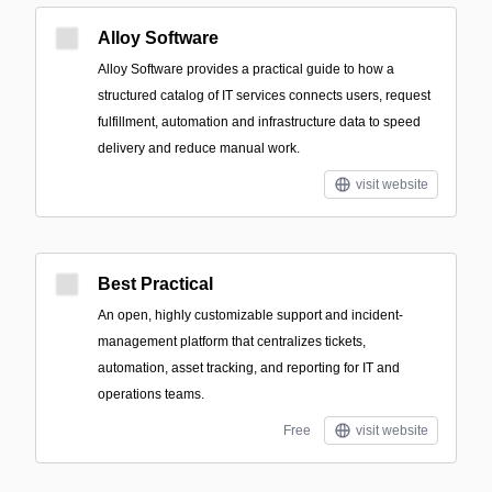
Alloy Software
Alloy Software provides a practical guide to how a
structured catalog of IT services connects users, request
fulfillment, automation and infrastructure data to speed
delivery and reduce manual work.
visit website
Best Practical
An open, highly customizable support and incident-
management platform that centralizes tickets,
automation, asset tracking, and reporting for IT and
operations teams.
Free
visit website