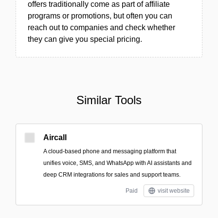
offers traditionally come as part of affiliate
programs or promotions, but often you can
reach out to companies and check whether
they can give you special pricing.
Similar Tools
Aircall
A cloud-based phone and messaging platform that
unifies voice, SMS, and WhatsApp with AI assistants and
deep CRM integrations for sales and support teams.
Paid
visit website