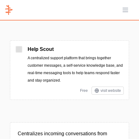
Open 
Help Scout
A centralized support platform that brings together
customer messages, a self-service knowledge base, and
real-time messaging tools to help teams respond faster
and stay organized.
Free
visit website
Centralizes incoming conversations from