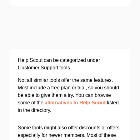
Help Scout can be categorized under
Customer Support tools.
Not all similar tools offer the same features.
Most include a free plan or trial, so you should
be able to give them a try. You can browse
some of the
alternatives to Help Scout
listed
in the directory.
Some tools might also offer discounts or offers,
especially for newer members. Most of these