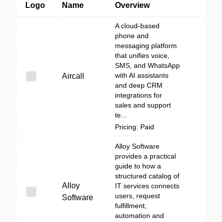
Logo
Name
Overview
A cloud-based
phone and
messaging platform
that unifies voice,
SMS, and WhatsApp
with AI assistants
Aircall
and deep CRM
integrations for
sales and support
te...
Pricing: Paid
Alloy Software
provides a practical
guide to how a
structured catalog of
Alloy
IT services connects
users, request
Software
fulfillment,
automation and