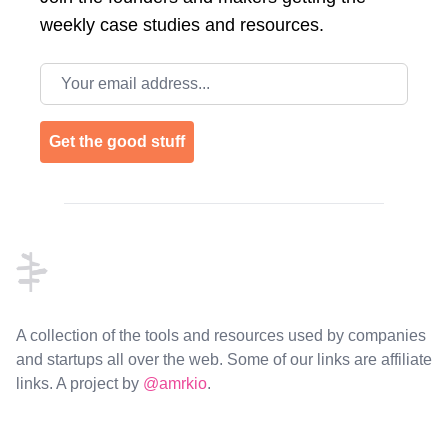
weekly case studies and resources.
Email address
Get the good stuff
Footer
A collection of the tools and resources used by companies
and startups all over the web. Some of our links are affiliate
links. A project by
@amrkio
.