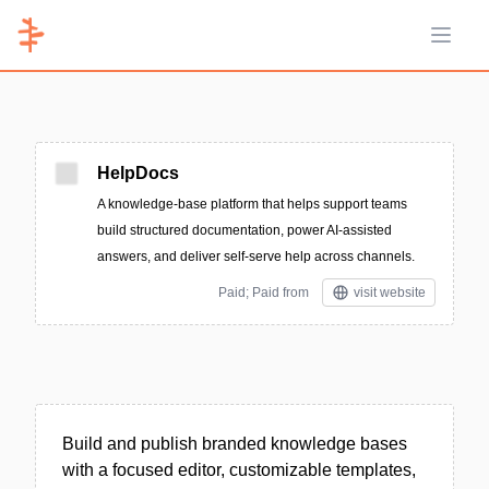
Open 
HelpDocs
A knowledge-base platform that helps support teams
build structured documentation, power AI-assisted
answers, and deliver self-serve help across channels.
Paid; Paid from
visit website
Build and publish branded knowledge bases
with a focused editor, customizable templates,