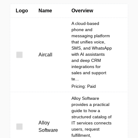
Logo
Name
Overview
A cloud-based
phone and
messaging platform
that unifies voice,
SMS, and WhatsApp
with AI assistants
Aircall
and deep CRM
integrations for
sales and support
te...
Pricing: Paid
Alloy Software
provides a practical
guide to how a
structured catalog of
Alloy
IT services connects
users, request
Software
fulfillment,