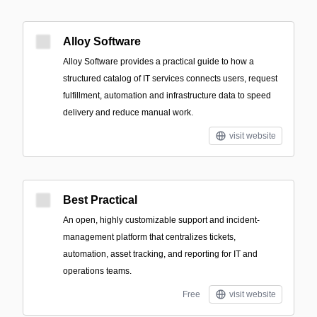
Alloy Software
Alloy Software provides a practical guide to how a
structured catalog of IT services connects users, request
fulfillment, automation and infrastructure data to speed
delivery and reduce manual work.
visit website
Best Practical
An open, highly customizable support and incident-
management platform that centralizes tickets,
automation, asset tracking, and reporting for IT and
operations teams.
Free
visit website