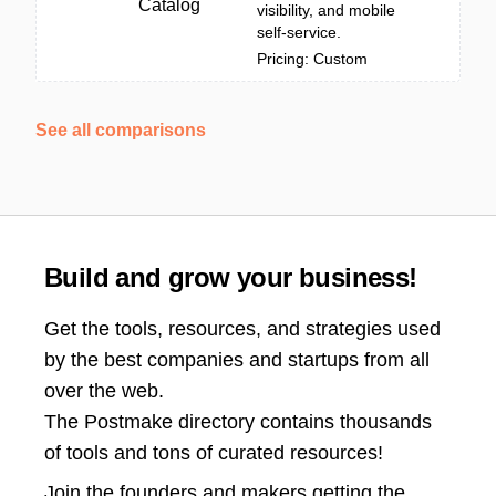
Catalog
visibility, and mobile
self-service.
Pricing: Custom
See all comparisons
Build and grow your business!
Get the tools, resources, and strategies used
by the best companies and startups from all
over the web.
The Postmake directory contains thousands
of tools and tons of curated resources!
Join the
founders and makers getting the