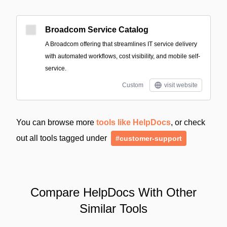
Broadcom Service Catalog
A Broadcom offering that streamlines IT service delivery
with automated workflows, cost visibility, and mobile self-
service.
Custom
visit website
You can browse more
tools like HelpDocs
, or check
out all tools tagged under
#customer-support
Compare HelpDocs With Other
Similar Tools