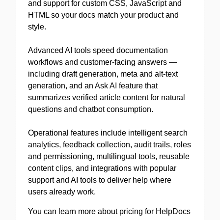
and support for custom CSS, JavaScript and
HTML so your docs match your product and
style.
Advanced AI tools speed documentation
workflows and customer-facing answers —
including draft generation, meta and alt-text
generation, and an Ask AI feature that
summarizes verified article content for natural
questions and chatbot consumption.
Operational features include intelligent search
analytics, feedback collection, audit trails, roles
and permissioning, multilingual tools, reusable
content clips, and integrations with popular
support and AI tools to deliver help where
users already work.
You can learn more about pricing for HelpDocs