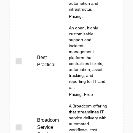
automation and
infrastructur...
Pricing:
An open, highly
customizable
support and
incident-
management
Best
platform that
centralizes tickets,
Practical
automation, asset
tracking, and
reporting for IT and
o...
Pricing: Free
A Broadcom offering
that streamlines IT
service delivery with
Broadcom
automated
Service
workflows, cost