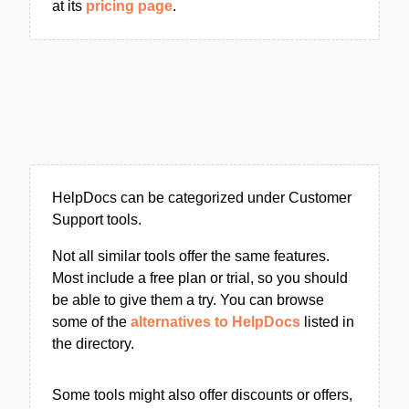
at its
pricing page
.
HelpDocs can be categorized under Customer
Support tools.
Not all similar tools offer the same features.
Most include a free plan or trial, so you should
be able to give them a try. You can browse
some of the
alternatives to HelpDocs
listed in
the directory.
Some tools might also offer discounts or offers,