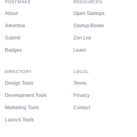
POSTMAKE
RESOURCES
About
Open Startups
Advertise
Startup Books
Submit
Zen List
Badges
Learn
DIRECTORY
LEGAL
Design Tools
Terms
Development Tools
Privacy
Marketing Tools
Contact
Launch Tools