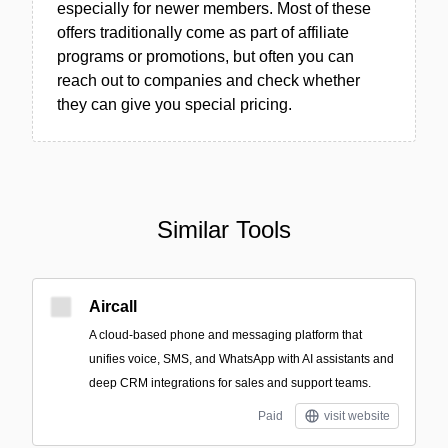
especially for newer members. Most of these
offers traditionally come as part of affiliate
programs or promotions, but often you can
reach out to companies and check whether
they can give you special pricing.
Similar Tools
Aircall
A cloud-based phone and messaging platform that
unifies voice, SMS, and WhatsApp with AI assistants and
deep CRM integrations for sales and support teams.
Paid
visit website