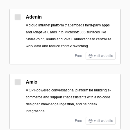
Adenin
A cloud intranet platform that embeds third‑party apps
and Adaptive Cards into Microsoft 365 surfaces like
SharePoint, Teams and Viva Connections to centralize
work data and reduce context switching.
Free
visit website
Amio
A GPT-powered conversational platform for building e-
commerce and support chat assistants with a no-code
designer, knowledge ingestion, and helpdesk
integrations.
Free
visit website