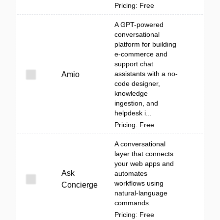
Pricing: Free
A GPT-powered
conversational
platform for building
e-commerce and
support chat
assistants with a no-
Amio
code designer,
knowledge
ingestion, and
helpdesk i...
Pricing: Free
A conversational
layer that connects
your web apps and
Ask
automates
workflows using
Concierge
natural-language
commands.
Pricing: Free