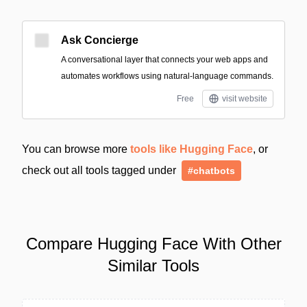
Ask Concierge
A conversational layer that connects your web apps and
automates workflows using natural-language commands.
Free
visit website
You can browse more
tools like Hugging Face
, or
check out all tools tagged under
#chatbots
Compare Hugging Face With Other
Similar Tools