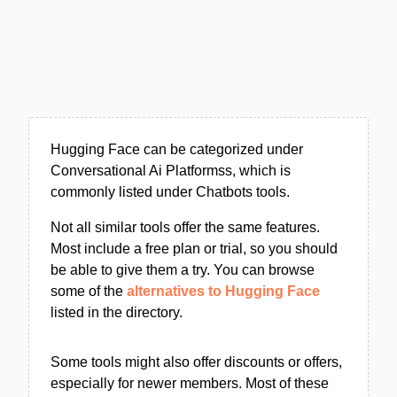
Hugging Face can be categorized under
Conversational Ai Platformss, which is
commonly listed under Chatbots tools.
Not all similar tools offer the same features.
Most include a free plan or trial, so you should
be able to give them a try. You can browse
some of the
alternatives to Hugging Face
listed in the directory.
Some tools might also offer discounts or offers,
especially for newer members. Most of these