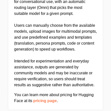
for conversational use, with an automatic
routing layer (Omni) that picks the most
suitable model for a given prompt.
Users can manually choose from the available
models, upload images for multimodal prompts,
and use predefined examples and templates
(translation, persona prompts, code or content
generation) to speed up workflows.
Intended for experimentation and everyday
assistance, outputs are generated by
community models and may be inaccurate or
require verification, so users should treat
results as suggestive rather than authoritative.
You can learn more about pricing for Hugging
Face at its
pricing page
.