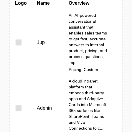
Logo
Name
Overview
An AI-powered
conversational
assistant that
enables sales teams
to get fast, accurate
1up
answers to internal
product, pricing, and
process questions,
imp...
Pricing: Custom
A cloud intranet
platform that
embeds third‑party
apps and Adaptive
Cards into Microsoft
Adenin
365 surfaces like
SharePoint, Teams
and Viva
Connections to c...