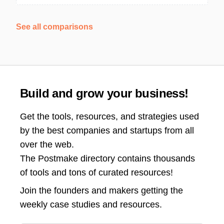
See all comparisons
Build and grow your business!
Get the tools, resources, and strategies used
by the best companies and startups from all
over the web.
The Postmake directory contains thousands
of tools and tons of curated resources!
Join the
founders and makers getting the
weekly case studies and resources.