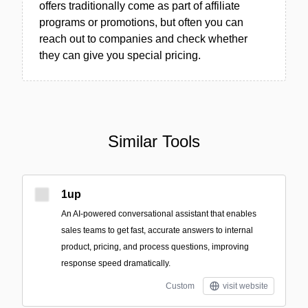
offers traditionally come as part of affiliate
programs or promotions, but often you can
reach out to companies and check whether
they can give you special pricing.
Similar Tools
1up
An AI-powered conversational assistant that enables
sales teams to get fast, accurate answers to internal
product, pricing, and process questions, improving
response speed dramatically.
Custom
visit website