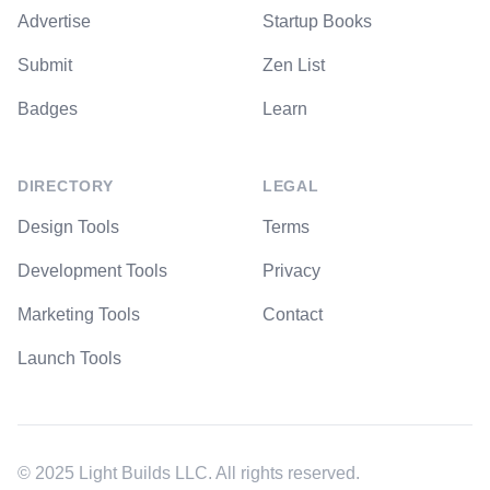
Advertise
Startup Books
Submit
Zen List
Badges
Learn
DIRECTORY
LEGAL
Design Tools
Terms
Development Tools
Privacy
Marketing Tools
Contact
Launch Tools
© 2025 Light Builds LLC. All rights reserved.