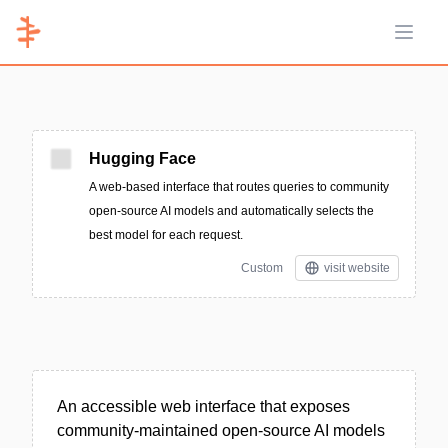
Open 
Hugging Face
A web-based interface that routes queries to community
open-source AI models and automatically selects the
best model for each request.
Custom
visit website
An accessible web interface that exposes
community-maintained open-source AI models