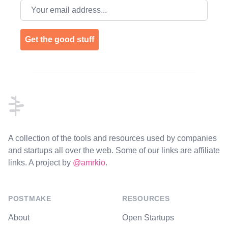
Email address
Get the good stuff
Footer
A collection of the tools and resources used by companies
and startups all over the web. Some of our links are affiliate
links. A project by
@amrkio
.
POSTMAKE
RESOURCES
About
Open Startups