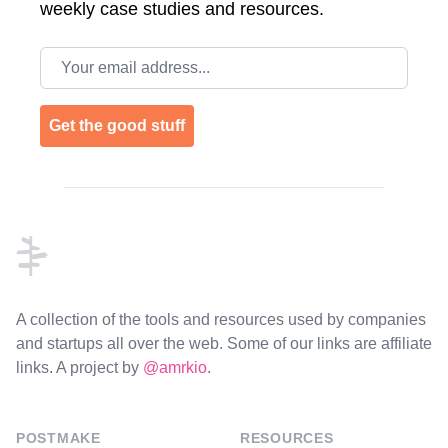
weekly case studies and resources.
Email address
Get the good stuff
Footer
A collection of the tools and resources used by companies
and startups all over the web. Some of our links are affiliate
links. A project by
@amrkio
.
POSTMAKE
RESOURCES