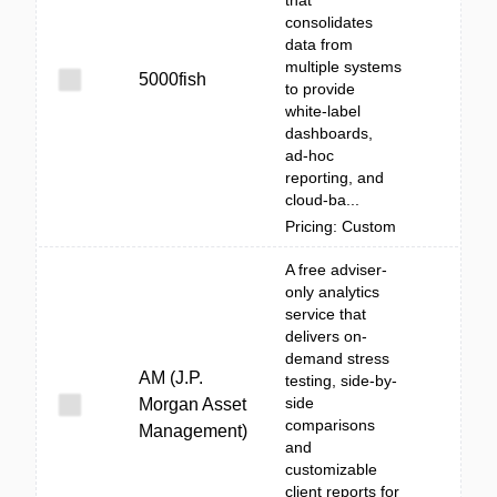
that
consolidates
data from
multiple systems
5000fish
to provide
white‑label
dashboards,
ad‑hoc
reporting, and
cloud-ba...
Pricing: Custom
A free adviser-
only analytics
service that
delivers on-
demand stress
AM (J.P.
testing, side-by-
side
Morgan Asset
comparisons
Management)
and
customizable
client reports for