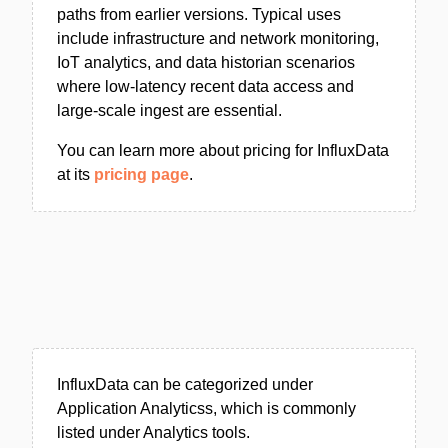
paths from earlier versions. Typical uses
include infrastructure and network monitoring,
IoT analytics, and data historian scenarios
where low-latency recent data access and
large-scale ingest are essential.
You can learn more about pricing for InfluxData
at its
pricing page
.
InfluxData can be categorized under
Application Analyticss, which is commonly
listed under Analytics tools.