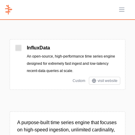
Open 
InfluxData
An open-source, high-performance time series engine
designed for extremely fast ingest and low-latency
recent-data queries at scale.
Custom
visit website
A purpose-built time series engine that focuses
on high-speed ingestion, unlimited cardinality,