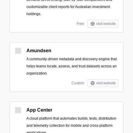
customizable client reports for Australian investment
holdings.
Free
visit website
Amundsen
A community-driven metadata and discovery engine that
helps teams locate, assess, and trust datasets across an
organization.
Custom
visit website
App Center
A cloud platform that automates builds, tests, distribution
and telemetry collection for mobile and cross-platform
applications.