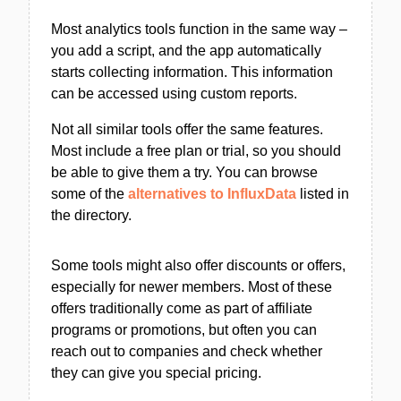
Most analytics tools function in the same way –
you add a script, and the app automatically
starts collecting information. This information
can be accessed using custom reports.
Not all similar tools offer the same features.
Most include a free plan or trial, so you should
be able to give them a try. You can browse
some of the
alternatives to InfluxData
listed in
the directory.
Some tools might also offer discounts or offers,
especially for newer members. Most of these
offers traditionally come as part of affiliate
programs or promotions, but often you can
reach out to companies and check whether
they can give you special pricing.