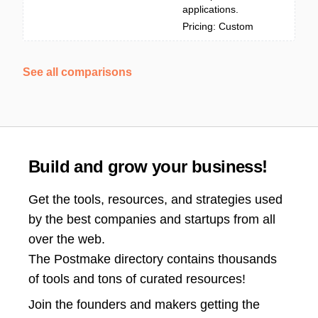
applications.
Pricing: Custom
See all comparisons
Build and grow your business!
Get the tools, resources, and strategies used
by the best companies and startups from all
over the web.
The Postmake directory contains thousands
of tools and tons of curated resources!
Join the
founders and makers getting the