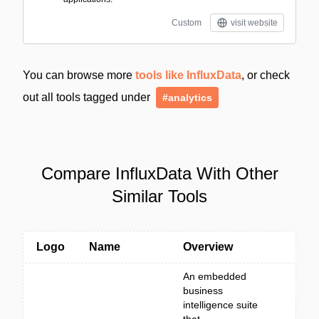
Custom
visit website
You can browse more
tools like InfluxData
, or check
out all tools tagged under
#analytics
Compare InfluxData With Other
Similar Tools
Logo
Name
Overview
An embedded
business
intelligence suite