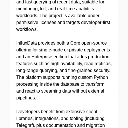
and fast querying of recent data, suitable for
monitoring, IoT, and real-time analytics
workloads. The project is available under
permissive licenses and targets developer-first
workflows.
InfluxData provides both a Core open-source
offering for single-node or private deployments
and an Enterprise edition that adds production
features such as high availability, read replicas,
long-range querying, and fine-grained security.
The platform supports running custom Python
processing inside the database to transform
and react to streaming data without external
pipelines.
Developers benefit from extensive client
libraries, integrations, and tooling (including
Telegraf), plus documentation and migration