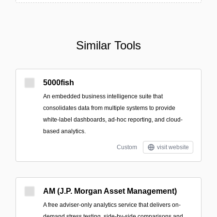
Similar Tools
5000fish
An embedded business intelligence suite that
consolidates data from multiple systems to provide
white‑label dashboards, ad‑hoc reporting, and cloud-
based analytics.
Custom
visit website
AM (J.P. Morgan Asset Management)
A free adviser-only analytics service that delivers on-
demand stress testing, side-by-side comparisons and