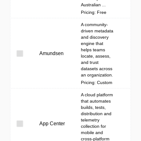
Australian ...
Pricing: Free
A community-
driven metadata
and discovery
engine that
helps teams
Amundsen
locate, assess,
and trust
datasets across
an organization.
Pricing: Custom
A cloud platform
that automates
builds, tests,
distribution and
telemetry
App Center
collection for
mobile and
cross-platform