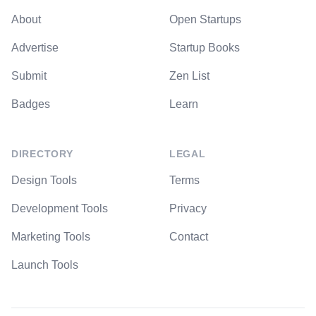
About
Open Startups
Advertise
Startup Books
Submit
Zen List
Badges
Learn
DIRECTORY
LEGAL
Design Tools
Terms
Development Tools
Privacy
Marketing Tools
Contact
Launch Tools