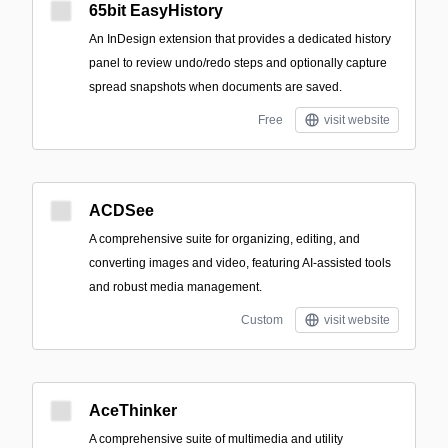
65bit EasyHistory
An InDesign extension that provides a dedicated history
panel to review undo/redo steps and optionally capture
spread snapshots when documents are saved.
Free
visit website
ACDSee
A comprehensive suite for organizing, editing, and
converting images and video, featuring AI-assisted tools
and robust media management.
Custom
visit website
AceThinker
A comprehensive suite of multimedia and utility