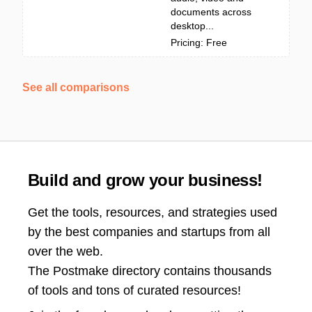
documents across
desktop...
Pricing: Free
See all comparisons
Build and grow your business!
Get the tools, resources, and strategies used
by the best companies and startups from all
over the web.
The Postmake directory contains thousands
of tools and tons of curated resources!