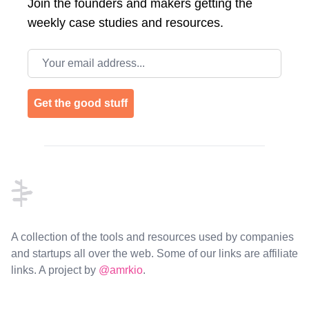
Join the
founders and makers getting the
weekly case studies and resources.
Email address
Get the good stuff
Footer
A collection of the tools and resources used by companies
and startups all over the web. Some of our links are affiliate
links. A project by
@amrkio
.