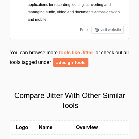
applications for recording, editing, converting and
managing audio, video and documents across desktop
and mobile.
Free
visit website
You can browse more
tools like Jitter
, or check out all
tools tagged under
#design-tools
Compare Jitter With Other Similar
Tools
Logo
Name
Overview