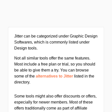
Jitter can be categorized under Graphic Design
Softwares, which is commonly listed under
Design tools.
Not all similar tools offer the same features.
Most include a free plan or trial, so you should
be able to give them a try. You can browse
some of the
alternatives to Jitter
listed in the
directory.
Some tools might also offer discounts or offers,
especially for newer members. Most of these
offers traditionally come as part of affiliate