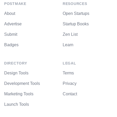
POSTMAKE
RESOURCES
About
Open Startups
Advertise
Startup Books
Submit
Zen List
Badges
Learn
DIRECTORY
LEGAL
Design Tools
Terms
Development Tools
Privacy
Marketing Tools
Contact
Launch Tools