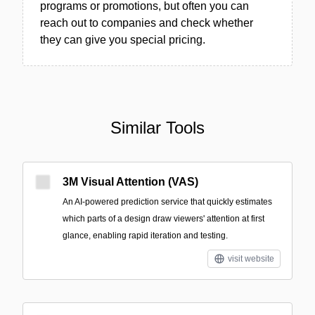
programs or promotions, but often you can
reach out to companies and check whether
they can give you special pricing.
Similar Tools
3M Visual Attention (VAS)
An AI-powered prediction service that quickly estimates
which parts of a design draw viewers' attention at first
glance, enabling rapid iteration and testing.
visit website