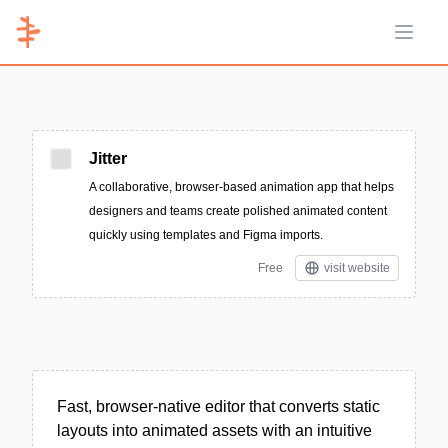
Open 
Jitter
A collaborative, browser-based animation app that helps
designers and teams create polished animated content
quickly using templates and Figma imports.
Free
visit website
Fast, browser-native editor that converts static
layouts into animated assets with an intuitive