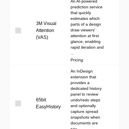
An AI-powered
prediction service
that quickly
estimates which
3M Visual
parts of a design
draw viewers'
Attention
attention at first
(VAS)
glance, enabling
rapid iteration and
...
Pricing:
An InDesign
extension that
provides a
dedicated history
panel to review
65bit
undo/redo steps
and optionally
EasyHistory
capture spread
snapshots when
documents are
sav...