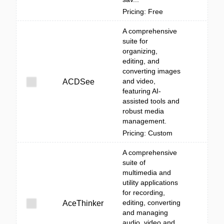
Pricing: Free
A comprehensive
suite for
organizing,
editing, and
converting images
and video,
ACDSee
featuring AI-
assisted tools and
robust media
management.
Pricing: Custom
A comprehensive
suite of
multimedia and
utility applications
for recording,
editing, converting
AceThinker
and managing
audio, video and