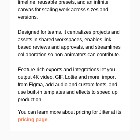
timeline, reusable presets, and an infinite
canvas for scaling work across sizes and
versions.
Designed for teams, it centralizes projects and
assets in shared workspaces, enables link-
based reviews and approvals, and streamlines
collaboration so non-animators can contribute.
Feature-rich exports and integrations let you
output 4K video, GIF, Lottie and more, import
from Figma, add audio and custom fonts, and
use built-in templates and effects to speed up
production.
You can learn more about pricing for Jitter at its
pricing page
.