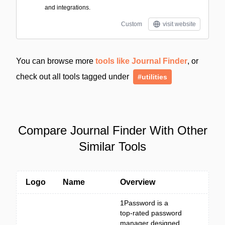
and integrations.
Custom
visit website
You can browse more
tools like Journal Finder
, or
check out all tools tagged under
#utilities
Compare Journal Finder With Other
Similar Tools
Logo
Name
Overview
1Password is a
top-rated password
manager designed