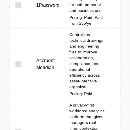
for both personal
1Password
and business use.
Pricing: Paid; Paid
from $36/ye
Centralizes
technical drawings
and engineering
files to improve
collaboration,
Accruent
compliance, and
Meridian
operational
efficiency across
asset-intensive
organizat...
Pricing: Paid
A privacy-first
workforce analytics
platform that gives
managers real-
time, contextual