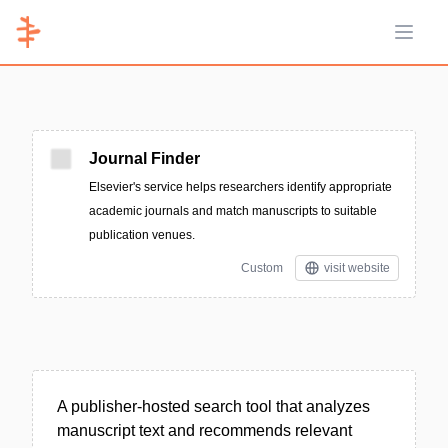
Open 
Journal Finder
Elsevier's service helps researchers identify appropriate
academic journals and match manuscripts to suitable
publication venues.
Custom
visit website
A publisher-hosted search tool that analyzes
manuscript text and recommends relevant