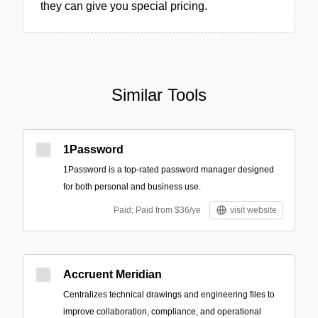
they can give you special pricing.
Similar Tools
1Password
1Password is a top-rated password manager designed
for both personal and business use.
Paid; Paid from $36/ye
visit website
Accruent Meridian
Centralizes technical drawings and engineering files to
improve collaboration, compliance, and operational