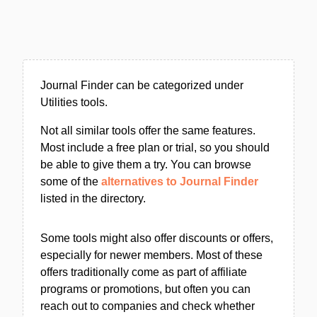
Journal Finder can be categorized under
Utilities tools.
Not all similar tools offer the same features.
Most include a free plan or trial, so you should
be able to give them a try. You can browse
some of the
alternatives to Journal Finder
listed in the directory.
Some tools might also offer discounts or offers,
especially for newer members. Most of these
offers traditionally come as part of affiliate
programs or promotions, but often you can
reach out to companies and check whether