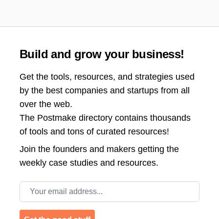
Build and grow your business!
Get the tools, resources, and strategies used
by the best companies and startups from all
over the web.
The Postmake directory contains thousands
of tools and tons of curated resources!
Join the
founders and makers getting the
weekly case studies and resources.
Email address