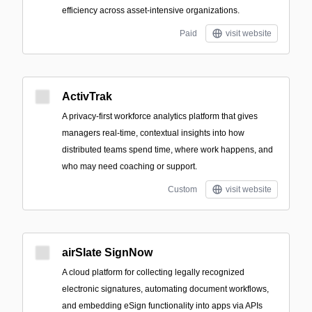
efficiency across asset-intensive organizations.
Paid
visit website
ActivTrak
A privacy-first workforce analytics platform that gives
managers real-time, contextual insights into how
distributed teams spend time, where work happens, and
who may need coaching or support.
Custom
visit website
airSlate SignNow
A cloud platform for collecting legally recognized
electronic signatures, automating document workflows,
and embedding eSign functionality into apps via APIs