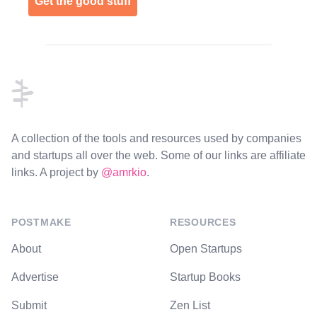
Get the good stuff
Footer
A collection of the tools and resources used by companies
and startups all over the web. Some of our links are affiliate
links. A project by
@amrkio
.
POSTMAKE
RESOURCES
About
Open Startups
Advertise
Startup Books
Submit
Zen List