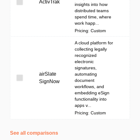
ActivTrak
insights into how
distributed teams
spend time, where
work happ...
Pricing: Custom
A cloud platform for
collecting legally
recognized
electronic
signatures,
airSlate
automating
document
SignNow
workflows, and
embedding eSign
functionality into
apps v...
Pricing: Custom
See all comparisons