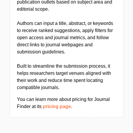
publication outlets based on subject area and
editorial scope.
Authors can input a title, abstract, or keywords
to receive ranked suggestions, apply filters for
open access and journal metrics, and follow
direct links to journal webpages and
submission guidelines.
Built to streamline the submission process, it
helps researchers target venues aligned with
their work and reduce time spent locating
compatible journals.
You can learn more about pricing for Journal
Finder at its
pricing page
.