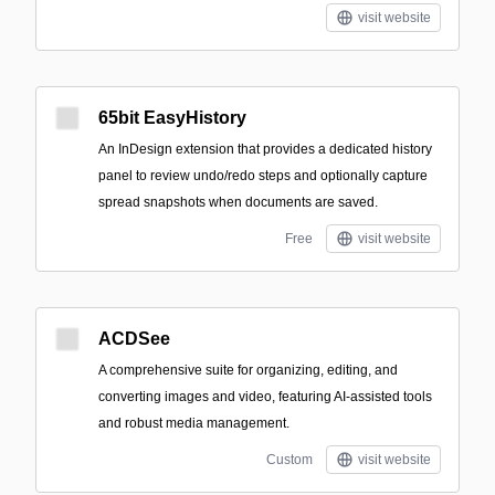
visit website
65bit EasyHistory
An InDesign extension that provides a dedicated history
panel to review undo/redo steps and optionally capture
spread snapshots when documents are saved.
Free
visit website
ACDSee
A comprehensive suite for organizing, editing, and
converting images and video, featuring AI-assisted tools
and robust media management.
Custom
visit website