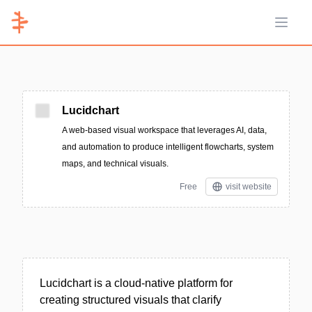
Open 
Lucidchart
A web-based visual workspace that leverages AI, data,
and automation to produce intelligent flowcharts, system
maps, and technical visuals.
Free
visit website
Lucidchart is a cloud-native platform for
creating structured visuals that clarify