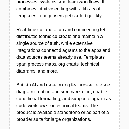
processes, systems, and team workflows. It
combines intuitive editing with a library of
templates to help users get started quickly.
Real-time collaboration and commenting let
distributed teams co-create and maintain a
single source of truth, while extensive
integrations connect diagrams to the apps and
data sources teams already use. Templates
span process maps, org charts, technical
diagrams, and more.
Built-in AI and data-linking features accelerate
diagram creation and summarization, enable
conditional formatting, and support diagram-as-
code workflows for technical teams. The
product is available standalone or as part of a
broader suite for large organizations.