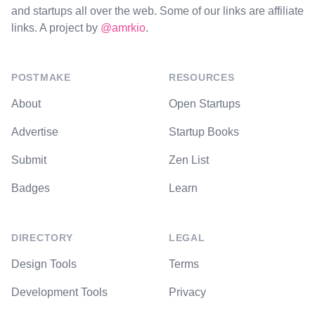
and startups all over the web. Some of our links are affiliate
links. A project by
@amrkio
.
POSTMAKE
RESOURCES
About
Open Startups
Advertise
Startup Books
Submit
Zen List
Badges
Learn
DIRECTORY
LEGAL
Design Tools
Terms
Development Tools
Privacy