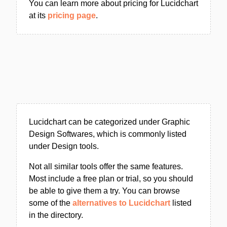
You can learn more about pricing for Lucidchart
at its
pricing page
.
Lucidchart can be categorized under Graphic
Design Softwares, which is commonly listed
under Design tools.
Not all similar tools offer the same features.
Most include a free plan or trial, so you should
be able to give them a try. You can browse
some of the
alternatives to Lucidchart
listed
in the directory.