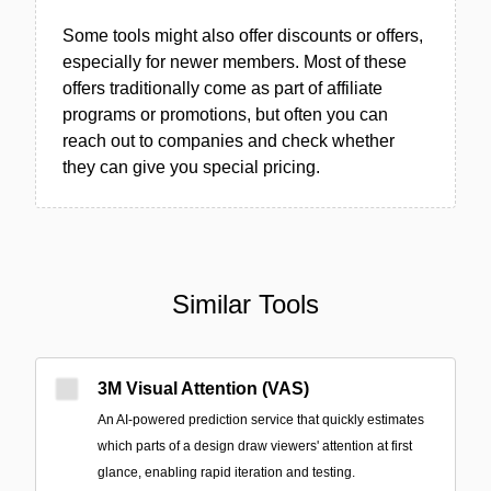
Some tools might also offer discounts or offers,
especially for newer members. Most of these
offers traditionally come as part of affiliate
programs or promotions, but often you can
reach out to companies and check whether
they can give you special pricing.
Similar Tools
3M Visual Attention (VAS)
An AI-powered prediction service that quickly estimates
which parts of a design draw viewers' attention at first
glance, enabling rapid iteration and testing.