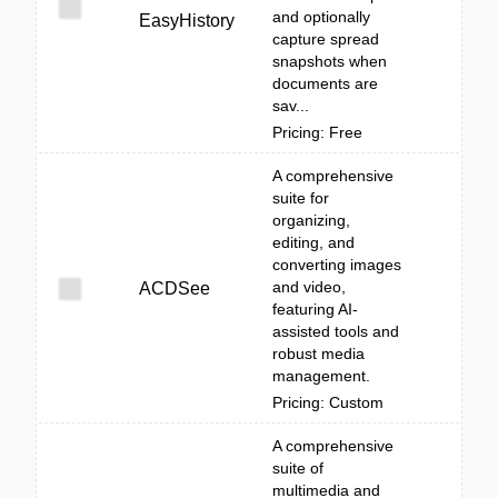
and optionally
EasyHistory
capture spread
snapshots when
documents are
sav...
Pricing: Free
A comprehensive
suite for
organizing,
editing, and
converting images
and video,
ACDSee
featuring AI-
assisted tools and
robust media
management.
Pricing: Custom
A comprehensive
suite of
multimedia and