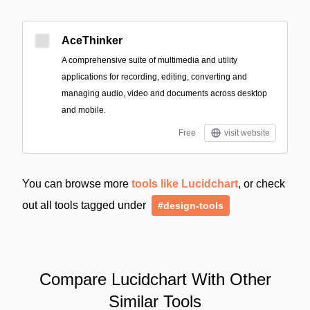
AceThinker
A comprehensive suite of multimedia and utility
applications for recording, editing, converting and
managing audio, video and documents across desktop
and mobile.
Free
visit website
You can browse more
tools like Lucidchart
, or check
out all tools tagged under
#design-tools
Compare Lucidchart With Other
Similar Tools