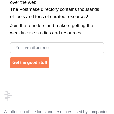
over the web.
The Postmake directory contains thousands
of tools and tons of curated resources!
Join the
founders and makers getting the
weekly case studies and resources.
Email address
Get the good stuff
Footer
A collection of the tools and resources used by companies