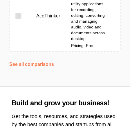
utility applications
for recording,
editing, converting
AceThinker
and managing
audio, video and
documents across
desktop...
Pricing: Free
See all comparisons
Build and grow your business!
Get the tools, resources, and strategies used
by the best companies and startups from all