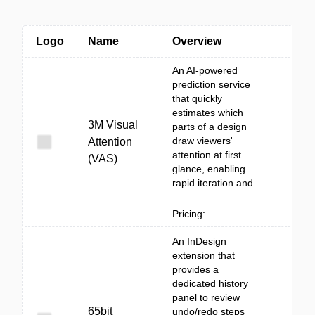
Logo
Name
Overview
An AI-powered
prediction service
that quickly
estimates which
3M Visual
parts of a design
draw viewers'
Attention
attention at first
(VAS)
glance, enabling
rapid iteration and
...
Pricing:
An InDesign
extension that
provides a
dedicated history
panel to review
65bit
undo/redo steps