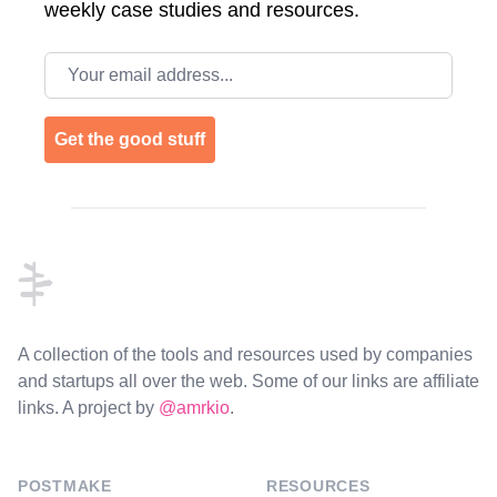
weekly case studies and resources.
Email address
Get the good stuff
Footer
A collection of the tools and resources used by companies
and startups all over the web. Some of our links are affiliate
links. A project by
@amrkio
.
POSTMAKE
RESOURCES