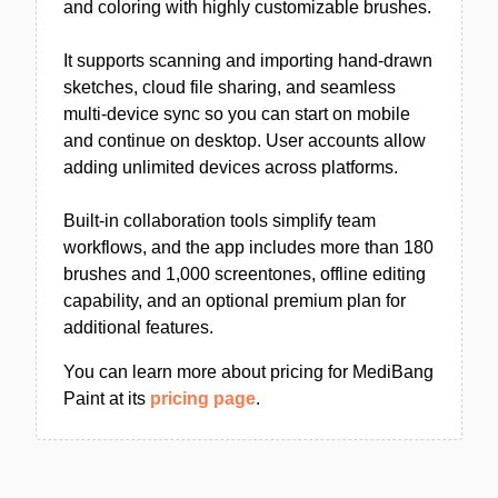
and coloring with highly customizable brushes.
It supports scanning and importing hand-drawn
sketches, cloud file sharing, and seamless
multi-device sync so you can start on mobile
and continue on desktop. User accounts allow
adding unlimited devices across platforms.
Built-in collaboration tools simplify team
workflows, and the app includes more than 180
brushes and 1,000 screentones, offline editing
capability, and an optional premium plan for
additional features.
You can learn more about pricing for MediBang
Paint at its
pricing page
.