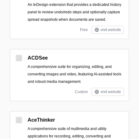
An InDesign extension that provides a dedicated history
panel to review undo/redo steps and optionally capture
spread snapshots when documents are saved.
Free
visit website
ACDSee
A comprehensive suite for organizing, editing, and
converting images and video, featuring AI-assisted tools
and robust media management.
Custom
visit website
AceThinker
A comprehensive suite of multimedia and utility
applications for recording, editing, converting and