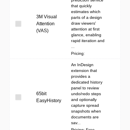
prediction service
that quickly
estimates which
3M Visual
parts of a design
draw viewers'
Attention
attention at first
(VAS)
glance, enabling
rapid iteration and
...
Pricing:
An InDesign
extension that
provides a
dedicated history
panel to review
65bit
undo/redo steps
and optionally
EasyHistory
capture spread
snapshots when
documents are
sav...
Pricing: Free