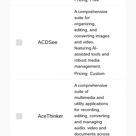
A comprehensive
suite for
organizing,
editing, and
converting images
and video,
ACDSee
featuring AI-
assisted tools and
robust media
management.
Pricing: Custom
A comprehensive
suite of
multimedia and
utility applications
for recording,
editing, converting
AceThinker
and managing
audio, video and
documents across