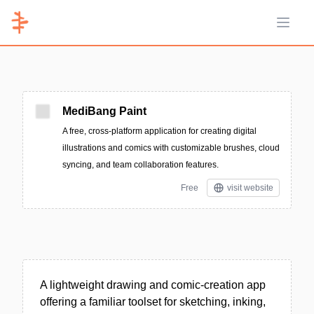
Open 
MediBang Paint
A free, cross-platform application for creating digital
illustrations and comics with customizable brushes, cloud
syncing, and team collaboration features.
Free
visit website
A lightweight drawing and comic-creation app
offering a familiar toolset for sketching, inking,