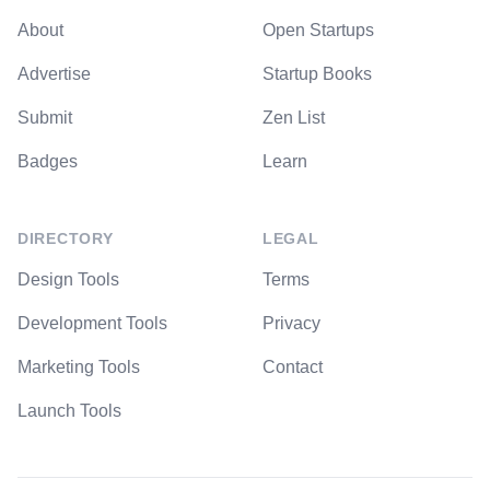
About
Open Startups
Advertise
Startup Books
Submit
Zen List
Badges
Learn
DIRECTORY
LEGAL
Design Tools
Terms
Development Tools
Privacy
Marketing Tools
Contact
Launch Tools