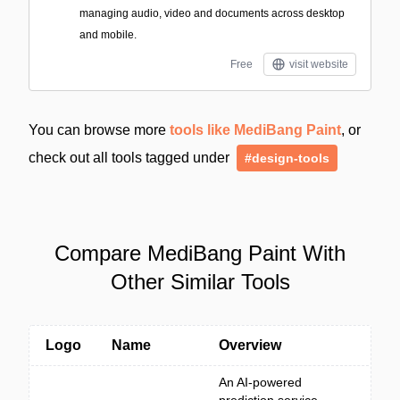
managing audio, video and documents across desktop
and mobile.
Free
visit website
You can browse more
tools like MediBang Paint
, or
check out all tools tagged under
#design-tools
Compare MediBang Paint With
Other Similar Tools
Logo
Name
Overview
An AI-powered