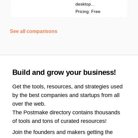
desktop...
Pricing: Free
See all comparisons
Build and grow your business!
Get the tools, resources, and strategies used
by the best companies and startups from all
over the web.
The Postmake directory contains thousands
of tools and tons of curated resources!
Join the
founders and makers getting the