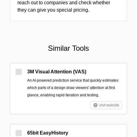
reach out to companies and check whether
they can give you special pricing.
Similar Tools
3M Visual Attention (VAS)
An AI-powered prediction service that quickly estimates
which parts of a design draw viewers' attention at first
glance, enabling rapid iteration and testing.
visit website
65bit EasyHistory