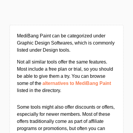
MediBang Paint can be categorized under
Graphic Design Softwares, which is commonly
listed under Design tools.
Not all similar tools offer the same features.
Most include a free plan or trial, so you should
be able to give them a try. You can browse
some of the
alternatives to MediBang Paint
listed in the directory.
Some tools might also offer discounts or offers,
especially for newer members. Most of these
offers traditionally come as part of affiliate
programs or promotions, but often you can