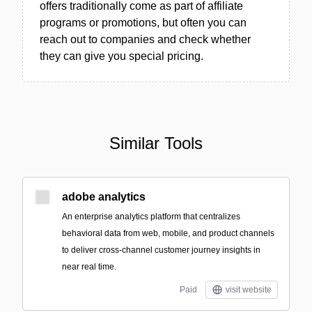
offers traditionally come as part of affiliate
programs or promotions, but often you can
reach out to companies and check whether
they can give you special pricing.
Similar Tools
adobe analytics
An enterprise analytics platform that centralizes
behavioral data from web, mobile, and product channels
to deliver cross-channel customer journey insights in
near real time.
Paid
visit website