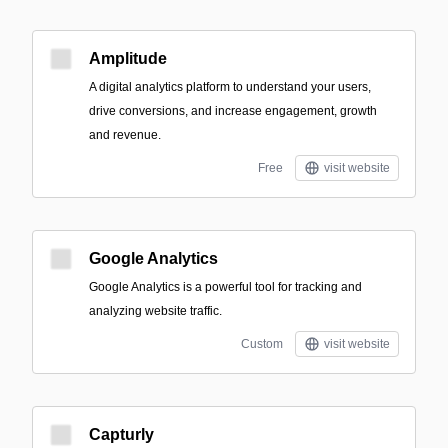
Amplitude
A digital analytics platform to understand your users,
drive conversions, and increase engagement, growth
and revenue.
Free
visit website
Google Analytics
Google Analytics is a powerful tool for tracking and
analyzing website traffic.
Custom
visit website
Capturly