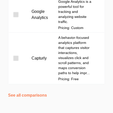
Google Analytics is a
powerful tool for
Google
tracking and
analyzing website
Analytics
traffic.
Pricing: Custom
A behavior-focused
analytics platform
that captures visitor
interactions,
visualizes click and
Capturly
scroll patterns, and
maps conversion
paths to help impr...
Pricing: Free
See all comparisons