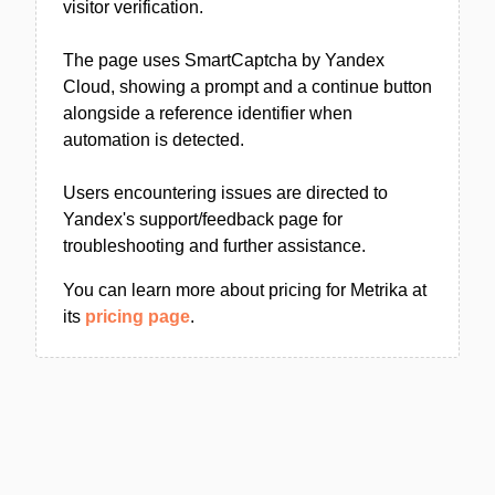
visitor verification.
The page uses SmartCaptcha by Yandex
Cloud, showing a prompt and a continue button
alongside a reference identifier when
automation is detected.
Users encountering issues are directed to
Yandex's support/feedback page for
troubleshooting and further assistance.
You can learn more about pricing for Metrika at
its
pricing page
.