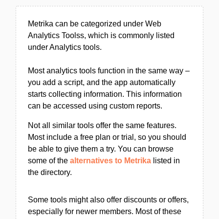
Metrika can be categorized under Web
Analytics Toolss, which is commonly listed
under Analytics tools.
Most analytics tools function in the same way –
you add a script, and the app automatically
starts collecting information. This information
can be accessed using custom reports.
Not all similar tools offer the same features.
Most include a free plan or trial, so you should
be able to give them a try. You can browse
some of the
alternatives to Metrika
listed in
the directory.
Some tools might also offer discounts or offers,
especially for newer members. Most of these