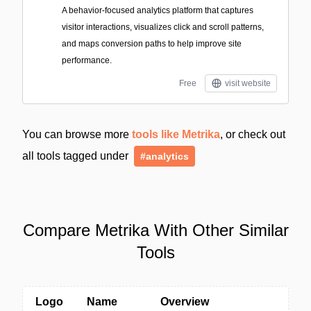
A behavior-focused analytics platform that captures
visitor interactions, visualizes click and scroll patterns,
and maps conversion paths to help improve site
performance.
Free
visit website
You can browse more
tools like Metrika
, or check out
all tools tagged under
#analytics
Compare Metrika With Other Similar
Tools
Logo
Name
Overview