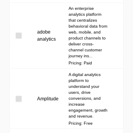
An enterprise
analytics platform
that centralizes
behavioral data from
adobe
web, mobile, and
product channels to
analytics
deliver cross-
channel customer
journey ins...
Pricing: Paid
A digital analytics
platform to
understand your
users, drive
conversions, and
Amplitude
increase
engagement, growth
and revenue.
Pricing: Free