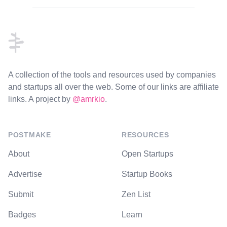
Footer
A collection of the tools and resources used by companies
and startups all over the web. Some of our links are affiliate
links. A project by
@amrkio
.
POSTMAKE
RESOURCES
About
Open Startups
Advertise
Startup Books
Submit
Zen List
Badges
Learn