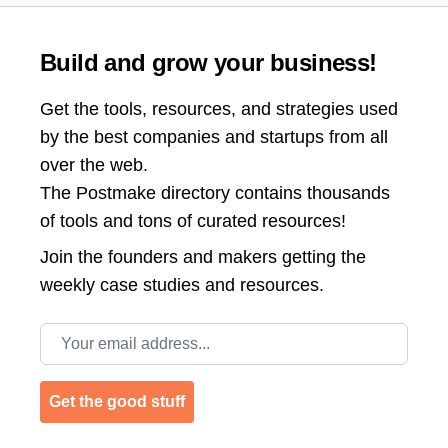
Build and grow your business!
Get the tools, resources, and strategies used
by the best companies and startups from all
over the web.
The Postmake directory contains thousands
of tools and tons of curated resources!
Join the
founders and makers getting the
weekly case studies and resources.
Email address
Get the good stuff