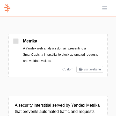
Open 
Metrika
A Yandex web analytics domain presenting a
SmartCaptcha interstitial to block automated requests
and validate visitors.
Custom
visit website
A security interstitial served by Yandex Metrika
that prevents automated traffic and requests