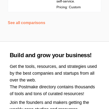
self-service.
Pricing: Custom
See all comparisons
Build and grow your business!
Get the tools, resources, and strategies used
by the best companies and startups from all
over the web.
The Postmake directory contains thousands
of tools and tons of curated resources!
Join the
founders and makers getting the