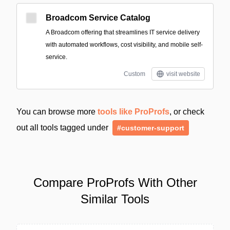
Broadcom Service Catalog
A Broadcom offering that streamlines IT service delivery
with automated workflows, cost visibility, and mobile self-
service.
Custom
visit website
You can browse more
tools like ProProfs
, or check
out all tools tagged under
#customer-support
Compare ProProfs With Other
Similar Tools