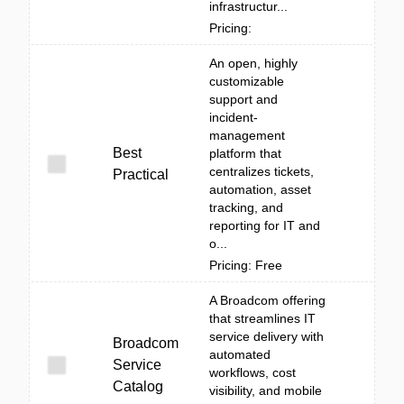
infrastructur...
Pricing:
An open, highly
customizable
support and
incident-
management
Best
platform that
centralizes tickets,
Practical
automation, asset
tracking, and
reporting for IT and
o...
Pricing: Free
A Broadcom offering
that streamlines IT
service delivery with
Broadcom
automated
Service
workflows, cost
Catalog
visibility, and mobile