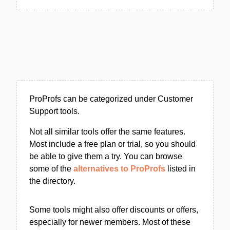
ProProfs can be categorized under Customer
Support tools.
Not all similar tools offer the same features.
Most include a free plan or trial, so you should
be able to give them a try. You can browse
some of the
alternatives to ProProfs
listed in
the directory.
Some tools might also offer discounts or offers,
especially for newer members. Most of these