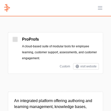
Open 
ProProfs
A cloud-based suite of modular tools for employee
learning, customer support, assessments, and customer
engagement.
Custom
visit website
An integrated platform offering authoring and
learning management, knowledge bases,