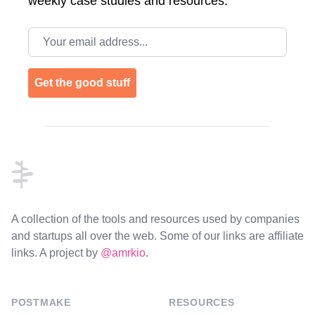
weekly case studies and resources.
Email address
Get the good stuff
Footer
A collection of the tools and resources used by companies
and startups all over the web. Some of our links are affiliate
links. A project by
@amrkio
.
POSTMAKE
RESOURCES