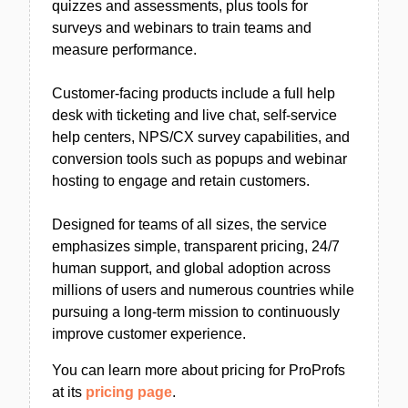
quizzes and assessments, plus tools for
surveys and webinars to train teams and
measure performance.
Customer-facing products include a full help
desk with ticketing and live chat, self-service
help centers, NPS/CX survey capabilities, and
conversion tools such as popups and webinar
hosting to engage and retain customers.
Designed for teams of all sizes, the service
emphasizes simple, transparent pricing, 24/7
human support, and global adoption across
millions of users and numerous countries while
pursuing a long-term mission to continuously
improve customer experience.
You can learn more about pricing for ProProfs
at its
pricing page
.