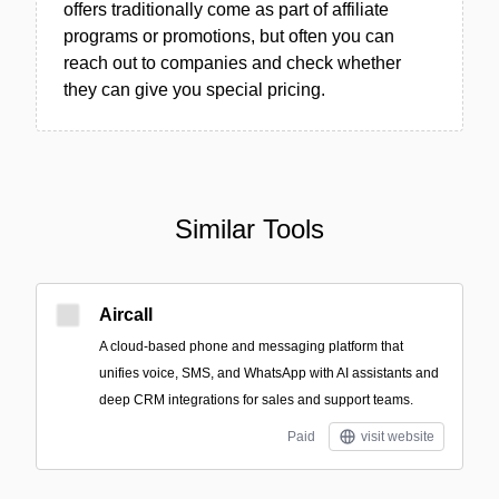
offers traditionally come as part of affiliate
programs or promotions, but often you can
reach out to companies and check whether
they can give you special pricing.
Similar Tools
Aircall
A cloud-based phone and messaging platform that
unifies voice, SMS, and WhatsApp with AI assistants and
deep CRM integrations for sales and support teams.
Paid
visit website