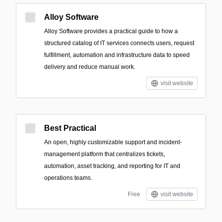
Alloy Software
Alloy Software provides a practical guide to how a
structured catalog of IT services connects users, request
fulfillment, automation and infrastructure data to speed
delivery and reduce manual work.
visit website
Best Practical
An open, highly customizable support and incident-
management platform that centralizes tickets,
automation, asset tracking, and reporting for IT and
operations teams.
Free
visit website