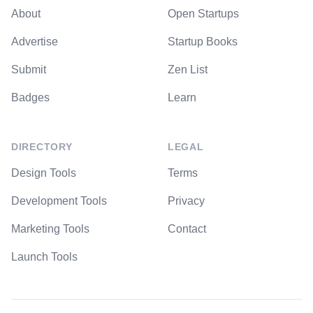
About
Open Startups
Advertise
Startup Books
Submit
Zen List
Badges
Learn
DIRECTORY
LEGAL
Design Tools
Terms
Development Tools
Privacy
Marketing Tools
Contact
Launch Tools