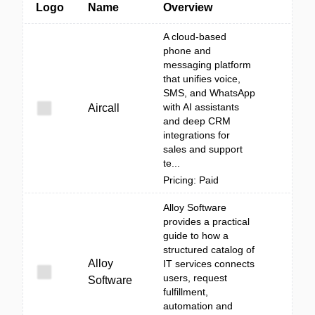
Logo
Name
Overview
A cloud-based
phone and
messaging platform
that unifies voice,
SMS, and WhatsApp
with AI assistants
Aircall
and deep CRM
integrations for
sales and support
te...
Pricing: Paid
Alloy Software
provides a practical
guide to how a
structured catalog of
Alloy
IT services connects
users, request
Software
fulfillment,
automation and