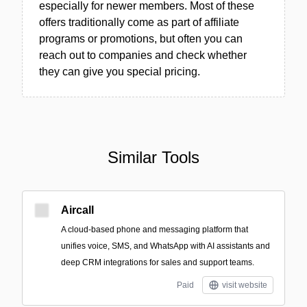
especially for newer members. Most of these
offers traditionally come as part of affiliate
programs or promotions, but often you can
reach out to companies and check whether
they can give you special pricing.
Similar Tools
Aircall
A cloud-based phone and messaging platform that
unifies voice, SMS, and WhatsApp with AI assistants and
deep CRM integrations for sales and support teams.
Paid
visit website