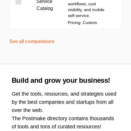
Service
workflows, cost
Catalog
visibility, and mobile
self-service.
Pricing: Custom
See all comparisons
Build and grow your business!
Get the tools, resources, and strategies used
by the best companies and startups from all
over the web.
The Postmake directory contains thousands
of tools and tons of curated resources!