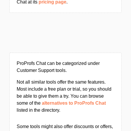
Chat at its
pricing page
.
ProProfs Chat can be categorized under
Customer Support tools.
Not all similar tools offer the same features.
Most include a free plan or trial, so you should
be able to give them a try. You can browse
some of the
alternatives to ProProfs Chat
listed in the directory.
Some tools might also offer discounts or offers,