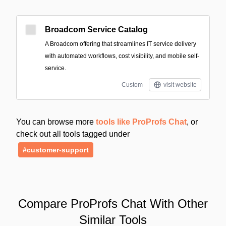
Broadcom Service Catalog
A Broadcom offering that streamlines IT service delivery
with automated workflows, cost visibility, and mobile self-
service.
Custom
visit website
You can browse more
tools like ProProfs Chat
, or
check out all tools tagged under
#customer-support
Compare ProProfs Chat With Other
Similar Tools