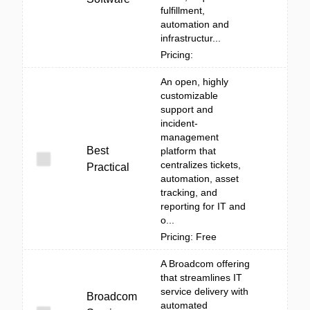
fulfillment,
automation and
infrastructur...
Pricing:
An open, highly
customizable
support and
incident-
management
Best
platform that
centralizes tickets,
Practical
automation, asset
tracking, and
reporting for IT and
o...
Pricing: Free
A Broadcom offering
that streamlines IT
service delivery with
Broadcom
automated