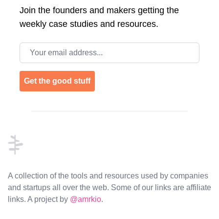
Join the
founders and makers getting the
weekly case studies and resources.
Email address
Get the good stuff
Footer
A collection of the tools and resources used by companies
and startups all over the web. Some of our links are affiliate
links. A project by
@amrkio
.