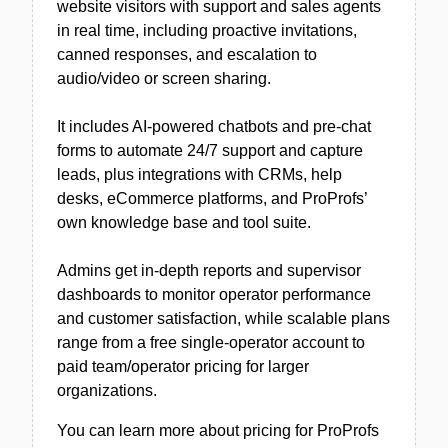
website visitors with support and sales agents
in real time, including proactive invitations,
canned responses, and escalation to
audio/video or screen sharing.
It includes AI-powered chatbots and pre-chat
forms to automate 24/7 support and capture
leads, plus integrations with CRMs, help
desks, eCommerce platforms, and ProProfs’
own knowledge base and tool suite.
Admins get in-depth reports and supervisor
dashboards to monitor operator performance
and customer satisfaction, while scalable plans
range from a free single-operator account to
paid team/operator pricing for larger
organizations.
You can learn more about pricing for ProProfs