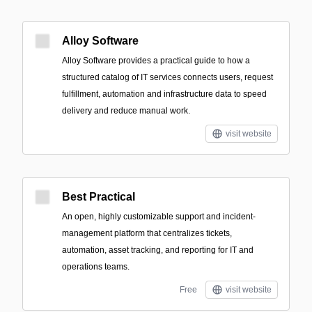
Alloy Software
Alloy Software provides a practical guide to how a
structured catalog of IT services connects users, request
fulfillment, automation and infrastructure data to speed
delivery and reduce manual work.
visit website
Best Practical
An open, highly customizable support and incident-
management platform that centralizes tickets,
automation, asset tracking, and reporting for IT and
operations teams.
Free
visit website