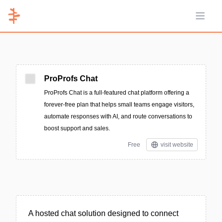
Open 
ProProfs Chat
ProProfs Chat is a full-featured chat platform offering a
forever-free plan that helps small teams engage visitors,
automate responses with AI, and route conversations to
boost support and sales.
Free
visit website
A hosted chat solution designed to connect