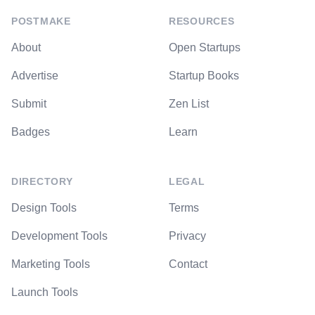
POSTMAKE
RESOURCES
About
Open Startups
Advertise
Startup Books
Submit
Zen List
Badges
Learn
DIRECTORY
LEGAL
Design Tools
Terms
Development Tools
Privacy
Marketing Tools
Contact
Launch Tools