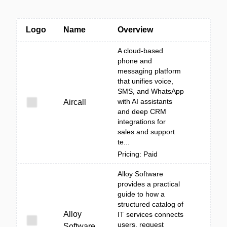
Logo
Name
Overview
A cloud-based
phone and
messaging platform
that unifies voice,
SMS, and WhatsApp
with AI assistants
Aircall
and deep CRM
integrations for
sales and support
te...
Pricing: Paid
Alloy Software
provides a practical
guide to how a
structured catalog of
Alloy
IT services connects
users, request
Software