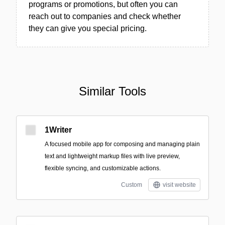
programs or promotions, but often you can
reach out to companies and check whether
they can give you special pricing.
Similar Tools
1Writer
A focused mobile app for composing and managing plain
text and lightweight markup files with live preview,
flexible syncing, and customizable actions.
Custom
visit website