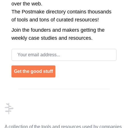
over the web.
The Postmake directory contains thousands
of tools and tons of curated resources!
Join the
founders and makers getting the
weekly case studies and resources.
Email address
Get the good stuff
Footer
A collection of the tools and resources used by companies