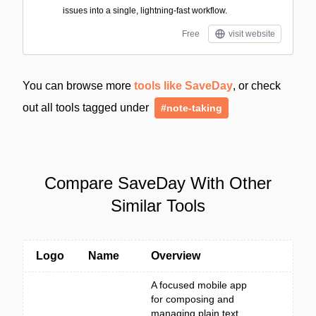
issues into a single, lightning-fast workflow.
Free
visit website
You can browse more
tools like SaveDay
, or check
out all tools tagged under
#note-taking
Compare SaveDay With Other
Similar Tools
Logo
Name
Overview
A focused mobile app
for composing and
managing plain text