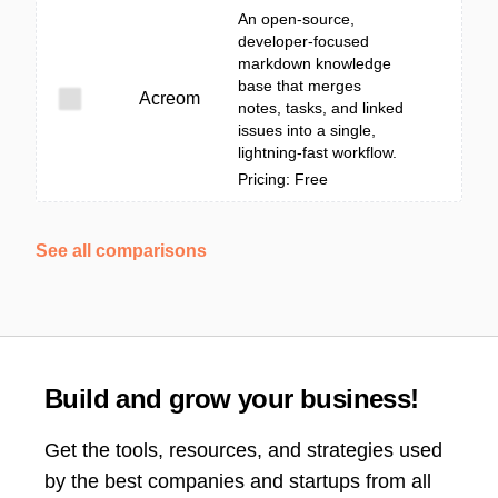
An open-source,
developer-focused
markdown knowledge
base that merges
Acreom
notes, tasks, and linked
issues into a single,
lightning-fast workflow.
Pricing: Free
See all comparisons
Build and grow your business!
Get the tools, resources, and strategies used
by the best companies and startups from all