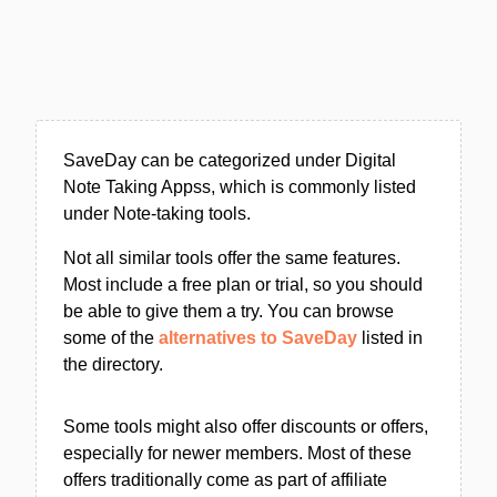
SaveDay can be categorized under Digital
Note Taking Appss, which is commonly listed
under Note-taking tools.
Not all similar tools offer the same features.
Most include a free plan or trial, so you should
be able to give them a try. You can browse
some of the
alternatives to SaveDay
listed in
the directory.
Some tools might also offer discounts or offers,
especially for newer members. Most of these
offers traditionally come as part of affiliate