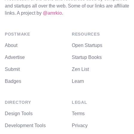
and startups all over the web. Some of our links are affiliate
links. A project by
@amrkio
.
POSTMAKE
RESOURCES
About
Open Startups
Advertise
Startup Books
Submit
Zen List
Badges
Learn
DIRECTORY
LEGAL
Design Tools
Terms
Development Tools
Privacy