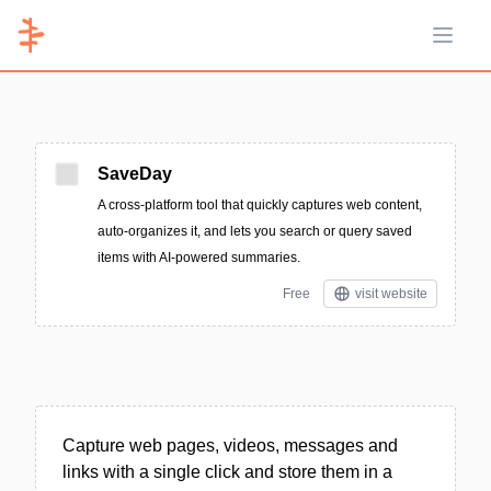
Open 
SaveDay
A cross-platform tool that quickly captures web content,
auto-organizes it, and lets you search or query saved
items with AI-powered summaries.
Free
visit website
Capture web pages, videos, messages and
links with a single click and store them in a