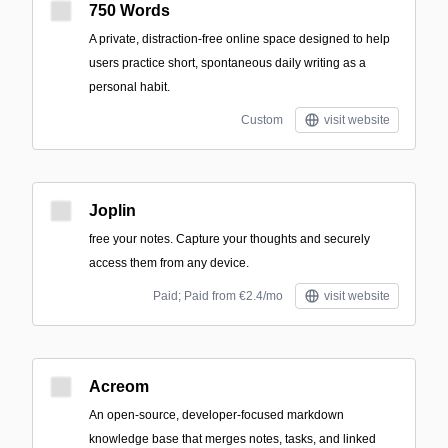
750 Words
A private, distraction-free online space designed to help
users practice short, spontaneous daily writing as a
personal habit.
Custom
visit website
Joplin
free your notes. Capture your thoughts and securely
access them from any device.
Paid; Paid from €2.4/mo
visit website
Acreom
An open-source, developer-focused markdown
knowledge base that merges notes, tasks, and linked