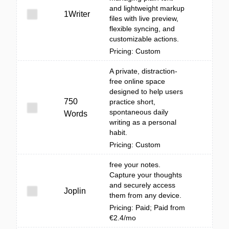
and lightweight markup
1Writer
files with live preview,
flexible syncing, and
customizable actions.
Pricing: Custom
A private, distraction-
free online space
designed to help users
750
practice short,
spontaneous daily
Words
writing as a personal
habit.
Pricing: Custom
free your notes.
Capture your thoughts
and securely access
Joplin
them from any device.
Pricing: Paid; Paid from
€2.4/mo