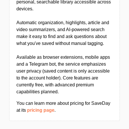
personal, searchable library accessible across
devices.
Automatic organization, highlights, article and
video summarizers, and AI-powered search
make it easy to find and ask questions about
what you've saved without manual tagging.
Available as browser extensions, mobile apps
and a Telegram bot, the service emphasizes
user privacy (saved content is only accessible
to the account holder). Core features are
currently free, with advanced premium
capabilities planned.
You can learn more about pricing for SaveDay
at its
pricing page
.