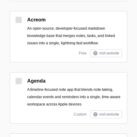
Acreom
An open-source, developer-focused markdown
knowledge base that merges notes, tasks, and linked
issues into a single, lightning-fast workflow.
Free
visit website
Agenda
A timeline-focused note app that blends note-taking,
calendar events and reminders into a single, time-aware
workspace across Apple devices.
Custom
visit website