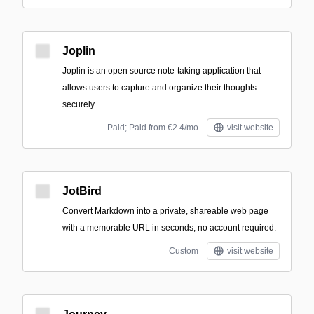
Joplin
Joplin is an open source note-taking application that
allows users to capture and organize their thoughts
securely.
Paid; Paid from €2.4/mo
visit website
JotBird
Convert Markdown into a private, shareable web page
with a memorable URL in seconds, no account required.
Custom
visit website