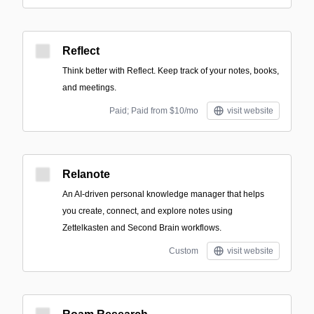
Reflect
Think better with Reflect. Keep track of your notes, books,
and meetings.
Paid; Paid from $10/mo
visit website
Relanote
An AI-driven personal knowledge manager that helps
you create, connect, and explore notes using
Zettelkasten and Second Brain workflows.
Custom
visit website