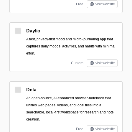
Free
visit website
Daylio
A fast, privacy-first mood and micro-journaling app that
captures daily moods, activities, and habits with minimal
effort.
Custom
visit website
Deta
An open-source, AI-enhanced browser-notebook that
unifies web pages, videos, and local files into a
searchable, local-first workspace for research and note
creation.
Free
visit website