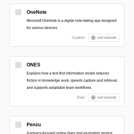
OneNote
Microsoft OneNote is a digital note-taking app designed
for various devices.
Custom
visit website
ONES
Explains how a text-first information model reduces
friction in knowledge work, speeds capture and retrieval,
and supports adaptable team workflows.
Free
visit website
Penzu
A privacy-focused online diary and journaling service