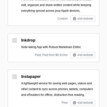
edit, organize and share written content while keeping
everything synced across your Apple devices.
Custom
visit website
Inkdrop
Note-taking App with Robust Markdown Editor.
Paid; Paid from $8.31/mo
visit website
Instapaper
A lightweight service for saving web pages, videos and
other content to sync across phones, tablets, computers
and eReaders for offline, distraction-free reading.
Free
visit website