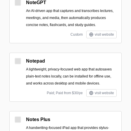
NoteGPT
An AI-driven app that captures and transcribes lectures,
meetings, and media, then automatically produces
concise notes, flashcards, and study guides.
Custom
visit website
Notepad
A lightweight, privacy-focused web app that autosaves
plain-text notes locally, can be installed for offline use,
and works across desktop and mobile devices.
Paid; Paid from $30/ye
visit website
Notes Plus
A handwriting-focused iPad app that provides stylus-