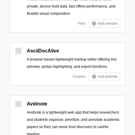
private, device-held data, fast offline performance, and
flexible visual composition.
Free
visit website
AsciiDocAlive
A browser-based lightweight markup editor offering live
preview, syntax highlighting, and export functions.
Custom
visit website
Avidnote
Avidnote is a lightweight web app that helps researchers
and students organize, prioritize, and annotate academic
papers so they can move from discovery to careful
reading.