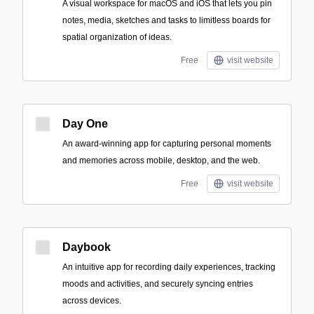
A visual workspace for macOS and iOS that lets you pin
notes, media, sketches and tasks to limitless boards for
spatial organization of ideas.
Free
visit website
Day One
An award-winning app for capturing personal moments
and memories across mobile, desktop, and the web.
Free
visit website
Daybook
An intuitive app for recording daily experiences, tracking
moods and activities, and securely syncing entries
across devices.