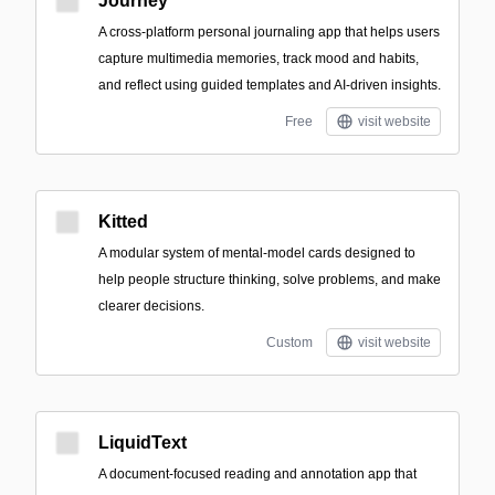
Journey
A cross-platform personal journaling app that helps users
capture multimedia memories, track mood and habits,
and reflect using guided templates and AI-driven insights.
Free
visit website
Kitted
A modular system of mental-model cards designed to
help people structure thinking, solve problems, and make
clearer decisions.
Custom
visit website
LiquidText
A document-focused reading and annotation app that