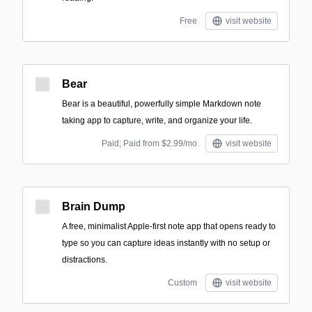
Free
visit website
Bear
Bear is a beautiful, powerfully simple Markdown note
taking app to capture, write, and organize your life.
Paid; Paid from $2.99/mo
visit website
Brain Dump
A free, minimalist Apple-first note app that opens ready to
type so you can capture ideas instantly with no setup or
distractions.
Custom
visit website