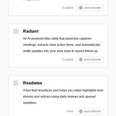
Custom
visit website
Radiant
An AI-powered Mac utility that passively captures
meetings, extracts clear action items, and automatically
drafts updates into your work tools to speed follow-up.
Custom
visit website
Readwise
A tool that resurfaces and helps you retain highlights from
ebooks and articles using daily reviews and spaced
repetition.
Free
visit website