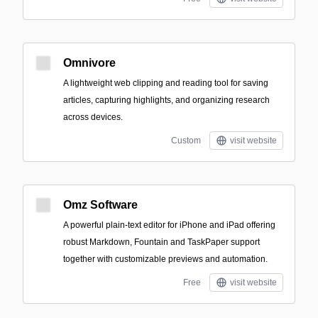
Omnivore
A lightweight web clipping and reading tool for saving
articles, capturing highlights, and organizing research
across devices.
Custom
visit website
Omz Software
A powerful plain-text editor for iPhone and iPad offering
robust Markdown, Fountain and TaskPaper support
together with customizable previews and automation.
Free
visit website