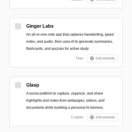
Ginger Labs
An all-in-one note app that captures handwriting, typed
notes, and audio, then uses AI to generate summaries,
flashcards, and quizzes for active study.
Free
visit website
Glasp
A social platform to capture, organize, and share
highlights and notes from webpages, videos, and
documents while building a personal AI memory.
Custom
visit website