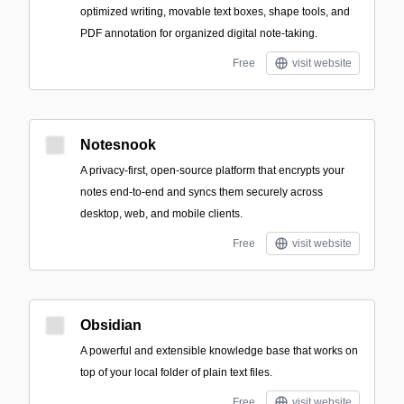
optimized writing, movable text boxes, shape tools, and
PDF annotation for organized digital note-taking.
Free
visit website
Notesnook
A privacy-first, open-source platform that encrypts your
notes end-to-end and syncs them securely across
desktop, web, and mobile clients.
Free
visit website
Obsidian
A powerful and extensible knowledge base that works on
top of your local folder of plain text files.
Free
visit website