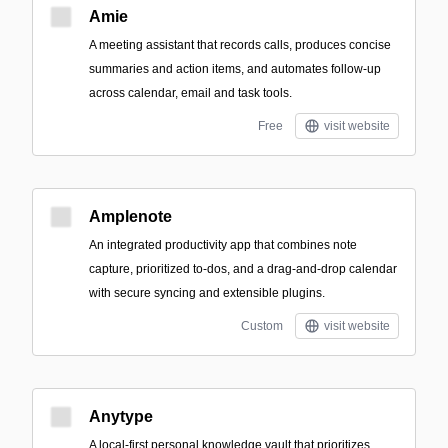
Amie
A meeting assistant that records calls, produces concise
summaries and action items, and automates follow-up
across calendar, email and task tools.
Free
visit website
Amplenote
An integrated productivity app that combines note
capture, prioritized to-dos, and a drag-and-drop calendar
with secure syncing and extensible plugins.
Custom
visit website
Anytype
A local-first personal knowledge vault that prioritizes