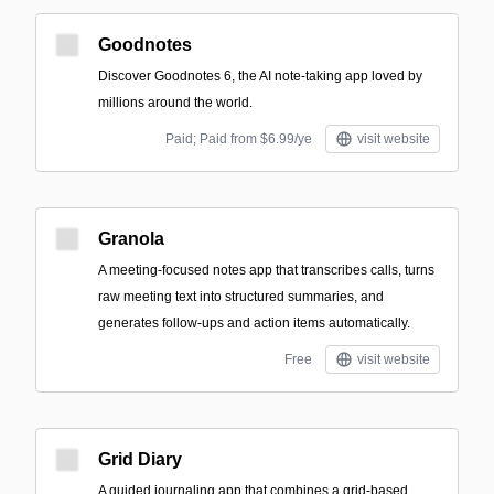
Goodnotes
Discover Goodnotes 6, the AI note-taking app loved by
millions around the world.
Paid; Paid from $6.99/ye
visit website
Granola
A meeting-focused notes app that transcribes calls, turns
raw meeting text into structured summaries, and
generates follow-ups and action items automatically.
Free
visit website
Grid Diary
A guided journaling app that combines a grid-based