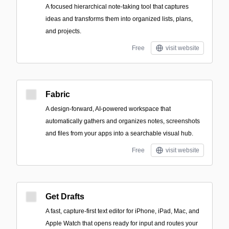
A focused hierarchical note-taking tool that captures
ideas and transforms them into organized lists, plans,
and projects.
Free
visit website
Fabric
A design-forward, AI-powered workspace that
automatically gathers and organizes notes, screenshots
and files from your apps into a searchable visual hub.
Free
visit website
Get Drafts
A fast, capture-first text editor for iPhone, iPad, Mac, and
Apple Watch that opens ready for input and routes your