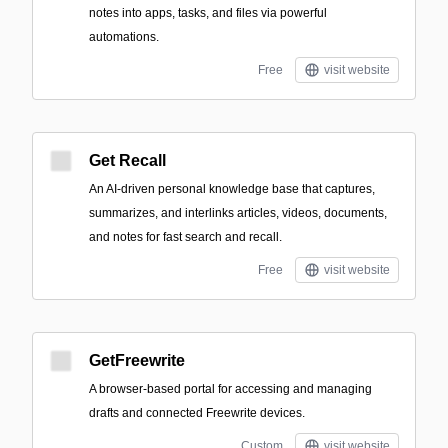
notes into apps, tasks, and files via powerful
automations.
Free
visit website
Get Recall
An AI-driven personal knowledge base that captures,
summarizes, and interlinks articles, videos, documents,
and notes for fast search and recall.
Free
visit website
GetFreewrite
A browser-based portal for accessing and managing
drafts and connected Freewrite devices.
Custom
visit website