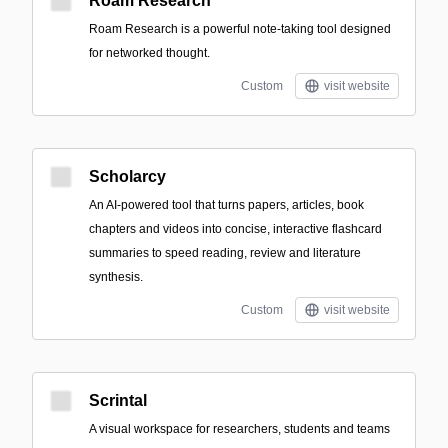
Roam Research
Roam Research is a powerful note-taking tool designed
for networked thought.
Custom
visit website
Scholarcy
An AI-powered tool that turns papers, articles, book
chapters and videos into concise, interactive flashcard
summaries to speed reading, review and literature
synthesis.
Custom
visit website
Scrintal
A visual workspace for researchers, students and teams