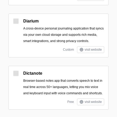
Diarium
A cross-device personal journaling application that syncs
via your own cloud storage and supports rich media,
smart integrations, and strong privacy controls.
Custom
visit website
Dictanote
Browser-based notes app that converts speech to text in
real time across 50+ languages, letting you mix voice
and keyboard input with voice commands and shortcuts.
Free
visit website