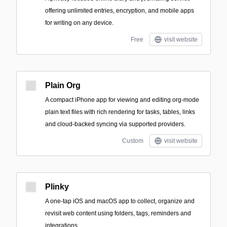
offering unlimited entries, encryption, and mobile apps
for writing on any device.
Free
visit website
Plain Org
A compact iPhone app for viewing and editing org-mode
plain text files with rich rendering for tasks, tables, links
and cloud-backed syncing via supported providers.
Custom
visit website
Plinky
A one-tap iOS and macOS app to collect, organize and
revisit web content using folders, tags, reminders and
integrations.