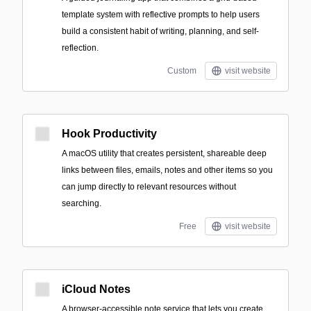
template system with reflective prompts to help users
build a consistent habit of writing, planning, and self-
reflection.
Custom
visit website
Hook Productivity
A macOS utility that creates persistent, shareable deep
links between files, emails, notes and other items so you
can jump directly to relevant resources without
searching.
Free
visit website
iCloud Notes
A browser-accessible note service that lets you create,