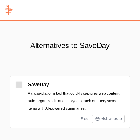
Open 
Alternatives to SaveDay
SaveDay
A cross-platform tool that quickly captures web content,
auto-organizes it, and lets you search or query saved
items with AI-powered summaries.
Free
visit website