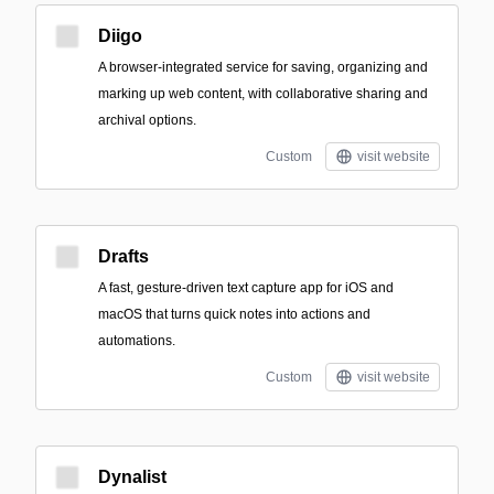
Diigo
A browser-integrated service for saving, organizing and
marking up web content, with collaborative sharing and
archival options.
Custom
visit website
Drafts
A fast, gesture-driven text capture app for iOS and
macOS that turns quick notes into actions and
automations.
Custom
visit website
Dynalist