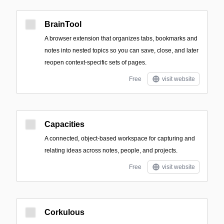
BrainTool
A browser extension that organizes tabs, bookmarks and
notes into nested topics so you can save, close, and later
reopen context-specific sets of pages.
Free
visit website
Capacities
A connected, object-based workspace for capturing and
relating ideas across notes, people, and projects.
Free
visit website
Corkulous