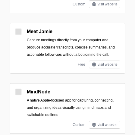
Custom
visit website
Meet Jamie
Capture meetings directly from your computer and
produce accurate transcripts, concise summaries, and
actionable follow-ups without a bot joining the call.
Free
visit website
MindNode
A native Apple-focused app for capturing, connecting,
and organizing ideas visually using mind maps and
switchable outlines.
Custom
visit website