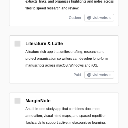
extracts, links, and organizes highlights and notes across
files to speed research and review.
Custom
visit website
Literature & Latte
A feature-rich app that unites drafting, research and
project organisation so writers can develop long-form
manuscripts across macOS, Windows and iOS.
Paid
visit website
MarginNote
An all‑in‑one study app that combines document
annotation, visual mind maps, and spaced-repetition
flashcards to support active, metacognitive learning.