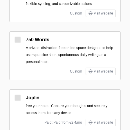
flexible syncing, and customizable actions.
Custom
visit website
750 Words
A private, distraction-free online space designed to help
users practice short, spontaneous daily writing as a
personal habit.
Custom
visit website
Joplin
free your notes. Capture your thoughts and securely
access them from any device.
Paid; Paid from €2.4/mo
visit website