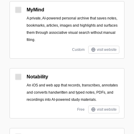
MyMind
A private, AI-powered personal archive that saves notes,
bookmarks, articles, images and highlights and surfaces
them through associative visual search without manual
filing.
Custom
visit website
Notability
An iOS and web app that records, transcribes, annotates
and converts handwritten and typed notes, PDFs, and
recordings into AI-powered study materials.
Free
visit website