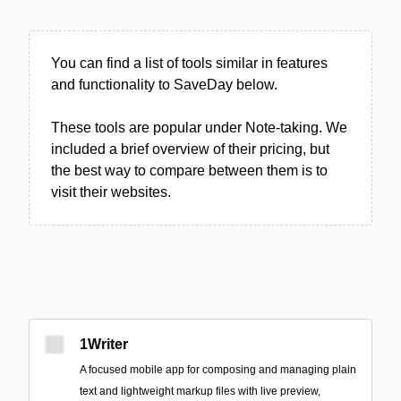
You can find a list of tools similar in features
and functionality to SaveDay below.
These tools are popular under Note-taking. We
included a brief overview of their pricing, but
the best way to compare between them is to
visit their websites.
1Writer
A focused mobile app for composing and managing plain
text and lightweight markup files with live preview,