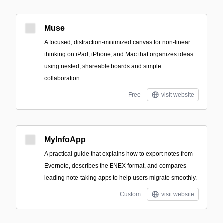
Muse
A focused, distraction-minimized canvas for non-linear
thinking on iPad, iPhone, and Mac that organizes ideas
using nested, shareable boards and simple
collaboration.
Free
visit website
MyInfoApp
A practical guide that explains how to export notes from
Evernote, describes the ENEX format, and compares
leading note-taking apps to help users migrate smoothly.
Custom
visit website