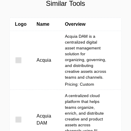
Similar Tools
Logo
Name
Overview
Acquia DAM is a
centralized digital
asset management
solution for
organizing, governing,
Acquia
and distributing
creative assets across
teams and channels.
Pricing: Custom
A centralized cloud
platform that helps
teams organize,
enrich, and distribute
Acquia
creative and product
DAM
assets across
channels using AI-