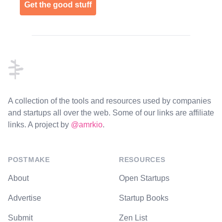
Get the good stuff
Footer
A collection of the tools and resources used by companies
and startups all over the web. Some of our links are affiliate
links. A project by
@amrkio
.
POSTMAKE
RESOURCES
About
Open Startups
Advertise
Startup Books
Submit
Zen List