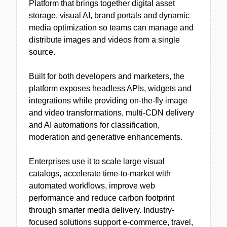
Platform that brings together digital asset
storage, visual AI, brand portals and dynamic
media optimization so teams can manage and
distribute images and videos from a single
source.
Built for both developers and marketers, the
platform exposes headless APIs, widgets and
integrations while providing on-the-fly image
and video transformations, multi-CDN delivery
and AI automations for classification,
moderation and generative enhancements.
Enterprises use it to scale large visual
catalogs, accelerate time-to-market with
automated workflows, improve web
performance and reduce carbon footprint
through smarter media delivery. Industry-
focused solutions support e-commerce, travel,