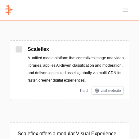
Open 
Scaleflex
A unified media platform that centralizes image and video
libraries, applies AI-driven classification and moderation,
and delivers optimized assets globally via multi-CDN for
faster, greener digital experiences.
Paid
visit website
Scaleflex offers a modular Visual Experience