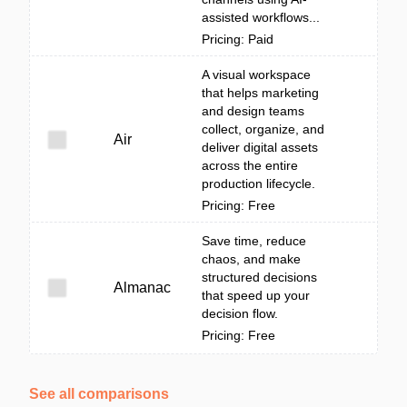
assisted workflows...
Pricing: Paid
A visual workspace
that helps marketing
and design teams
collect, organize, and
Air
deliver digital assets
across the entire
production lifecycle.
Pricing: Free
Save time, reduce
chaos, and make
structured decisions
Almanac
that speed up your
decision flow.
Pricing: Free
See all comparisons