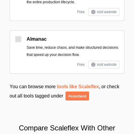
the entire production lifecycle.
Free
visit website
Almanac
Save time, reduce chaos, and make structured decisions
that speed up your decision flow.
Free
visit website
You can browse more
tools like Scaleflex
, or check
out all tools tagged under
#content
Compare Scaleflex With Other