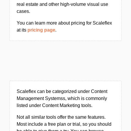
real estate and other high-volume visual use
cases.
You can learn more about pricing for Scaleflex
at its
pricing page
.
Scaleflex can be categorized under Content
Management Systemss, which is commonly
listed under Content Marketing tools.
Not all similar tools offer the same features.
Most include a free plan or trial, so you should