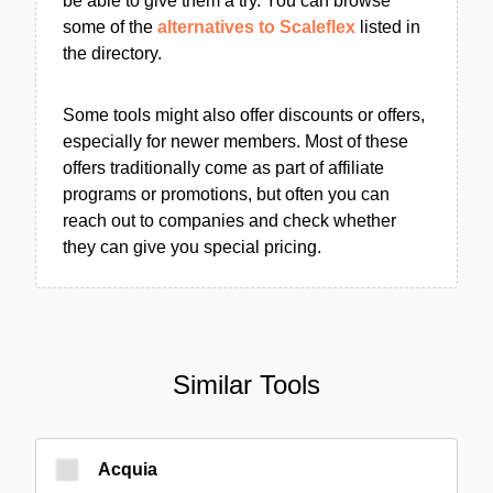
be able to give them a try. You can browse
some of the
alternatives to Scaleflex
listed in
the directory.
Some tools might also offer discounts or offers,
especially for newer members. Most of these
offers traditionally come as part of affiliate
programs or promotions, but often you can
reach out to companies and check whether
they can give you special pricing.
Similar Tools
Acquia