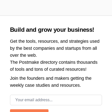
Build and grow your business!
Get the tools, resources, and strategies used
by the best companies and startups from all
over the web.
The Postmake directory contains thousands
of tools and tons of curated resources!
Join the
founders and makers getting the
weekly case studies and resources.
Email address