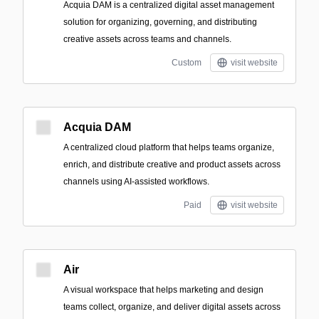
Acquia DAM is a centralized digital asset management
solution for organizing, governing, and distributing
creative assets across teams and channels.
Custom
visit website
Acquia DAM
A centralized cloud platform that helps teams organize,
enrich, and distribute creative and product assets across
channels using AI-assisted workflows.
Paid
visit website
Air
A visual workspace that helps marketing and design
teams collect, organize, and deliver digital assets across