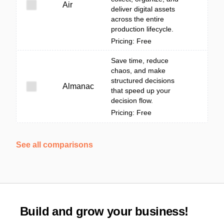
Air
deliver digital assets
across the entire
production lifecycle.
Pricing: Free
Save time, reduce
chaos, and make
structured decisions
Almanac
that speed up your
decision flow.
Pricing: Free
See all comparisons
Build and grow your business!