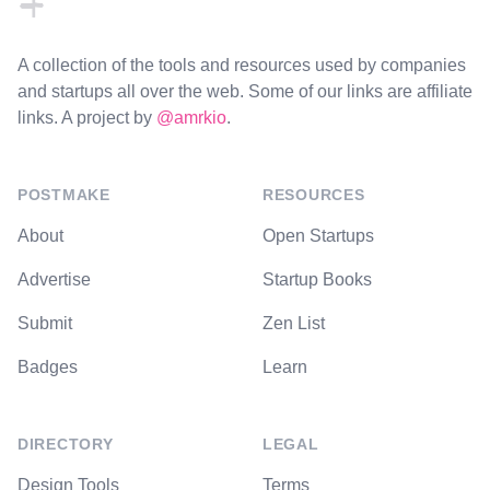
A collection of the tools and resources used by companies
and startups all over the web. Some of our links are affiliate
links. A project by
@amrkio
.
POSTMAKE
RESOURCES
About
Open Startups
Advertise
Startup Books
Submit
Zen List
Badges
Learn
DIRECTORY
LEGAL
Design Tools
Terms