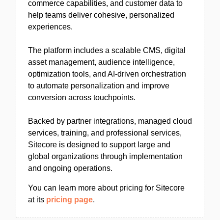
commerce capabilities, and customer data to
help teams deliver cohesive, personalized
experiences.
The platform includes a scalable CMS, digital
asset management, audience intelligence,
optimization tools, and AI-driven orchestration
to automate personalization and improve
conversion across touchpoints.
Backed by partner integrations, managed cloud
services, training, and professional services,
Sitecore is designed to support large and
global organizations through implementation
and ongoing operations.
You can learn more about pricing for Sitecore
at its
pricing page
.