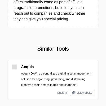
offers traditionally come as part of affiliate
programs or promotions, but often you can
reach out to companies and check whether
they can give you special pricing.
Similar Tools
Acquia
Acquia DAM is a centralized digital asset management
solution for organizing, governing, and distributing
creative assets across teams and channels.
Custom
visit website