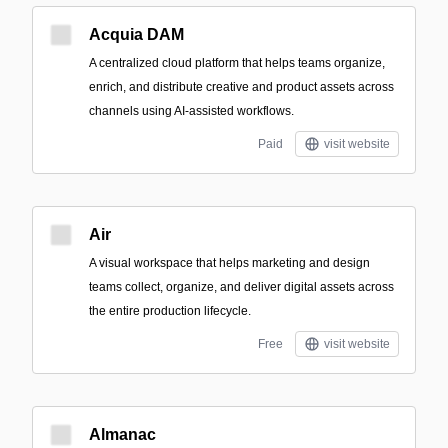
Acquia DAM
A centralized cloud platform that helps teams organize,
enrich, and distribute creative and product assets across
channels using AI-assisted workflows.
Paid
visit website
Air
A visual workspace that helps marketing and design
teams collect, organize, and deliver digital assets across
the entire production lifecycle.
Free
visit website
Almanac