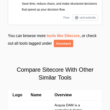
Save time, reduce chaos, and make structured decisions
that speed up your decision flow.
Free
visit website
You can browse more
tools like Sitecore
, or check
out all tools tagged under
#content
Compare Sitecore With Other
Similar Tools
Logo
Name
Overview
Acquia DAM is a