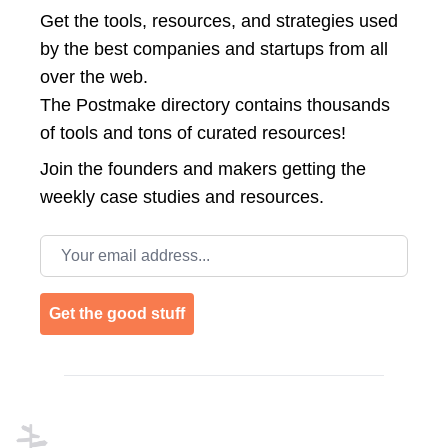
Get the tools, resources, and strategies used
by the best companies and startups from all
over the web.
The Postmake directory contains thousands
of tools and tons of curated resources!
Join the
founders and makers getting the
weekly case studies and resources.
Email address
Get the good stuff
Footer