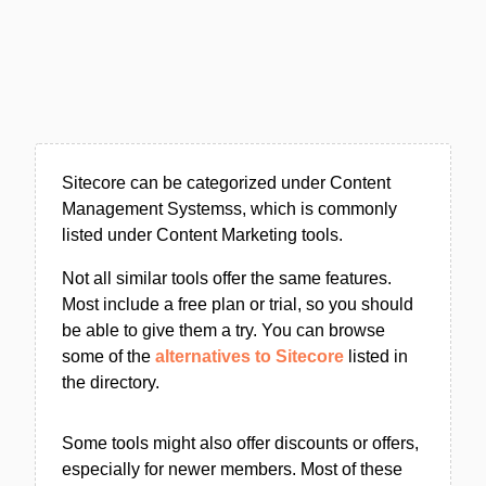
Sitecore can be categorized under Content
Management Systemss, which is commonly
listed under Content Marketing tools.
Not all similar tools offer the same features.
Most include a free plan or trial, so you should
be able to give them a try. You can browse
some of the
alternatives to Sitecore
listed in
the directory.
Some tools might also offer discounts or offers,
especially for newer members. Most of these