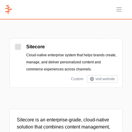
Open 
Sitecore
Cloud-native enterprise system that helps brands create,
manage, and deliver personalized content and
commerce experiences across channels.
Custom
visit website
Sitecore is an enterprise-grade, cloud-native
solution that combines content management,