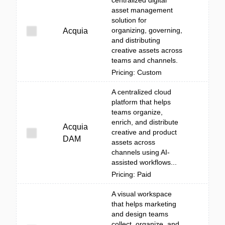
centralized digital
asset management
solution for
organizing, governing,
Acquia
and distributing
creative assets across
teams and channels.
Pricing: Custom
A centralized cloud
platform that helps
teams organize,
enrich, and distribute
Acquia
creative and product
DAM
assets across
channels using AI-
assisted workflows...
Pricing: Paid
A visual workspace
that helps marketing
and design teams
collect, organize, and