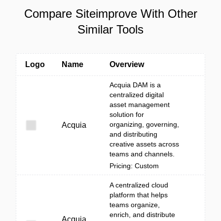
Compare Siteimprove With Other
Similar Tools
Logo
Name
Overview
Acquia DAM is a
centralized digital
asset management
solution for
organizing, governing,
Acquia
and distributing
creative assets across
teams and channels.
Pricing: Custom
A centralized cloud
platform that helps
teams organize,
enrich, and distribute
Acquia