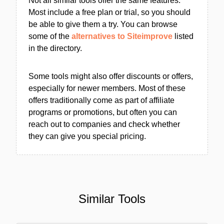
Not all similar tools offer the same features.
Most include a free plan or trial, so you should
be able to give them a try. You can browse
some of the
alternatives to Siteimprove
listed
in the directory.
Some tools might also offer discounts or offers,
especially for newer members. Most of these
offers traditionally come as part of affiliate
programs or promotions, but often you can
reach out to companies and check whether
they can give you special pricing.
Similar Tools