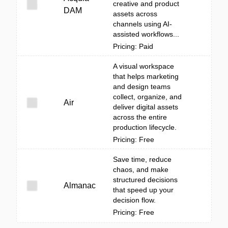
creative and product
DAM
assets across
channels using AI-
assisted workflows...
Pricing: Paid
A visual workspace
that helps marketing
and design teams
collect, organize, and
Air
deliver digital assets
across the entire
production lifecycle.
Pricing: Free
Save time, reduce
chaos, and make
structured decisions
Almanac
that speed up your
decision flow.
Pricing: Free