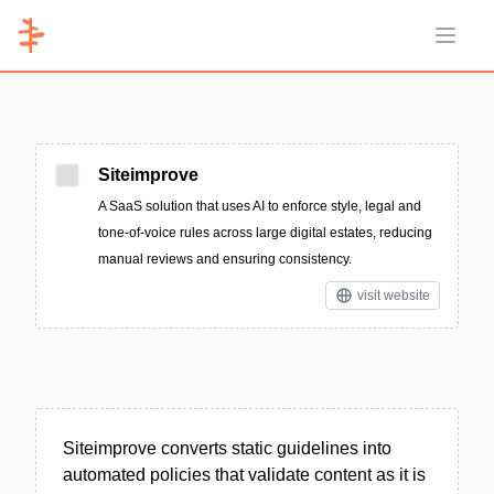
Open 
Siteimprove
A SaaS solution that uses AI to enforce style, legal and
tone-of-voice rules across large digital estates, reducing
manual reviews and ensuring consistency.
visit website
Siteimprove converts static guidelines into
automated policies that validate content as it is