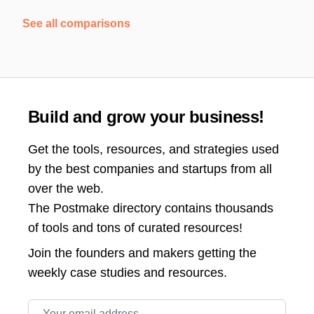
See all comparisons
Build and grow your business!
Get the tools, resources, and strategies used
by the best companies and startups from all
over the web.
The Postmake directory contains thousands
of tools and tons of curated resources!
Join the
founders and makers getting the
weekly case studies and resources.
Email address