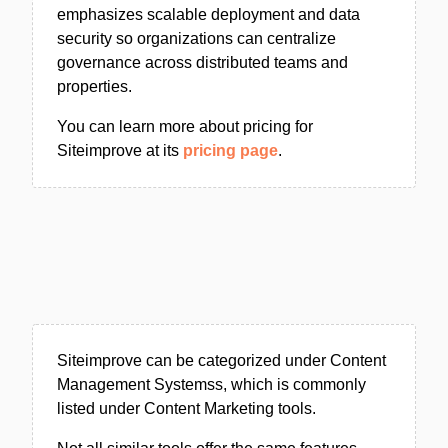
emphasizes scalable deployment and data
security so organizations can centralize
governance across distributed teams and
properties.
You can learn more about pricing for
Siteimprove at its
pricing page
.
Siteimprove can be categorized under Content
Management Systemss, which is commonly
listed under Content Marketing tools.