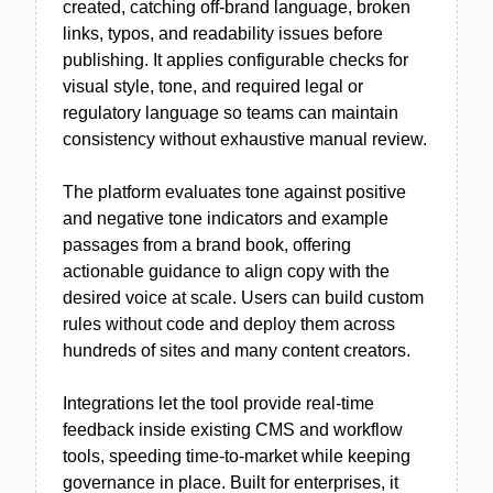
created, catching off-brand language, broken
links, typos, and readability issues before
publishing. It applies configurable checks for
visual style, tone, and required legal or
regulatory language so teams can maintain
consistency without exhaustive manual review.
The platform evaluates tone against positive
and negative tone indicators and example
passages from a brand book, offering
actionable guidance to align copy with the
desired voice at scale. Users can build custom
rules without code and deploy them across
hundreds of sites and many content creators.
Integrations let the tool provide real-time
feedback inside existing CMS and workflow
tools, speeding time-to-market while keeping
governance in place. Built for enterprises, it