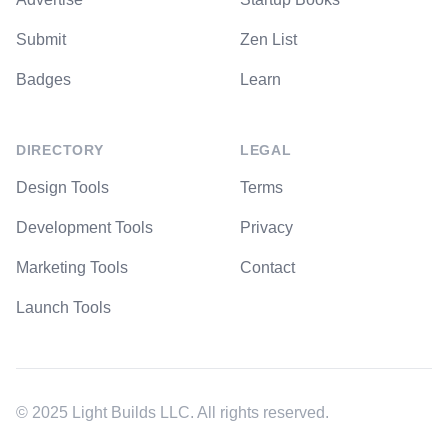
Submit
Zen List
Badges
Learn
DIRECTORY
LEGAL
Design Tools
Terms
Development Tools
Privacy
Marketing Tools
Contact
Launch Tools
© 2025 Light Builds LLC. All rights reserved.