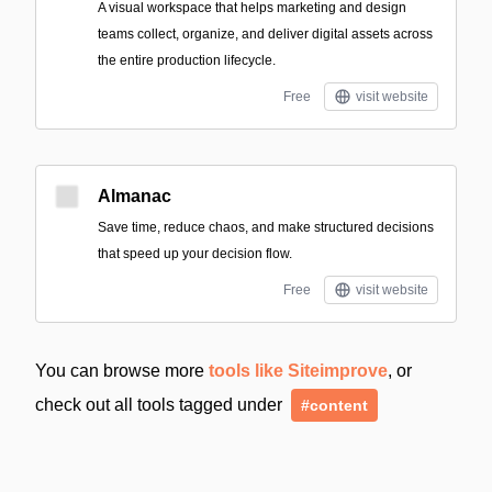
A visual workspace that helps marketing and design
teams collect, organize, and deliver digital assets across
the entire production lifecycle.
Free
visit website
Almanac
Save time, reduce chaos, and make structured decisions
that speed up your decision flow.
Free
visit website
You can browse more
tools like Siteimprove
, or
check out all tools tagged under
#content