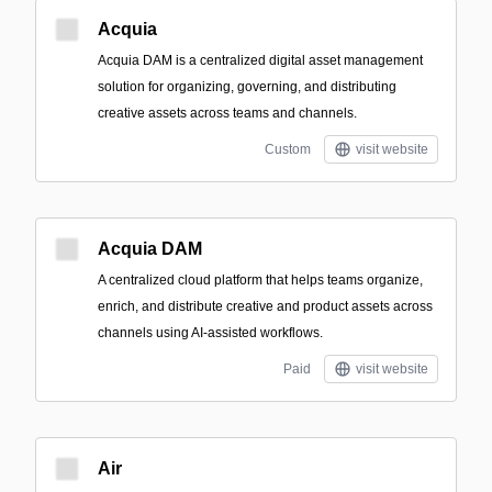
Acquia
Acquia DAM is a centralized digital asset management
solution for organizing, governing, and distributing
creative assets across teams and channels.
Custom
visit website
Acquia DAM
A centralized cloud platform that helps teams organize,
enrich, and distribute creative and product assets across
channels using AI-assisted workflows.
Paid
visit website
Air