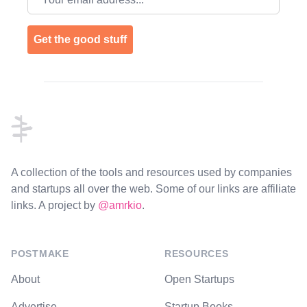
Get the good stuff
Footer
A collection of the tools and resources used by companies
and startups all over the web. Some of our links are affiliate
links. A project by
@amrkio
.
POSTMAKE
RESOURCES
About
Open Startups
Advertise
Startup Books