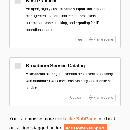
Best Practical
An open, highly customizable support and incident-
management platform that centralizes tickets,
automation, asset tracking, and reporting for IT and
operations teams.
Free
visit website
Broadcom Service Catalog
A Broadcom offering that streamlines IT service delivery
with automated workflows, cost visibility, and mobile self-
service.
Custom
visit website
You can browse more
tools like SubPage
, or check
out all tools tagged under
#customer-support