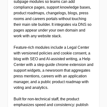
subpage modules so teams can add
compliance pages, support knowledge bases,
product roadmaps, changelogs, blogs, press
rooms and careers portals without touching
their main site builder. It integrates via DNS so
pages appear under your own domain and
work with any website stack.
Feature-rich modules include a Legal Center
with versioned policies and cookie consent, a
blog with SEO and AI-assisted writing, a Help
Center with a step-guide chrome extension and
support widgets, a newsroom that aggregates
press mentions, careers with an application
manager, and a public product roadmap with
voting and analytics.
Built for non-technical staff, the product
emphasizes speed and consistency: publish