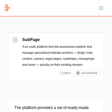
Open 
SubPage
A no-code platform that lets businesses publish and
manage specialized website sections — blogs, help
centers, careers, legal pages, roadmaps, changelogs
and more — quickly on their existing domain.
Custom
visit website
The platform provides a set of ready-made