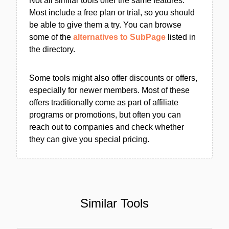
Not all similar tools offer the same features.
Most include a free plan or trial, so you should
be able to give them a try. You can browse
some of the
alternatives to SubPage
listed in
the directory.
Some tools might also offer discounts or offers,
especially for newer members. Most of these
offers traditionally come as part of affiliate
programs or promotions, but often you can
reach out to companies and check whether
they can give you special pricing.
Similar Tools