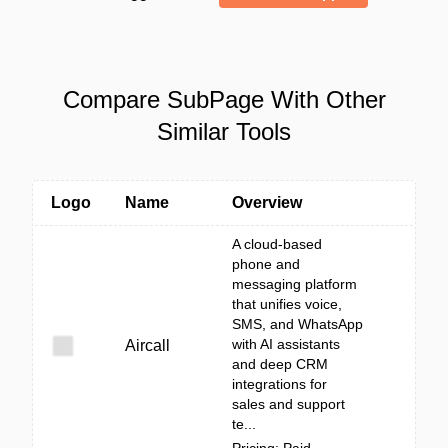
Compare SubPage With Other
Similar Tools
Logo
Name
Overview
A cloud-based
phone and
messaging platform
that unifies voice,
SMS, and WhatsApp
with AI assistants
Aircall
and deep CRM
integrations for
sales and support
te...