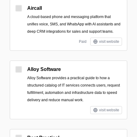
Aircall
A cloud-based phone and messaging platform that
unifies voice, SMS, and WhatsApp with AI assistants and
deep CRM integrations for sales and support teams.
Paid
visit website
Alloy Software
Alloy Software provides a practical guide to how a
structured catalog of IT services connects users, request
fulfillment, automation and infrastructure data to speed
delivery and reduce manual work.
visit website