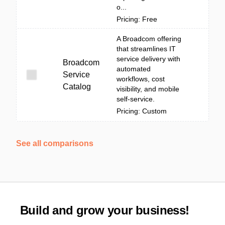
o...
Pricing: Free
A Broadcom offering
that streamlines IT
service delivery with
Broadcom
automated
Service
workflows, cost
Catalog
visibility, and mobile
self-service.
Pricing: Custom
See all comparisons
Build and grow your business!