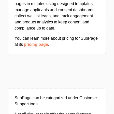
pages in minutes using designed templates,
manage applicants and consent dashboards,
collect waitlist leads, and track engagement
and product analytics to keep content and
compliance up to date.
You can learn more about pricing for SubPage
at its
pricing page
.
SubPage can be categorized under Customer
Support tools.