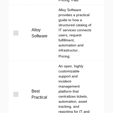
Pricing: Paid
Alloy Software
provides a practical
guide to how a
structured catalog of
Alloy
IT services connects
users, request
Software
fulfillment,
automation and
infrastructur...
Pricing:
An open, highly
customizable
support and
incident-
management
Best
platform that
centralizes tickets,
Practical
automation, asset
tracking, and
reporting for IT and