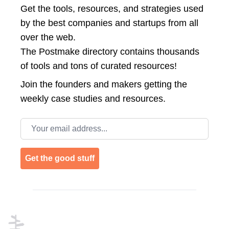
Get the tools, resources, and strategies used
by the best companies and startups from all
over the web.
The Postmake directory contains thousands
of tools and tons of curated resources!
Join the
founders and makers getting the
weekly case studies and resources.
Email address
Get the good stuff
Footer