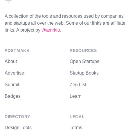
A collection of the tools and resources used by companies
and startups all over the web. Some of our links are affiliate
links. A project by
@amrkio
.
POSTMAKE
RESOURCES
About
Open Startups
Advertise
Startup Books
Submit
Zen List
Badges
Learn
DIRECTORY
LEGAL
Design Tools
Terms