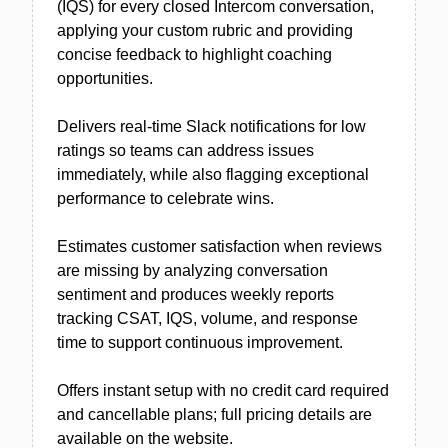
(IQS) for every closed Intercom conversation,
applying your custom rubric and providing
concise feedback to highlight coaching
opportunities.
Delivers real-time Slack notifications for low
ratings so teams can address issues
immediately, while also flagging exceptional
performance to celebrate wins.
Estimates customer satisfaction when reviews
are missing by analyzing conversation
sentiment and produces weekly reports
tracking CSAT, IQS, volume, and response
time to support continuous improvement.
Offers instant setup with no credit card required
and cancellable plans; full pricing details are
available on the website.