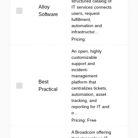
structured catalog of
Alloy
IT services connects
users, request
Software
fulfillment,
automation and
infrastructur...
Pricing:
An open, highly
customizable
support and
incident-
management
Best
platform that
centralizes tickets,
Practical
automation, asset
tracking, and
reporting for IT and
o...
Pricing: Free
A Broadcom offering