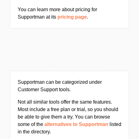
You can learn more about pricing for
Supportman at its
pricing page
.
Supportman can be categorized under
Customer Support tools.
Not all similar tools offer the same features.
Most include a free plan or trial, so you should
be able to give them a try. You can browse
some of the
alternatives to Supportman
listed
in the directory.