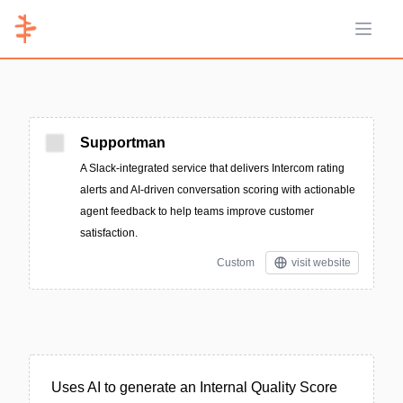
Open 
Supportman
A Slack-integrated service that delivers Intercom rating
alerts and AI-driven conversation scoring with actionable
agent feedback to help teams improve customer
satisfaction.
Custom
visit website
Uses AI to generate an Internal Quality Score