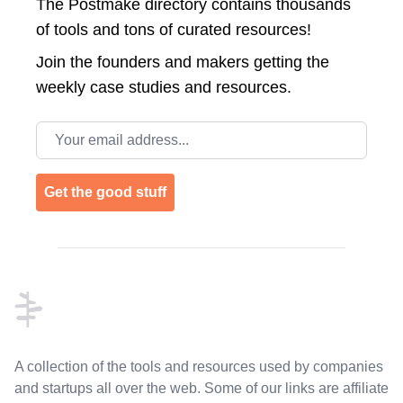
The Postmake directory contains thousands
of tools and tons of curated resources!
Join the
founders and makers getting the
weekly case studies and resources.
Email address
Get the good stuff
Footer
A collection of the tools and resources used by companies
and startups all over the web. Some of our links are affiliate