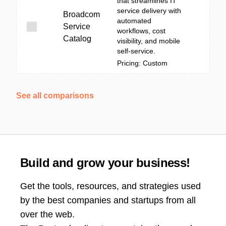
that streamlines IT
service delivery with
Broadcom
automated
Service
workflows, cost
Catalog
visibility, and mobile
self-service.
Pricing: Custom
See all comparisons
Build and grow your business!
Get the tools, resources, and strategies used
by the best companies and startups from all
over the web.