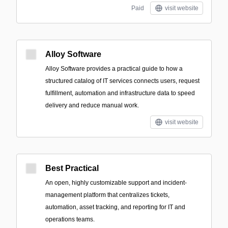
Paid
visit website
Alloy Software
Alloy Software provides a practical guide to how a
structured catalog of IT services connects users, request
fulfillment, automation and infrastructure data to speed
delivery and reduce manual work.
visit website
Best Practical
An open, highly customizable support and incident-
management platform that centralizes tickets,
automation, asset tracking, and reporting for IT and
operations teams.