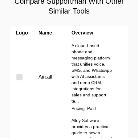
Compare Supportman With Other
Similar Tools
Logo
Name
Overview
A cloud-based
phone and
messaging platform
that unifies voice,
SMS, and WhatsApp
with AI assistants
Aircall
and deep CRM
integrations for
sales and support
te...
Pricing: Paid
Alloy Software
provides a practical
guide to how a