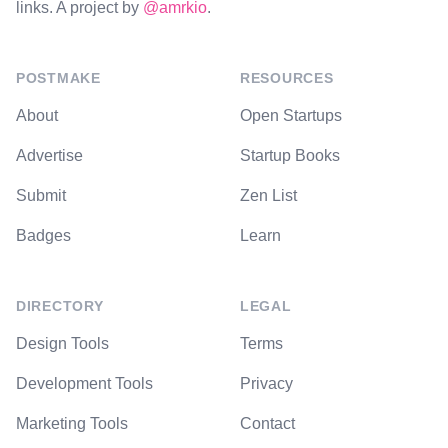
links. A project by
@amrkio
.
POSTMAKE
RESOURCES
About
Open Startups
Advertise
Startup Books
Submit
Zen List
Badges
Learn
DIRECTORY
LEGAL
Design Tools
Terms
Development Tools
Privacy
Marketing Tools
Contact