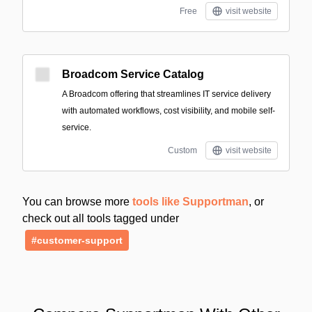
Free
visit website
Broadcom Service Catalog
A Broadcom offering that streamlines IT service delivery
with automated workflows, cost visibility, and mobile self-
service.
Custom
visit website
You can browse more
tools like Supportman
, or
check out all tools tagged under
#customer-support