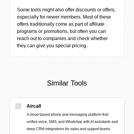
Some tools might also offer discounts or offers,
especially for newer members. Most of these
offers traditionally come as part of affiliate
programs or promotions, but often you can
reach out to companies and check whether
they can give you special pricing.
Similar Tools
Aircall
A cloud-based phone and messaging platform that
unifies voice, SMS, and WhatsApp with AI assistants and
deep CRM integrations for sales and support teams.