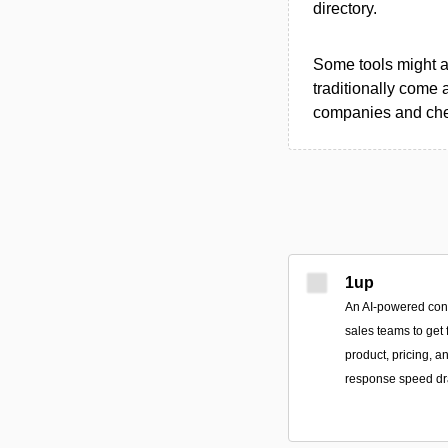
directory.
Some tools might al
traditionally come 
companies and chec
1up
An AI-powered conv
sales teams to get 
product, pricing, 
response speed dra