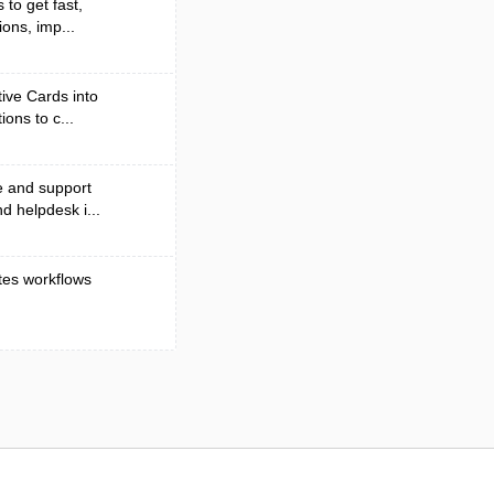
to get fast,
ons, imp...
ive Cards into
ons to c...
e and support
d helpdesk i...
tes workflows