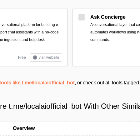
Ask Concierge
ersational platform for building e-
A conversational layer that 
rt chat assistants with a no-code
automates workflows using n
e ingestion, and helpdesk
commands.
Free
visit website
tools like t.me/localaiofficial_bot
, or check out all tools tagge
 t.me/localaiofficial_bot With Other Simil
Overview