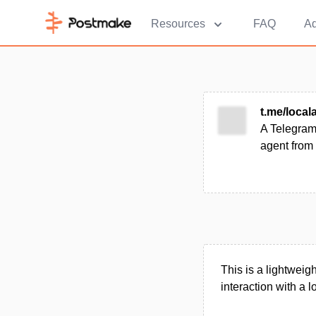
Resources
FAQ
Ad
t.me/locala
A Telegram-
agent from 
This is a lightweig
interaction with a l