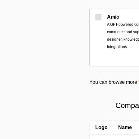
Amio
A GPT-powered conv
commerce and suppo
designer, knowledg
integrations.
You can browse more
Compare
Logo
Name