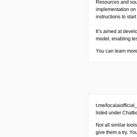
Resources and sour
implementation on
instructions to star
It’s aimed at devel
model, enabling te
You can learn more a
t.me/localaioffici
listed under Chatbo
Not all similar tool
give them a try. Y