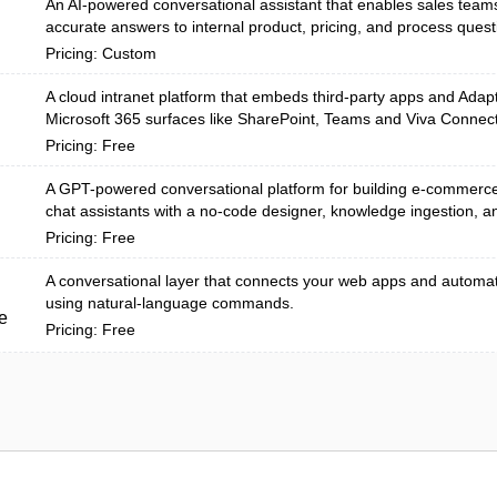
An AI-powered conversational assistant that enables sales teams 
accurate answers to internal product, pricing, and process questi
Pricing: Custom
A cloud intranet platform that embeds third‑party apps and Adapt
Microsoft 365 surfaces like SharePoint, Teams and Viva Connecti
Pricing: Free
A GPT-powered conversational platform for building e-commerc
chat assistants with a no-code designer, knowledge ingestion, an
Pricing: Free
A conversational layer that connects your web apps and automa
using natural-language commands.
e
Pricing: Free