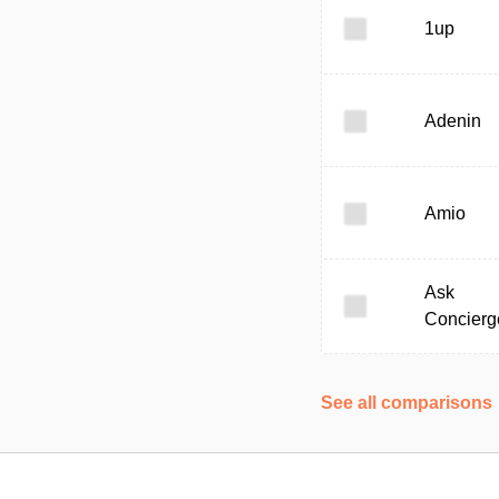
1up
Adenin
Amio
Ask
Concierg
See all comparisons