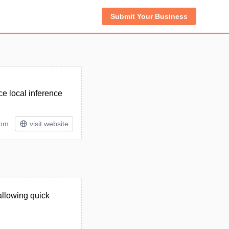
Submit Your Business
ce local inference
tom
visit website
allowing quick