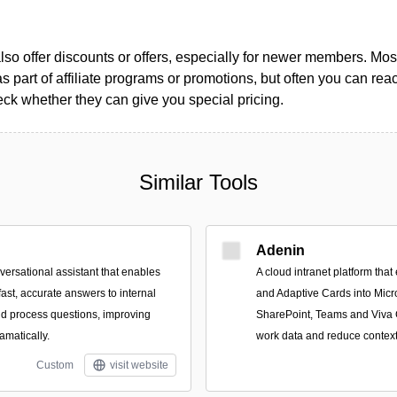
so offer discounts or offers, especially for newer members. Most
as part of affiliate programs or promotions, but often you can reac
k whether they can give you special pricing.
Similar Tools
Adenin
ersational assistant that enables
A cloud intranet platform tha
fast, accurate answers to internal
and Adaptive Cards into Micro
and process questions, improving
SharePoint, Teams and Viva C
matically.
work data and reduce context
Custom
visit website