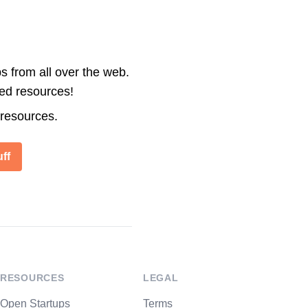
s from all over the web.
ted resources!
 resources.
ff
RESOURCES
LEGAL
Open Startups
Terms