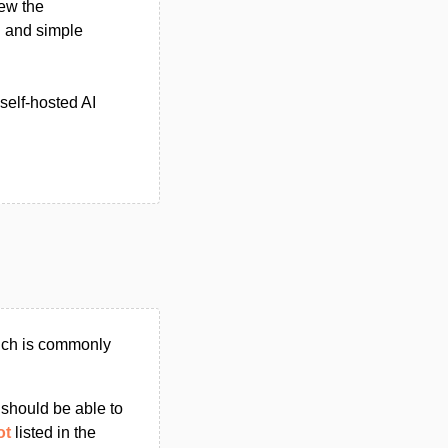
ew the
 and simple
self-hosted AI
hich is commonly
u should be able to
ot
listed in the