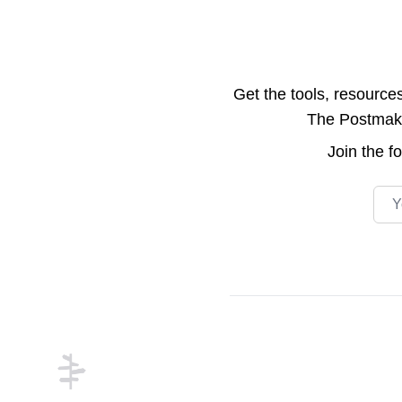
Get the tools, resource
The Postmake 
Join the
f
Emai
Footer