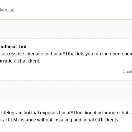
vertise
iofficial_bot
accessible interface for LocalAI that lets you run the open-sour
inside a chat client.
Cus
ht Telegram bot that exposes LocalAI functionality through chat, 
ocal LLM instance without installing additional GUI clients.