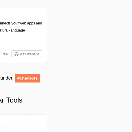
connects your web apps and
atural-language
Free
visit website
d under
#chatbots
ar Tools