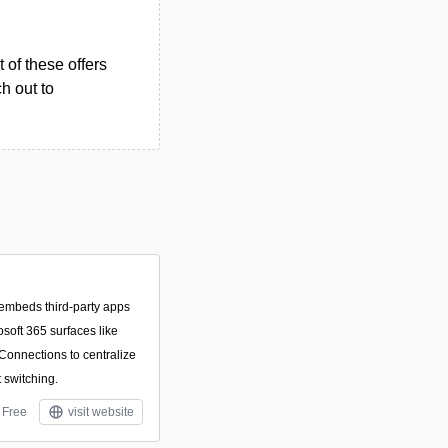
 of these offers
h out to
t embeds third‑party apps
soft 365 surfaces like
onnections to centralize
 switching.
Free
visit website