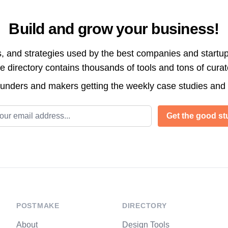
Build and grow your business!
s, and strategies used by the best companies and startup
directory contains thousands of tools and tons of cura
ounders and makers getting the weekly case studies and
l address
Get the good stu
POSTMAKE
DIRECTORY
About
Design Tools