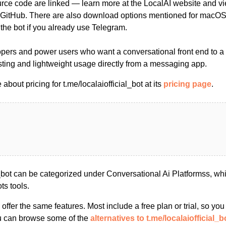
ce code are linked — learn more at the LocalAI website and vi
 GitHub. There are also download options mentioned for macOS
t the bot if you already use Telegram.
opers and power users who want a conversational front end to a 
sting and lightweight usage directly from a messaging app.
bout pricing for t.me/localaiofficial_bot at its
pricing page
.
al_bot can be categorized under Conversational Ai Platformss, w
ts tools.
s offer the same features. Most include a free plan or trial, so yo
ou can browse some of the
alternatives to t.me/localaiofficial_b