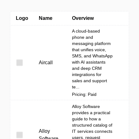
Logo
Name
Overview
A cloud-based
phone and
messaging platform
that unifies voice,
SMS, and WhatsApp
with AI assistants
Aircall
and deep CRM
integrations for
sales and support
te...
Pricing: Paid
Alloy Software
provides a practical
guide to how a
structured catalog of
Alloy
IT services connects
users, request
Software