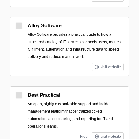
Alloy Software
Alloy Software provides a practical guide to how a
structured catalog of IT services connects users, request
fulfillment, automation and infrastructure data to speed
delivery and reduce manual work.
visit website
Best Practical
An open, highly customizable support and incident-
management platform that centralizes tickets,
automation, asset tracking, and reporting for IT and
operations teams.
Free
visit website