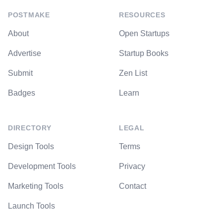
POSTMAKE
RESOURCES
About
Open Startups
Advertise
Startup Books
Submit
Zen List
Badges
Learn
DIRECTORY
LEGAL
Design Tools
Terms
Development Tools
Privacy
Marketing Tools
Contact
Launch Tools