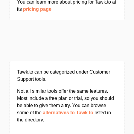
You can learn more about pricing for Tawk.to at
its
pricing page
.
Tawk.to can be categorized under Customer
Support tools.
Not all similar tools offer the same features.
Most include a free plan or trial, so you should
be able to give them a try. You can browse
some of the
alternatives to Tawk.to
listed in
the directory.