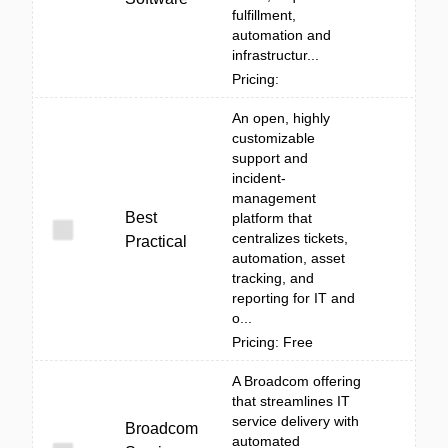
fulfillment,
automation and
infrastructur...
Pricing:
An open, highly
customizable
support and
incident-
management
Best
platform that
centralizes tickets,
Practical
automation, asset
tracking, and
reporting for IT and
o...
Pricing: Free
A Broadcom offering
that streamlines IT
service delivery with
Broadcom
automated