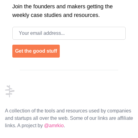
Join the
founders and makers getting the
weekly case studies and resources.
Email address
Get the good stuff
Footer
A collection of the tools and resources used by companies
and startups all over the web. Some of our links are affiliate
links. A project by
@amrkio
.