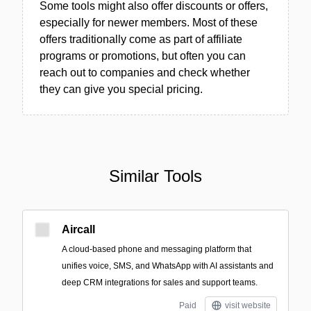
Some tools might also offer discounts or offers,
especially for newer members. Most of these
offers traditionally come as part of affiliate
programs or promotions, but often you can
reach out to companies and check whether
they can give you special pricing.
Similar Tools
Aircall
A cloud-based phone and messaging platform that
unifies voice, SMS, and WhatsApp with AI assistants and
deep CRM integrations for sales and support teams.
Paid
visit website