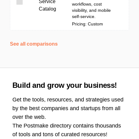
Service
workflows, cost
Catalog
visibility, and mobile
self-service.
Pricing: Custom
See all comparisons
Build and grow your business!
Get the tools, resources, and strategies used
by the best companies and startups from all
over the web.
The Postmake directory contains thousands
of tools and tons of curated resources!