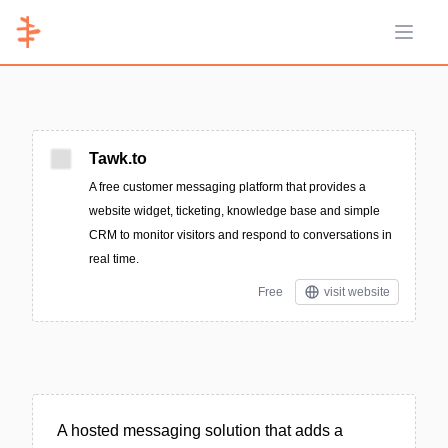
Open 
Tawk.to
A free customer messaging platform that provides a
website widget, ticketing, knowledge base and simple
CRM to monitor visitors and respond to conversations in
real time.
Free
visit website
A hosted messaging solution that adds a