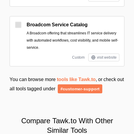
Broadcom Service Catalog
A Broadcom offering that streamlines IT service delivery
with automated workflows, cost visibility, and mobile self-
service.
Custom
visit website
You can browse more
tools like Tawk.to
, or check out
all tools tagged under
#customer-support
Compare Tawk.to With Other
Similar Tools