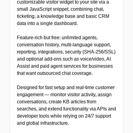
customizable visitor widget to your site via a
small JavaScript snippet, combining chat,
ticketing, a knowledge base and basic CRM
data into a single dashboard.
Feature-rich but free: unlimited agents,
conversation history, multi-language support,
reporting, integrations, security (SHA-256/SSL)
and optional add-ons such as voice/video, AI
Assist and paid agent services for businesses
that want outsourced chat coverage.
Designed for fast setup and real-time customer
engagement — monitor visitor activity, assign
conversations, create KB articles from
searches, and extend functionality via APIs and
developer tools while relying on 24/7 support
and global infrastructure.