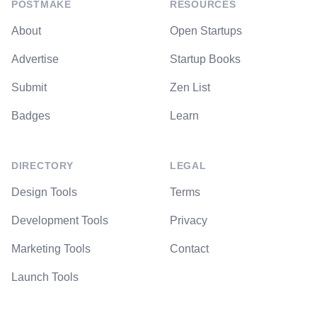
POSTMAKE
RESOURCES
About
Open Startups
Advertise
Startup Books
Submit
Zen List
Badges
Learn
DIRECTORY
LEGAL
Design Tools
Terms
Development Tools
Privacy
Marketing Tools
Contact
Launch Tools