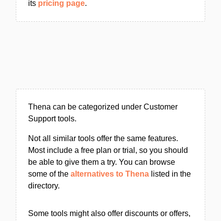
its
pricing page
.
Thena can be categorized under Customer
Support tools.
Not all similar tools offer the same features.
Most include a free plan or trial, so you should
be able to give them a try. You can browse
some of the
alternatives to Thena
listed in the
directory.
Some tools might also offer discounts or offers,