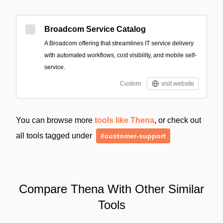
Broadcom Service Catalog
A Broadcom offering that streamlines IT service delivery
with automated workflows, cost visibility, and mobile self-
service.
Custom
visit website
You can browse more
tools like Thena
, or check out
all tools tagged under
#customer-support
Compare Thena With Other Similar
Tools