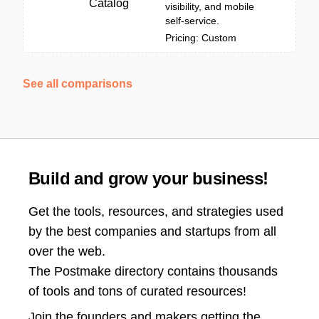
Catalog
visibility, and mobile
self-service.
Pricing: Custom
See all comparisons
Build and grow your business!
Get the tools, resources, and strategies used
by the best companies and startups from all
over the web.
The Postmake directory contains thousands
of tools and tons of curated resources!
Join the
founders and makers getting the