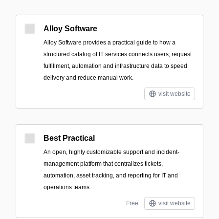
Alloy Software
Alloy Software provides a practical guide to how a
structured catalog of IT services connects users, request
fulfillment, automation and infrastructure data to speed
delivery and reduce manual work.
visit website
Best Practical
An open, highly customizable support and incident-
management platform that centralizes tickets,
automation, asset tracking, and reporting for IT and
operations teams.
Free
visit website