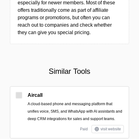
especially for newer members. Most of these
offers traditionally come as part of affiliate
programs or promotions, but often you can
reach out to companies and check whether
they can give you special pricing.
Similar Tools
Aircall
A cloud-based phone and messaging platform that
unifies voice, SMS, and WhatsApp with AI assistants and
deep CRM integrations for sales and support teams.
Paid
visit website