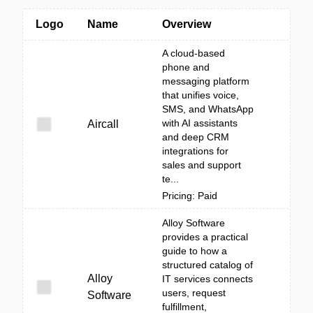
Logo
Name
Overview
A cloud-based
phone and
messaging platform
that unifies voice,
SMS, and WhatsApp
with AI assistants
Aircall
and deep CRM
integrations for
sales and support
te...
Pricing: Paid
Alloy Software
provides a practical
guide to how a
structured catalog of
Alloy
IT services connects
users, request
Software
fulfillment,