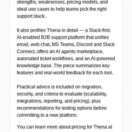
strengths, weaknesses, pricing models, and
ideal use cases to help teams pick the right
support stack.
It also profiles Thena in detail — a Slack-first,
AI-enabled B2B support platform that unifies
email, web chat, MS Teams, Discord and Slack
Connect, offers an AI agents marketplace,
automated ticket workflows, and an AI-powered
knowledge base. The piece summarizes key
features and real-world feedback for each tool.
Practical advice is included on migration,
security, and criteria to evaluate (scalability,
integrations, reporting, and pricing), plus
recommendations for testing options before
committing to a new platform.
You can learn more about pricing for Thena at