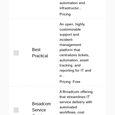
automation and
infrastructur...
Pricing:
An open, highly
customizable
support and
incident-
management
Best
platform that
centralizes tickets,
Practical
automation, asset
tracking, and
reporting for IT and
o...
Pricing: Free
A Broadcom offering
that streamlines IT
service delivery with
Broadcom
automated
Service
workflows, cost