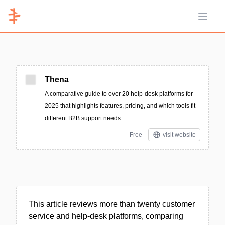
Open 
Thena
A comparative guide to over 20 help-desk platforms for
2025 that highlights features, pricing, and which tools fit
different B2B support needs.
Free
visit website
This article reviews more than twenty customer
service and help-desk platforms, comparing