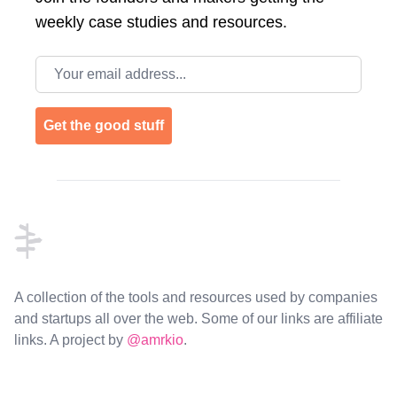
weekly case studies and resources.
Email address
Get the good stuff
Footer
A collection of the tools and resources used by companies
and startups all over the web. Some of our links are affiliate
links. A project by
@amrkio
.