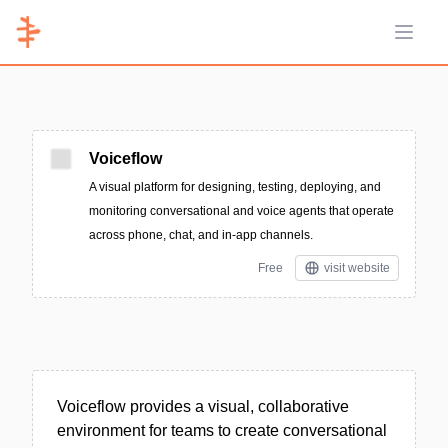
Open 
Voiceflow
A visual platform for designing, testing, deploying, and
monitoring conversational and voice agents that operate
across phone, chat, and in-app channels.
Free
visit website
Voiceflow provides a visual, collaborative
environment for teams to create conversational