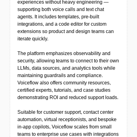
experiences without heavy engineering —
supporting both voice calls and text chat
agents. It includes templates, pre-built
integrations, and a code editor for custom
extensions so product and design teams can
iterate quickly.
The platform emphasizes observability and
security, allowing teams to connect to their own
LLMs, data sources, and analytics tools while
maintaining guardrails and compliance.
Voiceflow also offers community resources,
certified experts, tutorials, and case studies
demonstrating ROI and reduced support loads.
Suitable for customer support, contact center
automation, virtual receptionists, and bespoke
in-app copilots, Voiceflow scales from small
teams to enterprise use cases with integrations