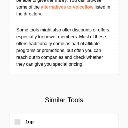
be able to give them a try. You can browse
some of the
alternatives to Voiceflow
listed in
the directory.
Some tools might also offer discounts or offers,
especially for newer members. Most of these
offers traditionally come as part of affiliate
programs or promotions, but often you can
reach out to companies and check whether
they can give you special pricing.
Similar Tools
1up