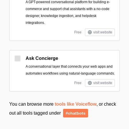
A GPT-powered conversational platform for building e-
commerce and support chat assistants with a no-code
designer, knowledge ingestion, and helpdesk
integrations.
Free
visit website
Ask Concierge
A conversational layer that connects your web apps and
automates workflows using natural-language commands.
Free
visit website
You can browse more
tools like Voiceflow
, or check
out all tools tagged under
#chatbots