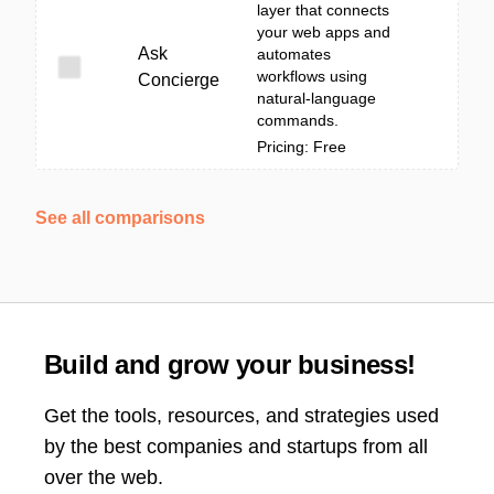
layer that connects
your web apps and
Ask
automates
workflows using
Concierge
natural-language
commands.
Pricing: Free
See all comparisons
Build and grow your business!
Get the tools, resources, and strategies used
by the best companies and startups from all
over the web.