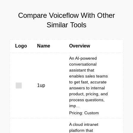
Compare Voiceflow With Other
Similar Tools
Logo
Name
Overview
An AI-powered
conversational
assistant that
enables sales teams
to get fast, accurate
1up
answers to internal
product, pricing, and
process questions,
imp...
Pricing: Custom
A cloud intranet
platform that