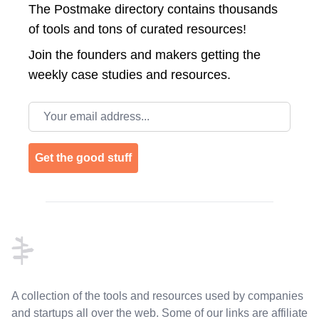
The Postmake directory contains thousands
of tools and tons of curated resources!
Join the
founders and makers getting the
weekly case studies and resources.
Email address
Get the good stuff
Footer
A collection of the tools and resources used by companies
and startups all over the web. Some of our links are affiliate