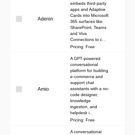
embeds third‑party
apps and Adaptive
Cards into Microsoft
Adenin
365 surfaces like
SharePoint, Teams
and Viva
Connections to c...
Pricing: Free
A GPT-powered
conversational
platform for building
e-commerce and
support chat
assistants with a no-
Amio
code designer,
knowledge
ingestion, and
helpdesk i...
Pricing: Free
A conversational