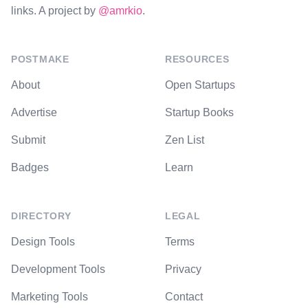
links. A project by
@amrkio
.
POSTMAKE
RESOURCES
About
Open Startups
Advertise
Startup Books
Submit
Zen List
Badges
Learn
DIRECTORY
LEGAL
Design Tools
Terms
Development Tools
Privacy
Marketing Tools
Contact