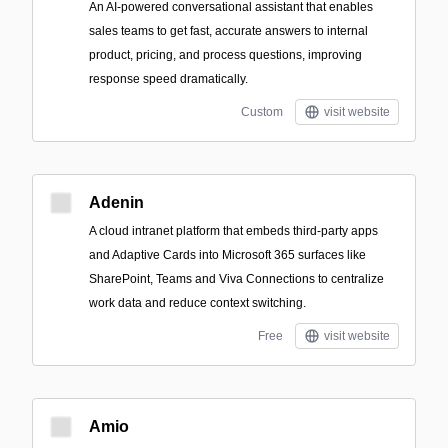
An AI-powered conversational assistant that enables
sales teams to get fast, accurate answers to internal
product, pricing, and process questions, improving
response speed dramatically.
Custom
visit website
Adenin
A cloud intranet platform that embeds third‑party apps
and Adaptive Cards into Microsoft 365 surfaces like
SharePoint, Teams and Viva Connections to centralize
work data and reduce context switching.
Free
visit website
Amio