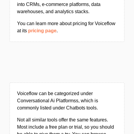
into CRMs, e-commerce platforms, data
warehouses, and analytics stacks.
You can learn more about pricing for Voiceflow
at its
pricing page
.
Voiceflow can be categorized under
Conversational Ai Platformss, which is
commonly listed under Chatbots tools.
Not all similar tools offer the same features.
Most include a free plan or trial, so you should