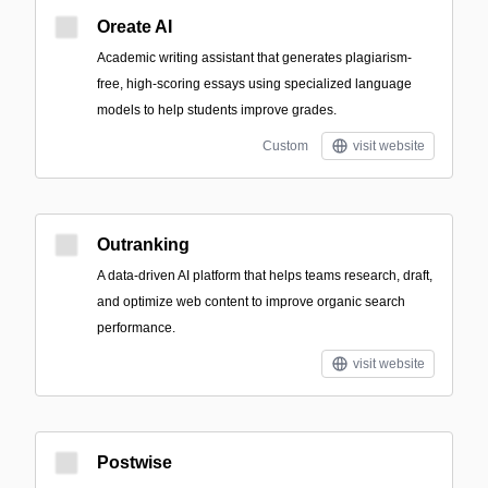
Oreate AI
Academic writing assistant that generates plagiarism-
free, high-scoring essays using specialized language
models to help students improve grades.
Custom
visit website
Outranking
A data-driven AI platform that helps teams research, draft,
and optimize web content to improve organic search
performance.
visit website
Postwise