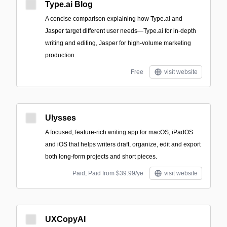
Type.ai Blog
A concise comparison explaining how Type.ai and
Jasper target different user needs—Type.ai for in-depth
writing and editing, Jasper for high-volume marketing
production.
Free
visit website
Ulysses
A focused, feature-rich writing app for macOS, iPadOS
and iOS that helps writers draft, organize, edit and export
both long-form projects and short pieces.
Paid; Paid from $39.99/ye
visit website
UXCopyAI