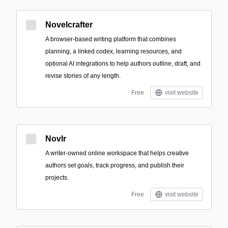
Novelcrafter
A browser-based writing platform that combines
planning, a linked codex, learning resources, and
optional AI integrations to help authors outline, draft, and
revise stories of any length.
Free
visit website
Novlr
A writer-owned online workspace that helps creative
authors set goals, track progress, and publish their
projects.
Free
visit website