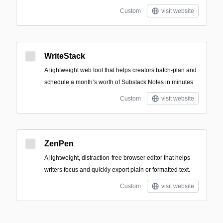
Custom
visit website
WriteStack
A lightweight web tool that helps creators batch-plan and
schedule a month’s worth of Substack Notes in minutes.
Custom
visit website
ZenPen
A lightweight, distraction-free browser editor that helps
writers focus and quickly export plain or formatted text.
Custom
visit website