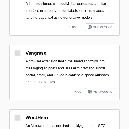
A free, no-signup web toolkit that generates concise
interface microcopy, button labels, error messages, and
landing-page text using generative models.
Custom
visit website
Vengreso
A browser extension that turns saved shortcuts into
messaging snippets and uses AI to draft and autofill
social, email, and LinkedIn content to speed outreach
and routine replies.
Free
visit website
WordHero
An AI-powered platform that quickly generates SEO-