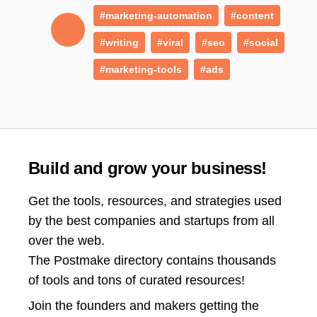
#marketing-automation
#content
#writing
#viral
#seo
#social
#marketing-tools
#ads
Build and grow your business!
Get the tools, resources, and strategies used
by the best companies and startups from all
over the web.
The Postmake directory contains thousands
of tools and tons of curated resources!
Join the
founders and makers getting the