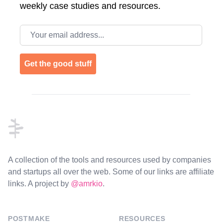
weekly case studies and resources.
Email address
Get the good stuff
Footer
A collection of the tools and resources used by companies
and startups all over the web. Some of our links are affiliate
links. A project by
@amrkio
.
POSTMAKE
RESOURCES