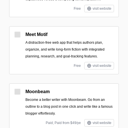
Free
visit website
Meet Motif
A distraction-free web app that helps authors plan,
organize, and write long-form fiction with integrated
planning, research, and goal-tracking features.
Free
visit website
Moonbeam
Become a better writer with Moonbeam. Go from an
outline to a blog post in one click and write like a famous
blogger effortlessly.
Paid; Paid from $49/ye
visit website