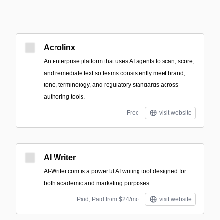
Acrolinx
An enterprise platform that uses AI agents to scan, score,
and remediate text so teams consistently meet brand,
tone, terminology, and regulatory standards across
authoring tools.
Free
visit website
AI Writer
AI-Writer.com is a powerful AI writing tool designed for
both academic and marketing purposes.
Paid; Paid from $24/mo
visit website