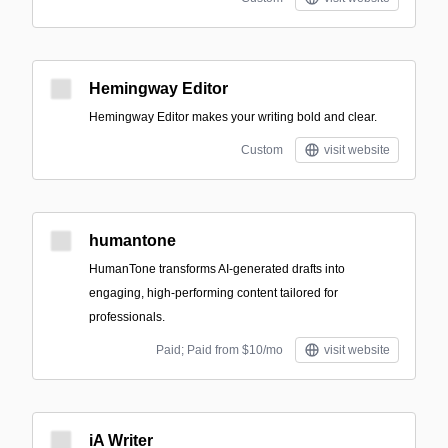
Hemingway Editor
Hemingway Editor makes your writing bold and clear.
Custom
visit website
humantone
HumanTone transforms AI-generated drafts into
engaging, high-performing content tailored for
professionals.
Paid; Paid from $10/mo
visit website
iA Writer