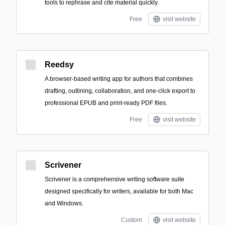
tools to rephrase and cite material quickly.
Free
visit website
Reedsy
A browser-based writing app for authors that combines
drafting, outlining, collaboration, and one-click export to
professional EPUB and print-ready PDF files.
Free
visit website
Scrivener
Scrivener is a comprehensive writing software suite
designed specifically for writers, available for both Mac
and Windows.
Custom
visit website