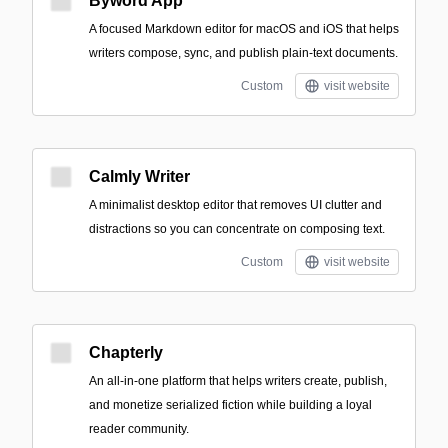
Byword App
A focused Markdown editor for macOS and iOS that helps
writers compose, sync, and publish plain-text documents.
Custom
visit website
Calmly Writer
A minimalist desktop editor that removes UI clutter and
distractions so you can concentrate on composing text.
Custom
visit website
Chapterly
An all-in-one platform that helps writers create, publish,
and monetize serialized fiction while building a loyal
reader community.