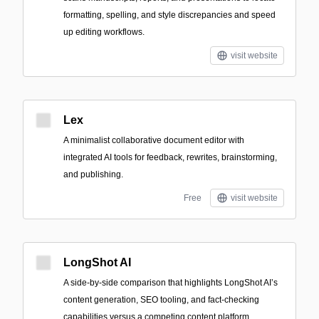
formatting, spelling, and style discrepancies and speed
up editing workflows.
visit website
Lex
A minimalist collaborative document editor with
integrated AI tools for feedback, rewrites, brainstorming,
and publishing.
Free
visit website
LongShot AI
A side-by-side comparison that highlights LongShot AI’s
content generation, SEO tooling, and fact-checking
capabilities versus a competing content platform.