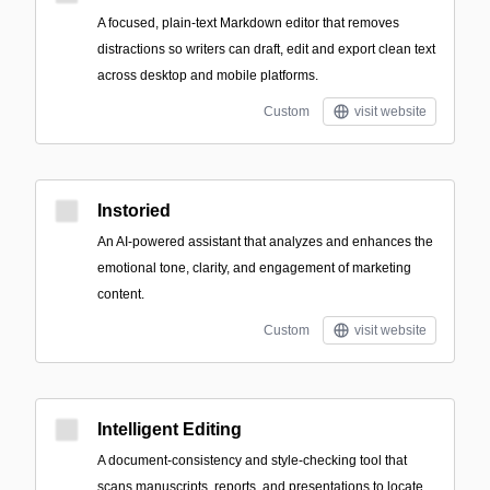
A focused, plain-text Markdown editor that removes
distractions so writers can draft, edit and export clean text
across desktop and mobile platforms.
Custom
visit website
Instoried
An AI-powered assistant that analyzes and enhances the
emotional tone, clarity, and engagement of marketing
content.
Custom
visit website
Intelligent Editing
A document-consistency and style-checking tool that
scans manuscripts, reports, and presentations to locate