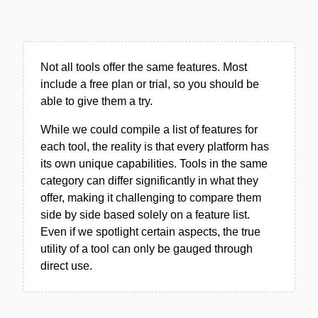
Not all tools offer the same features. Most
include a free plan or trial, so you should be
able to give them a try.
While we could compile a list of features for
each tool, the reality is that every platform has
its own unique capabilities. Tools in the same
category can differ significantly in what they
offer, making it challenging to compare them
side by side based solely on a feature list.
Even if we spotlight certain aspects, the true
utility of a tool can only be gauged through
direct use.