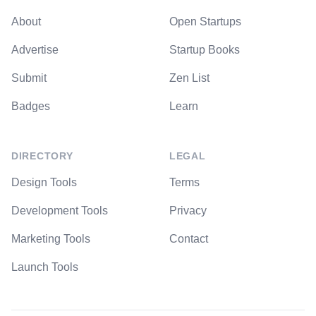
About
Open Startups
Advertise
Startup Books
Submit
Zen List
Badges
Learn
DIRECTORY
LEGAL
Design Tools
Terms
Development Tools
Privacy
Marketing Tools
Contact
Launch Tools