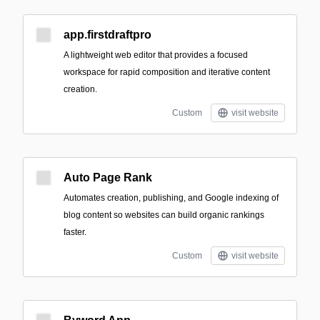
app.firstdraftpro
A lightweight web editor that provides a focused
workspace for rapid composition and iterative content
creation.
Custom
visit website
Auto Page Rank
Automates creation, publishing, and Google indexing of
blog content so websites can build organic rankings
faster.
Custom
visit website