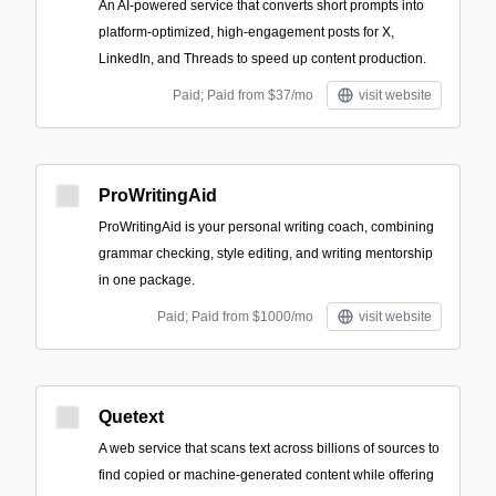
An AI-powered service that converts short prompts into
platform-optimized, high-engagement posts for X,
LinkedIn, and Threads to speed up content production.
Paid; Paid from $37/mo
visit website
ProWritingAid
ProWritingAid is your personal writing coach, combining
grammar checking, style editing, and writing mentorship
in one package.
Paid; Paid from $1000/mo
visit website
Quetext
A web service that scans text across billions of sources to
find copied or machine-generated content while offering