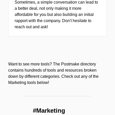
Sometimes, a simple conversation can lead to
a better deal, not only making it more
affordable for you but also building an initial
rapport with the company. Don't hesitate to
reach out and ask!
Want to see more tools? The Postmake directory
contains hundreds of tools and resources broken
down by different categories. Check out any of the
Marketing tools below!
#Marketing