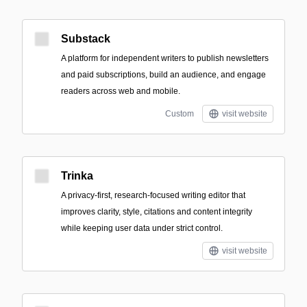
Substack
A platform for independent writers to publish newsletters
and paid subscriptions, build an audience, and engage
readers across web and mobile.
Custom
visit website
Trinka
A privacy-first, research-focused writing editor that
improves clarity, style, citations and content integrity
while keeping user data under strict control.
visit website