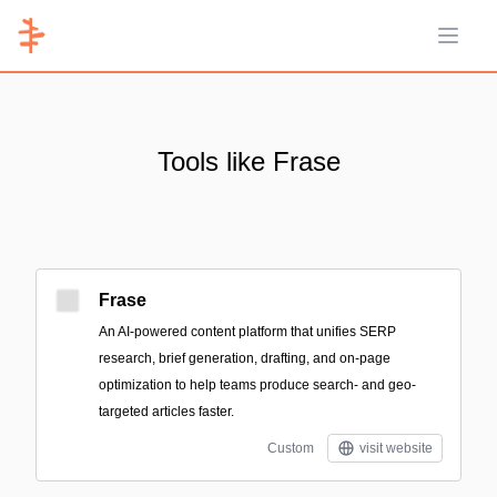
Open 
Tools like Frase
Frase
An AI-powered content platform that unifies SERP
research, brief generation, drafting, and on-page
optimization to help teams produce search- and geo-
targeted articles faster.
Custom
visit website