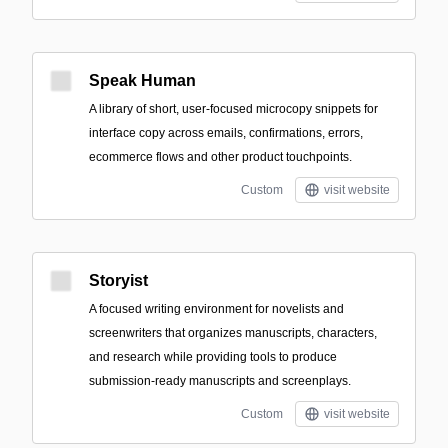
Speak Human
A library of short, user-focused microcopy snippets for
interface copy across emails, confirmations, errors,
ecommerce flows and other product touchpoints.
Custom
visit website
Storyist
A focused writing environment for novelists and
screenwriters that organizes manuscripts, characters,
and research while providing tools to produce
submission-ready manuscripts and screenplays.
Custom
visit website