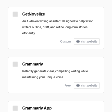
GetNovelize
An AI-driven writing assistant designed to help fiction
writers outline, draft, and refine long-form stories
efficiently.
Custom
visit website
Grammarly
Instantly generate clear, compelling writing while
maintaining your unique voice.
Free
visit website
Grammarly App