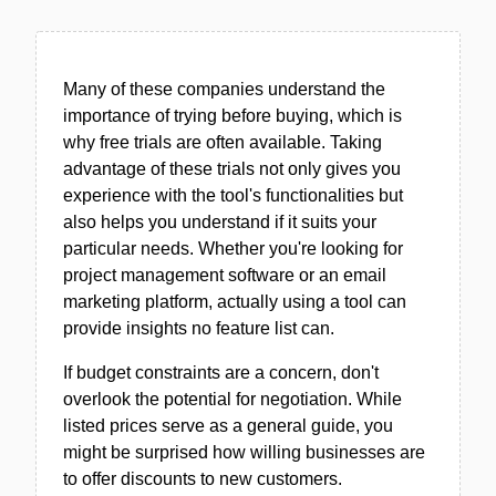
Many of these companies understand the
importance of trying before buying, which is
why free trials are often available. Taking
advantage of these trials not only gives you
experience with the tool's functionalities but
also helps you understand if it suits your
particular needs. Whether you're looking for
project management software or an email
marketing platform, actually using a tool can
provide insights no feature list can.
If budget constraints are a concern, don't
overlook the potential for negotiation. While
listed prices serve as a general guide, you
might be surprised how willing businesses are
to offer discounts to new customers.