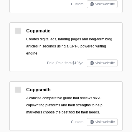
Custom
visit website
Copymatic
Creates digital ads, landing pages and long-form blog
articles in seconds using a GPT-3 powered writing
engine.
Paid; Paid from $19/ye
visit website
Copysmith
A concise comparative guide that reviews six AI
copywriting platforms and their strengths to help
marketers choose the best tool for their needs.
Custom
visit website