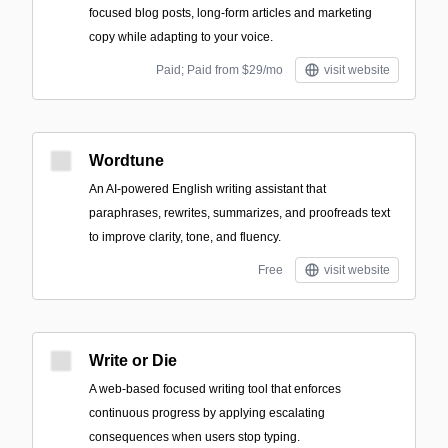
focused blog posts, long-form articles and marketing
copy while adapting to your voice.
Paid; Paid from $29/mo
visit website
Wordtune
An AI-powered English writing assistant that
paraphrases, rewrites, summarizes, and proofreads text
to improve clarity, tone, and fluency.
Free
visit website
Write or Die
A web-based focused writing tool that enforces
continuous progress by applying escalating
consequences when users stop typing.