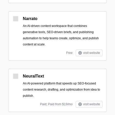
Narrato
An AI-driven content workspace that combines
generative tools, SEO-driven briefs, and publishing
automation to help teams create, optimize, and publish
content at scale.
Free
visit website
NeuralText
An AI-powered platform that speeds up SEO-focused
content research, drafting, and optimization from idea to
publish.
Paid; Paid from $19/mo
visit website