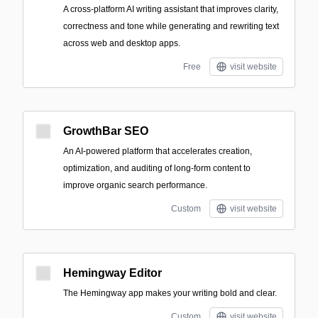
A cross-platform AI writing assistant that improves clarity,
correctness and tone while generating and rewriting text
across web and desktop apps.
Free
visit website
GrowthBar SEO
An AI-powered platform that accelerates creation,
optimization, and auditing of long-form content to
improve organic search performance.
Custom
visit website
Hemingway Editor
The Hemingway app makes your writing bold and clear.
Custom
visit website