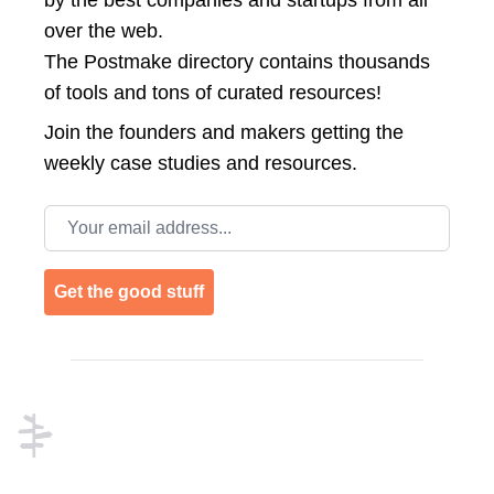
by the best companies and startups from all
over the web.
The Postmake directory contains thousands
of tools and tons of curated resources!
Join the
founders and makers getting the
weekly case studies and resources.
Email address
Get the good stuff
Footer