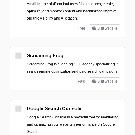
An all-in-one platform that uses AI to research, create,
optimize, and monitor content and backlinks to improve
organic visibility and AI citation.
Free
visit website
Screaming Frog
Screaming Frog is a leading SEO agency specializing in
search engine optimization and paid search campaigns.
Paid
visit website
Google Search Console
Google Search Console is a powerful tool for monitoring
and optimizing your website's performance on Google
Search.