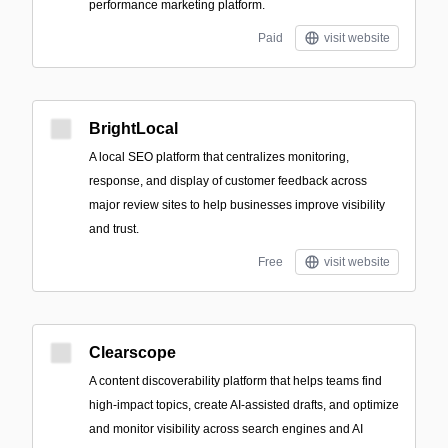
performance marketing platform.
Paid
visit website
BrightLocal
A local SEO platform that centralizes monitoring,
response, and display of customer feedback across
major review sites to help businesses improve visibility
and trust.
Free
visit website
Clearscope
A content discoverability platform that helps teams find
high-impact topics, create AI-assisted drafts, and optimize
and monitor visibility across search engines and AI