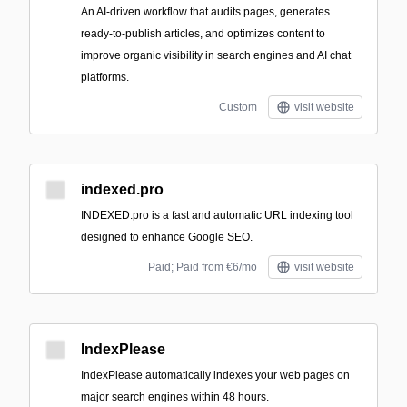
An AI-driven workflow that audits pages, generates
ready-to-publish articles, and optimizes content to
improve organic visibility in search engines and AI chat
platforms.
Custom
visit website
indexed.pro
INDEXED.pro is a fast and automatic URL indexing tool
designed to enhance Google SEO.
Paid; Paid from €6/mo
visit website
IndexPlease
IndexPlease automatically indexes your web pages on
major search engines within 48 hours.