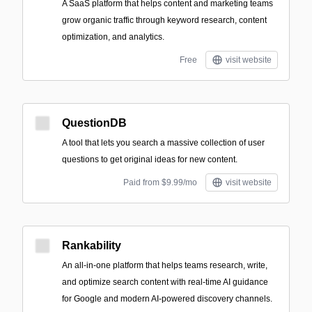
A SaaS platform that helps content and marketing teams
grow organic traffic through keyword research, content
optimization, and analytics.
Free
visit website
QuestionDB
A tool that lets you search a massive collection of user
questions to get original ideas for new content.
Paid from $9.99/mo
visit website
Rankability
An all-in-one platform that helps teams research, write,
and optimize search content with real-time AI guidance
for Google and modern AI-powered discovery channels.