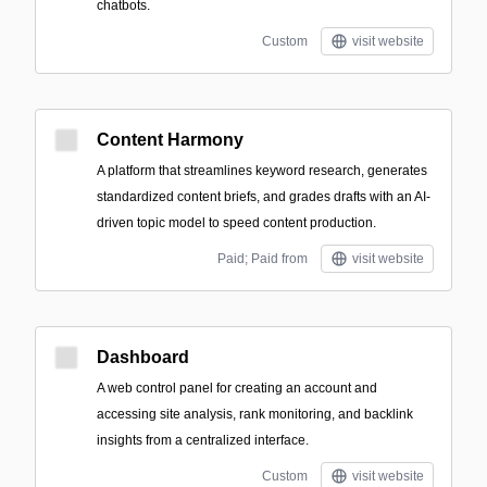
chatbots.
Custom
visit website
Content Harmony
A platform that streamlines keyword research, generates
standardized content briefs, and grades drafts with an AI-
driven topic model to speed content production.
Paid; Paid from
visit website
Dashboard
A web control panel for creating an account and
accessing site analysis, rank monitoring, and backlink
insights from a centralized interface.
Custom
visit website