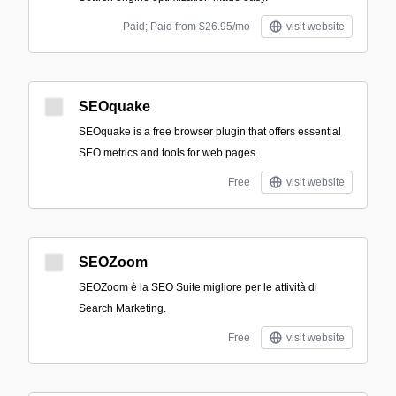
Paid; Paid from $26.95/mo
visit website
SEOquake
SEOquake is a free browser plugin that offers essential
SEO metrics and tools for web pages.
Free
visit website
SEOZoom
SEOZoom è la SEO Suite migliore per le attività di
Search Marketing.
Free
visit website