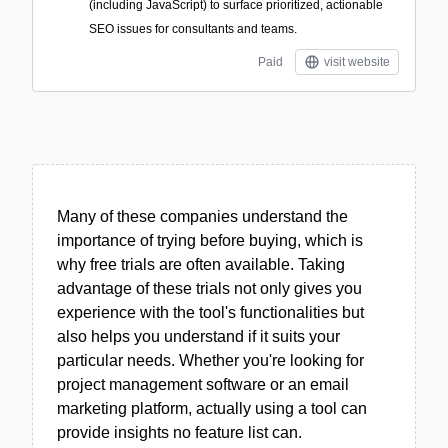
(including JavaScript) to surface prioritized, actionable
SEO issues for consultants and teams.
Paid
visit website
Many of these companies understand the
importance of trying before buying, which is
why free trials are often available. Taking
advantage of these trials not only gives you
experience with the tool's functionalities but
also helps you understand if it suits your
particular needs. Whether you're looking for
project management software or an email
marketing platform, actually using a tool can
provide insights no feature list can.