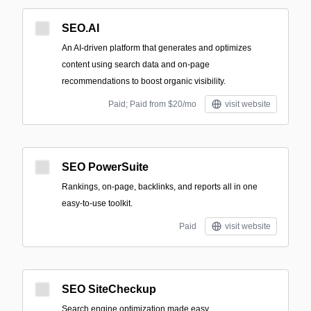
SEO.AI
An AI-driven platform that generates and optimizes
content using search data and on-page
recommendations to boost organic visibility.
Paid; Paid from $20/mo
visit website
SEO PowerSuite
Rankings, on-page, backlinks, and reports all in one
easy-to-use toolkit.
Paid
visit website
SEO SiteCheckup
Search engine optimization made easy.