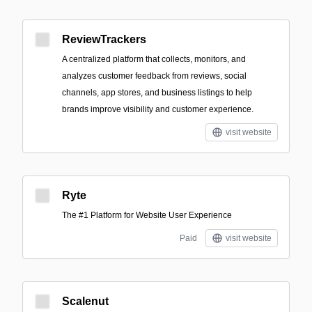
ReviewTrackers
A centralized platform that collects, monitors, and
analyzes customer feedback from reviews, social
channels, app stores, and business listings to help
brands improve visibility and customer experience.
visit website
Ryte
The #1 Platform for Website User Experience
Paid
visit website
Scalenut