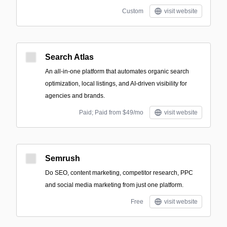
Custom
visit website
Search Atlas
An all-in-one platform that automates organic search
optimization, local listings, and AI-driven visibility for
agencies and brands.
Paid; Paid from $49/mo
visit website
Semrush
Do SEO, content marketing, competitor research, PPC
and social media marketing from just one platform.
Free
visit website