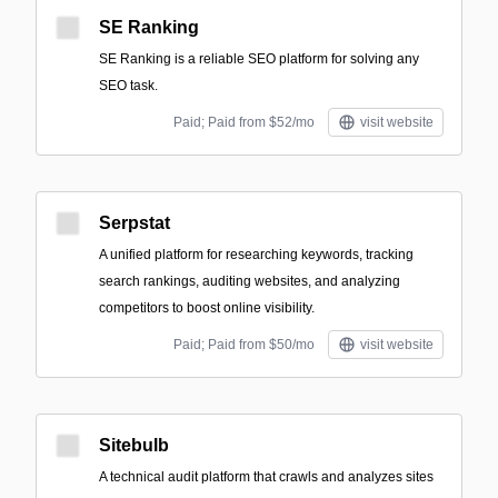
SE Ranking
SE Ranking is a reliable SEO platform for solving any
SEO task.
Paid; Paid from $52/mo
visit website
Serpstat
A unified platform for researching keywords, tracking
search rankings, auditing websites, and analyzing
competitors to boost online visibility.
Paid; Paid from $50/mo
visit website
Sitebulb
A technical audit platform that crawls and analyzes sites