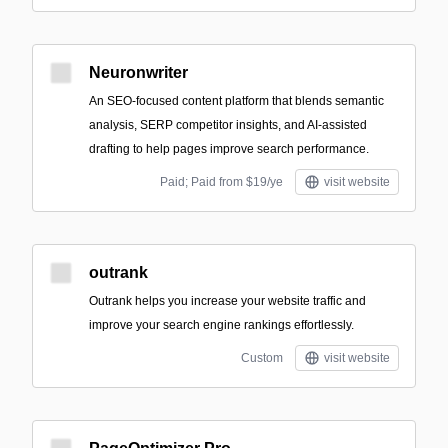
Neuronwriter
An SEO-focused content platform that blends semantic
analysis, SERP competitor insights, and AI-assisted
drafting to help pages improve search performance.
Paid; Paid from $19/ye
visit website
outrank
Outrank helps you increase your website traffic and
improve your search engine rankings effortlessly.
Custom
visit website