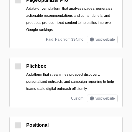
PageOptimizer Pro
A data-driven platform that analyzes pages, generates
actionable recommendations and content briefs, and
produces pre-optimized content to help sites improve
Google rankings.
Paid; Paid from $34/mo
visit website
Pitchbox
A platform that streamlines prospect discovery,
personalized outreach, and campaign reporting to help
teams scale digital outreach efficiently.
Custom
visit website
Positional