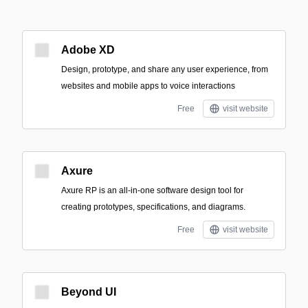
Adobe XD
Design, prototype, and share any user experience, from
websites and mobile apps to voice interactions
Free
visit website
Axure
Axure RP is an all-in-one software design tool for
creating prototypes, specifications, and diagrams.
Free
visit website
Beyond UI