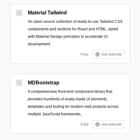
Material Tailwind
An open-source collection of ready-to-use Tailwind CSS
components and sections for React and HTML, styled
with Material Design principles to accelerate UI
development.
Free
visit website
MDBootstrap
A comprehensive front-end component library that
provides hundreds of ready-made UI elements,
templates and tooling for modern web projects across
multiple JavaScript frameworks.
Paid
visit website