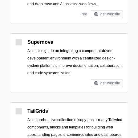
and-drop ease and AI-assisted workflows.
Free
visit website
Supernova
A concise guide on integrating a component-driven
development environment with a centralized design-
system platform to improve documentation, collaboration,
and code synchronization.
visit website
TailGrids
A comprehensive collection of copy-paste-ready Tailwind
components, blocks and templates for building web
apps, landing pages, e-commerce sites and dashboards