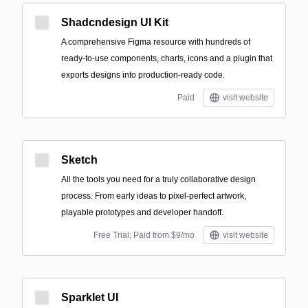
Shadcndesign UI Kit
A comprehensive Figma resource with hundreds of
ready-to-use components, charts, icons and a plugin that
exports designs into production-ready code.
Paid
visit website
Sketch
All the tools you need for a truly collaborative design
process. From early ideas to pixel-perfect artwork,
playable prototypes and developer handoff.
Free Trial; Paid from $9/mo
visit website
Sparklet UI