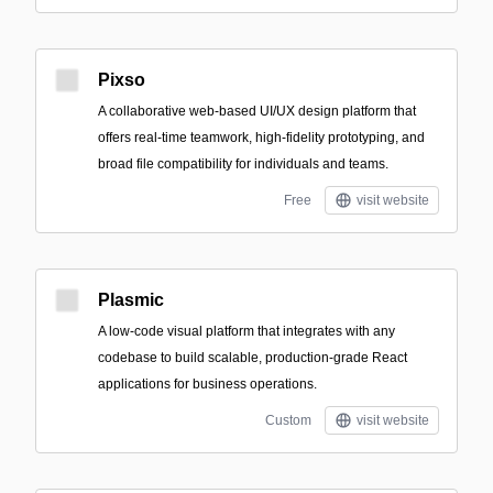
Pixso
A collaborative web-based UI/UX design platform that
offers real-time teamwork, high-fidelity prototyping, and
broad file compatibility for individuals and teams.
Free
visit website
Plasmic
A low-code visual platform that integrates with any
codebase to build scalable, production-grade React
applications for business operations.
Custom
visit website