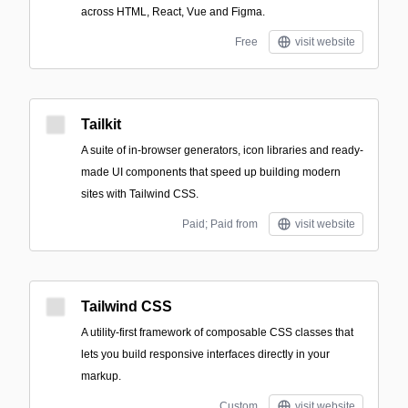
across HTML, React, Vue and Figma.
Free
visit website
Tailkit
A suite of in-browser generators, icon libraries and ready-
made UI components that speed up building modern
sites with Tailwind CSS.
Paid; Paid from
visit website
Tailwind CSS
A utility-first framework of composable CSS classes that
lets you build responsive interfaces directly in your
markup.
Custom
visit website