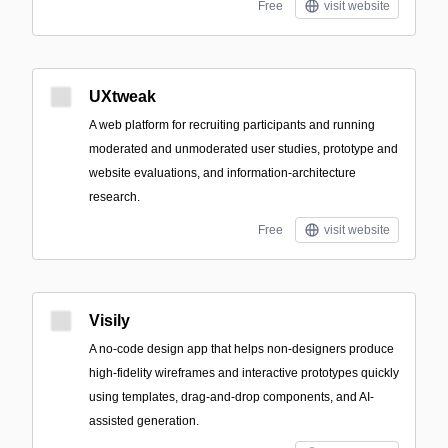
Free
visit website
UXtweak
A web platform for recruiting participants and running
moderated and unmoderated user studies, prototype and
website evaluations, and information-architecture
research.
Free
visit website
Visily
A no-code design app that helps non-designers produce
high-fidelity wireframes and interactive prototypes quickly
using templates, drag-and-drop components, and AI-
assisted generation.