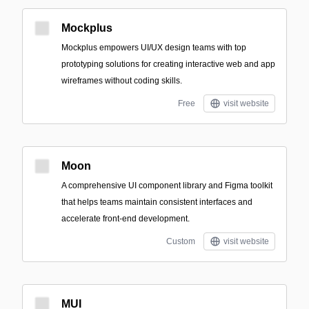
Mockplus
Mockplus empowers UI/UX design teams with top
prototyping solutions for creating interactive web and app
wireframes without coding skills.
Free
visit website
Moon
A comprehensive UI component library and Figma toolkit
that helps teams maintain consistent interfaces and
accelerate front-end development.
Custom
visit website
MUI