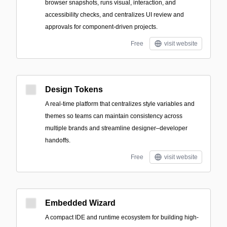
browser snapshots, runs visual, interaction, and
accessibility checks, and centralizes UI review and
approvals for component-driven projects.
Free
visit website
Design Tokens
A real-time platform that centralizes style variables and
themes so teams can maintain consistency across
multiple brands and streamline designer–developer
handoffs.
Free
visit website
Embedded Wizard
A compact IDE and runtime ecosystem for building high-