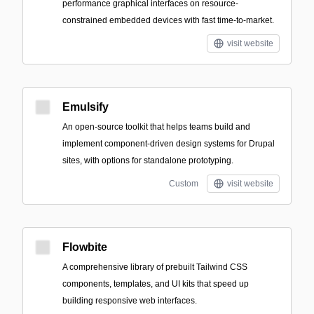
performance graphical interfaces on resource-
constrained embedded devices with fast time-to-market.
visit website
Emulsify
An open-source toolkit that helps teams build and
implement component-driven design systems for Drupal
sites, with options for standalone prototyping.
Custom
visit website
Flowbite
A comprehensive library of prebuilt Tailwind CSS
components, templates, and UI kits that speed up
building responsive web interfaces.