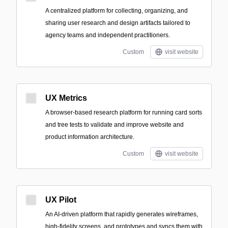
A centralized platform for collecting, organizing, and
sharing user research and design artifacts tailored to
agency teams and independent practitioners.
Custom
visit website
UX Metrics
A browser-based research platform for running card sorts
and tree tests to validate and improve website and
product information architecture.
Custom
visit website
UX Pilot
An AI-driven platform that rapidly generates wireframes,
high-fidelity screens, and prototypes and syncs them with