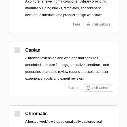
A comprehensive Figma component library providing
modular building blocks, templates, and tokens to
accelerate interface and product design workflows.
Free
visit website
Capian
A browser extension and web app that captures
annotated interface findings, centralizes feedback, and
generates shareable review reports to accelerate user-
experience audits and expert reviews.
Custom
visit website
Chromatic
A hosted workflow that automatically captures real-