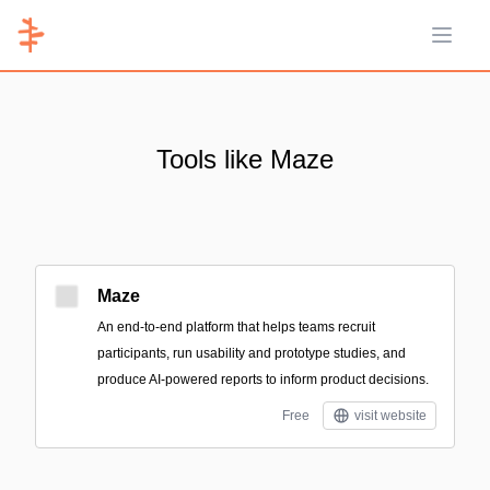
Open 
Tools like Maze
Maze
An end-to-end platform that helps teams recruit
participants, run usability and prototype studies, and
produce AI-powered reports to inform product decisions.
Free
visit website