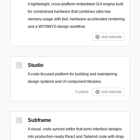
A lightweight, cross-platform embedded GUI engine built
for constrained hardware that combines ultra-low
memory usage with fast, hardware-accelerated rendering
and a WYSIWYG design workflow.
visit website
Studio
A code-focused platform for building and maintaining
design systems and UI component libraries.
Custom
visit website
Subframe
A visual, code-synced editor that turns interface designs
into production-ready React and Tailwind code with drag-