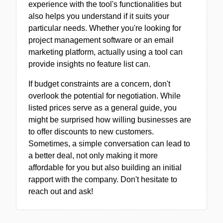
experience with the tool's functionalities but
also helps you understand if it suits your
particular needs. Whether you're looking for
project management software or an email
marketing platform, actually using a tool can
provide insights no feature list can.
If budget constraints are a concern, don't
overlook the potential for negotiation. While
listed prices serve as a general guide, you
might be surprised how willing businesses are
to offer discounts to new customers.
Sometimes, a simple conversation can lead to
a better deal, not only making it more
affordable for you but also building an initial
rapport with the company. Don't hesitate to
reach out and ask!