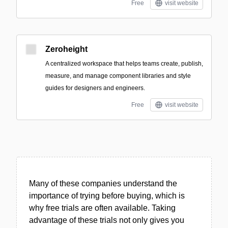
Free
visit website
Zeroheight
A centralized workspace that helps teams create, publish,
measure, and manage component libraries and style
guides for designers and engineers.
Free
visit website
Many of these companies understand the
importance of trying before buying, which is
why free trials are often available. Taking
advantage of these trials not only gives you