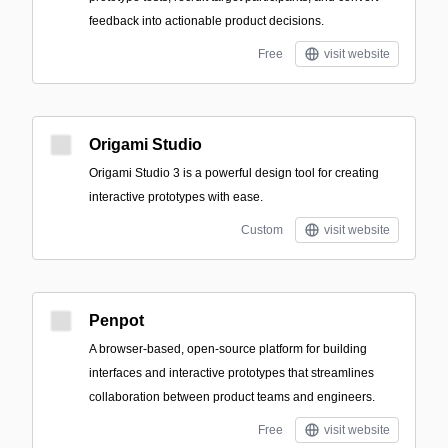
feedback into actionable product decisions.
Free
visit website
Origami Studio
Origami Studio 3 is a powerful design tool for creating
interactive prototypes with ease.
Custom
visit website
Penpot
A browser-based, open-source platform for building
interfaces and interactive prototypes that streamlines
collaboration between product teams and engineers.
Free
visit website