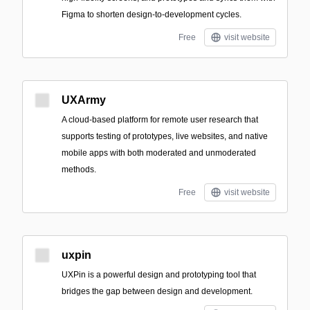
Figma to shorten design-to-development cycles.
Free
visit website
UXArmy
A cloud-based platform for remote user research that
supports testing of prototypes, live websites, and native
mobile apps with both moderated and unmoderated
methods.
Free
visit website
uxpin
UXPin is a powerful design and prototyping tool that
bridges the gap between design and development.