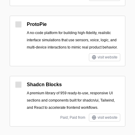
ProtoPie
A no-code platform for building high-fidelity, realistic
interface simulations that use sensors, voice, logic, and
multi-device interactions to mimic real product behavior.
visit website
Shadcn Blocks
A premium library of 959 ready-to-use, responsive UI
sections and components built for shadcn/ui, Tailwind,
and React to accelerate frontend workflows.
Paid; Paid from
visit website