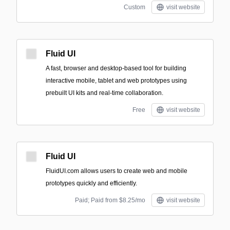
Custom
visit website
Fluid UI
A fast, browser and desktop-based tool for building
interactive mobile, tablet and web prototypes using
prebuilt UI kits and real-time collaboration.
Free
visit website
Fluid UI
FluidUI.com allows users to create web and mobile
prototypes quickly and efficiently.
Paid; Paid from $8.25/mo
visit website