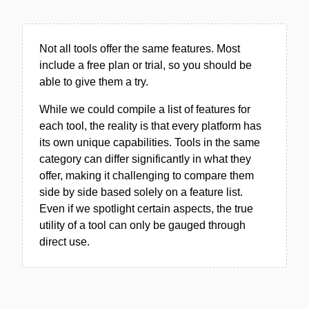
Not all tools offer the same features. Most
include a free plan or trial, so you should be
able to give them a try.
While we could compile a list of features for
each tool, the reality is that every platform has
its own unique capabilities. Tools in the same
category can differ significantly in what they
offer, making it challenging to compare them
side by side based solely on a feature list.
Even if we spotlight certain aspects, the true
utility of a tool can only be gauged through
direct use.