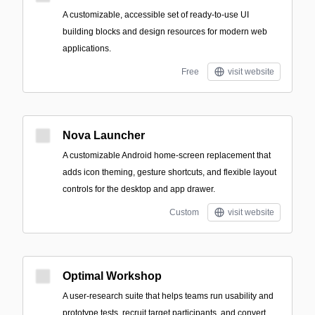
A customizable, accessible set of ready-to-use UI
building blocks and design resources for modern web
applications.
Free
visit website
Nova Launcher
A customizable Android home-screen replacement that
adds icon theming, gesture shortcuts, and flexible layout
controls for the desktop and app drawer.
Custom
visit website
Optimal Workshop
A user-research suite that helps teams run usability and
prototype tests, recruit target participants, and convert