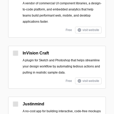
A vendor of commercial UI component libraries, a design-
to-code platform, and embedded analytics that help
teams build performant web, mobile, and desktop
applications faster.
Free
visit website
InVision Craft
A plugin for Sketch and Photoshop that helps streamline
your design workflow by automating tedious actions and
pulling in realistic sample data.
Free
visit website
Justinmind
A no-cost app for building interactive, code-free mockups