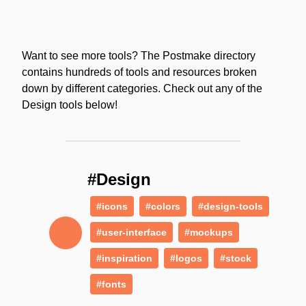
Want to see more tools? The Postmake directory
contains hundreds of tools and resources broken
down by different categories. Check out any of the
Design tools below!
#Design
#icons
#colors
#design-tools
#user-interface
#mockups
#inspiration
#logos
#stock
#fonts