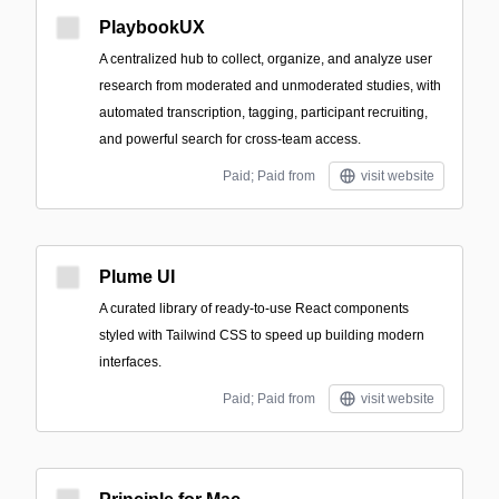
PlaybookUX
A centralized hub to collect, organize, and analyze user
research from moderated and unmoderated studies, with
automated transcription, tagging, participant recruiting,
and powerful search for cross-team access.
Paid; Paid from
visit website
Plume UI
A curated library of ready-to-use React components
styled with Tailwind CSS to speed up building modern
interfaces.
Paid; Paid from
visit website