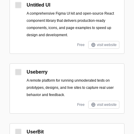
Untitled UI
A comprehensive Figma UI kit and open-source React
component library that delivers production-ready
components, icons, and page examples to speed up
design and development.
Free
visit website
Useberry
A remote platform for running unmoderated tests on
prototypes, designs, and live sites to capture real user
behavior and feedback.
Free
visit website
UserBit