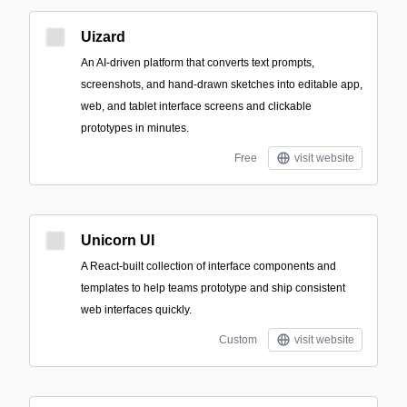
Uizard
An AI-driven platform that converts text prompts,
screenshots, and hand-drawn sketches into editable app,
web, and tablet interface screens and clickable
prototypes in minutes.
Free
visit website
Unicorn UI
A React-built collection of interface components and
templates to help teams prototype and ship consistent
web interfaces quickly.
Custom
visit website