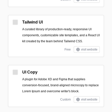
Tailwind UI
A curated library of production-ready, responsive UI
components, customizable site templates, and a React UI
kit created by the team behind Tailwind CSS.
Free
visit website
UI Copy
A plugin for Adobe XD and Figma that supplies
conversion-focused, brand-aligned microcopy to replace
Lorem Ipsum and overcome writer's block.
Custom
visit website