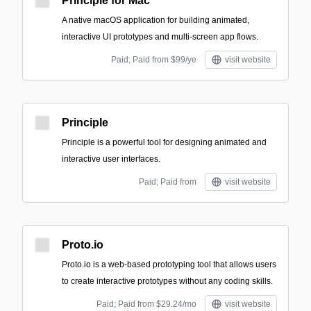
Principle for Mac
A native macOS application for building animated,
interactive UI prototypes and multi-screen app flows.
Paid; Paid from $99/ye
visit website
Principle
Principle is a powerful tool for designing animated and
interactive user interfaces.
Paid; Paid from
visit website
Proto.io
Proto.io is a web-based prototyping tool that allows users
to create interactive prototypes without any coding skills.
Paid; Paid from $29.24/mo
visit website