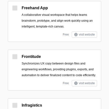
Freehand App
A collaborative visual workspace that helps teams
brainstorm, prototype, and align work quickly using an
intelligent, template-rich canvas.
Free
visit website
Frontitude
Synchronizes UX copy between design files and
engineering workflows, providing plugins, exports, and
automation to deliver finalized content to code efficiently.
Free
visit website
Infragistics