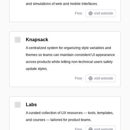
and simulations of web and mobile interfaces.
Free
visit website
Knapsack
A centralized system for organizing style variables and
themes so teams can maintain consistent UI appearance
across products while letting non-technical users safely
update styles.
Free
visit website
Labs
A curated collection of UX resources — tools, templates,
and courses — tailored for product teams.
Free
visit website