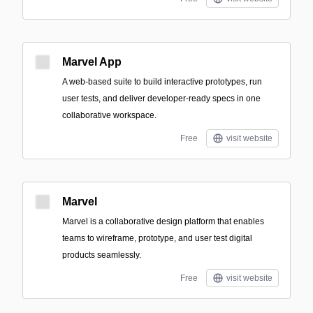
Marvel App
A web-based suite to build interactive prototypes, run
user tests, and deliver developer-ready specs in one
collaborative workspace.
Free
visit website
Marvel
Marvel is a collaborative design platform that enables
teams to wireframe, prototype, and user test digital
products seamlessly.
Free
visit website