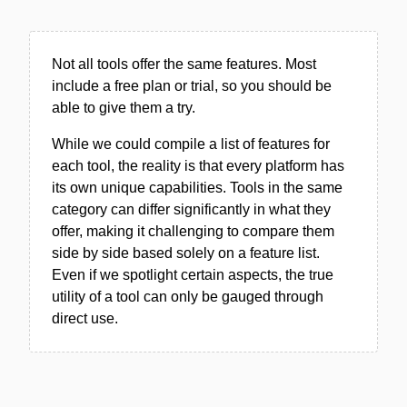
Not all tools offer the same features. Most
include a free plan or trial, so you should be
able to give them a try.
While we could compile a list of features for
each tool, the reality is that every platform has
its own unique capabilities. Tools in the same
category can differ significantly in what they
offer, making it challenging to compare them
side by side based solely on a feature list.
Even if we spotlight certain aspects, the true
utility of a tool can only be gauged through
direct use.