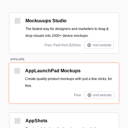
Mockuuups Studio
The fastest way for designers and marketers to drag &
drop visuals into 2400+ device mockups.
Free; Paid from $20/mo
visit website
AFFILIATE
AppLaunchPad Mockups
Create quality product mockups with just a few clicks, for
free.
Free
visit website
AppShots