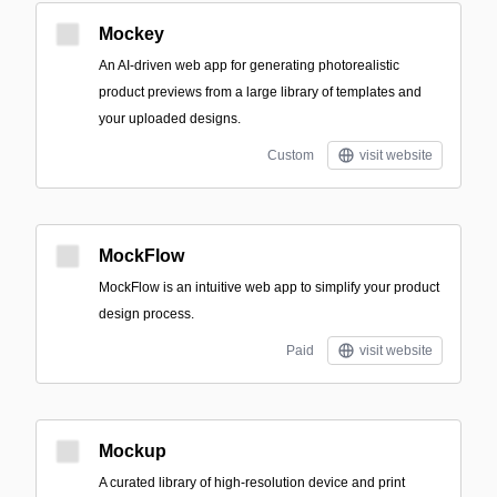
Mockey
An AI-driven web app for generating photorealistic
product previews from a large library of templates and
your uploaded designs.
Custom
visit website
MockFlow
MockFlow is an intuitive web app to simplify your product
design process.
Paid
visit website
Mockup
A curated library of high-resolution device and print