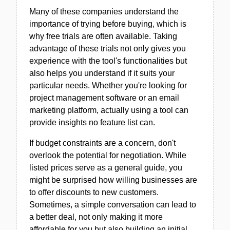
Many of these companies understand the
importance of trying before buying, which is
why free trials are often available. Taking
advantage of these trials not only gives you
experience with the tool's functionalities but
also helps you understand if it suits your
particular needs. Whether you're looking for
project management software or an email
marketing platform, actually using a tool can
provide insights no feature list can.
If budget constraints are a concern, don't
overlook the potential for negotiation. While
listed prices serve as a general guide, you
might be surprised how willing businesses are
to offer discounts to new customers.
Sometimes, a simple conversation can lead to
a better deal, not only making it more
affordable for you but also building an initial