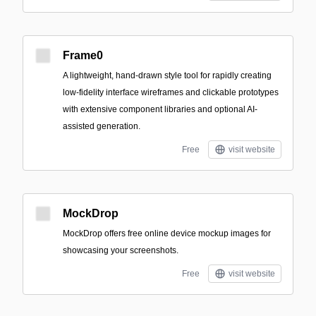
Frame0
A lightweight, hand-drawn style tool for rapidly creating
low-fidelity interface wireframes and clickable prototypes
with extensive component libraries and optional AI-
assisted generation.
Free
visit website
MockDrop
MockDrop offers free online device mockup images for
showcasing your screenshots.
Free
visit website