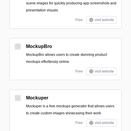
scene images for quickly producing app screenshots and
presentation visuals.
Free
visit website
MockupBro
MockupBro allows users to create stunning product
mockups effortlessly online.
Free
visit website
Mockuper
Mockuper is a free mockups generator that allows users
to create custom images showcasing their work.
Free
visit website