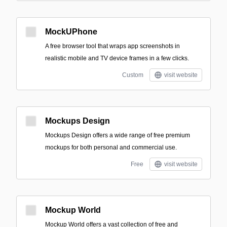
MockUPhone
A free browser tool that wraps app screenshots in
realistic mobile and TV device frames in a few clicks.
Custom
visit website
Mockups Design
Mockups Design offers a wide range of free premium
mockups for both personal and commercial use.
Free
visit website
Mockup World
Mockup World offers a vast collection of free and