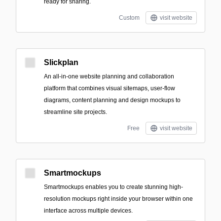
ready for sharing.
Custom
visit website
Slickplan
An all-in-one website planning and collaboration
platform that combines visual sitemaps, user-flow
diagrams, content planning and design mockups to
streamline site projects.
Free
visit website
Smartmockups
Smartmockups enables you to create stunning high-
resolution mockups right inside your browser within one
interface across multiple devices.