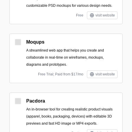
customizable PSD mockups for various design needs.
Free
visit website
Moqups
A streamlined web app that helps you create and
collaborate in real-time on wireframes, mockups,
diagrams and prototypes.
Free Trial; Paid from $17/mo
visit website
Pacdora
An in-browser tool for creating realistic product visuals
(apparel, books, packaging, devices) with editable 3D
previews and fast HD image or MP4 exports.