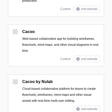
production.
Custom
visit website
Cacoo
Web-based collaborative app for building wireframes,
flowcharts, mind maps, and other visual diagrams in real
time.
Custom
visit website
Cacoo by Nulab
Cloud-based collaborative platform for teams to create
flowcharts, wireframes, mind maps and other visual
assets with real-time multi-user editing.
visit website