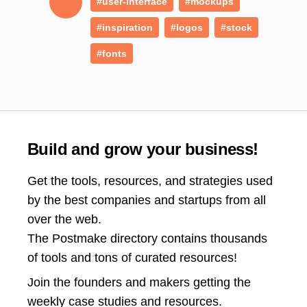
#user-interface
#mockups
#inspiration
#logos
#stock
#fonts
Build and grow your business!
Get the tools, resources, and strategies used
by the best companies and startups from all
over the web.
The Postmake directory contains thousands
of tools and tons of curated resources!
Join the
founders and makers getting the
weekly case studies and resources.