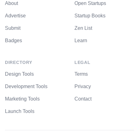
About
Open Startups
Advertise
Startup Books
Submit
Zen List
Badges
Learn
DIRECTORY
LEGAL
Design Tools
Terms
Development Tools
Privacy
Marketing Tools
Contact
Launch Tools