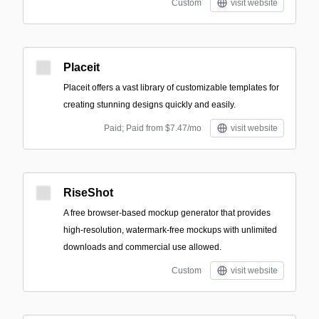
Custom
visit website
Placeit
Placeit offers a vast library of customizable templates for
creating stunning designs quickly and easily.
Paid; Paid from $7.47/mo
visit website
RiseShot
A free browser-based mockup generator that provides
high-resolution, watermark-free mockups with unlimited
downloads and commercial use allowed.
Custom
visit website