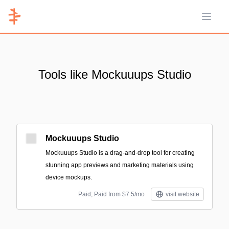
Open 
Tools like Mockuuups Studio
Mockuuups Studio
Mockuuups Studio is a drag-and-drop tool for creating
stunning app previews and marketing materials using
device mockups.
Paid; Paid from $7.5/mo
visit website