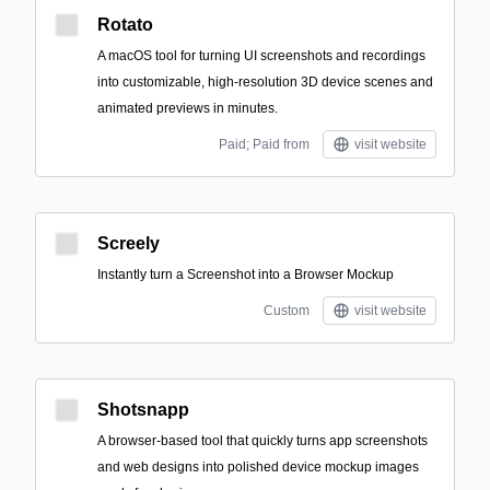
Rotato
A macOS tool for turning UI screenshots and recordings
into customizable, high-resolution 3D device scenes and
animated previews in minutes.
Paid; Paid from
visit website
Screely
Instantly turn a Screenshot into a Browser Mockup
Custom
visit website
Shotsnapp
A browser-based tool that quickly turns app screenshots
and web designs into polished device mockup images