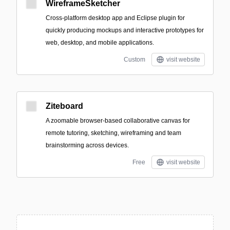
WireframeSketcher
Cross-platform desktop app and Eclipse plugin for
quickly producing mockups and interactive prototypes for
web, desktop, and mobile applications.
Custom
visit website
Ziteboard
A zoomable browser-based collaborative canvas for
remote tutoring, sketching, wireframing and team
brainstorming across devices.
Free
visit website