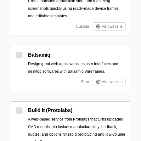
Create polished application store and marketing
screenshots quickly using ready-made device frames
and editable templates.
Custom
visit website
Balsamiq
Design great web apps, websites,user interfaces and
desktop softwares with Balsamiq Wireframes.
Free
visit website
Build It (Protolabs)
A web-based service from Protolabs that turns uploaded
CAD models into instant manufacturability feedback,
quotes, and options for rapid prototyping and low-volume