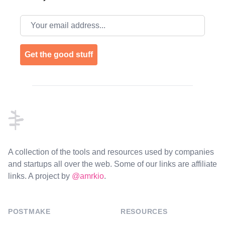
Email address
Get the good stuff
Footer
A collection of the tools and resources used by companies
and startups all over the web. Some of our links are affiliate
links. A project by
@amrkio
.
POSTMAKE
RESOURCES