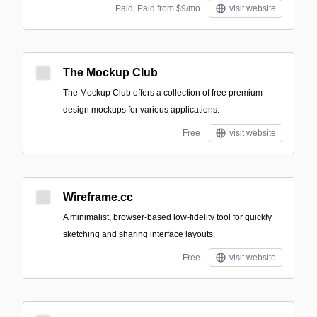
Paid; Paid from $9/mo
visit website
The Mockup Club
The Mockup Club offers a collection of free premium
design mockups for various applications.
Free
visit website
Wireframe.cc
A minimalist, browser-based low-fidelity tool for quickly
sketching and sharing interface layouts.
Free
visit website