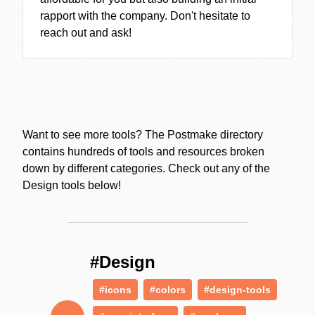
rapport with the company. Don't hesitate to
reach out and ask!
Want to see more tools? The Postmake directory
contains hundreds of tools and resources broken
down by different categories. Check out any of the
Design tools below!
#Design
#icons
#colors
#design-tools