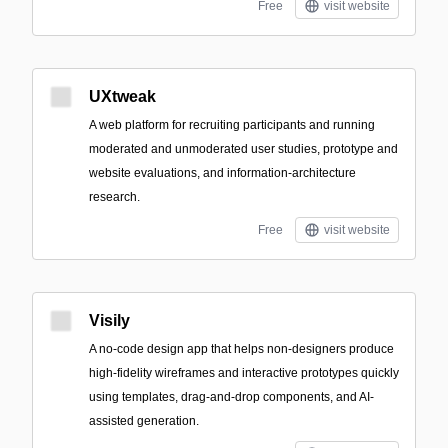
Free
visit website
UXtweak
A web platform for recruiting participants and running
moderated and unmoderated user studies, prototype and
website evaluations, and information-architecture
research.
Free
visit website
Visily
A no-code design app that helps non-designers produce
high-fidelity wireframes and interactive prototypes quickly
using templates, drag-and-drop components, and AI-
assisted generation.