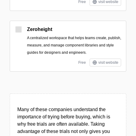
Free
visit website
Zeroheight
A centralized workspace that helps teams create, publish,
measure, and manage component libraries and style
guides for designers and engineers.
Free
visit website
Many of these companies understand the
importance of trying before buying, which is
why free trials are often available. Taking
advantage of these trials not only gives you