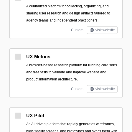
A centralized platform for collecting, organizing, and
sharing user research and design artifacts tailored to
agency teams and independent practitioners.
Custom
visit website
UX Metrics
A browser-based research platform for running card sorts
and tree tests to validate and improve website and
product information architecture.
Custom
visit website
UX Pilot
An AI-driven platform that rapidly generates wireframes,
high-fidelity screens, and prototypes and syncs them with