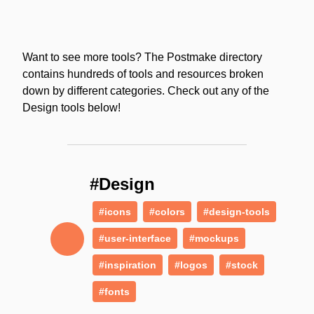
Want to see more tools? The Postmake directory
contains hundreds of tools and resources broken
down by different categories. Check out any of the
Design tools below!
#Design
#icons
#colors
#design-tools
#user-interface
#mockups
#inspiration
#logos
#stock
#fonts