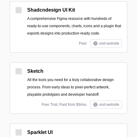
Shadcndesign UI Kit
A comprehensive Figma resource with hundreds of
ready-to-use components, charts, icons and a plugin that
exports designs into production-ready code.
Paid
visit website
Sketch
All the tools you need for a truly collaborative design
process. From early ideas to pixel-perfect artwork,
playable prototypes and developer handoff.
Free Trial; Paid from $9/mo
visit website
Sparklet UI