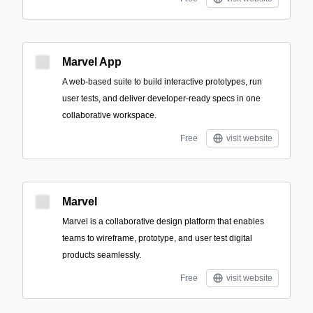
Marvel App
A web-based suite to build interactive prototypes, run
user tests, and deliver developer-ready specs in one
collaborative workspace.
Free
visit website
Marvel
Marvel is a collaborative design platform that enables
teams to wireframe, prototype, and user test digital
products seamlessly.
Free
visit website