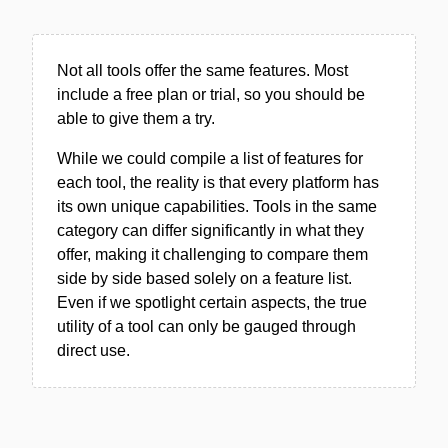
Not all tools offer the same features. Most
include a free plan or trial, so you should be
able to give them a try.
While we could compile a list of features for
each tool, the reality is that every platform has
its own unique capabilities. Tools in the same
category can differ significantly in what they
offer, making it challenging to compare them
side by side based solely on a feature list.
Even if we spotlight certain aspects, the true
utility of a tool can only be gauged through
direct use.