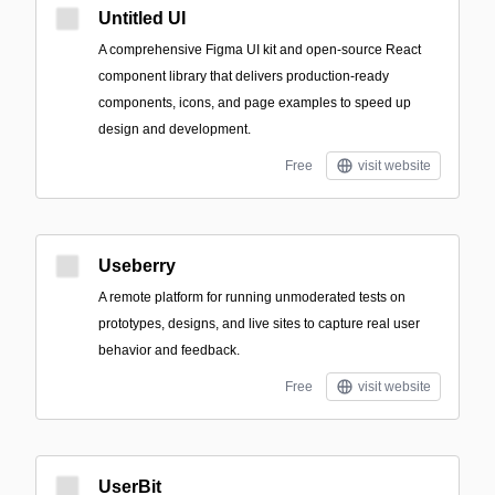
Untitled UI
A comprehensive Figma UI kit and open-source React
component library that delivers production-ready
components, icons, and page examples to speed up
design and development.
Free
visit website
Useberry
A remote platform for running unmoderated tests on
prototypes, designs, and live sites to capture real user
behavior and feedback.
Free
visit website
UserBit