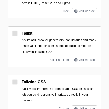
across HTML, React, Vue and Figma.
Free
visit website
Tailkit
A suite of in-browser generators, icon libraries and ready-
made UI components that speed up building modern
sites with Tailwind CSS.
Paid; Paid from
visit website
Tailwind CSS
A utility-first framework of composable CSS classes that
lets you build responsive interfaces directly in your
markup.
Custom
visit website