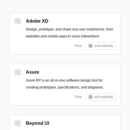
Adobe XD
Design, prototype, and share any user experience, from
websites and mobile apps to voice interactions
Free
visit website
Axure
Axure RP is an all-in-one software design tool for
creating prototypes, specifications, and diagrams.
Free
visit website
Beyond UI