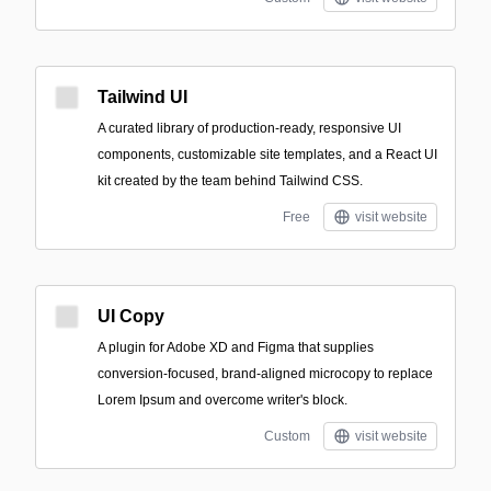
Tailwind UI
A curated library of production-ready, responsive UI
components, customizable site templates, and a React UI
kit created by the team behind Tailwind CSS.
Free
visit website
UI Copy
A plugin for Adobe XD and Figma that supplies
conversion-focused, brand-aligned microcopy to replace
Lorem Ipsum and overcome writer's block.
Custom
visit website