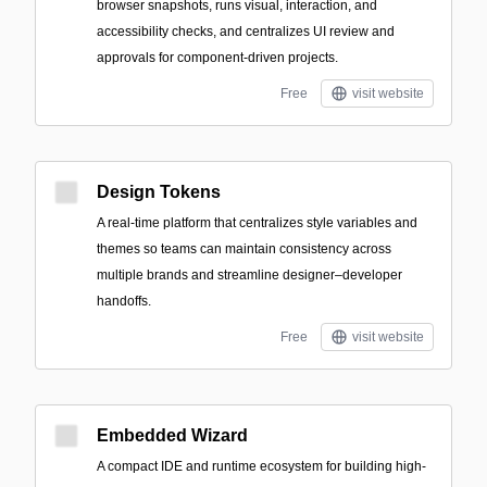
browser snapshots, runs visual, interaction, and
accessibility checks, and centralizes UI review and
approvals for component-driven projects.
Free
visit website
Design Tokens
A real-time platform that centralizes style variables and
themes so teams can maintain consistency across
multiple brands and streamline designer–developer
handoffs.
Free
visit website
Embedded Wizard
A compact IDE and runtime ecosystem for building high-