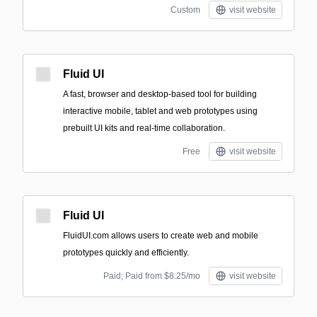
Custom
visit website
Fluid UI
A fast, browser and desktop-based tool for building
interactive mobile, tablet and web prototypes using
prebuilt UI kits and real-time collaboration.
Free
visit website
Fluid UI
FluidUI.com allows users to create web and mobile
prototypes quickly and efficiently.
Paid; Paid from $8.25/mo
visit website