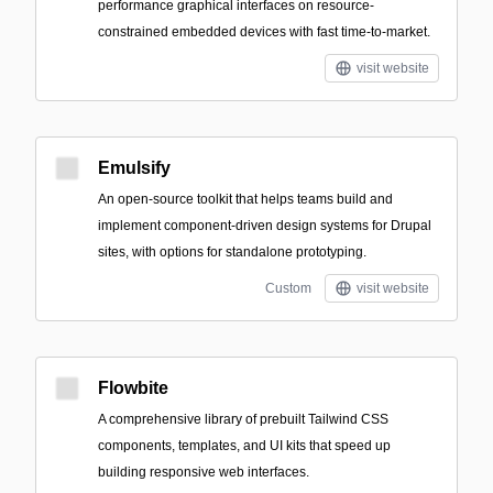
performance graphical interfaces on resource-
constrained embedded devices with fast time-to-market.
visit website
Emulsify
An open-source toolkit that helps teams build and
implement component-driven design systems for Drupal
sites, with options for standalone prototyping.
Custom
visit website
Flowbite
A comprehensive library of prebuilt Tailwind CSS
components, templates, and UI kits that speed up
building responsive web interfaces.