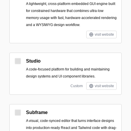
A lightweight, cross-platform embedded GUI engine built
for constrained hardware that combines ultra-low
memory usage with fast, hardware-accelerated rendering
and a WYSIWYG design workflow.
visit website
Studio
A code-focused platform for building and maintaining
design systems and UI component libraries.
Custom
visit website
Subframe
A visual, code-synced editor that turns interface designs
into production-ready React and Tailwind code with drag-