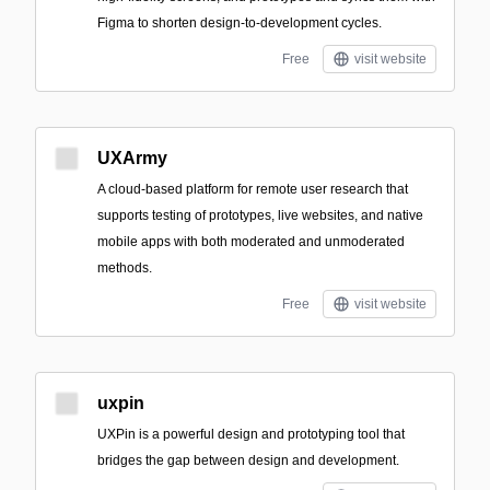
Figma to shorten design-to-development cycles.
Free
visit website
UXArmy
A cloud-based platform for remote user research that
supports testing of prototypes, live websites, and native
mobile apps with both moderated and unmoderated
methods.
Free
visit website
uxpin
UXPin is a powerful design and prototyping tool that
bridges the gap between design and development.