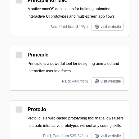
Principle for Mac
A native macOS application for building animated,
interactive UI prototypes and multi-screen app flows.
Paid; Paid from $99/ye
visit website
Principle
Principle is a powerful tool for designing animated and
interactive user interfaces.
Paid; Paid from
visit website
Proto.io
Proto.io is a web-based prototyping tool that allows users
to create interactive prototypes without any coding skills.
Paid; Paid from $29.24/mo
visit website