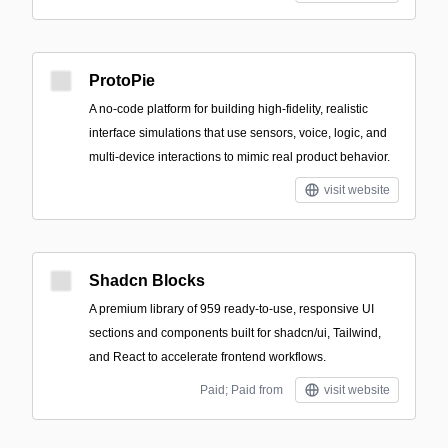
ProtoPie
A no-code platform for building high-fidelity, realistic
interface simulations that use sensors, voice, logic, and
multi-device interactions to mimic real product behavior.
visit website
Shadcn Blocks
A premium library of 959 ready-to-use, responsive UI
sections and components built for shadcn/ui, Tailwind,
and React to accelerate frontend workflows.
Paid; Paid from
visit website