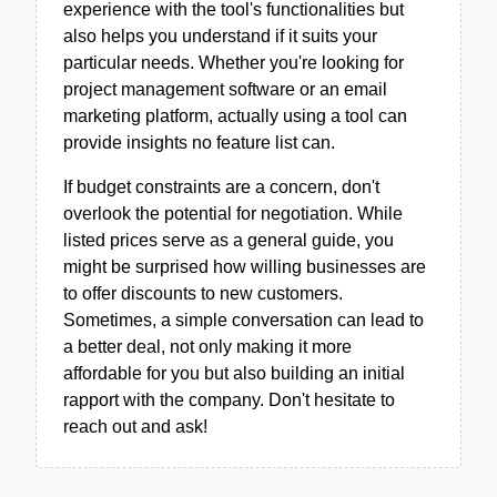
experience with the tool's functionalities but
also helps you understand if it suits your
particular needs. Whether you're looking for
project management software or an email
marketing platform, actually using a tool can
provide insights no feature list can.
If budget constraints are a concern, don't
overlook the potential for negotiation. While
listed prices serve as a general guide, you
might be surprised how willing businesses are
to offer discounts to new customers.
Sometimes, a simple conversation can lead to
a better deal, not only making it more
affordable for you but also building an initial
rapport with the company. Don't hesitate to
reach out and ask!