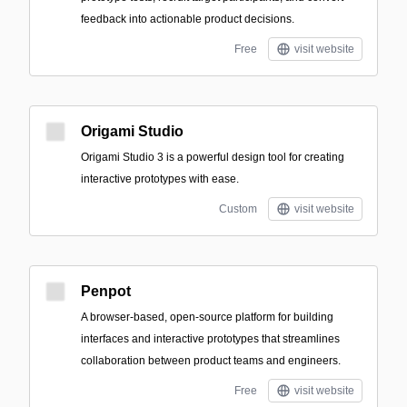
feedback into actionable product decisions.
Free
visit website
Origami Studio
Origami Studio 3 is a powerful design tool for creating
interactive prototypes with ease.
Custom
visit website
Penpot
A browser-based, open-source platform for building
interfaces and interactive prototypes that streamlines
collaboration between product teams and engineers.
Free
visit website