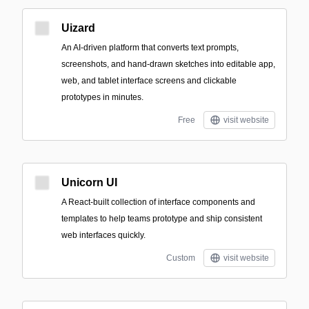
Uizard
An AI-driven platform that converts text prompts,
screenshots, and hand-drawn sketches into editable app,
web, and tablet interface screens and clickable
prototypes in minutes.
Free
visit website
Unicorn UI
A React-built collection of interface components and
templates to help teams prototype and ship consistent
web interfaces quickly.
Custom
visit website