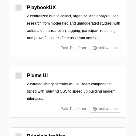
PlaybookUX
A centralized hub to collect, organize, and analyze user
research from moderated and unmoderated studies, with
automated transcription, tagging, participant recruiting,
and powerful search for cross-team access.
Paid; Paid from
visit website
Plume UI
A curated library of ready-to-use React components
styled with Tailwind CSS to speed up building modern
interfaces.
Paid; Paid from
visit website