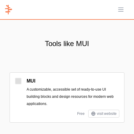
Open 
Tools like MUI
MUI
A customizable, accessible set of ready-to-use UI
building blocks and design resources for modern web
applications.
Free
visit website