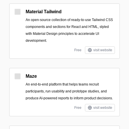
Material Tailwind
An open-source collection of ready-to-use Tailwind CSS
components and sections for React and HTML, styled
with Material Design principles to accelerate UI
development.
Free
visit website
Maze
An end-to-end platform that helps teams recruit
participants, run usability and prototype studies, and
produce AI-powered reports to inform product decisions.
Free
visit website