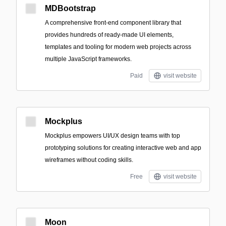
MDBootstrap
A comprehensive front-end component library that
provides hundreds of ready-made UI elements,
templates and tooling for modern web projects across
multiple JavaScript frameworks.
Paid
visit website
Mockplus
Mockplus empowers UI/UX design teams with top
prototyping solutions for creating interactive web and app
wireframes without coding skills.
Free
visit website
Moon