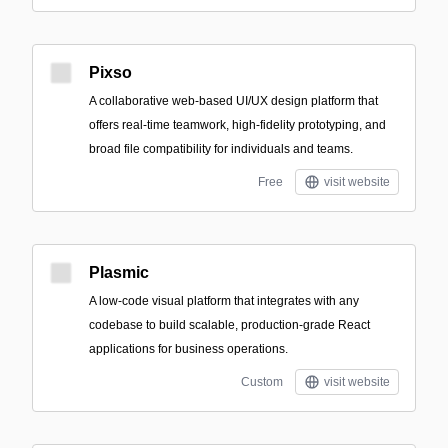
Pixso
A collaborative web-based UI/UX design platform that
offers real-time teamwork, high-fidelity prototyping, and
broad file compatibility for individuals and teams.
Free
visit website
Plasmic
A low-code visual platform that integrates with any
codebase to build scalable, production-grade React
applications for business operations.
Custom
visit website