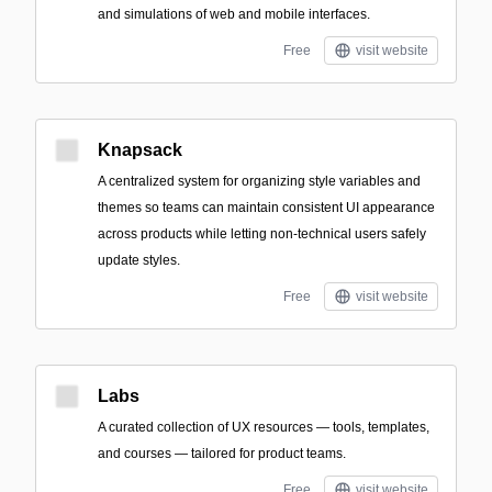
and simulations of web and mobile interfaces.
Free
visit website
Knapsack
A centralized system for organizing style variables and
themes so teams can maintain consistent UI appearance
across products while letting non-technical users safely
update styles.
Free
visit website
Labs
A curated collection of UX resources — tools, templates,
and courses — tailored for product teams.
Free
visit website