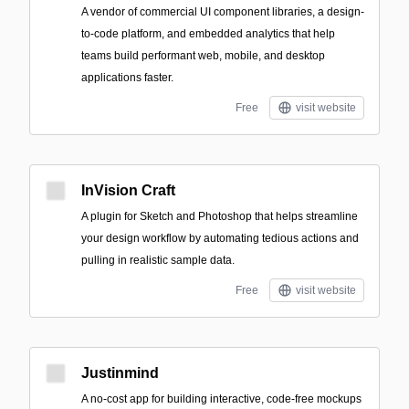
A vendor of commercial UI component libraries, a design-
to-code platform, and embedded analytics that help
teams build performant web, mobile, and desktop
applications faster.
Free
visit website
InVision Craft
A plugin for Sketch and Photoshop that helps streamline
your design workflow by automating tedious actions and
pulling in realistic sample data.
Free
visit website
Justinmind
A no-cost app for building interactive, code-free mockups