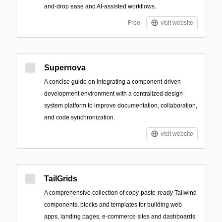
and-drop ease and AI-assisted workflows.
Free
visit website
Supernova
A concise guide on integrating a component-driven
development environment with a centralized design-
system platform to improve documentation, collaboration,
and code synchronization.
visit website
TailGrids
A comprehensive collection of copy-paste-ready Tailwind
components, blocks and templates for building web
apps, landing pages, e-commerce sites and dashboards