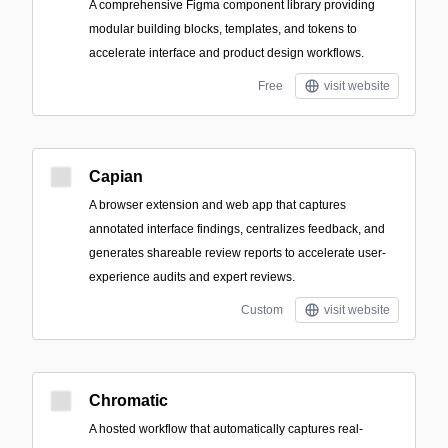
A comprehensive Figma component library providing
modular building blocks, templates, and tokens to
accelerate interface and product design workflows.
Free
visit website
Capian
A browser extension and web app that captures
annotated interface findings, centralizes feedback, and
generates shareable review reports to accelerate user-
experience audits and expert reviews.
Custom
visit website
Chromatic
A hosted workflow that automatically captures real-