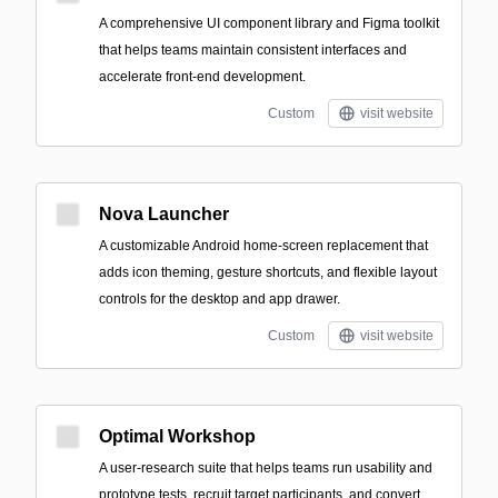
A comprehensive UI component library and Figma toolkit
that helps teams maintain consistent interfaces and
accelerate front-end development.
Custom
visit website
Nova Launcher
A customizable Android home-screen replacement that
adds icon theming, gesture shortcuts, and flexible layout
controls for the desktop and app drawer.
Custom
visit website
Optimal Workshop
A user-research suite that helps teams run usability and
prototype tests, recruit target participants, and convert