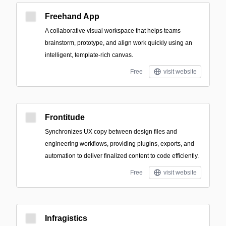
Freehand App
A collaborative visual workspace that helps teams
brainstorm, prototype, and align work quickly using an
intelligent, template-rich canvas.
Free
visit website
Frontitude
Synchronizes UX copy between design files and
engineering workflows, providing plugins, exports, and
automation to deliver finalized content to code efficiently.
Free
visit website
Infragistics