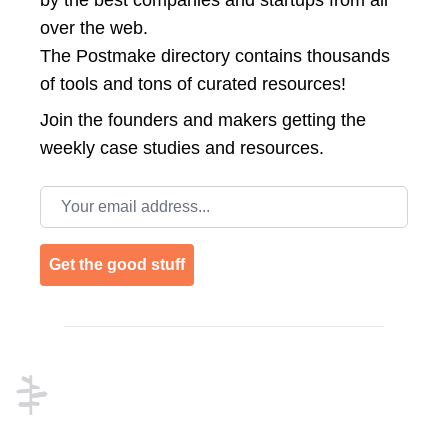
by the best companies and startups from all
over the web.
The Postmake directory contains thousands
of tools and tons of curated resources!
Join the
founders and makers getting the
weekly case studies and resources.
Email address
Get the good stuff
Footer