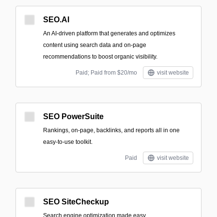
SEO.AI
An AI-driven platform that generates and optimizes
content using search data and on-page
recommendations to boost organic visibility.
Paid; Paid from $20/mo
visit website
SEO PowerSuite
Rankings, on-page, backlinks, and reports all in one
easy-to-use toolkit.
Paid
visit website
SEO SiteCheckup
Search engine optimization made easy.