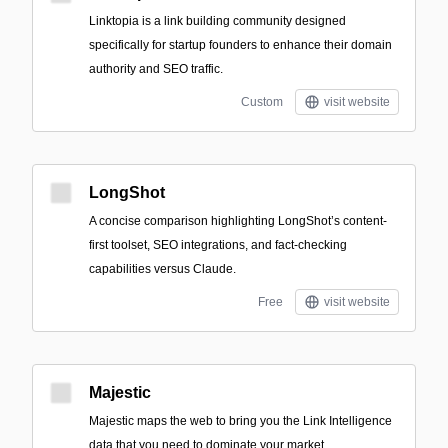
Linktopia is a link building community designed
specifically for startup founders to enhance their domain
authority and SEO traffic.
Custom
visit website
LongShot
A concise comparison highlighting LongShot’s content-
first toolset, SEO integrations, and fact-checking
capabilities versus Claude.
Free
visit website
Majestic
Majestic maps the web to bring you the Link Intelligence
data that you need to dominate your market.