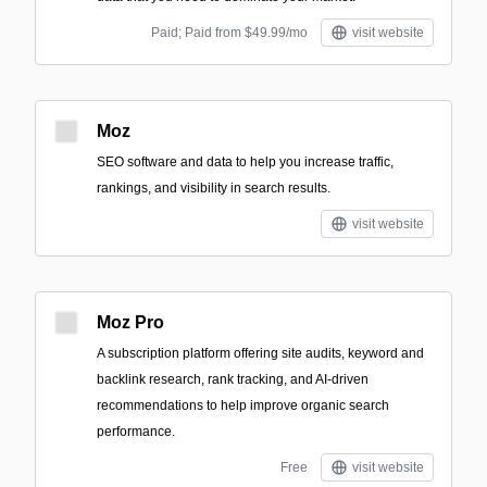
Paid; Paid from $49.99/mo
visit website
Moz
SEO software and data to help you increase traffic,
rankings, and visibility in search results.
visit website
Moz Pro
A subscription platform offering site audits, keyword and
backlink research, rank tracking, and AI-driven
recommendations to help improve organic search
performance.
Free
visit website