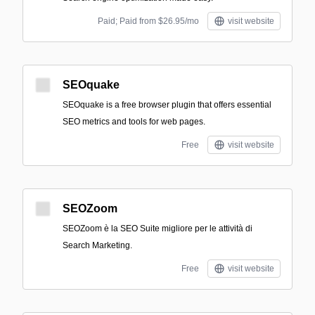
Paid; Paid from $26.95/mo
visit website
SEOquake
SEOquake is a free browser plugin that offers essential
SEO metrics and tools for web pages.
Free
visit website
SEOZoom
SEOZoom è la SEO Suite migliore per le attività di
Search Marketing.
Free
visit website