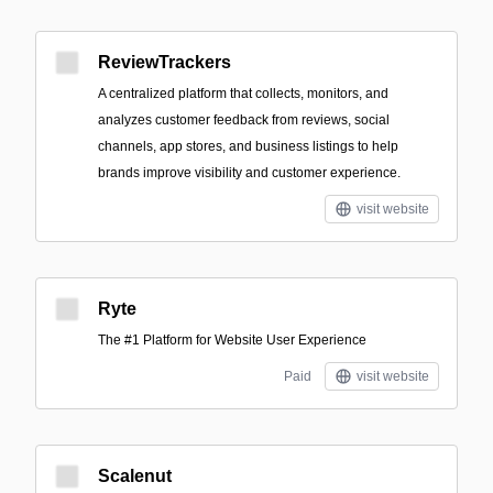
ReviewTrackers
A centralized platform that collects, monitors, and
analyzes customer feedback from reviews, social
channels, app stores, and business listings to help
brands improve visibility and customer experience.
visit website
Ryte
The #1 Platform for Website User Experience
Paid
visit website
Scalenut