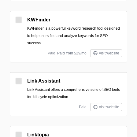
KWFinder
KWFinder is a powerful keyword research tool designed
to help users find and analyze keywords for SEO
success.
Paid; Paid from $29/mo
visit website
Link Assistant
Link Assistant offers a comprehensive suite of SEO tools
for full-cycle optimization.
Paid
visit website
Linktopia