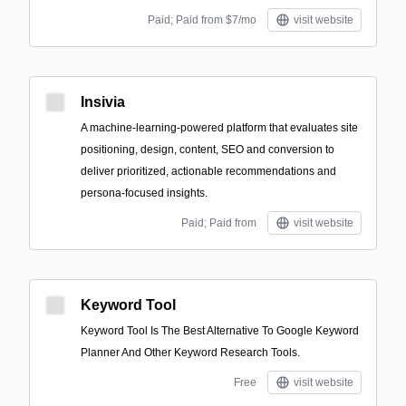
Paid; Paid from $7/mo
visit website
Insivia
A machine-learning-powered platform that evaluates site
positioning, design, content, SEO and conversion to
deliver prioritized, actionable recommendations and
persona-focused insights.
Paid; Paid from
visit website
Keyword Tool
Keyword Tool Is The Best Alternative To Google Keyword
Planner And Other Keyword Research Tools.
Free
visit website