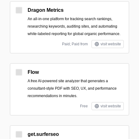
Dragon Metrics
An all-in-one platform for tracking search rankings,
researching keywords, auditing sites, and automating
white-labeled reporting for global organic performance.
Paid; Paid from
visit website
Flow
A free AI-powered site analyzer that generates a
consultant-style PDF with SEO, UX, and performance
recommendations in minutes.
Free
visit website
get.surferseo