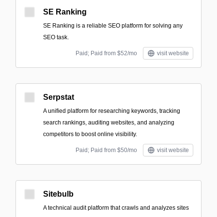
SE Ranking
SE Ranking is a reliable SEO platform for solving any
SEO task.
Paid; Paid from $52/mo
visit website
Serpstat
A unified platform for researching keywords, tracking
search rankings, auditing websites, and analyzing
competitors to boost online visibility.
Paid; Paid from $50/mo
visit website
Sitebulb
A technical audit platform that crawls and analyzes sites