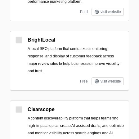
performance marketing platform.
Paid
visit website
BrightLocal
A local SEO platform that centralizes monitoring,
response, and display of customer feedback across
major review sites to help businesses improve visibility
and trust.
Free
visit website
Clearscope
A content discoverability platform that helps teams find
high-impact topics, create AI-assisted drafts, and optimize
and monitor visibility across search engines and AI