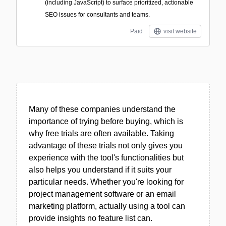
(including JavaScript) to surface prioritized, actionable
SEO issues for consultants and teams.
Paid
visit website
Many of these companies understand the
importance of trying before buying, which is
why free trials are often available. Taking
advantage of these trials not only gives you
experience with the tool's functionalities but
also helps you understand if it suits your
particular needs. Whether you're looking for
project management software or an email
marketing platform, actually using a tool can
provide insights no feature list can.