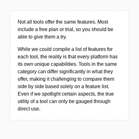
Not all tools offer the same features. Most
include a free plan or trial, so you should be
able to give them a try.
While we could compile a list of features for
each tool, the reality is that every platform has
its own unique capabilities. Tools in the same
category can differ significantly in what they
offer, making it challenging to compare them
side by side based solely on a feature list.
Even if we spotlight certain aspects, the true
utility of a tool can only be gauged through
direct use.