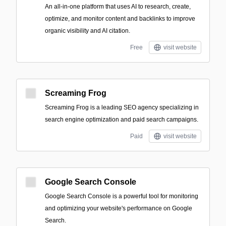
An all-in-one platform that uses AI to research, create,
optimize, and monitor content and backlinks to improve
organic visibility and AI citation.
Free
visit website
Screaming Frog
Screaming Frog is a leading SEO agency specializing in
search engine optimization and paid search campaigns.
Paid
visit website
Google Search Console
Google Search Console is a powerful tool for monitoring
and optimizing your website's performance on Google
Search.