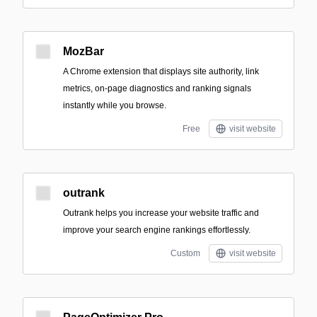
MozBar
A Chrome extension that displays site authority, link
metrics, on-page diagnostics and ranking signals
instantly while you browse.
Free
visit website
outrank
Outrank helps you increase your website traffic and
improve your search engine rankings effortlessly.
Custom
visit website