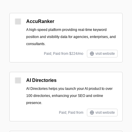
AccuRanker
A high-speed platform providing real-time keyword
position and visibility data for agencies, enterprises, and
consultants.
Paid; Paid from $224/mo
visit website
AI Directories
AI Directories helps you launch your AI product to over
100 directories, enhancing your SEO and online
presence.
Paid; Paid from
visit website