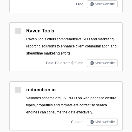
Free
visit website
Raven Tools
Raven Tools offers comprehensive SEO and marketing
reporting solutions to enhance client communication and
streamline marketing efforts.
Paid; Paid from $39/mo
visit website
redirection.io
Validates schema.org JSON-LD on web pages to ensure
types, properties and formats are correct so search
engines can consume the data effectively.
Custom
visit website