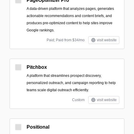
PageOptimizer Pro
A data-driven platform that analyzes pages, generates
actionable recommendations and content briefs, and
produces pre-optimized content to help sites improve
Google rankings.
Paid; Paid from $34/mo
visit website
Pitchbox
A platform that streamlines prospect discovery,
personalized outreach, and campaign reporting to help
teams scale digital outreach efficiently.
Custom
visit website
Positional