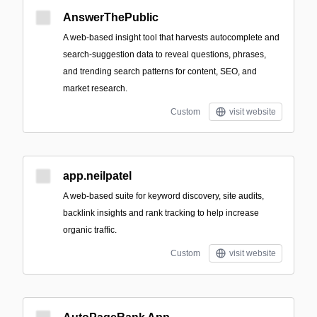
AnswerThePublic
A web-based insight tool that harvests autocomplete and
search-suggestion data to reveal questions, phrases,
and trending search patterns for content, SEO, and
market research.
Custom
visit website
app.neilpatel
A web-based suite for keyword discovery, site audits,
backlink insights and rank tracking to help increase
organic traffic.
Custom
visit website