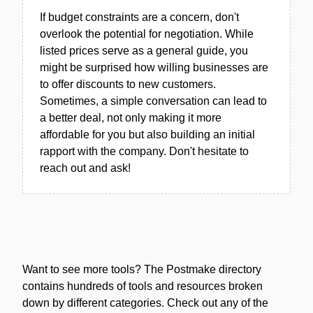
If budget constraints are a concern, don't
overlook the potential for negotiation. While
listed prices serve as a general guide, you
might be surprised how willing businesses are
to offer discounts to new customers.
Sometimes, a simple conversation can lead to
a better deal, not only making it more
affordable for you but also building an initial
rapport with the company. Don't hesitate to
reach out and ask!
Want to see more tools? The Postmake directory
contains hundreds of tools and resources broken
down by different categories. Check out any of the