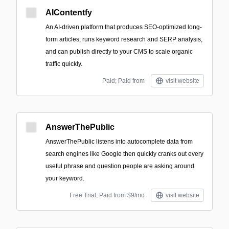
AIContentfy
An AI-driven platform that produces SEO-optimized long-
form articles, runs keyword research and SERP analysis,
and can publish directly to your CMS to scale organic
traffic quickly.
Paid; Paid from
visit website
AnswerThePublic
AnswerThePublic listens into autocomplete data from
search engines like Google then quickly cranks out every
useful phrase and question people are asking around
your keyword.
Free Trial; Paid from $9/mo
visit website