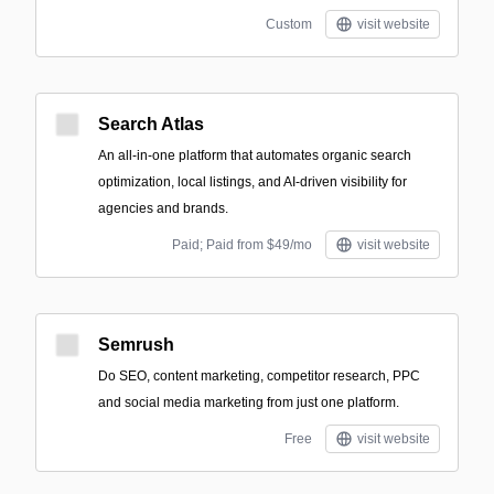
Custom
visit website
Search Atlas
An all-in-one platform that automates organic search
optimization, local listings, and AI-driven visibility for
agencies and brands.
Paid; Paid from $49/mo
visit website
Semrush
Do SEO, content marketing, competitor research, PPC
and social media marketing from just one platform.
Free
visit website