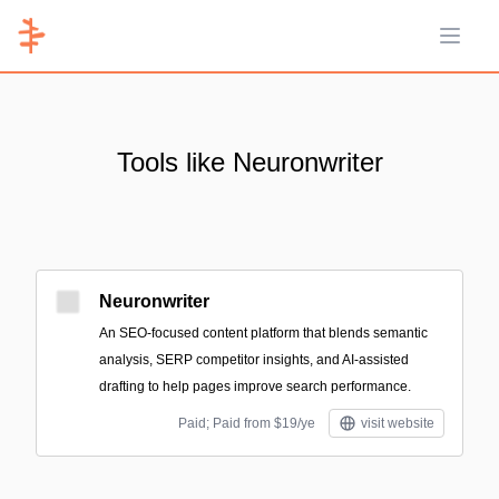
Open 
Tools like Neuronwriter
Neuronwriter
An SEO-focused content platform that blends semantic
analysis, SERP competitor insights, and AI-assisted
drafting to help pages improve search performance.
Paid; Paid from $19/ye
visit website