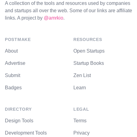
A collection of the tools and resources used by companies
and startups all over the web. Some of our links are affiliate
links. A project by
@amrkio
.
POSTMAKE
RESOURCES
About
Open Startups
Advertise
Startup Books
Submit
Zen List
Badges
Learn
DIRECTORY
LEGAL
Design Tools
Terms
Development Tools
Privacy