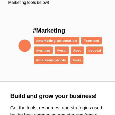
Marketing tools below!
#Marketing
#marketing-automation
#content
#writing
#viral
#seo
#social
#marketing-tools
#ads
Build and grow your business!
Get the tools, resources, and strategies used