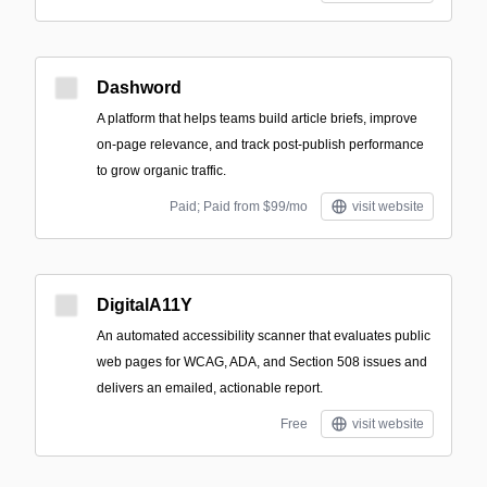
Dashword
A platform that helps teams build article briefs, improve
on-page relevance, and track post-publish performance
to grow organic traffic.
Paid; Paid from $99/mo
visit website
DigitalA11Y
An automated accessibility scanner that evaluates public
web pages for WCAG, ADA, and Section 508 issues and
delivers an emailed, actionable report.
Free
visit website