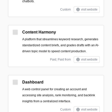
chatbots.
Custom
visit website
Content Harmony
A platform that streamlines keyword research, generates
standardized content briefs, and grades drafts with an AI-
driven topic model to speed content production.
Paid; Paid from
visit website
Dashboard
A web control panel for creating an account and
accessing site analysis, rank monitoring, and backlink
insights from a centralized interface.
Custom
visit website