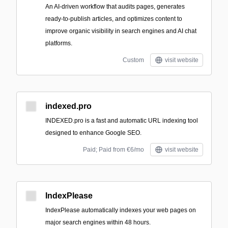
An AI-driven workflow that audits pages, generates
ready-to-publish articles, and optimizes content to
improve organic visibility in search engines and AI chat
platforms.
Custom
visit website
indexed.pro
INDEXED.pro is a fast and automatic URL indexing tool
designed to enhance Google SEO.
Paid; Paid from €6/mo
visit website
IndexPlease
IndexPlease automatically indexes your web pages on
major search engines within 48 hours.