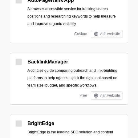
AutoPageRank App
A browser-accessible service for tracking search
positions and researching keywords to help measure
and improve organic visibility.
Custom
visit website
BacklinkManager
A concise guide comparing outreach and link-building
platforms to help agencies pick the right tool based on
team size, budget, and specific workflows.
Free
visit website
BrightEdge
BrightEdge is the leading SEO solution and content