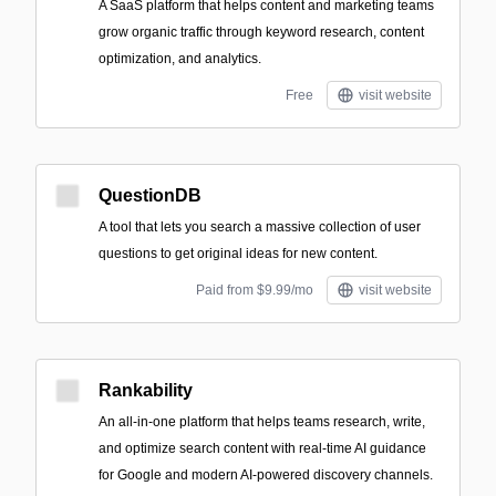
A SaaS platform that helps content and marketing teams
grow organic traffic through keyword research, content
optimization, and analytics.
Free
visit website
QuestionDB
A tool that lets you search a massive collection of user
questions to get original ideas for new content.
Paid from $9.99/mo
visit website
Rankability
An all-in-one platform that helps teams research, write,
and optimize search content with real-time AI guidance
for Google and modern AI-powered discovery channels.