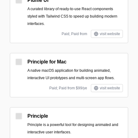
Plume UI
A curated library of ready-to-use React components
styled with Tailwind CSS to speed up building modern
interfaces.
Paid; Paid from
visit website
Principle for Mac
A native macOS application for building animated,
interactive UI prototypes and multi-screen app flows.
Paid; Paid from $99/ye
visit website
Principle
Principle is a powerful tool for designing animated and
interactive user interfaces.