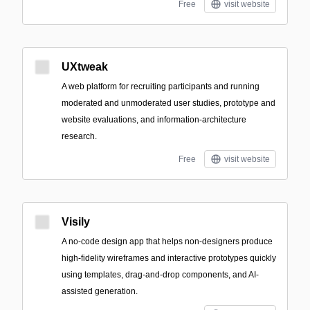
Free
visit website
UXtweak
A web platform for recruiting participants and running
moderated and unmoderated user studies, prototype and
website evaluations, and information-architecture
research.
Free
visit website
Visily
A no-code design app that helps non-designers produce
high-fidelity wireframes and interactive prototypes quickly
using templates, drag-and-drop components, and AI-
assisted generation.