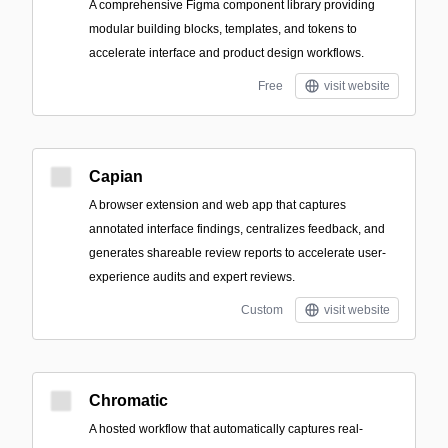
A comprehensive Figma component library providing
modular building blocks, templates, and tokens to
accelerate interface and product design workflows.
Free
visit website
Capian
A browser extension and web app that captures
annotated interface findings, centralizes feedback, and
generates shareable review reports to accelerate user-
experience audits and expert reviews.
Custom
visit website
Chromatic
A hosted workflow that automatically captures real-