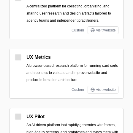
A centralized platform for collecting, organizing, and
sharing user research and design artifacts tailored to
agency teams and independent practitioners.
Custom
visit website
UX Metrics
A browser-based research platform for running card sorts
and tree tests to validate and improve website and
product information architecture.
Custom
visit website
UX Pilot
An AI-driven platform that rapidly generates wireframes,
high-fidelity screens, and prototypes and syncs them with