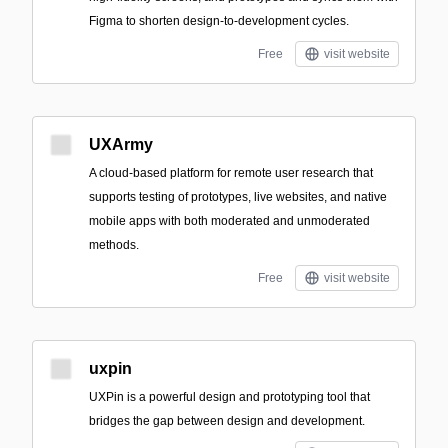
Figma to shorten design-to-development cycles.
Free
visit website
UXArmy
A cloud-based platform for remote user research that
supports testing of prototypes, live websites, and native
mobile apps with both moderated and unmoderated
methods.
Free
visit website
uxpin
UXPin is a powerful design and prototyping tool that
bridges the gap between design and development.