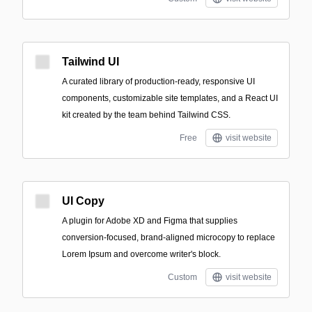
Tailwind UI
A curated library of production-ready, responsive UI
components, customizable site templates, and a React UI
kit created by the team behind Tailwind CSS.
Free
visit website
UI Copy
A plugin for Adobe XD and Figma that supplies
conversion-focused, brand-aligned microcopy to replace
Lorem Ipsum and overcome writer's block.
Custom
visit website