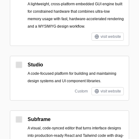
A lightweight, cross-platform embedded GUI engine built
for constrained hardware that combines ultra-low
memory usage with fast, hardware-accelerated rendering
and a WYSIWYG design workflow.
visit website
Studio
A code-focused platform for building and maintaining
design systems and UI component libraries.
Custom
visit website
Subframe
A visual, code-synced editor that turns interface designs
into production-ready React and Tailwind code with drag-