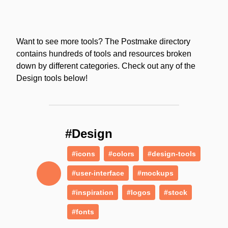
Want to see more tools? The Postmake directory
contains hundreds of tools and resources broken
down by different categories. Check out any of the
Design tools below!
#Design
#icons
#colors
#design-tools
#user-interface
#mockups
#inspiration
#logos
#stock
#fonts