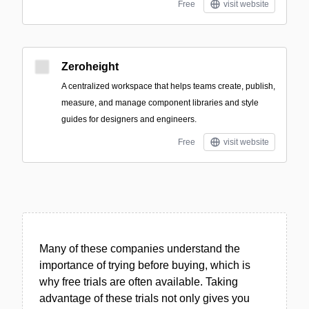
Free
visit website
Zeroheight
A centralized workspace that helps teams create, publish,
measure, and manage component libraries and style
guides for designers and engineers.
Free
visit website
Many of these companies understand the
importance of trying before buying, which is
why free trials are often available. Taking
advantage of these trials not only gives you