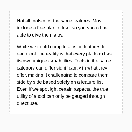
Not all tools offer the same features. Most
include a free plan or trial, so you should be
able to give them a try.
While we could compile a list of features for
each tool, the reality is that every platform has
its own unique capabilities. Tools in the same
category can differ significantly in what they
offer, making it challenging to compare them
side by side based solely on a feature list.
Even if we spotlight certain aspects, the true
utility of a tool can only be gauged through
direct use.