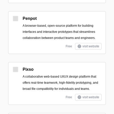
Penpot
A browser-based, open-source platform for building
interfaces and interactive prototypes that streamlines
collaboration between product teams and engineers.
Free
visit website
Pixso
A collaborative web-based UI/UX design platform that
offers real-time teamwork, high-fidelity prototyping, and
broad file compatibility for individuals and teams.
Free
visit website