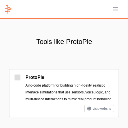
Open 
Tools like ProtoPie
ProtoPie
A no-code platform for building high-fidelity, realistic
interface simulations that use sensors, voice, logic, and
multi-device interactions to mimic real product behavior.
visit website