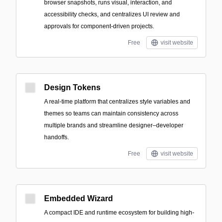
browser snapshots, runs visual, interaction, and
accessibility checks, and centralizes UI review and
approvals for component-driven projects.
Free
visit website
Design Tokens
A real-time platform that centralizes style variables and
themes so teams can maintain consistency across
multiple brands and streamline designer–developer
handoffs.
Free
visit website
Embedded Wizard
A compact IDE and runtime ecosystem for building high-