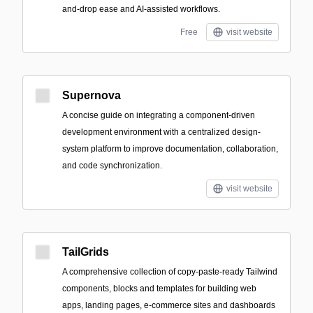
and-drop ease and AI-assisted workflows.
Free
visit website
Supernova
A concise guide on integrating a component-driven
development environment with a centralized design-
system platform to improve documentation, collaboration,
and code synchronization.
visit website
TailGrids
A comprehensive collection of copy-paste-ready Tailwind
components, blocks and templates for building web
apps, landing pages, e-commerce sites and dashboards