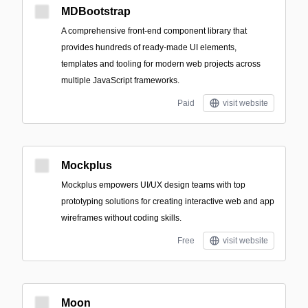
MDBootstrap
A comprehensive front-end component library that
provides hundreds of ready-made UI elements,
templates and tooling for modern web projects across
multiple JavaScript frameworks.
Paid
visit website
Mockplus
Mockplus empowers UI/UX design teams with top
prototyping solutions for creating interactive web and app
wireframes without coding skills.
Free
visit website
Moon