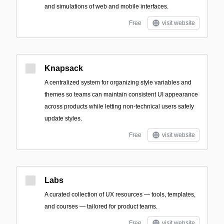
and simulations of web and mobile interfaces.
Free
visit website
Knapsack
A centralized system for organizing style variables and
themes so teams can maintain consistent UI appearance
across products while letting non-technical users safely
update styles.
Free
visit website
Labs
A curated collection of UX resources — tools, templates,
and courses — tailored for product teams.
Free
visit website