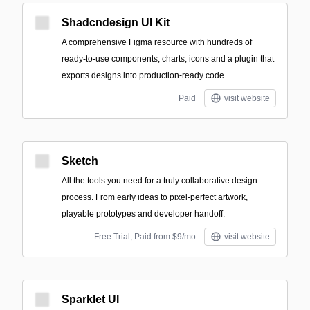
Shadcndesign UI Kit
A comprehensive Figma resource with hundreds of
ready-to-use components, charts, icons and a plugin that
exports designs into production-ready code.
Paid
visit website
Sketch
All the tools you need for a truly collaborative design
process. From early ideas to pixel-perfect artwork,
playable prototypes and developer handoff.
Free Trial; Paid from $9/mo
visit website
Sparklet UI