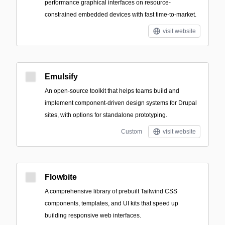
performance graphical interfaces on resource-
constrained embedded devices with fast time-to-market.
visit website
Emulsify
An open-source toolkit that helps teams build and
implement component-driven design systems for Drupal
sites, with options for standalone prototyping.
Custom
visit website
Flowbite
A comprehensive library of prebuilt Tailwind CSS
components, templates, and UI kits that speed up
building responsive web interfaces.