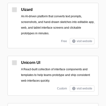
Uizard
An AI-driven platform that converts text prompts,
screenshots, and hand-drawn sketches into editable app,
web, and tablet interface screens and clickable
prototypes in minutes.
Free
visit website
Unicorn UI
A React-built collection of interface components and
templates to help teams prototype and ship consistent
web interfaces quickly.
Custom
visit website