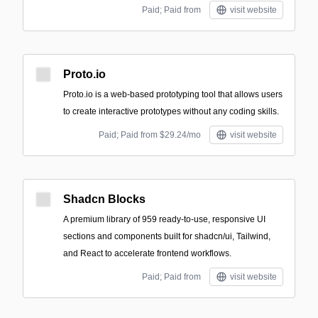
Paid; Paid from
visit website
Proto.io
Proto.io is a web-based prototyping tool that allows users
to create interactive prototypes without any coding skills.
Paid; Paid from $29.24/mo
visit website
Shadcn Blocks
A premium library of 959 ready-to-use, responsive UI
sections and components built for shadcn/ui, Tailwind,
and React to accelerate frontend workflows.
Paid; Paid from
visit website