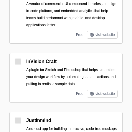
A vendor of commercial UI component libraries, a design-
to-code platform, and embedded analytics that help
teams build performant web, mobile, and desktop
applications faster.
Free
visit website
InVision Craft
A plugin for Sketch and Photoshop that helps streamline
your design workflow by automating tedious actions and
pulling in realistic sample data.
Free
visit website
Justinmind
A no-cost app for building interactive, code-free mockups