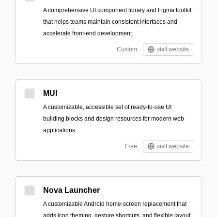
A comprehensive UI component library and Figma toolkit
that helps teams maintain consistent interfaces and
accelerate front-end development.
Custom
visit website
MUI
A customizable, accessible set of ready-to-use UI
building blocks and design resources for modern web
applications.
Free
visit website
Nova Launcher
A customizable Android home-screen replacement that
adds icon theming, gesture shortcuts, and flexible layout