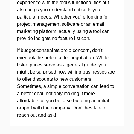
experience with the tool's functionalities but
also helps you understand if it suits your
particular needs. Whether you're looking for
project management software or an email
marketing platform, actually using a tool can
provide insights no feature list can.
If budget constraints are a concern, don't
overlook the potential for negotiation. While
listed prices serve as a general guide, you
might be surprised how willing businesses are
to offer discounts to new customers.
Sometimes, a simple conversation can lead to
a better deal, not only making it more
affordable for you but also building an initial
rapport with the company. Don't hesitate to
reach out and ask!