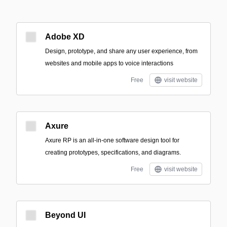
Adobe XD
Design, prototype, and share any user experience, from
websites and mobile apps to voice interactions
Free
visit website
Axure
Axure RP is an all-in-one software design tool for
creating prototypes, specifications, and diagrams.
Free
visit website
Beyond UI