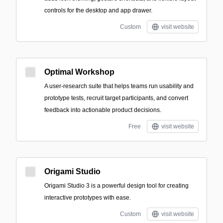
controls for the desktop and app drawer.
Custom
visit website
Optimal Workshop
A user-research suite that helps teams run usability and
prototype tests, recruit target participants, and convert
feedback into actionable product decisions.
Free
visit website
Origami Studio
Origami Studio 3 is a powerful design tool for creating
interactive prototypes with ease.
Custom
visit website