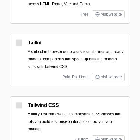
across HTML, React, Vue and Figma.
Free
visit website
Tailkit
A suite of in-browser generators, icon libraries and ready-
made UI components that speed up building modern
sites with Tailwind CSS.
Paid; Paid from
visit website
Tailwind CSS
A utility-first framework of composable CSS classes that
lets you build responsive interfaces directly in your
markup.
Custom
visit website