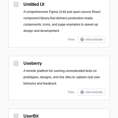
Untitled UI
A comprehensive Figma UI kit and open-source React
component library that delivers production-ready
components, icons, and page examples to speed up
design and development.
Free
visit website
Useberry
A remote platform for running unmoderated tests on
prototypes, designs, and live sites to capture real user
behavior and feedback.
Free
visit website
UserBit