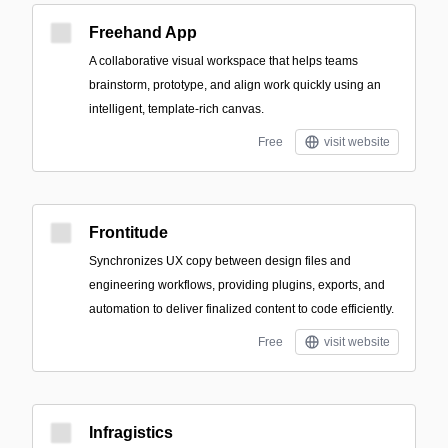
Freehand App
A collaborative visual workspace that helps teams
brainstorm, prototype, and align work quickly using an
intelligent, template-rich canvas.
Free
visit website
Frontitude
Synchronizes UX copy between design files and
engineering workflows, providing plugins, exports, and
automation to deliver finalized content to code efficiently.
Free
visit website
Infragistics