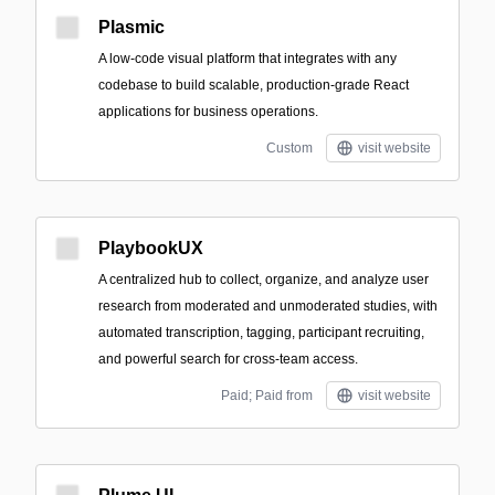
Plasmic
A low-code visual platform that integrates with any
codebase to build scalable, production-grade React
applications for business operations.
Custom
visit website
PlaybookUX
A centralized hub to collect, organize, and analyze user
research from moderated and unmoderated studies, with
automated transcription, tagging, participant recruiting,
and powerful search for cross-team access.
Paid; Paid from
visit website