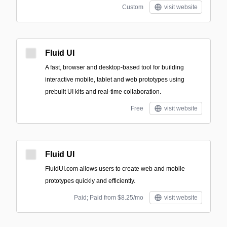
Custom
visit website
Fluid UI
A fast, browser and desktop-based tool for building
interactive mobile, tablet and web prototypes using
prebuilt UI kits and real-time collaboration.
Free
visit website
Fluid UI
FluidUI.com allows users to create web and mobile
prototypes quickly and efficiently.
Paid; Paid from $8.25/mo
visit website