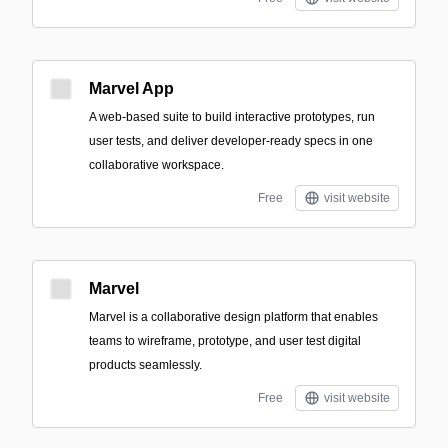
Marvel App
A web-based suite to build interactive prototypes, run
user tests, and deliver developer-ready specs in one
collaborative workspace.
Free
visit website
Marvel
Marvel is a collaborative design platform that enables
teams to wireframe, prototype, and user test digital
products seamlessly.
Free
visit website