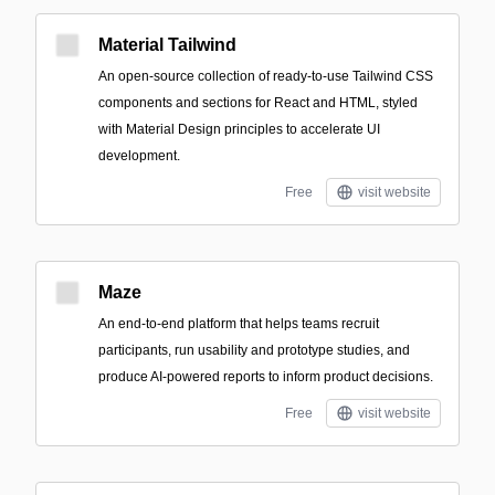
Material Tailwind
An open-source collection of ready-to-use Tailwind CSS
components and sections for React and HTML, styled
with Material Design principles to accelerate UI
development.
Free
visit website
Maze
An end-to-end platform that helps teams recruit
participants, run usability and prototype studies, and
produce AI-powered reports to inform product decisions.
Free
visit website