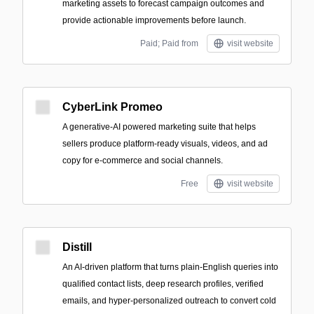
marketing assets to forecast campaign outcomes and
provide actionable improvements before launch.
Paid; Paid from
visit website
CyberLink Promeo
A generative-AI powered marketing suite that helps
sellers produce platform-ready visuals, videos, and ad
copy for e-commerce and social channels.
Free
visit website
Distill
An AI-driven platform that turns plain-English queries into
qualified contact lists, deep research profiles, verified
emails, and hyper-personalized outreach to convert cold