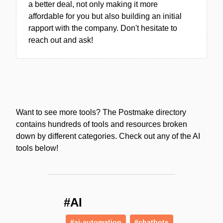
a better deal, not only making it more
affordable for you but also building an initial
rapport with the company. Don't hesitate to
reach out and ask!
Want to see more tools? The Postmake directory
contains hundreds of tools and resources broken
down by different categories. Check out any of the AI
tools below!
#AI
#ai-automation
#chatbots