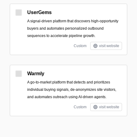
UserGems
A signal-driven platform that discovers high-opportunity
buyers and automates personalized outbound
sequences to accelerate pipeline growth.
Custom
visit website
Warmly
A go-to-market platform that detects and prioritizes
individual buying signals, de-anonymizes site visitors,
and automates outreach using AI-driven agents.
Custom
visit website