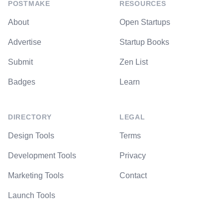
POSTMAKE
RESOURCES
About
Open Startups
Advertise
Startup Books
Submit
Zen List
Badges
Learn
DIRECTORY
LEGAL
Design Tools
Terms
Development Tools
Privacy
Marketing Tools
Contact
Launch Tools