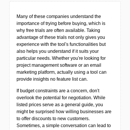
Many of these companies understand the
importance of trying before buying, which is
why free trials are often available. Taking
advantage of these trials not only gives you
experience with the tool's functionalities but
also helps you understand if it suits your
particular needs. Whether you're looking for
project management software or an email
marketing platform, actually using a tool can
provide insights no feature list can.
If budget constraints are a concern, don't
overlook the potential for negotiation. While
listed prices serve as a general guide, you
might be surprised how willing businesses are
to offer discounts to new customers.
Sometimes, a simple conversation can lead to