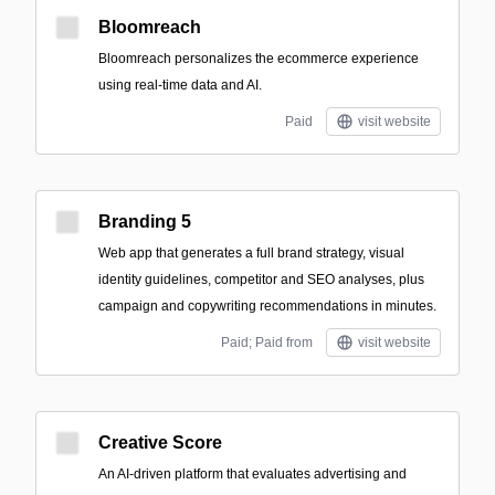
Bloomreach
Bloomreach personalizes the ecommerce experience
using real-time data and AI.
Paid
visit website
Branding 5
Web app that generates a full brand strategy, visual
identity guidelines, competitor and SEO analyses, plus
campaign and copywriting recommendations in minutes.
Paid; Paid from
visit website
Creative Score
An AI-driven platform that evaluates advertising and