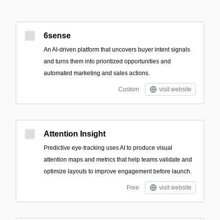
6sense
An AI-driven platform that uncovers buyer intent signals
and turns them into prioritized opportunities and
automated marketing and sales actions.
Custom
visit website
Attention Insight
Predictive eye-tracking uses AI to produce visual
attention maps and metrics that help teams validate and
optimize layouts to improve engagement before launch.
Free
visit website