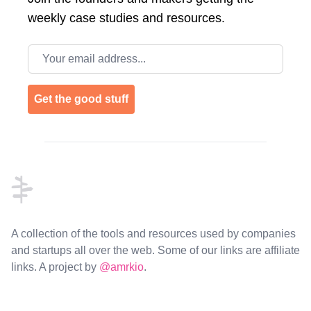
weekly case studies and resources.
Email address
Get the good stuff
Footer
A collection of the tools and resources used by companies
and startups all over the web. Some of our links are affiliate
links. A project by
@amrkio
.