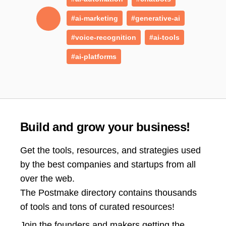
#ai-marketing
#generative-ai
#voice-recognition
#ai-tools
#ai-platforms
Build and grow your business!
Get the tools, resources, and strategies used
by the best companies and startups from all
over the web.
The Postmake directory contains thousands
of tools and tons of curated resources!
Join the
founders and makers getting the