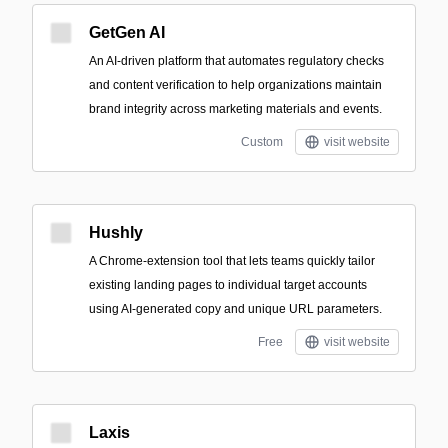
GetGen AI
An AI-driven platform that automates regulatory checks
and content verification to help organizations maintain
brand integrity across marketing materials and events.
Custom
visit website
Hushly
A Chrome-extension tool that lets teams quickly tailor
existing landing pages to individual target accounts
using AI-generated copy and unique URL parameters.
Free
visit website
Laxis