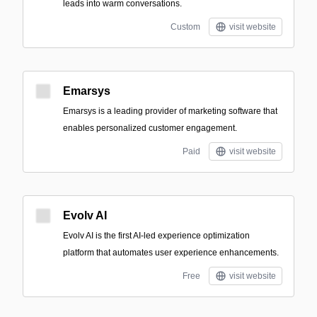
leads into warm conversations.
Custom
visit website
Emarsys
Emarsys is a leading provider of marketing software that
enables personalized customer engagement.
Paid
visit website
Evolv AI
Evolv AI is the first AI-led experience optimization
platform that automates user experience enhancements.
Free
visit website