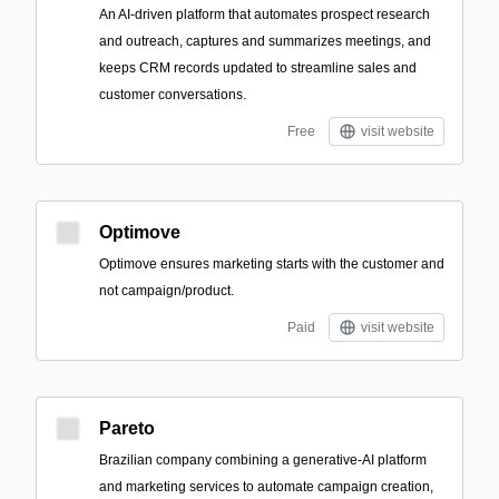
An AI-driven platform that automates prospect research
and outreach, captures and summarizes meetings, and
keeps CRM records updated to streamline sales and
customer conversations.
Free
visit website
Optimove
Optimove ensures marketing starts with the customer and
not campaign/product.
Paid
visit website
Pareto
Brazilian company combining a generative-AI platform
and marketing services to automate campaign creation,