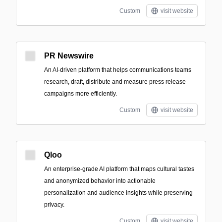
Custom
visit website
PR Newswire
An AI-driven platform that helps communications teams
research, draft, distribute and measure press release
campaigns more efficiently.
Custom
visit website
Qloo
An enterprise-grade AI platform that maps cultural tastes
and anonymized behavior into actionable
personalization and audience insights while preserving
privacy.
Custom
visit website