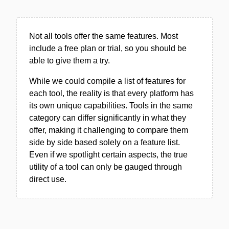
Not all tools offer the same features. Most
include a free plan or trial, so you should be
able to give them a try.
While we could compile a list of features for
each tool, the reality is that every platform has
its own unique capabilities. Tools in the same
category can differ significantly in what they
offer, making it challenging to compare them
side by side based solely on a feature list.
Even if we spotlight certain aspects, the true
utility of a tool can only be gauged through
direct use.