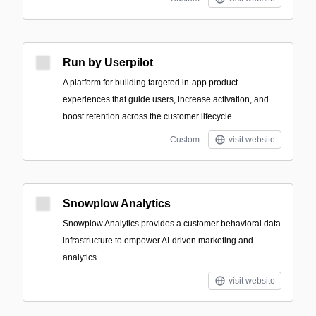
Run by Userpilot
A platform for building targeted in-app product
experiences that guide users, increase activation, and
boost retention across the customer lifecycle.
Custom
visit website
Snowplow Analytics
Snowplow Analytics provides a customer behavioral data
infrastructure to empower AI-driven marketing and
analytics.
visit website