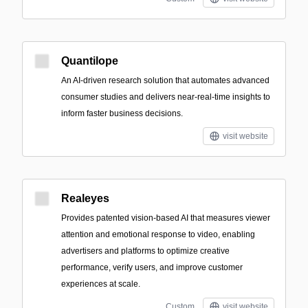
Quantilope
An AI-driven research solution that automates advanced
consumer studies and delivers near-real-time insights to
inform faster business decisions.
visit website
Realeyes
Provides patented vision-based AI that measures viewer
attention and emotional response to video, enabling
advertisers and platforms to optimize creative
performance, verify users, and improve customer
experiences at scale.
Custom
visit website