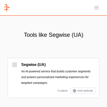
Open 
Tools like Segwise (UA)
Segwise (UA)
An AI-powered service that builds customer segments
and powers personalized marketing experiences for
targeted campaigns.
Custom
visit website