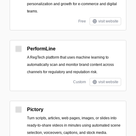
personalization and growth for e‑commerce and digital
teams.
Free
visit website
PerformLine
A RegTech platform that uses machine learning to
automatically scan and monitor brand content across
channels for regulatory and reputation risk.
Custom
visit website
Pictory
Turn scripts, articles, web pages, images, or slides into
ready-to-share videos in minutes using automated scene
selection, voiceovers, captions, and stock media.