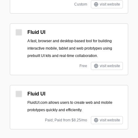
Custom
visit website
Fluid UI
A fast, browser and desktop-based tool for building
interactive mobile, tablet and web prototypes using
prebuilt UI kits and real-time collaboration.
Free
visit website
Fluid UI
FluidUI.com allows users to create web and mobile
prototypes quickly and efficiently.
Paid; Paid from $8.25/mo
visit website