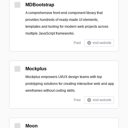
MDBootstrap
A comprehensive front-end component library that
provides hundreds of ready-made UI elements,
templates and tooling for modern web projects across
multiple JavaScript frameworks.
Paid
visit website
Mockplus
Mockplus empowers UI/UX design teams with top
prototyping solutions for creating interactive web and app
wireframes without coding skills.
Free
visit website
Moon