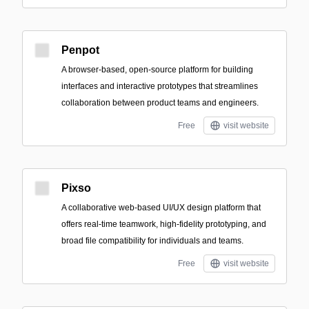
Penpot
A browser-based, open-source platform for building
interfaces and interactive prototypes that streamlines
collaboration between product teams and engineers.
Free
visit website
Pixso
A collaborative web-based UI/UX design platform that
offers real-time teamwork, high-fidelity prototyping, and
broad file compatibility for individuals and teams.
Free
visit website