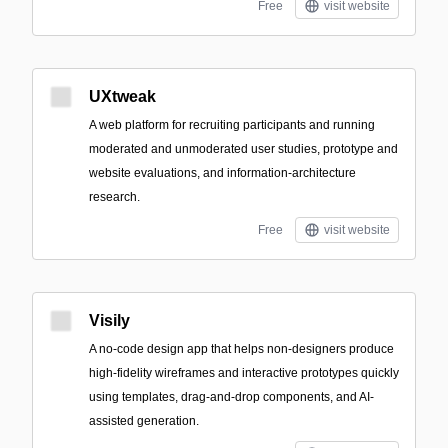
Free
visit website
UXtweak
A web platform for recruiting participants and running
moderated and unmoderated user studies, prototype and
website evaluations, and information-architecture
research.
Free
visit website
Visily
A no-code design app that helps non-designers produce
high-fidelity wireframes and interactive prototypes quickly
using templates, drag-and-drop components, and AI-
assisted generation.