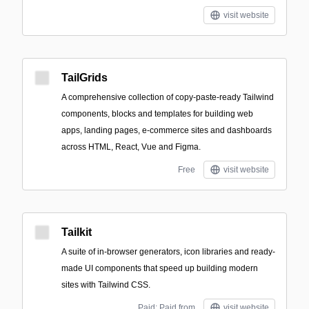
visit website
TailGrids
A comprehensive collection of copy-paste-ready Tailwind
components, blocks and templates for building web
apps, landing pages, e-commerce sites and dashboards
across HTML, React, Vue and Figma.
Free
visit website
Tailkit
A suite of in-browser generators, icon libraries and ready-
made UI components that speed up building modern
sites with Tailwind CSS.
Paid; Paid from
visit website