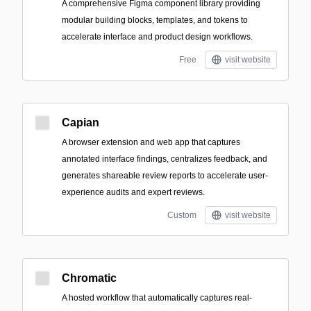
A comprehensive Figma component library providing
modular building blocks, templates, and tokens to
accelerate interface and product design workflows.
Free
visit website
Capian
A browser extension and web app that captures
annotated interface findings, centralizes feedback, and
generates shareable review reports to accelerate user-
experience audits and expert reviews.
Custom
visit website
Chromatic
A hosted workflow that automatically captures real-