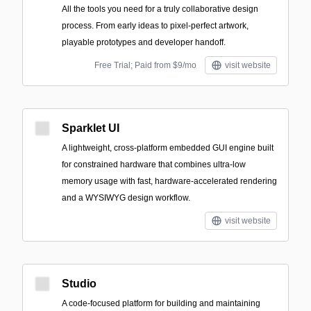
All the tools you need for a truly collaborative design
process. From early ideas to pixel-perfect artwork,
playable prototypes and developer handoff.
Free Trial; Paid from $9/mo
visit website
Sparklet UI
A lightweight, cross-platform embedded GUI engine built
for constrained hardware that combines ultra-low
memory usage with fast, hardware-accelerated rendering
and a WYSIWYG design workflow.
visit website
Studio
A code-focused platform for building and maintaining