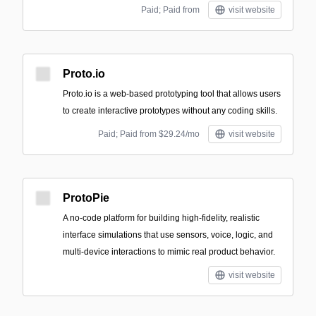
Paid; Paid from
visit website
Proto.io
Proto.io is a web-based prototyping tool that allows users
to create interactive prototypes without any coding skills.
Paid; Paid from $29.24/mo
visit website
ProtoPie
A no-code platform for building high-fidelity, realistic
interface simulations that use sensors, voice, logic, and
multi-device interactions to mimic real product behavior.
visit website