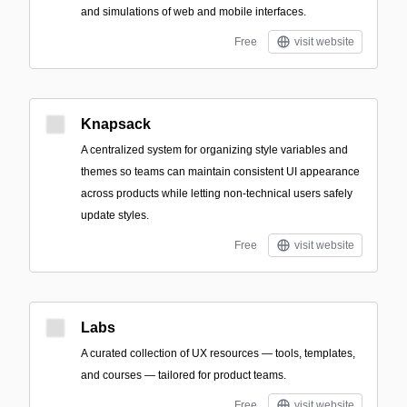
and simulations of web and mobile interfaces.
Free
visit website
Knapsack
A centralized system for organizing style variables and
themes so teams can maintain consistent UI appearance
across products while letting non-technical users safely
update styles.
Free
visit website
Labs
A curated collection of UX resources — tools, templates,
and courses — tailored for product teams.
Free
visit website