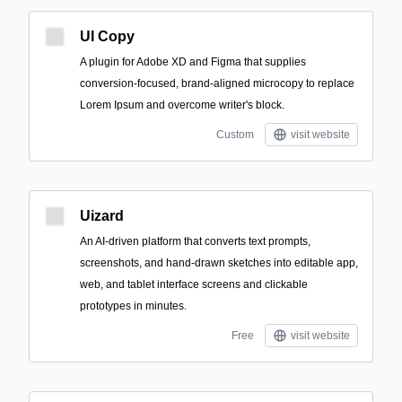
UI Copy
A plugin for Adobe XD and Figma that supplies
conversion-focused, brand-aligned microcopy to replace
Lorem Ipsum and overcome writer's block.
Custom
visit website
Uizard
An AI-driven platform that converts text prompts,
screenshots, and hand-drawn sketches into editable app,
web, and tablet interface screens and clickable
prototypes in minutes.
Free
visit website