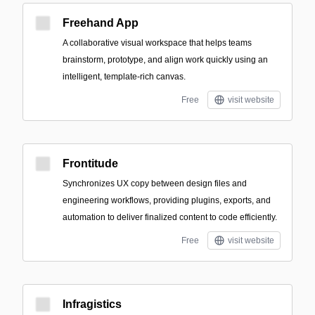
Freehand App
A collaborative visual workspace that helps teams
brainstorm, prototype, and align work quickly using an
intelligent, template-rich canvas.
Free
visit website
Frontitude
Synchronizes UX copy between design files and
engineering workflows, providing plugins, exports, and
automation to deliver finalized content to code efficiently.
Free
visit website
Infragistics