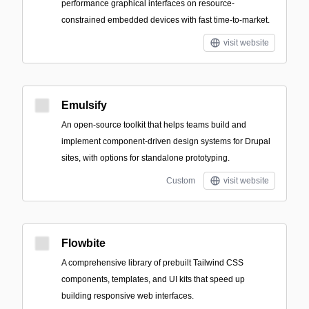
performance graphical interfaces on resource-
constrained embedded devices with fast time-to-market.
visit website
Emulsify
An open-source toolkit that helps teams build and
implement component-driven design systems for Drupal
sites, with options for standalone prototyping.
Custom
visit website
Flowbite
A comprehensive library of prebuilt Tailwind CSS
components, templates, and UI kits that speed up
building responsive web interfaces.