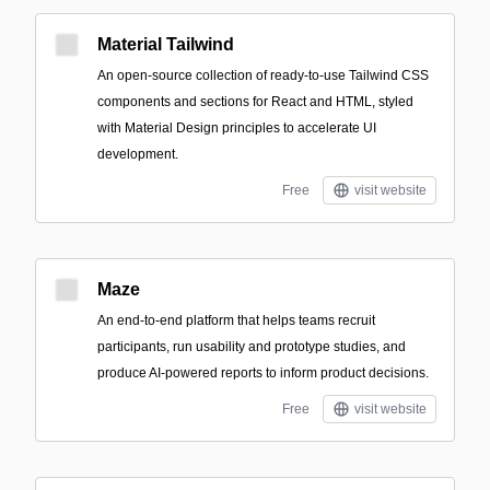
Material Tailwind
An open-source collection of ready-to-use Tailwind CSS
components and sections for React and HTML, styled
with Material Design principles to accelerate UI
development.
Free
visit website
Maze
An end-to-end platform that helps teams recruit
participants, run usability and prototype studies, and
produce AI-powered reports to inform product decisions.
Free
visit website