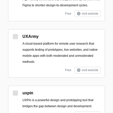
Figma to shorten design-to-development cycles.
Free
visit website
UXArmy
A cloud-based platform for remote user research that
supports testing of prototypes, live websites, and native
mobile apps with both moderated and unmoderated
methods.
Free
visit website
uxpin
UXPin is a powerful design and prototyping tool that
bridges the gap between design and development.