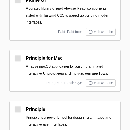
Plume UI
A curated library of ready-to-use React components
styled with Tailwind CSS to speed up building modern
interfaces.
Paid; Paid from
visit website
Principle for Mac
A native macOS application for building animated,
interactive UI prototypes and multi-screen app flows.
Paid; Paid from $99/ye
visit website
Principle
Principle is a powerful tool for designing animated and
interactive user interfaces.