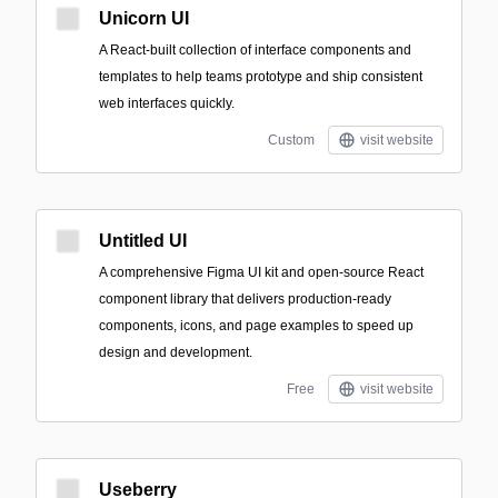
Unicorn UI
A React-built collection of interface components and
templates to help teams prototype and ship consistent
web interfaces quickly.
Custom
visit website
Untitled UI
A comprehensive Figma UI kit and open-source React
component library that delivers production-ready
components, icons, and page examples to speed up
design and development.
Free
visit website
Useberry