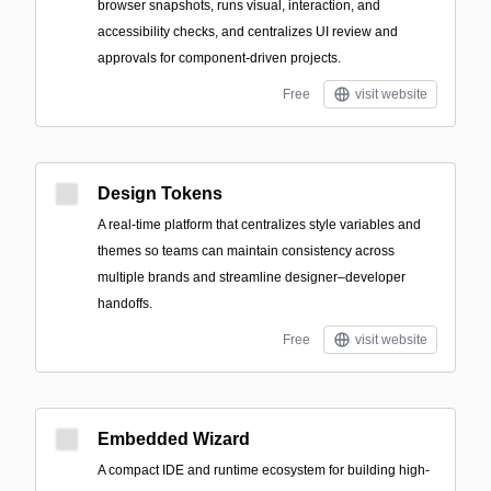
browser snapshots, runs visual, interaction, and
accessibility checks, and centralizes UI review and
approvals for component-driven projects.
Free
visit website
Design Tokens
A real-time platform that centralizes style variables and
themes so teams can maintain consistency across
multiple brands and streamline designer–developer
handoffs.
Free
visit website
Embedded Wizard
A compact IDE and runtime ecosystem for building high-