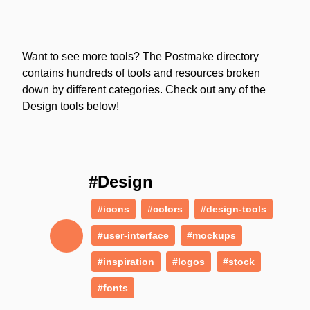
Want to see more tools? The Postmake directory
contains hundreds of tools and resources broken
down by different categories. Check out any of the
Design tools below!
#Design
#icons
#colors
#design-tools
#user-interface
#mockups
#inspiration
#logos
#stock
#fonts