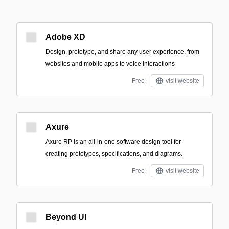
Adobe XD
Design, prototype, and share any user experience, from
websites and mobile apps to voice interactions
Free
visit website
Axure
Axure RP is an all-in-one software design tool for
creating prototypes, specifications, and diagrams.
Free
visit website
Beyond UI