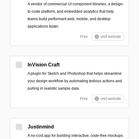
A vendor of commercial UI component libraries, a design-
to-code platform, and embedded analytics that help
teams build performant web, mobile, and desktop
applications faster.
Free
visit website
InVision Craft
A plugin for Sketch and Photoshop that helps streamline
your design workflow by automating tedious actions and
pulling in realistic sample data.
Free
visit website
Justinmind
A no-cost app for building interactive, code-free mockups