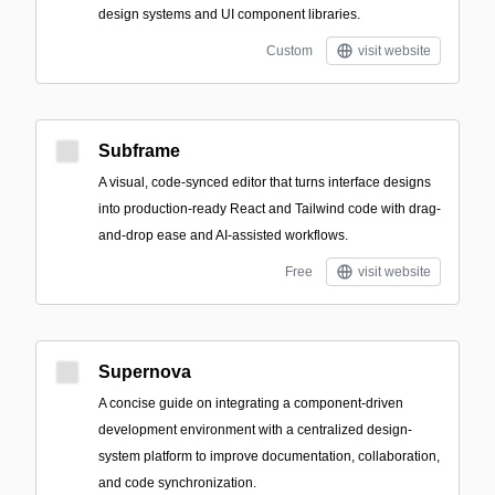
design systems and UI component libraries.
Custom
visit website
Subframe
A visual, code-synced editor that turns interface designs
into production-ready React and Tailwind code with drag-
and-drop ease and AI-assisted workflows.
Free
visit website
Supernova
A concise guide on integrating a component-driven
development environment with a centralized design-
system platform to improve documentation, collaboration,
and code synchronization.