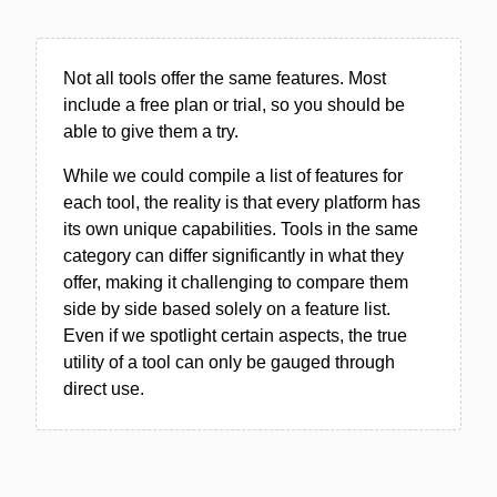
Not all tools offer the same features. Most
include a free plan or trial, so you should be
able to give them a try.
While we could compile a list of features for
each tool, the reality is that every platform has
its own unique capabilities. Tools in the same
category can differ significantly in what they
offer, making it challenging to compare them
side by side based solely on a feature list.
Even if we spotlight certain aspects, the true
utility of a tool can only be gauged through
direct use.