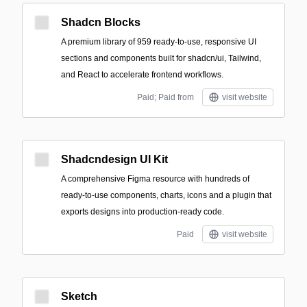
Shadcn Blocks
A premium library of 959 ready-to-use, responsive UI
sections and components built for shadcn/ui, Tailwind,
and React to accelerate frontend workflows.
Paid; Paid from
visit website
Shadcndesign UI Kit
A comprehensive Figma resource with hundreds of
ready-to-use components, charts, icons and a plugin that
exports designs into production-ready code.
Paid
visit website
Sketch