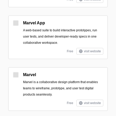
Marvel App
A web-based suite to build interactive prototypes, run
user tests, and deliver developer-ready specs in one
collaborative workspace.
Free
visit website
Marvel
Marvel is a collaborative design platform that enables
teams to wireframe, prototype, and user test digital
products seamlessly.
Free
visit website