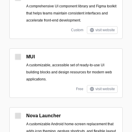
A comprehensive UI component library and Figma toolkit
that helps teams maintain consistent interfaces and
accelerate front-end development.
Custom
visit website
MUI
A customizable, accessible set of ready-to-use UI
building blocks and design resources for modern web
applications.
Free
visit website
Nova Launcher
A customizable Android home-screen replacement that
adds icon theming, gesture shortcuts, and flexible layout