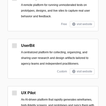
A remote platform for running unmoderated tests on
prototypes, designs, and live sites to capture real user
behavior and feedback.
Free
visit website
UserBit
A centralized platform for collecting, organizing, and
sharing user research and design artifacts tailored to
agency teams and independent practitioners.
Custom
visit website
UX Pilot
An AI-driven platform that rapidly generates wireframes,
high-fidelity screens, and prototypes and syncs them with