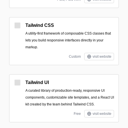
Tailwind CSS
A utility-first framework of composable CSS classes that
lets you build responsive interfaces directly in your
markup.
Custom
visit website
Tailwind UI
A curated library of production-ready, responsive UI
components, customizable site templates, and a React UI
kit created by the team behind Tailwind CSS.
Free
visit website