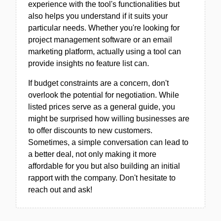
experience with the tool's functionalities but
also helps you understand if it suits your
particular needs. Whether you're looking for
project management software or an email
marketing platform, actually using a tool can
provide insights no feature list can.
If budget constraints are a concern, don't
overlook the potential for negotiation. While
listed prices serve as a general guide, you
might be surprised how willing businesses are
to offer discounts to new customers.
Sometimes, a simple conversation can lead to
a better deal, not only making it more
affordable for you but also building an initial
rapport with the company. Don't hesitate to
reach out and ask!