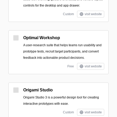
controls for the desktop and app drawer.
Custom
visit website
Optimal Workshop
A user-research suite that helps teams run usability and
prototype tests, recruit target participants, and convert
feedback into actionable product decisions.
Free
visit website
Origami Studio
Origami Studio 3 is a powerful design tool for creating
interactive prototypes with ease.
Custom
visit website