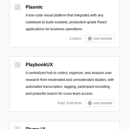
Plasmic
A low-code visual platform that integrates with any
codebase to build scalable, production-grade React
applications for business operations.
Custom
visit website
PlaybookUX
A centralized hub to collect, organize, and analyze user
research from moderated and unmoderated studies, with
automated transcription, tagging, participant recruiting,
and powerful search for cross-team access.
Paid; Paid from
visit website