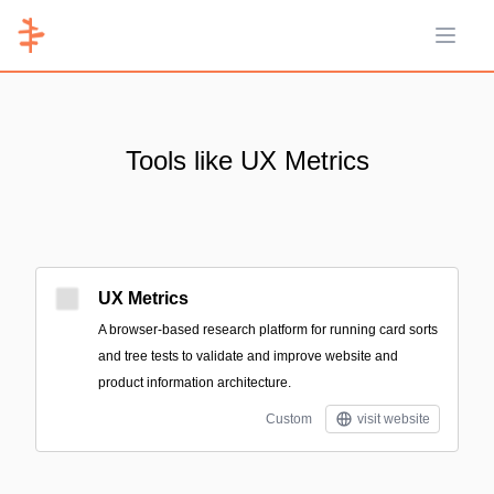
Open 
Tools like UX Metrics
UX Metrics
A browser-based research platform for running card sorts
and tree tests to validate and improve website and
product information architecture.
Custom
visit website