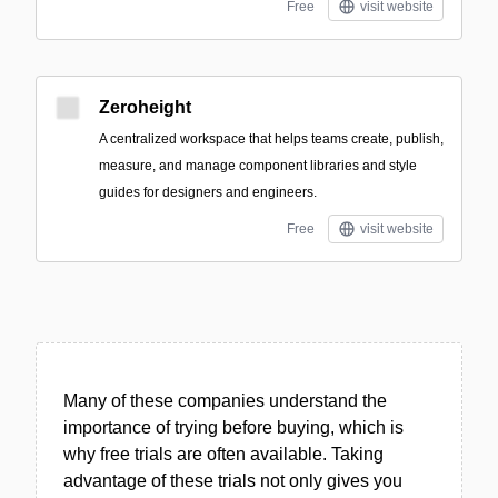
Free
visit website
Zeroheight
A centralized workspace that helps teams create, publish,
measure, and manage component libraries and style
guides for designers and engineers.
Free
visit website
Many of these companies understand the
importance of trying before buying, which is
why free trials are often available. Taking
advantage of these trials not only gives you