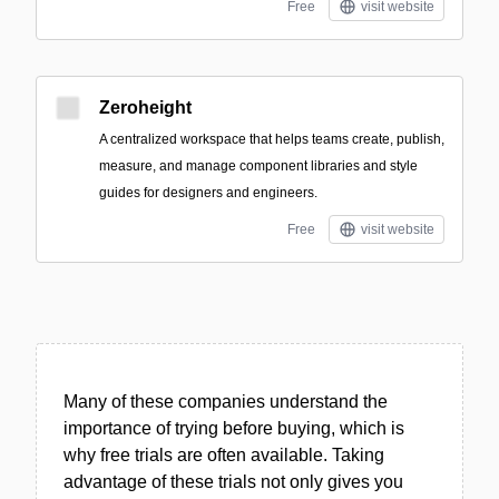
Free
visit website
Zeroheight
A centralized workspace that helps teams create, publish,
measure, and manage component libraries and style
guides for designers and engineers.
Free
visit website
Many of these companies understand the
importance of trying before buying, which is
why free trials are often available. Taking
advantage of these trials not only gives you