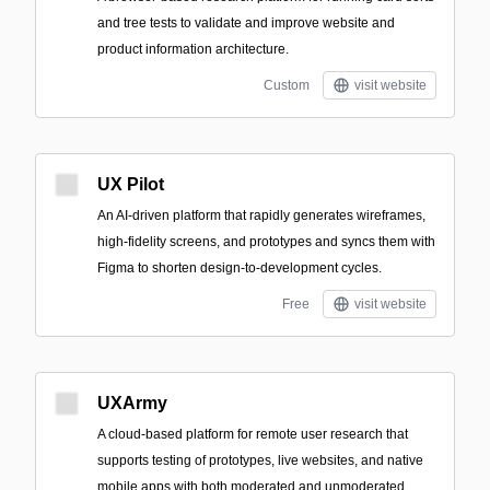
and tree tests to validate and improve website and
product information architecture.
Custom
visit website
UX Pilot
An AI-driven platform that rapidly generates wireframes,
high-fidelity screens, and prototypes and syncs them with
Figma to shorten design-to-development cycles.
Free
visit website
UXArmy
A cloud-based platform for remote user research that
supports testing of prototypes, live websites, and native
mobile apps with both moderated and unmoderated