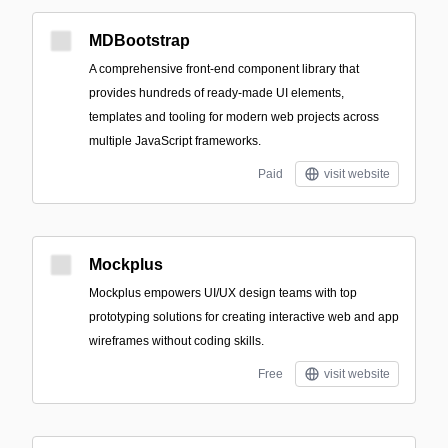
MDBootstrap
A comprehensive front-end component library that
provides hundreds of ready-made UI elements,
templates and tooling for modern web projects across
multiple JavaScript frameworks.
Paid
visit website
Mockplus
Mockplus empowers UI/UX design teams with top
prototyping solutions for creating interactive web and app
wireframes without coding skills.
Free
visit website