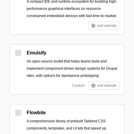
A compact IDE and runtime ecosystem for building high-
performance graphical interfaces on resource-
constrained embedded devices with fast time-to-market.
visit website
Emulsify
An open-source toolkit that helps teams build and
implement component-driven design systems for Drupal
sites, with options for standalone prototyping.
Custom
visit website
Flowbite
A comprehensive library of prebuilt Tailwind CSS
components, templates, and UI kits that speed up