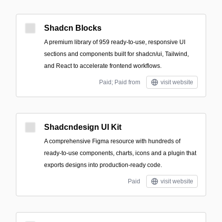
Shadcn Blocks
A premium library of 959 ready-to-use, responsive UI
sections and components built for shadcn/ui, Tailwind,
and React to accelerate frontend workflows.
Paid; Paid from
visit website
Shadcndesign UI Kit
A comprehensive Figma resource with hundreds of
ready-to-use components, charts, icons and a plugin that
exports designs into production-ready code.
Paid
visit website