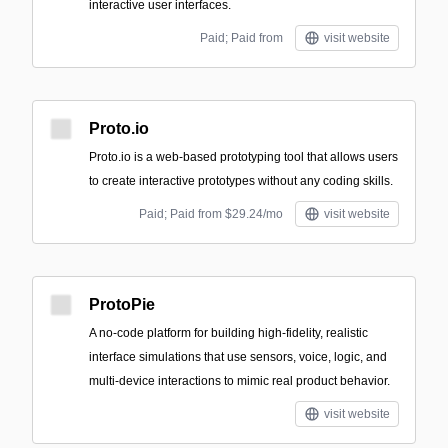
interactive user interfaces.
Paid; Paid from
visit website
Proto.io
Proto.io is a web-based prototyping tool that allows users
to create interactive prototypes without any coding skills.
Paid; Paid from $29.24/mo
visit website
ProtoPie
A no-code platform for building high-fidelity, realistic
interface simulations that use sensors, voice, logic, and
multi-device interactions to mimic real product behavior.
visit website