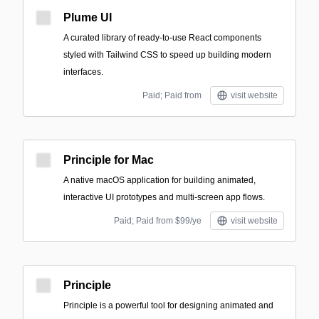
Plume UI
A curated library of ready-to-use React components
styled with Tailwind CSS to speed up building modern
interfaces.
Paid; Paid from
visit website
Principle for Mac
A native macOS application for building animated,
interactive UI prototypes and multi-screen app flows.
Paid; Paid from $99/ye
visit website
Principle
Principle is a powerful tool for designing animated and