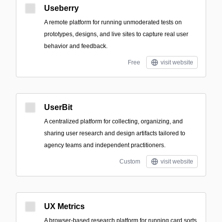
Useberry
A remote platform for running unmoderated tests on
prototypes, designs, and live sites to capture real user
behavior and feedback.
Free
visit website
UserBit
A centralized platform for collecting, organizing, and
sharing user research and design artifacts tailored to
agency teams and independent practitioners.
Custom
visit website
UX Metrics
A browser-based research platform for running card sorts