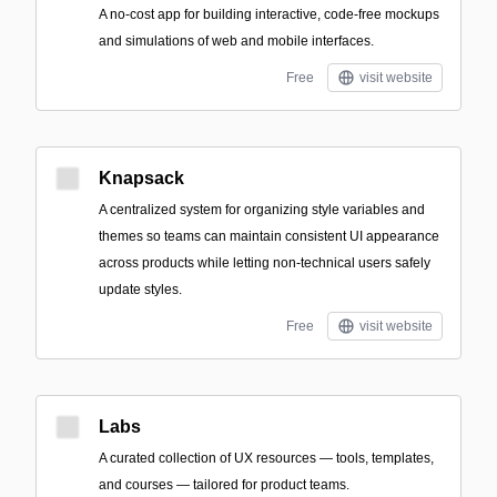
A no-cost app for building interactive, code-free mockups
and simulations of web and mobile interfaces.
Free
visit website
Knapsack
A centralized system for organizing style variables and
themes so teams can maintain consistent UI appearance
across products while letting non-technical users safely
update styles.
Free
visit website
Labs
A curated collection of UX resources — tools, templates,
and courses — tailored for product teams.