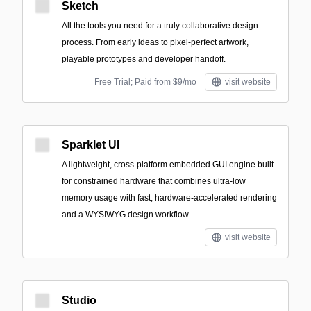
Sketch
All the tools you need for a truly collaborative design
process. From early ideas to pixel-perfect artwork,
playable prototypes and developer handoff.
Free Trial; Paid from $9/mo
visit website
Sparklet UI
A lightweight, cross-platform embedded GUI engine built
for constrained hardware that combines ultra-low
memory usage with fast, hardware-accelerated rendering
and a WYSIWYG design workflow.
visit website
Studio