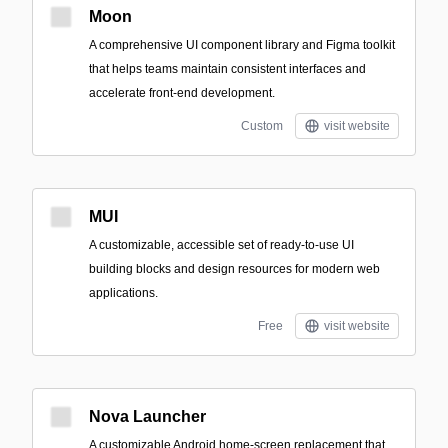
Moon
A comprehensive UI component library and Figma toolkit
that helps teams maintain consistent interfaces and
accelerate front-end development.
Custom
visit website
MUI
A customizable, accessible set of ready-to-use UI
building blocks and design resources for modern web
applications.
Free
visit website
Nova Launcher
A customizable Android home-screen replacement that