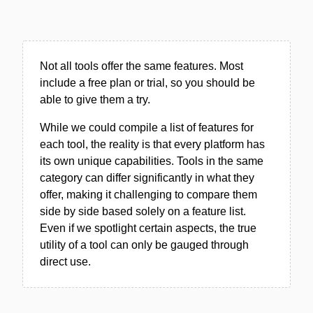
Not all tools offer the same features. Most
include a free plan or trial, so you should be
able to give them a try.
While we could compile a list of features for
each tool, the reality is that every platform has
its own unique capabilities. Tools in the same
category can differ significantly in what they
offer, making it challenging to compare them
side by side based solely on a feature list.
Even if we spotlight certain aspects, the true
utility of a tool can only be gauged through
direct use.