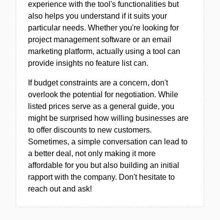
experience with the tool's functionalities but
also helps you understand if it suits your
particular needs. Whether you're looking for
project management software or an email
marketing platform, actually using a tool can
provide insights no feature list can.
If budget constraints are a concern, don't
overlook the potential for negotiation. While
listed prices serve as a general guide, you
might be surprised how willing businesses are
to offer discounts to new customers.
Sometimes, a simple conversation can lead to
a better deal, not only making it more
affordable for you but also building an initial
rapport with the company. Don't hesitate to
reach out and ask!