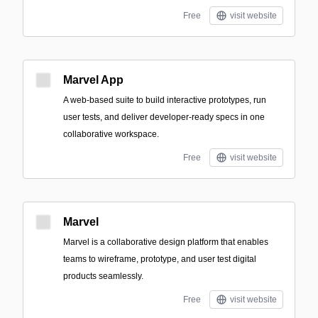
Free
visit website
Marvel App
A web-based suite to build interactive prototypes, run
user tests, and deliver developer-ready specs in one
collaborative workspace.
Free
visit website
Marvel
Marvel is a collaborative design platform that enables
teams to wireframe, prototype, and user test digital
products seamlessly.
Free
visit website