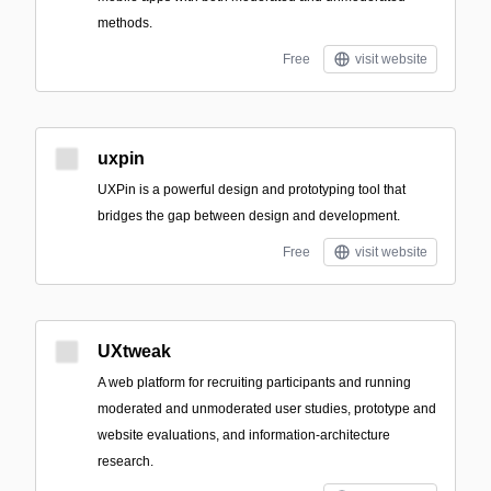
methods.
Free
visit website
uxpin
UXPin is a powerful design and prototyping tool that
bridges the gap between design and development.
Free
visit website
UXtweak
A web platform for recruiting participants and running
moderated and unmoderated user studies, prototype and
website evaluations, and information-architecture
research.