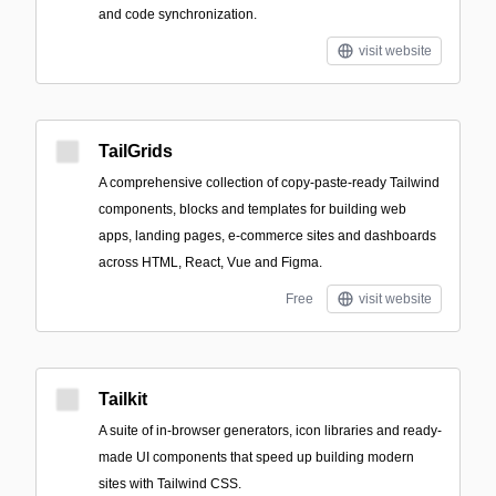
and code synchronization.
visit website
TailGrids
A comprehensive collection of copy-paste-ready Tailwind
components, blocks and templates for building web
apps, landing pages, e-commerce sites and dashboards
across HTML, React, Vue and Figma.
Free
visit website
Tailkit
A suite of in-browser generators, icon libraries and ready-
made UI components that speed up building modern
sites with Tailwind CSS.