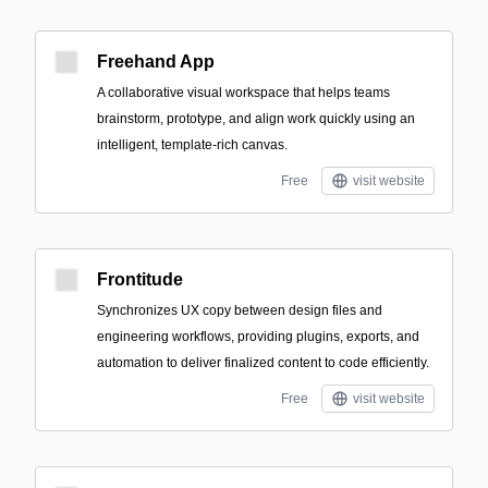
Freehand App
A collaborative visual workspace that helps teams
brainstorm, prototype, and align work quickly using an
intelligent, template-rich canvas.
Free
visit website
Frontitude
Synchronizes UX copy between design files and
engineering workflows, providing plugins, exports, and
automation to deliver finalized content to code efficiently.
Free
visit website