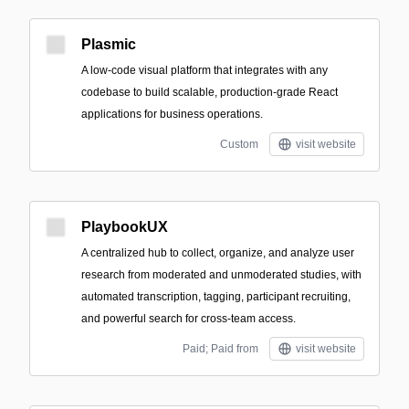
Plasmic
A low-code visual platform that integrates with any
codebase to build scalable, production-grade React
applications for business operations.
Custom
visit website
PlaybookUX
A centralized hub to collect, organize, and analyze user
research from moderated and unmoderated studies, with
automated transcription, tagging, participant recruiting,
and powerful search for cross-team access.
Paid; Paid from
visit website