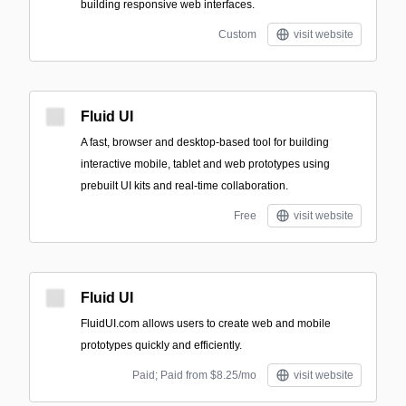
building responsive web interfaces.
Custom
visit website
Fluid UI
A fast, browser and desktop-based tool for building
interactive mobile, tablet and web prototypes using
prebuilt UI kits and real-time collaboration.
Free
visit website
Fluid UI
FluidUI.com allows users to create web and mobile
prototypes quickly and efficiently.
Paid; Paid from $8.25/mo
visit website