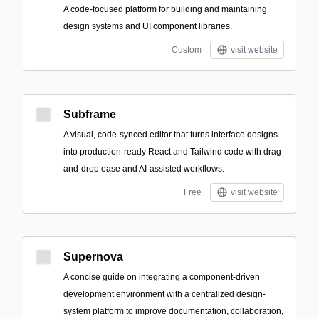
A code-focused platform for building and maintaining
design systems and UI component libraries.
Custom
visit website
Subframe
A visual, code-synced editor that turns interface designs
into production-ready React and Tailwind code with drag-
and-drop ease and AI-assisted workflows.
Free
visit website
Supernova
A concise guide on integrating a component-driven
development environment with a centralized design-
system platform to improve documentation, collaboration,