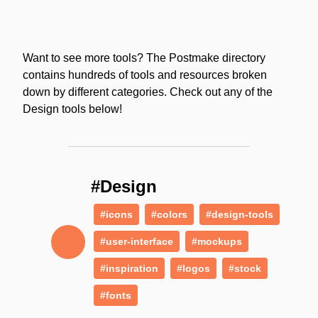
Want to see more tools? The Postmake directory
contains hundreds of tools and resources broken
down by different categories. Check out any of the
Design tools below!
#Design
#icons
#colors
#design-tools
#user-interface
#mockups
#inspiration
#logos
#stock
#fonts