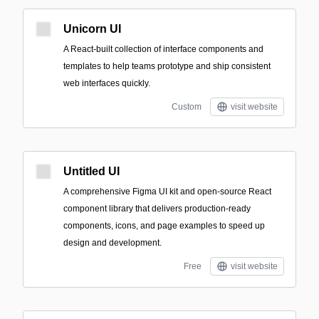
Unicorn UI
A React-built collection of interface components and
templates to help teams prototype and ship consistent
web interfaces quickly.
Custom
visit website
Untitled UI
A comprehensive Figma UI kit and open-source React
component library that delivers production-ready
components, icons, and page examples to speed up
design and development.
Free
visit website