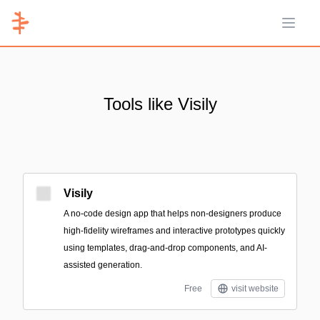
Open 
Tools like Visily
Visily
A no-code design app that helps non-designers produce
high-fidelity wireframes and interactive prototypes quickly
using templates, drag-and-drop components, and AI-
assisted generation.
Free
visit website