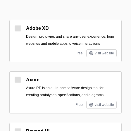
Adobe XD
Design, prototype, and share any user experience, from
websites and mobile apps to voice interactions
Free
visit website
Axure
Axure RP is an all-in-one software design tool for
creating prototypes, specifications, and diagrams.
Free
visit website