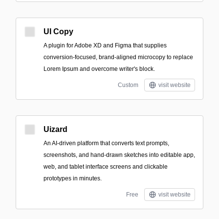
UI Copy
A plugin for Adobe XD and Figma that supplies
conversion-focused, brand-aligned microcopy to replace
Lorem Ipsum and overcome writer's block.
Custom
visit website
Uizard
An AI-driven platform that converts text prompts,
screenshots, and hand-drawn sketches into editable app,
web, and tablet interface screens and clickable
prototypes in minutes.
Free
visit website