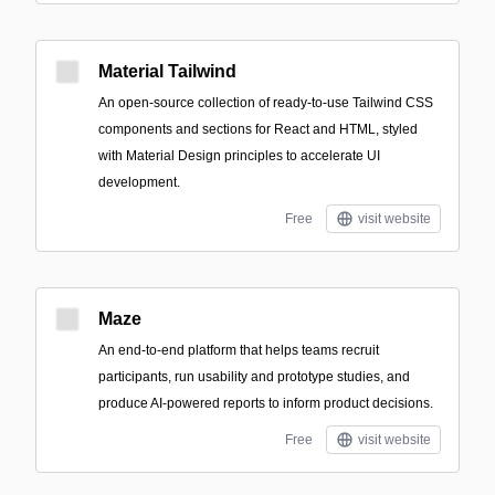
Material Tailwind
An open-source collection of ready-to-use Tailwind CSS
components and sections for React and HTML, styled
with Material Design principles to accelerate UI
development.
Free
visit website
Maze
An end-to-end platform that helps teams recruit
participants, run usability and prototype studies, and
produce AI-powered reports to inform product decisions.
Free
visit website