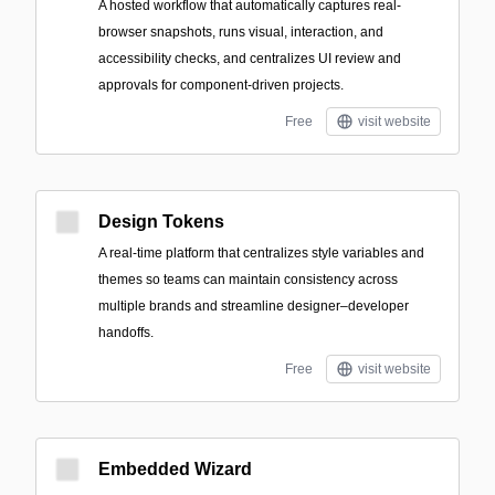
A hosted workflow that automatically captures real-
browser snapshots, runs visual, interaction, and
accessibility checks, and centralizes UI review and
approvals for component-driven projects.
Free
visit website
Design Tokens
A real-time platform that centralizes style variables and
themes so teams can maintain consistency across
multiple brands and streamline designer–developer
handoffs.
Free
visit website
Embedded Wizard