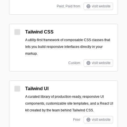
Paid; Paid from
visit website
Tailwind CSS
A utility-first framework of composable CSS classes that
lets you build responsive interfaces directly in your
markup.
Custom
visit website
Tailwind UI
A curated library of production-ready, responsive UI
components, customizable site templates, and a React UI
kit created by the team behind Tailwind CSS.
Free
visit website