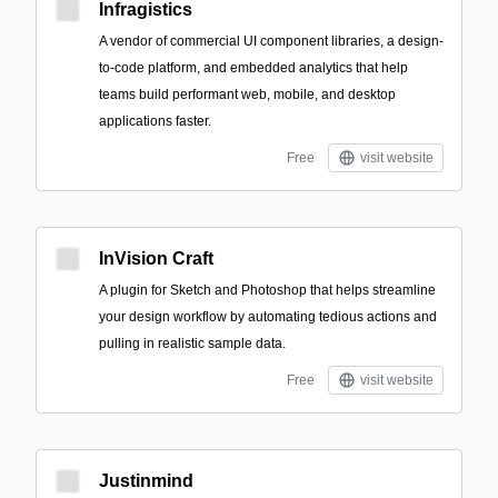
Infragistics
A vendor of commercial UI component libraries, a design-
to-code platform, and embedded analytics that help
teams build performant web, mobile, and desktop
applications faster.
Free
visit website
InVision Craft
A plugin for Sketch and Photoshop that helps streamline
your design workflow by automating tedious actions and
pulling in realistic sample data.
Free
visit website
Justinmind