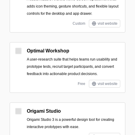
adds icon theming, gesture shortcuts, and flexible layout
controls for the desktop and app drawer.
Custom
visit website
Optimal Workshop
A user-research suite that helps teams run usability and
prototype tests, recruit target participants, and convert
feedback into actionable product decisions.
Free
visit website
Origami Studio
Origami Studio 3 is a powerful design tool for creating
interactive prototypes with ease.