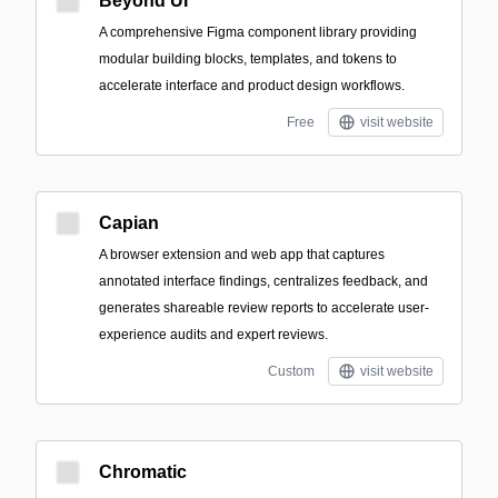
Beyond UI
A comprehensive Figma component library providing
modular building blocks, templates, and tokens to
accelerate interface and product design workflows.
Free
visit website
Capian
A browser extension and web app that captures
annotated interface findings, centralizes feedback, and
generates shareable review reports to accelerate user-
experience audits and expert reviews.
Custom
visit website
Chromatic