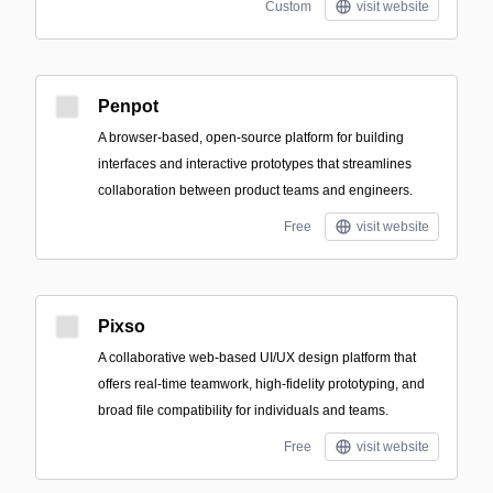
Custom
visit website
Penpot
A browser-based, open-source platform for building
interfaces and interactive prototypes that streamlines
collaboration between product teams and engineers.
Free
visit website
Pixso
A collaborative web-based UI/UX design platform that
offers real-time teamwork, high-fidelity prototyping, and
broad file compatibility for individuals and teams.
Free
visit website