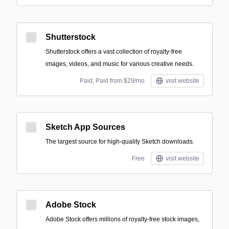
Shutterstock
Shutterstock offers a vast collection of royalty-free
images, videos, and music for various creative needs.
Paid; Paid from $29/mo
visit website
Sketch App Sources
The largest source for high-quality Sketch downloads.
Free
visit website
Adobe Stock
Adobe Stock offers millions of royalty-free stock images,