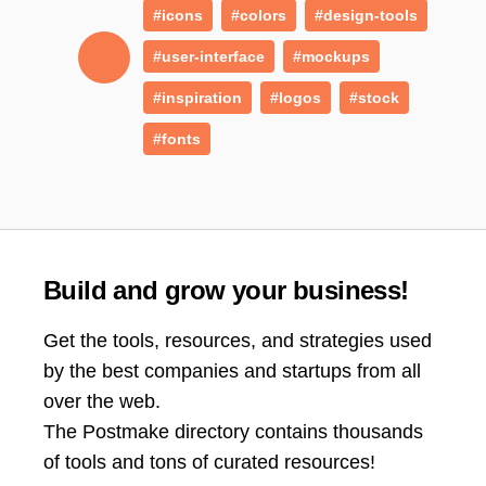
#icons
#colors
#design-tools
#user-interface
#mockups
#inspiration
#logos
#stock
#fonts
Build and grow your business!
Get the tools, resources, and strategies used
by the best companies and startups from all
over the web.
The Postmake directory contains thousands
of tools and tons of curated resources!