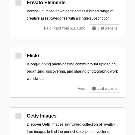
Envato Elements
Access unlimited downloads across a broad range of
creative asset categories with a single subscription.
Paid; Paid from $16.5/mo
visit website
Flickr
A long-running photo-hosting community for uploading,
organizing, discovering, and sharing photographic work
worldwide.
Free
visit website
Getty Images
Discover Getty Images' unrivalled collection of royalty-
free images to find the perfect stock photo, vector or