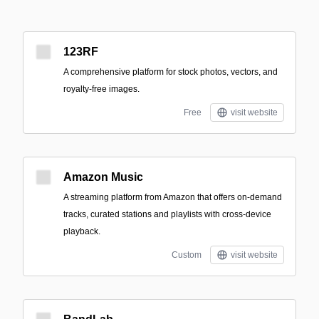
123RF
A comprehensive platform for stock photos, vectors, and
royalty-free images.
Free
visit website
Amazon Music
A streaming platform from Amazon that offers on-demand
tracks, curated stations and playlists with cross-device
playback.
Custom
visit website