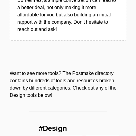
Sometimes, a simple conversation can lead to
a better deal, not only making it more
affordable for you but also building an initial
rapport with the company. Don't hesitate to
reach out and ask!
Want to see more tools? The Postmake directory
contains hundreds of tools and resources broken
down by different categories. Check out any of the
Design tools below!
#Design