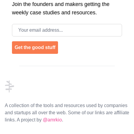
Join the
founders and makers getting the
weekly case studies and resources.
Email address
Get the good stuff
Footer
A collection of the tools and resources used by companies
and startups all over the web. Some of our links are affiliate
links. A project by
@amrkio
.