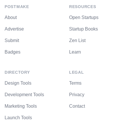
POSTMAKE
RESOURCES
About
Open Startups
Advertise
Startup Books
Submit
Zen List
Badges
Learn
DIRECTORY
LEGAL
Design Tools
Terms
Development Tools
Privacy
Marketing Tools
Contact
Launch Tools