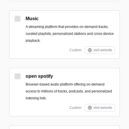
Music
A streaming platform that provides on-demand tracks,
curated playlists, personalized stations and cross-device
playback.
Custom
visit website
open spotify
Browser-based audio platform offering on-demand
access to millions of tracks, podcasts, and personalized
listening lists.
Custom
visit website