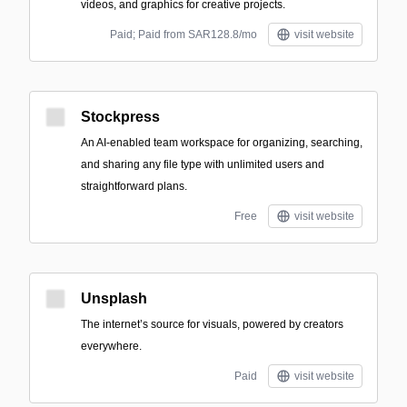
videos, and graphics for creative projects.
Paid; Paid from SAR128.8/mo
visit website
Stockpress
An AI-enabled team workspace for organizing, searching,
and sharing any file type with unlimited users and
straightforward plans.
Free
visit website
Unsplash
The internet’s source for visuals, powered by creators
everywhere.
Paid
visit website