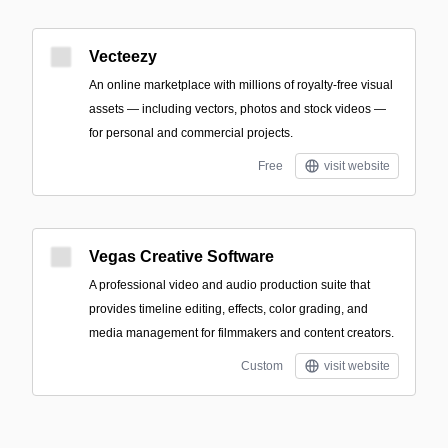
Vecteezy
An online marketplace with millions of royalty-free visual
assets — including vectors, photos and stock videos —
for personal and commercial projects.
Free
visit website
Vegas Creative Software
A professional video and audio production suite that
provides timeline editing, effects, color grading, and
media management for filmmakers and content creators.
Custom
visit website