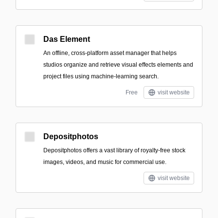
Das Element
An offline, cross-platform asset manager that helps
studios organize and retrieve visual effects elements and
project files using machine-learning search.
Free
visit website
Depositphotos
Depositphotos offers a vast library of royalty-free stock
images, videos, and music for commercial use.
visit website