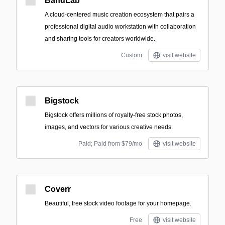
BandLab
A cloud-centered music creation ecosystem that pairs a
professional digital audio workstation with collaboration
and sharing tools for creators worldwide.
Custom
visit website
Bigstock
Bigstock offers millions of royalty-free stock photos,
images, and vectors for various creative needs.
Paid; Paid from $79/mo
visit website
Coverr
Beautiful, free stock video footage for your homepage.
Free
visit website