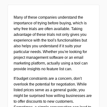
Many of these companies understand the
importance of trying before buying, which is
why free trials are often available. Taking
advantage of these trials not only gives you
experience with the tool's functionalities but
also helps you understand if it suits your
particular needs. Whether you're looking for
project management software or an email
marketing platform, actually using a tool can
provide insights no feature list can.
If budget constraints are a concern, don't
overlook the potential for negotiation. While
listed prices serve as a general guide, you
might be surprised how willing businesses are
to offer discounts to new customers.