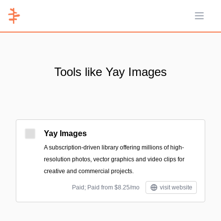
Open 
Tools like Yay Images
Yay Images
A subscription-driven library offering millions of high-
resolution photos, vector graphics and video clips for
creative and commercial projects.
Paid; Paid from $8.25/mo
visit website