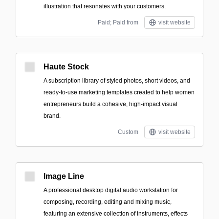
illustration that resonates with your customers.
Paid; Paid from
visit website
Haute Stock
A subscription library of styled photos, short videos, and
ready-to-use marketing templates created to help women
entrepreneurs build a cohesive, high-impact visual
brand.
Custom
visit website
Image Line
A professional desktop digital audio workstation for
composing, recording, editing and mixing music,
featuring an extensive collection of instruments, effects