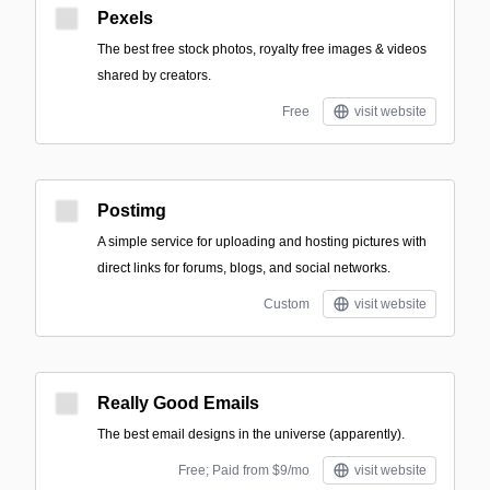
Pexels
The best free stock photos, royalty free images & videos
shared by creators.
Free
visit website
Postimg
A simple service for uploading and hosting pictures with
direct links for forums, blogs, and social networks.
Custom
visit website
Really Good Emails
The best email designs in the universe (apparently).
Free; Paid from $9/mo
visit website