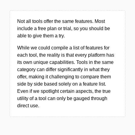
Not all tools offer the same features. Most
include a free plan or trial, so you should be
able to give them a try.
While we could compile a list of features for
each tool, the reality is that every platform has
its own unique capabilities. Tools in the same
category can differ significantly in what they
offer, making it challenging to compare them
side by side based solely on a feature list.
Even if we spotlight certain aspects, the true
utility of a tool can only be gauged through
direct use.