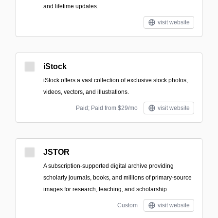
and lifetime updates.
visit website
iStock
iStock offers a vast collection of exclusive stock photos,
videos, vectors, and illustrations.
Paid; Paid from $29/mo
visit website
JSTOR
A subscription-supported digital archive providing
scholarly journals, books, and millions of primary-source
images for research, teaching, and scholarship.
Custom
visit website