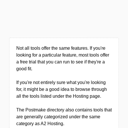
Not all tools offer the same features. If you're
looking for a particular feature, most tools offer
a free trial that you can run to see if they're a
good fit.
If you're not entirely sure what you're looking
for, it might be a good idea to browse through
all the tools listed under the Hosting page.
The Postmake directory also contains tools that
are generally categorized under the same
category as A2 Hosting.