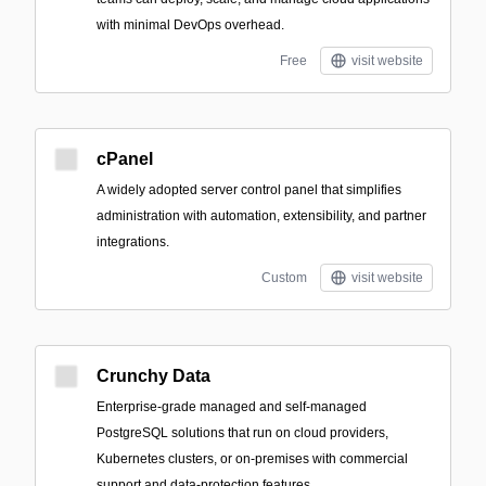
with minimal DevOps overhead.
Free
visit website
cPanel
A widely adopted server control panel that simplifies
administration with automation, extensibility, and partner
integrations.
Custom
visit website
Crunchy Data
Enterprise-grade managed and self-managed
PostgreSQL solutions that run on cloud providers,
Kubernetes clusters, or on-premises with commercial
support and data-protection features.