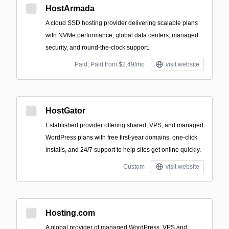
HostArmada
A cloud SSD hosting provider delivering scalable plans
with NVMe performance, global data centers, managed
security, and round‑the‑clock support.
Paid; Paid from $2.49/mo
visit website
HostGator
Established provider offering shared, VPS, and managed
WordPress plans with free first-year domains, one-click
installs, and 24/7 support to help sites get online quickly.
Custom
visit website
Hosting.com
A global provider of managed WordPress, VPS and