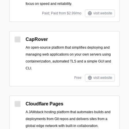
focus on speed and reliability.
Paid; Paid from $2.99/mo
visit website
CapRover
An open-source platform that simplifies deploying and
managing web applications on your own servers using
containerization, automated TLS and a simple GUI and
CLI.
Free
visit website
Cloudflare Pages
A JAMstack hosting platform that automates builds and
deployments from Git repos and delivers sites from a
global edge network with built-in collaboration.