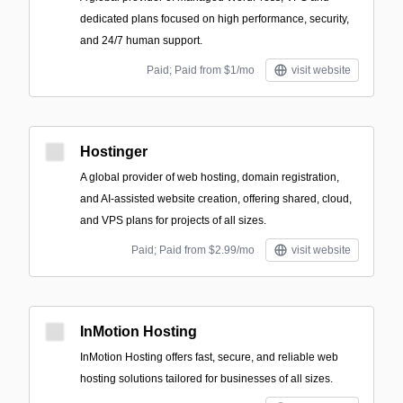
dedicated plans focused on high performance, security,
and 24/7 human support.
Paid; Paid from $1/mo
visit website
Hostinger
A global provider of web hosting, domain registration,
and AI-assisted website creation, offering shared, cloud,
and VPS plans for projects of all sizes.
Paid; Paid from $2.99/mo
visit website
InMotion Hosting
InMotion Hosting offers fast, secure, and reliable web
hosting solutions tailored for businesses of all sizes.