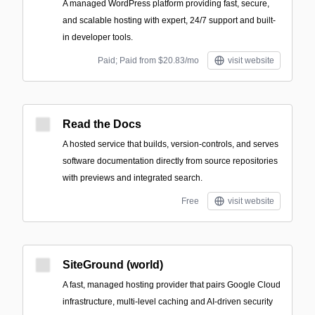
A managed WordPress platform providing fast, secure,
and scalable hosting with expert, 24/7 support and built-
in developer tools.
Paid; Paid from $20.83/mo
visit website
Read the Docs
A hosted service that builds, version-controls, and serves
software documentation directly from source repositories
with previews and integrated search.
Free
visit website
SiteGround (world)
A fast, managed hosting provider that pairs Google Cloud
infrastructure, multi-level caching and AI-driven security