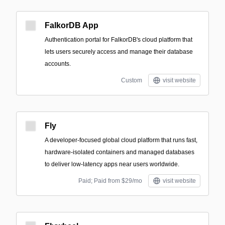
FalkorDB App
Authentication portal for FalkorDB's cloud platform that
lets users securely access and manage their database
accounts.
Custom
visit website
Fly
A developer-focused global cloud platform that runs fast,
hardware-isolated containers and managed databases
to deliver low-latency apps near users worldwide.
Paid; Paid from $29/mo
visit website