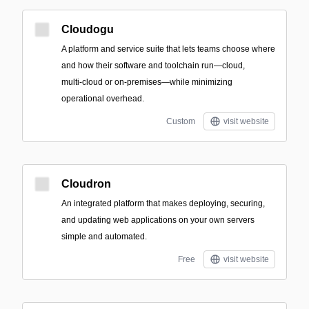
Cloudogu
A platform and service suite that lets teams choose where
and how their software and toolchain run—cloud,
multi‑cloud or on‑premises—while minimizing
operational overhead.
Custom
visit website
Cloudron
An integrated platform that makes deploying, securing,
and updating web applications on your own servers
simple and automated.
Free
visit website