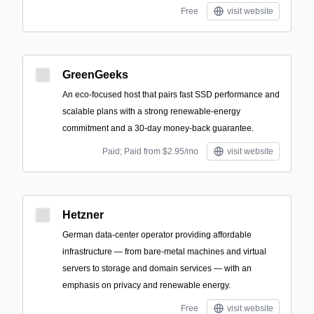
Free
visit website
GreenGeeks
An eco-focused host that pairs fast SSD performance and
scalable plans with a strong renewable-energy
commitment and a 30-day money-back guarantee.
Paid; Paid from $2.95/mo
visit website
Hetzner
German data-center operator providing affordable
infrastructure — from bare-metal machines and virtual
servers to storage and domain services — with an
emphasis on privacy and renewable energy.
Free
visit website