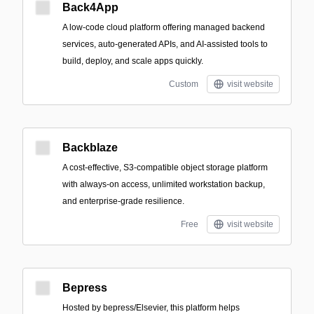
Back4App
A low-code cloud platform offering managed backend
services, auto-generated APIs, and AI-assisted tools to
build, deploy, and scale apps quickly.
Custom
visit website
Backblaze
A cost-effective, S3-compatible object storage platform
with always-on access, unlimited workstation backup,
and enterprise-grade resilience.
Free
visit website
Bepress
Hosted by bepress/Elsevier, this platform helps