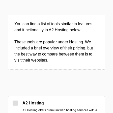
You can find a list of tools similar in features
and functionality to A2 Hosting below.
These tools are popular under Hosting. We
included a brief overview of their pricing, but
the best way to compare between them is to
visit their websites.
A2 Hosting
A2 Hosting offers premium web hosting services with a