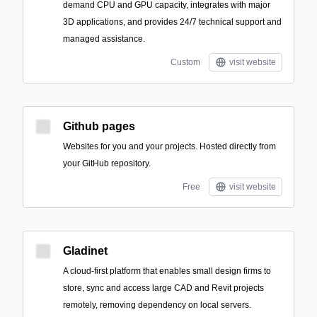
demand CPU and GPU capacity, integrates with major
3D applications, and provides 24/7 technical support and
managed assistance.
Custom
visit website
Github pages
Websites for you and your projects. Hosted directly from
your GitHub repository.
Free
visit website
Gladinet
A cloud-first platform that enables small design firms to
store, sync and access large CAD and Revit projects
remotely, removing dependency on local servers.