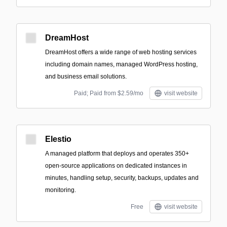
DreamHost
DreamHost offers a wide range of web hosting services
including domain names, managed WordPress hosting,
and business email solutions.
Paid; Paid from $2.59/mo
visit website
Elestio
A managed platform that deploys and operates 350+
open-source applications on dedicated instances in
minutes, handling setup, security, backups, updates and
monitoring.
Free
visit website