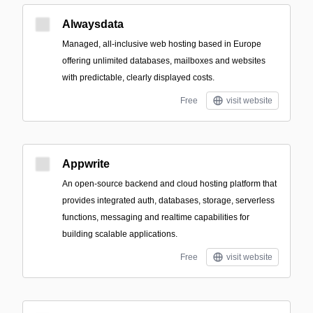
Alwaysdata
Managed, all-inclusive web hosting based in Europe
offering unlimited databases, mailboxes and websites
with predictable, clearly displayed costs.
Free
visit website
Appwrite
An open-source backend and cloud hosting platform that
provides integrated auth, databases, storage, serverless
functions, messaging and realtime capabilities for
building scalable applications.
Free
visit website