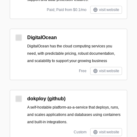
Paid; Paid from $0.1/mo
visit website
DigitalOcean
DigitalOcean has the cloud computing services you
need, with predictable pricing, robust documentation,
and scalability to support your growing business
Free
visit website
dokploy (github)
A self-hostable platform-as-a-service that deploys, runs,
and scales applications and databases using containers
and built-in integrations.
Custom
visit website