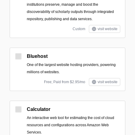
institutions preserve, manage and boost the
discoverability of scholarly outputs through integrated
repository, publishing and data services.
Custom
visit website
Bluehost
One of the largest website hosting providers, powering
millions of websites.
Free; Paid from $2.95/mo
visit website
Calculator
An interactive web tool for estimating the cost of cloud
resources and configurations across Amazon Web
Services.