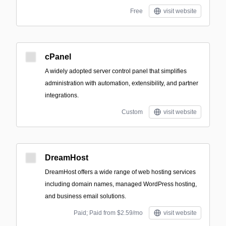
Free
visit website
cPanel
A widely adopted server control panel that simplifies
administration with automation, extensibility, and partner
integrations.
Custom
visit website
DreamHost
DreamHost offers a wide range of web hosting services
including domain names, managed WordPress hosting,
and business email solutions.
Paid; Paid from $2.59/mo
visit website