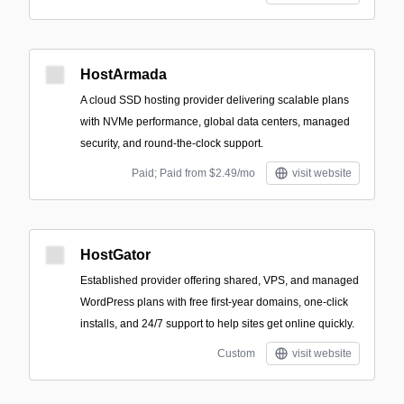
HostArmada
A cloud SSD hosting provider delivering scalable plans
with NVMe performance, global data centers, managed
security, and round‑the‑clock support.
Paid; Paid from $2.49/mo
visit website
HostGator
Established provider offering shared, VPS, and managed
WordPress plans with free first-year domains, one-click
installs, and 24/7 support to help sites get online quickly.
Custom
visit website