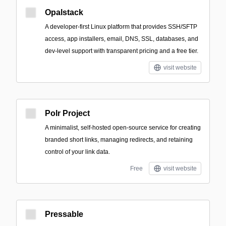
Opalstack
A developer-first Linux platform that provides SSH/SFTP
access, app installers, email, DNS, SSL, databases, and
dev-level support with transparent pricing and a free tier.
visit website
Polr Project
A minimalist, self-hosted open-source service for creating
branded short links, managing redirects, and retaining
control of your link data.
Free
visit website
Pressable