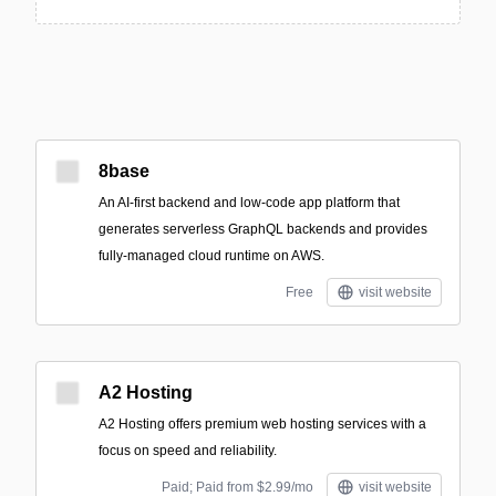
8base
An AI-first backend and low-code app platform that
generates serverless GraphQL backends and provides
fully-managed cloud runtime on AWS.
Free
visit website
A2 Hosting
A2 Hosting offers premium web hosting services with a
focus on speed and reliability.
Paid; Paid from $2.99/mo
visit website