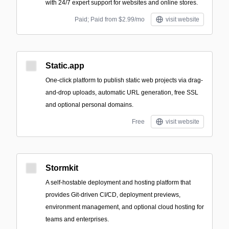
with 24/7 expert support for websites and online stores.
Paid; Paid from $2.99/mo
visit website
Static.app
One-click platform to publish static web projects via drag-
and-drop uploads, automatic URL generation, free SSL
and optional personal domains.
Free
visit website
Stormkit
A self-hostable deployment and hosting platform that
provides Git-driven CI/CD, deployment previews,
environment management, and optional cloud hosting for
teams and enterprises.