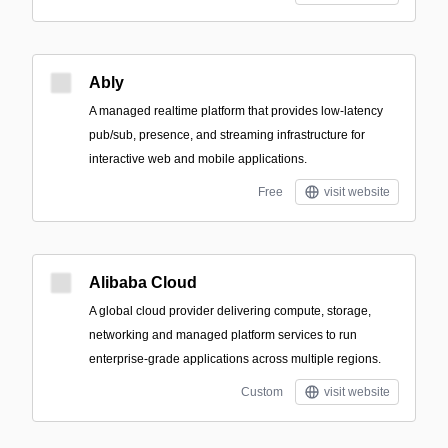
Ably
A managed realtime platform that provides low-latency
pub/sub, presence, and streaming infrastructure for
interactive web and mobile applications.
Free
visit website
Alibaba Cloud
A global cloud provider delivering compute, storage,
networking and managed platform services to run
enterprise-grade applications across multiple regions.
Custom
visit website