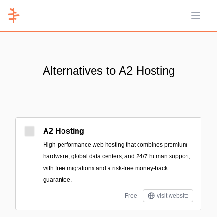
Open 
Alternatives to A2 Hosting
A2 Hosting
High-performance web hosting that combines premium
hardware, global data centers, and 24/7 human support,
with free migrations and a risk-free money-back
guarantee.
Free
visit website