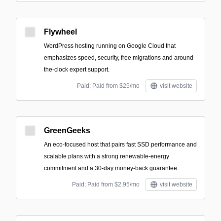
Flywheel
WordPress hosting running on Google Cloud that
emphasizes speed, security, free migrations and around-
the-clock expert support.
Paid; Paid from $25/mo
visit website
GreenGeeks
An eco-focused host that pairs fast SSD performance and
scalable plans with a strong renewable-energy
commitment and a 30-day money-back guarantee.
Paid; Paid from $2.95/mo
visit website