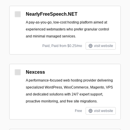
NearlyFreeSpeech.NET
A pay-as-you-go, low-cost hosting platform aimed at
experienced webmasters who prefer granular control
and minimal managed services.
Paid; Paid from $0.25/mo
visit website
Nexcess
A performance-focused web hosting provider delivering
specialized WordPress, WooCommerce, Magento, VPS
and dedicated solutions with 24/7 expert support,
proactive monitoring, and free site migrations.
Free
visit website