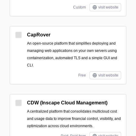
Custom
visit website
CapRover
An open-source platform that simplifies deploying and
managing web applications on your own servers using
containerization, automated TLS and a simple GUI and
CLI.
Free
visit website
CDW (Inscape Cloud Management)
A centralized platform that consolidates multicloud cost
and usage data to improve financial control, visibility, and
optimization across cloud environments.