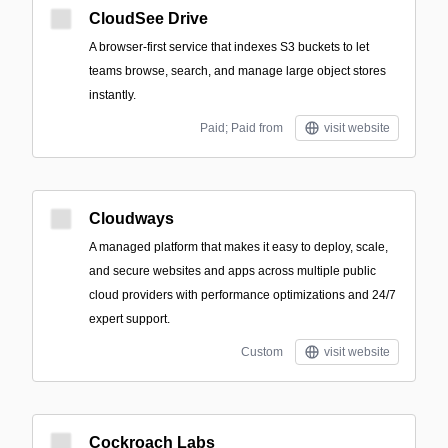
CloudSee Drive
A browser-first service that indexes S3 buckets to let
teams browse, search, and manage large object stores
instantly.
Paid; Paid from
visit website
Cloudways
A managed platform that makes it easy to deploy, scale,
and secure websites and apps across multiple public
cloud providers with performance optimizations and 24/7
expert support.
Custom
visit website
Cockroach Labs