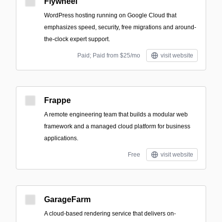
Flywheel
WordPress hosting running on Google Cloud that
emphasizes speed, security, free migrations and around-
the-clock expert support.
Paid; Paid from $25/mo
visit website
Frappe
A remote engineering team that builds a modular web
framework and a managed cloud platform for business
applications.
Free
visit website
GarageFarm
A cloud-based rendering service that delivers on-