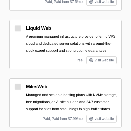
Paid; Paid from $7.5/mo
visit website
Liquid Web
A premium managed infrastructure provider offering VPS,
cloud and dedicated server solutions with around-the-
clock expert support and strong uptime guarantees.
Free
visit website
MilesWeb
Managed and scalable hosting plans with NVMe storage,
free migrations, an AI site builder, and 24/7 customer
support for sites from small blogs to high-traffic stores.
Paid; Paid from $7.99/mo
visit website