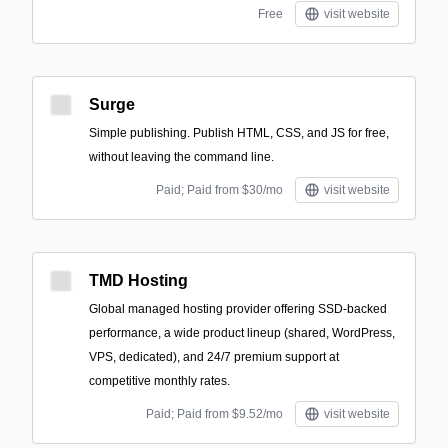
Free
visit website
Surge
Simple publishing. Publish HTML, CSS, and JS for free,
without leaving the command line.
Paid; Paid from $30/mo
visit website
TMD Hosting
Global managed hosting provider offering SSD-backed
performance, a wide product lineup (shared, WordPress,
VPS, dedicated), and 24/7 premium support at
competitive monthly rates.
Paid; Paid from $9.52/mo
visit website