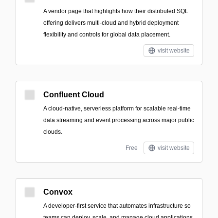
A vendor page that highlights how their distributed SQL
offering delivers multi-cloud and hybrid deployment
flexibility and controls for global data placement.
visit website
Confluent Cloud
A cloud-native, serverless platform for scalable real-time
data streaming and event processing across major public
clouds.
Free
visit website
Convox
A developer-first service that automates infrastructure so
teams can deploy, scale, and manage cloud applications