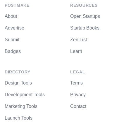
POSTMAKE
RESOURCES
About
Open Startups
Advertise
Startup Books
Submit
Zen List
Badges
Learn
DIRECTORY
LEGAL
Design Tools
Terms
Development Tools
Privacy
Marketing Tools
Contact
Launch Tools