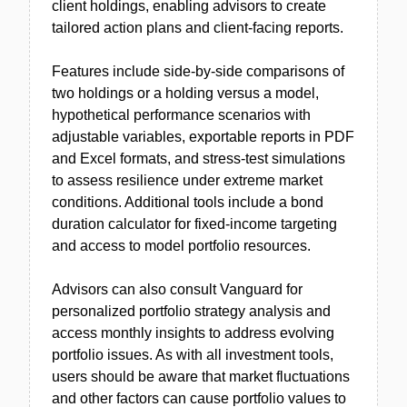
client holdings, enabling advisors to create
tailored action plans and client-facing reports.
Features include side-by-side comparisons of
two holdings or a holding versus a model,
hypothetical performance scenarios with
adjustable variables, exportable reports in PDF
and Excel formats, and stress-test simulations
to assess resilience under extreme market
conditions. Additional tools include a bond
duration calculator for fixed-income targeting
and access to model portfolio resources.
Advisors can also consult Vanguard for
personalized portfolio strategy analysis and
access monthly insights to address evolving
portfolio issues. As with all investment tools,
users should be aware that market fluctuations
and other factors can cause portfolio values to