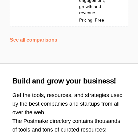
engagement,
growth and
revenue.
Pricing: Free
See all comparisons
Build and grow your business!
Get the tools, resources, and strategies used
by the best companies and startups from all
over the web.
The Postmake directory contains thousands
of tools and tons of curated resources!