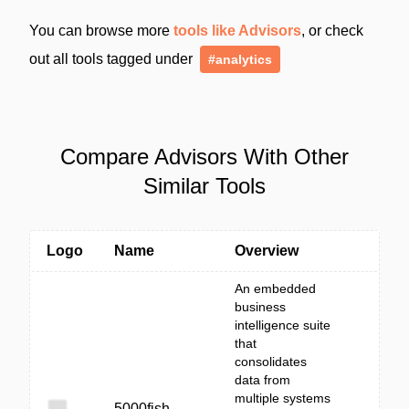
You can browse more
tools like Advisors
, or check
out all tools tagged under
#analytics
Compare Advisors With Other
Similar Tools
Logo
Name
Overview
An embedded
business
intelligence suite
that
consolidates
data from
multiple systems
5000fish