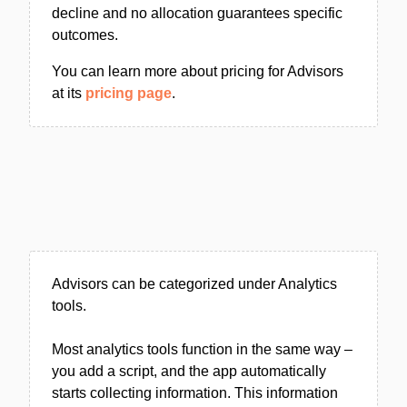
decline and no allocation guarantees specific
outcomes.
You can learn more about pricing for Advisors
at its
pricing page
.
Advisors can be categorized under Analytics
tools.
Most analytics tools function in the same way –
you add a script, and the app automatically
starts collecting information. This information