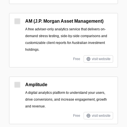
AM (J.P. Morgan Asset Management)
A free adviser-only analytics service that delivers on-
demand stress testing, side-by-side comparisons and
customizable client reports for Australian investment
holdings.
Free
visit website
Amplitude
A digital analytics platform to understand your users,
drive conversions, and increase engagement, growth
and revenue.
Free
visit website