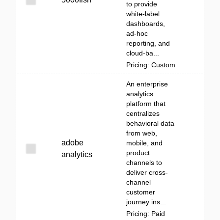
to provide
white‑label
dashboards,
ad‑hoc
reporting, and
cloud-ba...
Pricing: Custom
An enterprise
analytics
platform that
centralizes
behavioral data
from web,
adobe
mobile, and
product
analytics
channels to
deliver cross-
channel
customer
journey ins...
Pricing: Paid