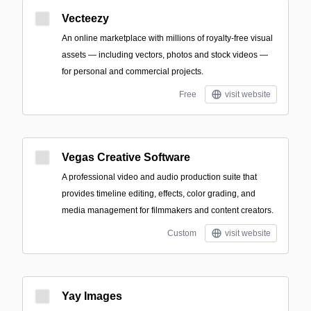
Vecteezy
An online marketplace with millions of royalty-free visual
assets — including vectors, photos and stock videos —
for personal and commercial projects.
Free
visit website
Vegas Creative Software
A professional video and audio production suite that
provides timeline editing, effects, color grading, and
media management for filmmakers and content creators.
Custom
visit website
Yay Images