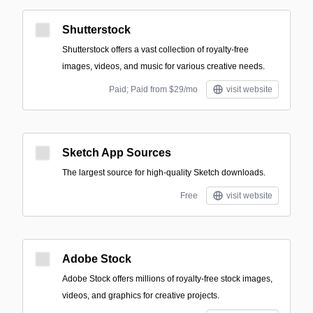
Shutterstock
Shutterstock offers a vast collection of royalty-free
images, videos, and music for various creative needs.
Paid; Paid from $29/mo
visit website
Sketch App Sources
The largest source for high-quality Sketch downloads.
Free
visit website
Adobe Stock
Adobe Stock offers millions of royalty-free stock images,
videos, and graphics for creative projects.