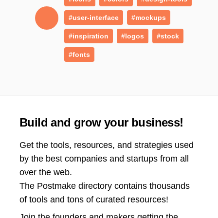
#user-interface
#mockups
#inspiration
#logos
#stock
#fonts
Build and grow your business!
Get the tools, resources, and strategies used
by the best companies and startups from all
over the web.
The Postmake directory contains thousands
of tools and tons of curated resources!
Join the
founders and makers getting the