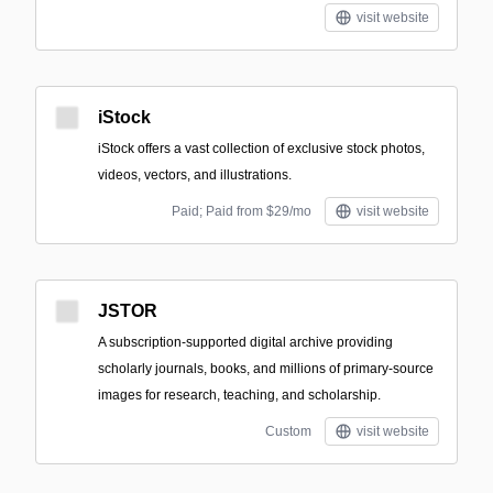
visit website
iStock
iStock offers a vast collection of exclusive stock photos,
videos, vectors, and illustrations.
Paid; Paid from $29/mo
visit website
JSTOR
A subscription-supported digital archive providing
scholarly journals, books, and millions of primary-source
images for research, teaching, and scholarship.
Custom
visit website