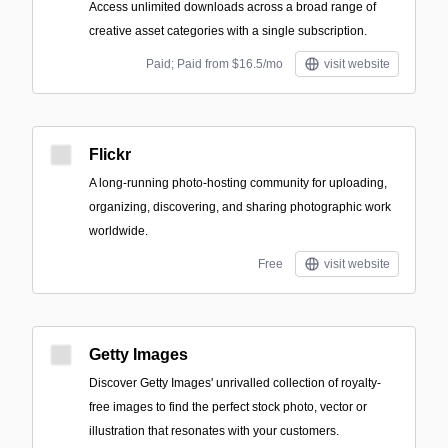
Access unlimited downloads across a broad range of
creative asset categories with a single subscription.
Paid; Paid from $16.5/mo
visit website
Flickr
A long-running photo-hosting community for uploading,
organizing, discovering, and sharing photographic work
worldwide.
Free
visit website
Getty Images
Discover Getty Images' unrivalled collection of royalty-
free images to find the perfect stock photo, vector or
illustration that resonates with your customers.