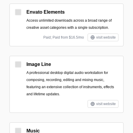
Envato Elements
Access unlimited downloads across a broad range of
creative asset categories with a single subscription.
Paid; Paid from $16.5/mo
visit website
Image Line
A professional desktop digital audio workstation for
composing, recording, editing and mixing music,
featuring an extensive collection of instruments, effects
and lifetime updates.
visit website
Music