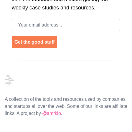
weekly case studies and resources.
Email address
Get the good stuff
Footer
A collection of the tools and resources used by companies
and startups all over the web. Some of our links are affiliate
links. A project by
@amrkio
.