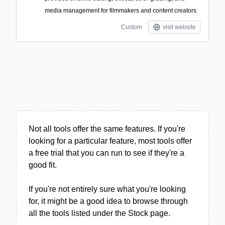
media management for filmmakers and content creators.
Custom
visit website
Not all tools offer the same features. If you're
looking for a particular feature, most tools offer
a free trial that you can run to see if they're a
good fit.
If you're not entirely sure what you're looking
for, it might be a good idea to browse through
all the tools listed under the Stock page.