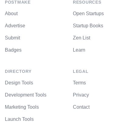
POSTMAKE
RESOURCES
About
Open Startups
Advertise
Startup Books
Submit
Zen List
Badges
Learn
DIRECTORY
LEGAL
Design Tools
Terms
Development Tools
Privacy
Marketing Tools
Contact
Launch Tools