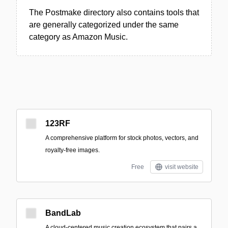
The Postmake directory also contains tools that
are generally categorized under the same
category as Amazon Music.
123RF
A comprehensive platform for stock photos, vectors, and
royalty-free images.
Free
visit website
BandLab
A cloud-centered music creation ecosystem that pairs a