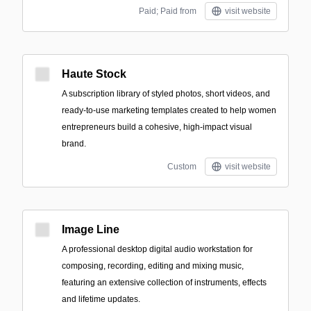
Paid; Paid from
visit website
Haute Stock
A subscription library of styled photos, short videos, and
ready-to-use marketing templates created to help women
entrepreneurs build a cohesive, high-impact visual
brand.
Custom
visit website
Image Line
A professional desktop digital audio workstation for
composing, recording, editing and mixing music,
featuring an extensive collection of instruments, effects
and lifetime updates.