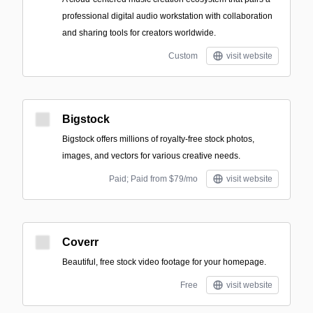
professional digital audio workstation with collaboration
and sharing tools for creators worldwide.
Custom
visit website
Bigstock
Bigstock offers millions of royalty-free stock photos,
images, and vectors for various creative needs.
Paid; Paid from $79/mo
visit website
Coverr
Beautiful, free stock video footage for your homepage.
Free
visit website