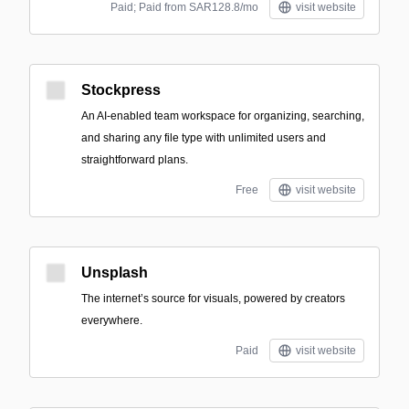
Paid; Paid from SAR128.8/mo
visit website
Stockpress
An AI-enabled team workspace for organizing, searching,
and sharing any file type with unlimited users and
straightforward plans.
Free
visit website
Unsplash
The internet’s source for visuals, powered by creators
everywhere.
Paid
visit website