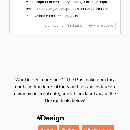
A subscription-driven library offering millions of high-
resolution photos, vector graphics and video clips for
creative and commercial projects.
Paid; Paid from $8.25/mo
visit website
Want to see more tools? The Postmake directory
contains hundreds of tools and resources broken
down by different categories. Check out any of the
Design tools below!
#Design
#icons
#colors
#design-tools