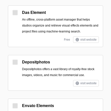
Das Element
An offline, cross-platform asset manager that helps
studios organize and retrieve visual effects elements and
project files using machine-learning search.
Free
visit website
Depositphotos
Depositphotos offers a vast library of royalty-free stock
images, videos, and music for commercial use.
visit website
Envato Elements