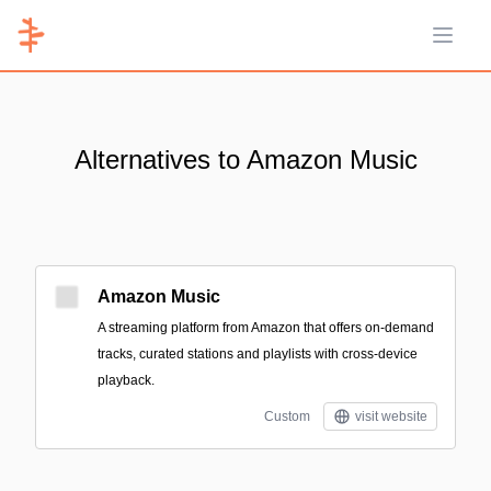
Open 
Alternatives to Amazon Music
Amazon Music
A streaming platform from Amazon that offers on-demand
tracks, curated stations and playlists with cross-device
playback.
Custom
visit website