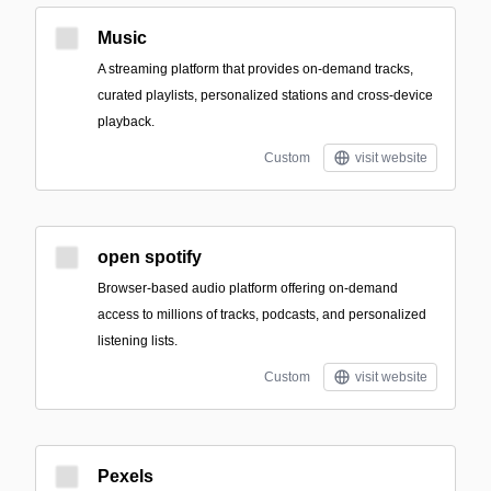
Music
A streaming platform that provides on-demand tracks,
curated playlists, personalized stations and cross-device
playback.
Custom
visit website
open spotify
Browser-based audio platform offering on-demand
access to millions of tracks, podcasts, and personalized
listening lists.
Custom
visit website
Pexels