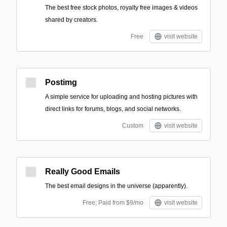
The best free stock photos, royalty free images & videos
shared by creators.
Free
visit website
Postimg
A simple service for uploading and hosting pictures with
direct links for forums, blogs, and social networks.
Custom
visit website
Really Good Emails
The best email designs in the universe (apparently).
Free; Paid from $9/mo
visit website