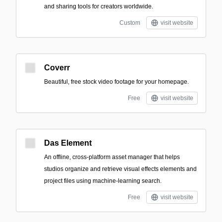
and sharing tools for creators worldwide.
Custom
visit website
Coverr
Beautiful, free stock video footage for your homepage.
Free
visit website
Das Element
An offline, cross-platform asset manager that helps
studios organize and retrieve visual effects elements and
project files using machine-learning search.
Free
visit website