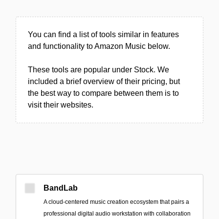
You can find a list of tools similar in features
and functionality to Amazon Music below.
These tools are popular under Stock. We
included a brief overview of their pricing, but
the best way to compare between them is to
visit their websites.
BandLab
A cloud-centered music creation ecosystem that pairs a
professional digital audio workstation with collaboration