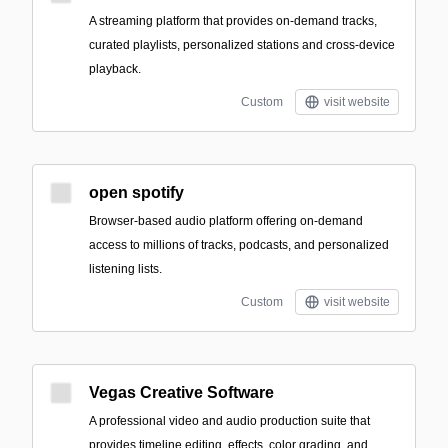
A streaming platform that provides on-demand tracks,
curated playlists, personalized stations and cross-device
playback.
Custom
visit website
open spotify
Browser-based audio platform offering on-demand
access to millions of tracks, podcasts, and personalized
listening lists.
Custom
visit website
Vegas Creative Software
A professional video and audio production suite that
provides timeline editing, effects, color grading, and