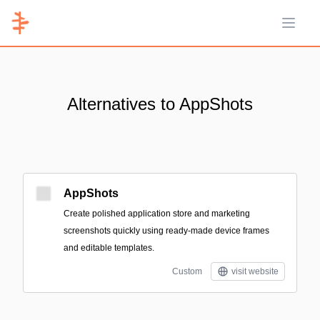
Open 
Alternatives to AppShots
AppShots
Create polished application store and marketing
screenshots quickly using ready-made device frames
and editable templates.
Custom
visit website