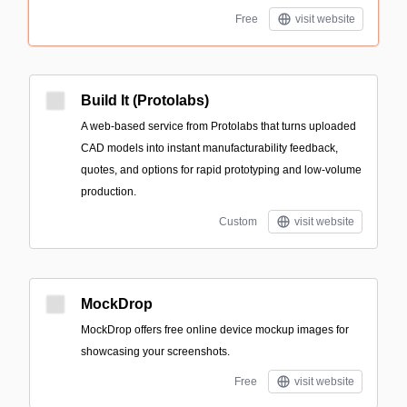
Free
visit website
Build It (Protolabs)
A web-based service from Protolabs that turns uploaded
CAD models into instant manufacturability feedback,
quotes, and options for rapid prototyping and low-volume
production.
Custom
visit website
MockDrop
MockDrop offers free online device mockup images for
showcasing your screenshots.
Free
visit website