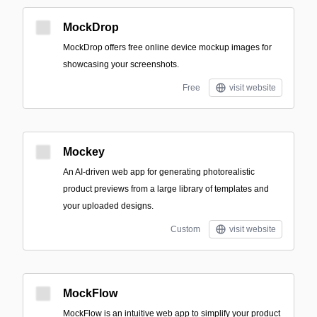
MockDrop
MockDrop offers free online device mockup images for
showcasing your screenshots.
Free
visit website
Mockey
An AI-driven web app for generating photorealistic
product previews from a large library of templates and
your uploaded designs.
Custom
visit website
MockFlow
MockFlow is an intuitive web app to simplify your product