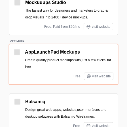
Mockuuups Studio
The fastest way for designers and marketers to drag &
drop visuals into 2400+ device mockups.
Free; Paid from $20/mo
visit website
AFFILIATE
AppLaunchPad Mockups
Create quality product mockups with just a few clicks, for
free.
Free
visit website
Balsamiq
Design great web apps, websites,user interfaces and
desktop softwares with Balsamiq Wireframes.
Free
visit website