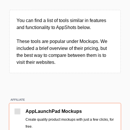
You can find a list of tools similar in features
and functionality to AppShots below.
These tools are popular under Mockups. We
included a brief overview of their pricing, but
the best way to compare between them is to
visit their websites.
AFFILIATE
AppLaunchPad Mockups
Create quality product mockups with just a few clicks, for
free.