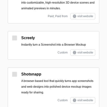
into customizable, high-resolution 3D device scenes and
animated previews in minutes.
Paid; Paid from
visit website
Screely
Instantly turn a Screenshot into a Browser Mockup
Custom
visit website
Shotsnapp
A browser-based tool that quickly turns app screenshots
and web designs into polished device mockup images
ready for sharing.
Custom
visit website