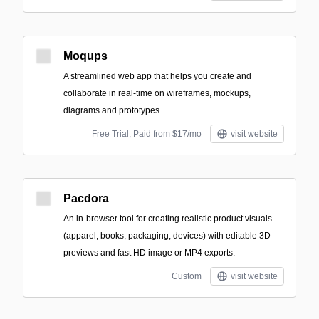
Moqups
A streamlined web app that helps you create and
collaborate in real-time on wireframes, mockups,
diagrams and prototypes.
Free Trial; Paid from $17/mo
visit website
Pacdora
An in-browser tool for creating realistic product visuals
(apparel, books, packaging, devices) with editable 3D
previews and fast HD image or MP4 exports.
Custom
visit website