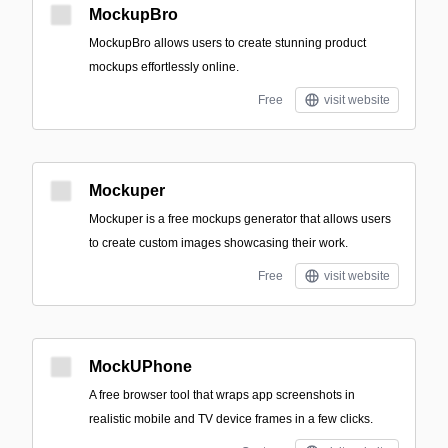
MockupBro
MockupBro allows users to create stunning product
mockups effortlessly online.
Free
visit website
Mockuper
Mockuper is a free mockups generator that allows users
to create custom images showcasing their work.
Free
visit website
MockUPhone
A free browser tool that wraps app screenshots in
realistic mobile and TV device frames in a few clicks.