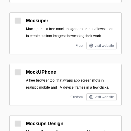
Mockuper
Mockuper is a free mockups generator that allows users
to create custom images showcasing their work.
Free
visit website
MockUPhone
A free browser tool that wraps app screenshots in
realistic mobile and TV device frames in a few clicks.
Custom
visit website
Mockups Design