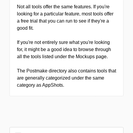
Not all tools offer the same features. If you're
looking for a particular feature, most tools offer
a free trial that you can run to see if they're a
good fit.
If you're not entirely sure what you're looking
for, it might be a good idea to browse through
all the tools listed under the Mockups page.
The Postmake directory also contains tools that
are generally categorized under the same
category as AppShots.