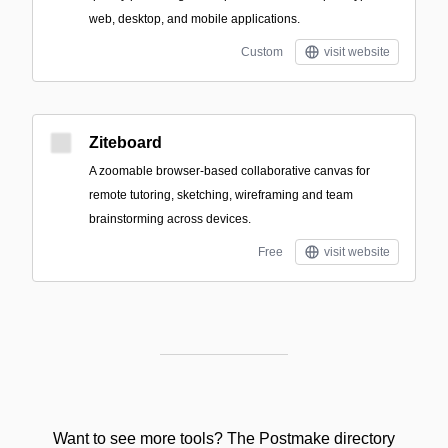
web, desktop, and mobile applications.
Custom
visit website
Ziteboard
A zoomable browser-based collaborative canvas for
remote tutoring, sketching, wireframing and team
brainstorming across devices.
Free
visit website
Want to see more tools? The Postmake directory