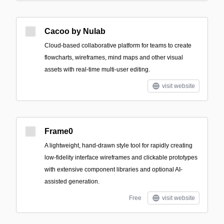
Cacoo by Nulab
Cloud-based collaborative platform for teams to create
flowcharts, wireframes, mind maps and other visual
assets with real-time multi-user editing.
visit website
Frame0
A lightweight, hand-drawn style tool for rapidly creating
low-fidelity interface wireframes and clickable prototypes
with extensive component libraries and optional AI-
assisted generation.
Free
visit website