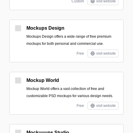
Custom
visit website
Mockups Design
Mockups Design offers a wide range of free premium
mockups for both personal and commercial use.
Free
visit website
Mockup World
Mockup World offers a vast collection of free and
customizable PSD mockups for various design needs.
Free
visit website
Mockuuups Studio