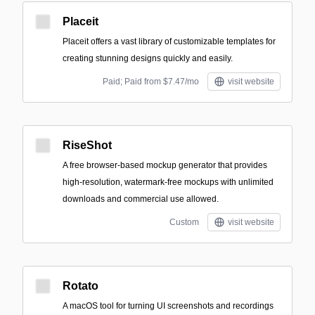
Placeit
Placeit offers a vast library of customizable templates for
creating stunning designs quickly and easily.
Paid; Paid from $7.47/mo
visit website
RiseShot
A free browser-based mockup generator that provides
high-resolution, watermark-free mockups with unlimited
downloads and commercial use allowed.
Custom
visit website
Rotato
A macOS tool for turning UI screenshots and recordings