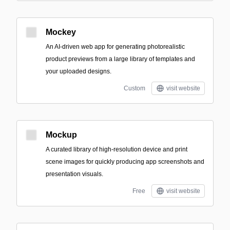
Mockey
An AI-driven web app for generating photorealistic
product previews from a large library of templates and
your uploaded designs.
Custom
visit website
Mockup
A curated library of high-resolution device and print
scene images for quickly producing app screenshots and
presentation visuals.
Free
visit website