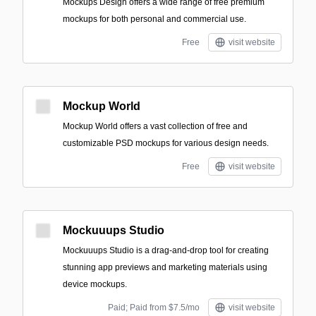
Mockups Design offers a wide range of free premium
mockups for both personal and commercial use.
Free
visit website
Mockup World
Mockup World offers a vast collection of free and
customizable PSD mockups for various design needs.
Free
visit website
Mockuuups Studio
Mockuuups Studio is a drag-and-drop tool for creating
stunning app previews and marketing materials using
device mockups.
Paid; Paid from $7.5/mo
visit website