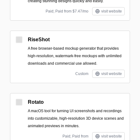
creating stunning designs quickly and easily.
Paid; Paid from $7.47/mo
visit website
RiseShot
A free browser-based mockup generator that provides
high-resolution, watermark-free mockups with unlimited
downloads and commercial use allowed.
Custom
visit website
Rotato
A macOS tool for turning UI screenshots and recordings
into customizable, high-resolution 3D device scenes and
animated previews in minutes.
Paid; Paid from
visit website