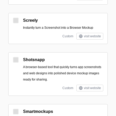
Screely
Instantly turn a Screenshot into a Browser Mockup
Custom
visit website
Shotsnapp
A browser-based tool that quickly turns app screenshots
and web designs into polished device mockup images
ready for sharing.
Custom
visit website
Smartmockups