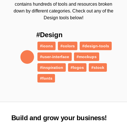
contains hundreds of tools and resources broken
down by different categories. Check out any of the
Design tools below!
#Design
#icons
#colors
#design-tools
#user-interface
#mockups
#inspiration
#logos
#stock
#fonts
Build and grow your business!