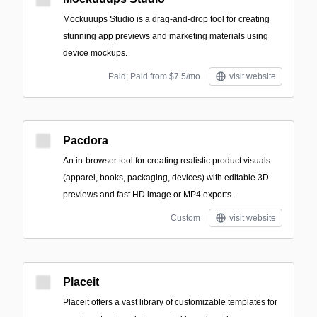
Mockuuups Studio is a drag-and-drop tool for creating
stunning app previews and marketing materials using
device mockups.
Paid; Paid from $7.5/mo
visit website
Pacdora
An in-browser tool for creating realistic product visuals
(apparel, books, packaging, devices) with editable 3D
previews and fast HD image or MP4 exports.
Custom
visit website
Placeit
Placeit offers a vast library of customizable templates for