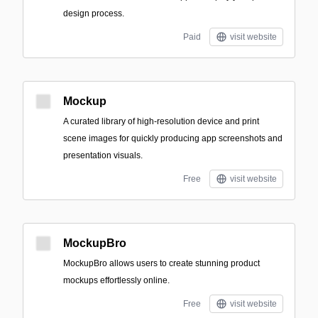
design process.
Paid
visit website
Mockup
A curated library of high-resolution device and print
scene images for quickly producing app screenshots and
presentation visuals.
Free
visit website
MockupBro
MockupBro allows users to create stunning product
mockups effortlessly online.
Free
visit website