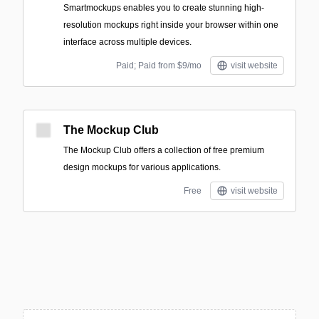
Smartmockups enables you to create stunning high-
resolution mockups right inside your browser within one
interface across multiple devices.
Paid; Paid from $9/mo
visit website
The Mockup Club
The Mockup Club offers a collection of free premium
design mockups for various applications.
Free
visit website