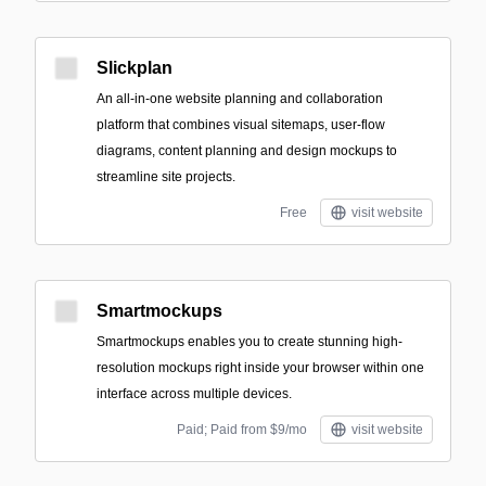
Slickplan
An all-in-one website planning and collaboration
platform that combines visual sitemaps, user-flow
diagrams, content planning and design mockups to
streamline site projects.
Free
visit website
Smartmockups
Smartmockups enables you to create stunning high-
resolution mockups right inside your browser within one
interface across multiple devices.
Paid; Paid from $9/mo
visit website