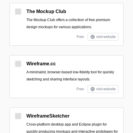
The Mockup Club
The Mockup Club offers a collection of free premium
design mockups for various applications.
Free
visit website
Wireframe.cc
A minimalist, browser-based low-fidelity tool for quickly
sketching and sharing interface layouts.
Free
visit website
WireframeSketcher
Cross-platform desktop app and Eclipse plugin for
quickly producing mockups and interactive prototypes for