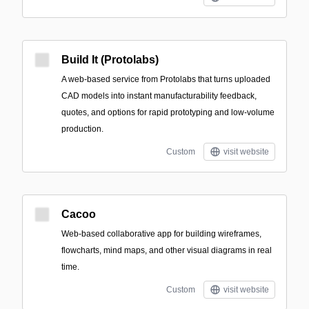
Build It (Protolabs)
A web-based service from Protolabs that turns uploaded
CAD models into instant manufacturability feedback,
quotes, and options for rapid prototyping and low-volume
production.
Custom
visit website
Cacoo
Web-based collaborative app for building wireframes,
flowcharts, mind maps, and other visual diagrams in real
time.
Custom
visit website