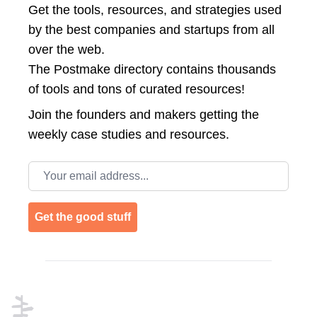
Get the tools, resources, and strategies used
by the best companies and startups from all
over the web.
The Postmake directory contains thousands
of tools and tons of curated resources!
Join the
founders and makers getting the
weekly case studies and resources.
Email address
Get the good stuff
Footer