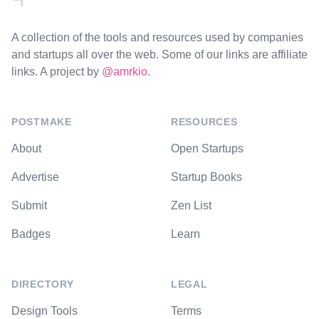
A collection of the tools and resources used by companies
and startups all over the web. Some of our links are affiliate
links. A project by
@amrkio
.
POSTMAKE
RESOURCES
About
Open Startups
Advertise
Startup Books
Submit
Zen List
Badges
Learn
DIRECTORY
LEGAL
Design Tools
Terms