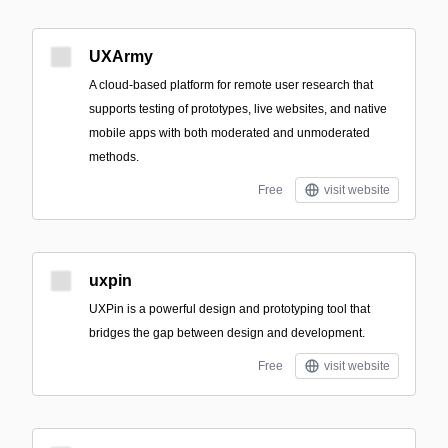
UXArmy
A cloud-based platform for remote user research that
supports testing of prototypes, live websites, and native
mobile apps with both moderated and unmoderated
methods.
Free
visit website
uxpin
UXPin is a powerful design and prototyping tool that
bridges the gap between design and development.
Free
visit website