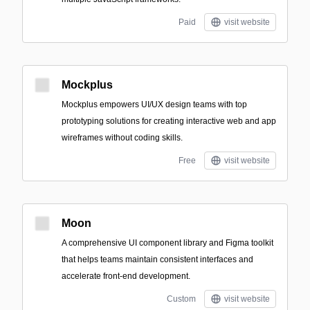
Paid
visit website
Mockplus
Mockplus empowers UI/UX design teams with top
prototyping solutions for creating interactive web and app
wireframes without coding skills.
Free
visit website
Moon
A comprehensive UI component library and Figma toolkit
that helps teams maintain consistent interfaces and
accelerate front-end development.
Custom
visit website