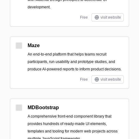
development.
Free
visit website
Maze
An end-to-end platform that helps teams recruit
participants, run usability and prototype studies, and
produce AI-powered reports to inform product decisions.
Free
visit website
MDBootstrap
A comprehensive front-end component library that
provides hundreds of ready-made UI elements,
templates and tooling for modern web projects across
multiple JavaScript frameworks.