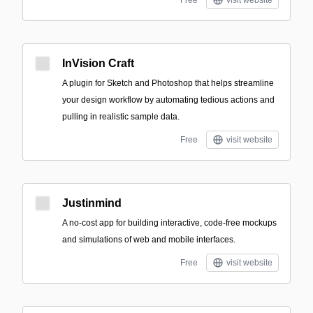
Free
visit website
InVision Craft
A plugin for Sketch and Photoshop that helps streamline
your design workflow by automating tedious actions and
pulling in realistic sample data.
Free
visit website
Justinmind
A no-cost app for building interactive, code-free mockups
and simulations of web and mobile interfaces.
Free
visit website