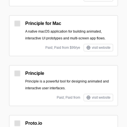
Principle for Mac
A native macOS application for building animated,
interactive UI prototypes and multi-screen app flows.
Paid; Paid from $99/ye
visit website
Principle
Principle is a powerful tool for designing animated and
interactive user interfaces.
Paid; Paid from
visit website
Proto.io