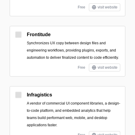
Free
visit website
Frontitude
Synchronizes UX copy between design files and
engineering workflows, providing plugins, exports, and
automation to deliver finalized content to code efficiently.
Free
visit website
Infragistics
A vendor of commercial UI component libraries, a design-
to-code platform, and embedded analytics that help
teams build performant web, mobile, and desktop
applications faster.