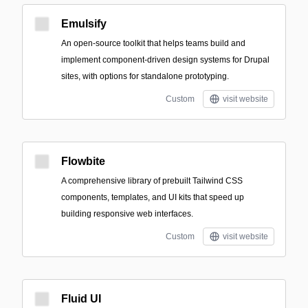
Emulsify
An open-source toolkit that helps teams build and
implement component-driven design systems for Drupal
sites, with options for standalone prototyping.
Custom
visit website
Flowbite
A comprehensive library of prebuilt Tailwind CSS
components, templates, and UI kits that speed up
building responsive web interfaces.
Custom
visit website
Fluid UI