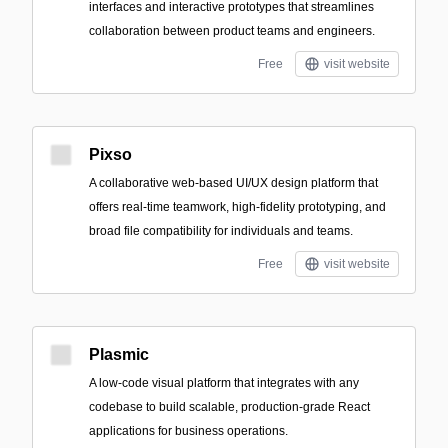
interfaces and interactive prototypes that streamlines
collaboration between product teams and engineers.
Free
visit website
Pixso
A collaborative web-based UI/UX design platform that
offers real-time teamwork, high-fidelity prototyping, and
broad file compatibility for individuals and teams.
Free
visit website
Plasmic
A low-code visual platform that integrates with any
codebase to build scalable, production-grade React
applications for business operations.