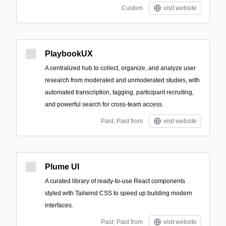
Custom
visit website
PlaybookUX
A centralized hub to collect, organize, and analyze user
research from moderated and unmoderated studies, with
automated transcription, tagging, participant recruiting,
and powerful search for cross-team access.
Paid; Paid from
visit website
Plume UI
A curated library of ready-to-use React components
styled with Tailwind CSS to speed up building modern
interfaces.
Paid; Paid from
visit website