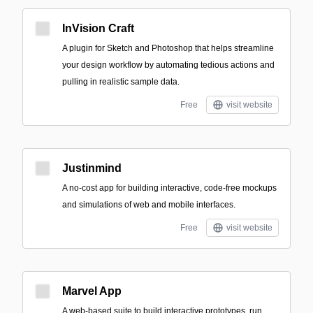
InVision Craft
A plugin for Sketch and Photoshop that helps streamline
your design workflow by automating tedious actions and
pulling in realistic sample data.
Free
visit website
Justinmind
A no-cost app for building interactive, code-free mockups
and simulations of web and mobile interfaces.
Free
visit website
Marvel App
A web-based suite to build interactive prototypes, run