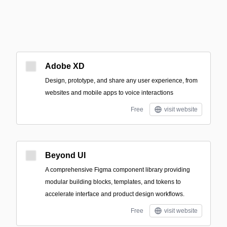
Adobe XD
Design, prototype, and share any user experience, from
websites and mobile apps to voice interactions
Free
visit website
Beyond UI
A comprehensive Figma component library providing
modular building blocks, templates, and tokens to
accelerate interface and product design workflows.
Free
visit website