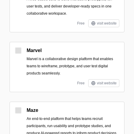
user tests, and deliver developer-ready specs in one
collaborative workspace.
Free
visit website
Marvel
Marvel is a collaborative design platform that enables
teams to wireframe, prototype, and user test digital
products seamlessly.
Free
visit website
Maze
An end-to-end platform that helps teams recruit
participants, run usability and prototype studies, and
produce AI-powered reports to inform product decisions.