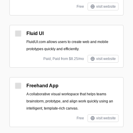
Free
visit website
Fluid UI
FluidUI.com allows users to create web and mobile
prototypes quickly and efficiently.
Paid; Paid from $8.25/mo
visit website
Freehand App
A collaborative visual workspace that helps teams
brainstorm, prototype, and align work quickly using an
intelligent, template-rich canvas.
Free
visit website