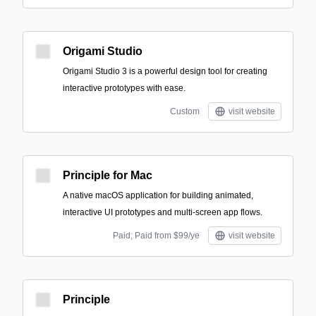
Origami Studio
Origami Studio 3 is a powerful design tool for creating
interactive prototypes with ease.
Custom
visit website
Principle for Mac
A native macOS application for building animated,
interactive UI prototypes and multi-screen app flows.
Paid; Paid from $99/ye
visit website
Principle