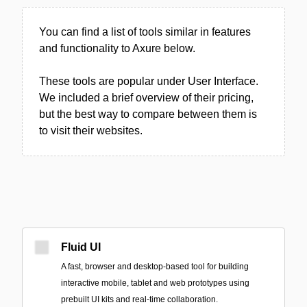
You can find a list of tools similar in features
and functionality to Axure below.
These tools are popular under User Interface.
We included a brief overview of their pricing,
but the best way to compare between them is
to visit their websites.
Fluid UI
A fast, browser and desktop-based tool for building
interactive mobile, tablet and web prototypes using
prebuilt UI kits and real-time collaboration.