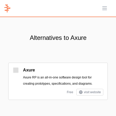
Open 
Alternatives to Axure
Axure
Axure RP is an all-in-one software design tool for
creating prototypes, specifications, and diagrams.
Free
visit website