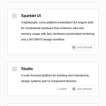
Sparklet UI
A lightweight, cross-platform embedded GUI engine built
for constrained hardware that combines ultra-low
memory usage with fast, hardware-accelerated rendering
and a WYSIWYG design workflow.
visit website
Studio
A code-focused platform for building and maintaining
design systems and UI component libraries.
Custom
visit website