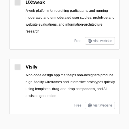
UXtweak
A web platform for recruiting participants and running
moderated and unmoderated user studies, prototype and
website evaluations, and information-architecture
research.
Free
visit website
Visily
A no-code design app that helps non-designers produce
high-fidelity wireframes and interactive prototypes quickly
using templates, drag-and-drop components, and AI-
assisted generation.
Free
visit website