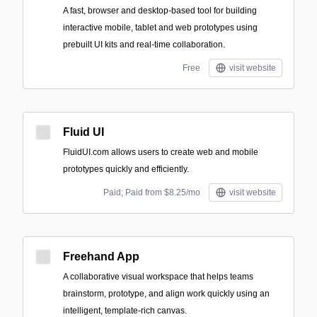
A fast, browser and desktop-based tool for building
interactive mobile, tablet and web prototypes using
prebuilt UI kits and real-time collaboration.
Free
visit website
Fluid UI
FluidUI.com allows users to create web and mobile
prototypes quickly and efficiently.
Paid; Paid from $8.25/mo
visit website
Freehand App
A collaborative visual workspace that helps teams
brainstorm, prototype, and align work quickly using an
intelligent, template-rich canvas.