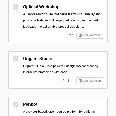
Optimal Workshop
A user-research suite that helps teams run usability and
prototype tests, recruit target participants, and convert
feedback into actionable product decisions.
Free
visit website
Origami Studio
Origami Studio 3 is a powerful design tool for creating
interactive prototypes with ease.
Custom
visit website
Penpot
A browser-based, open-source platform for building