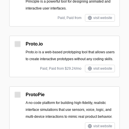
Principle is a powerful tool for designing animated and
interactive user interfaces.
Paid; Paid from
visit website
Proto.io
Proto.io is a web-based prototyping tool that allows users
to create interactive prototypes without any coding skills.
Paid; Paid from $29.24/mo
visit website
ProtoPie
A no-code platform for building high-fidelity, realistic
interface simulations that use sensors, voice, logic, and
multi-device interactions to mimic real product behavior.
visit website