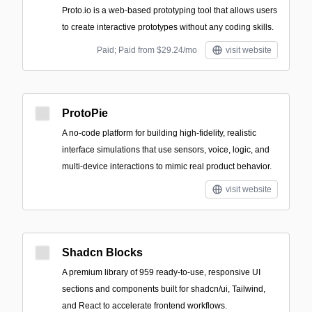
Proto.io is a web-based prototyping tool that allows users
to create interactive prototypes without any coding skills.
Paid; Paid from $29.24/mo
visit website
ProtoPie
A no-code platform for building high-fidelity, realistic
interface simulations that use sensors, voice, logic, and
multi-device interactions to mimic real product behavior.
visit website
Shadcn Blocks
A premium library of 959 ready-to-use, responsive UI
sections and components built for shadcn/ui, Tailwind,
and React to accelerate frontend workflows.