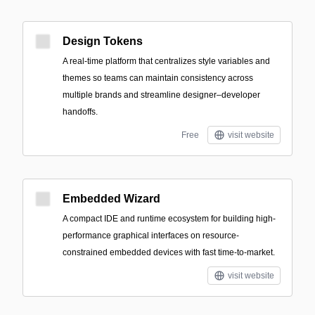
Design Tokens
A real-time platform that centralizes style variables and
themes so teams can maintain consistency across
multiple brands and streamline designer–developer
handoffs.
Free
visit website
Embedded Wizard
A compact IDE and runtime ecosystem for building high-
performance graphical interfaces on resource-
constrained embedded devices with fast time-to-market.
visit website