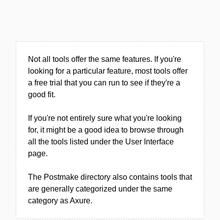
Not all tools offer the same features. If you're
looking for a particular feature, most tools offer
a free trial that you can run to see if they're a
good fit.
If you're not entirely sure what you're looking
for, it might be a good idea to browse through
all the tools listed under the User Interface
page.
The Postmake directory also contains tools that
are generally categorized under the same
category as Axure.