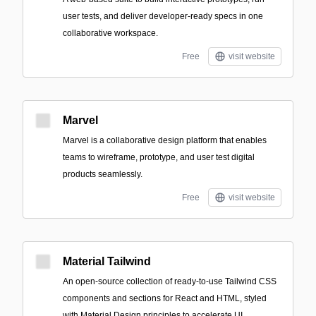
user tests, and deliver developer-ready specs in one
collaborative workspace.
Free
visit website
Marvel
Marvel is a collaborative design platform that enables
teams to wireframe, prototype, and user test digital
products seamlessly.
Free
visit website
Material Tailwind
An open-source collection of ready-to-use Tailwind CSS
components and sections for React and HTML, styled
with Material Design principles to accelerate UI