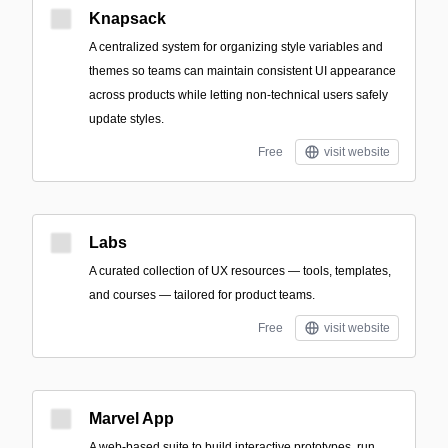
Knapsack
A centralized system for organizing style variables and
themes so teams can maintain consistent UI appearance
across products while letting non-technical users safely
update styles.
Free
visit website
Labs
A curated collection of UX resources — tools, templates,
and courses — tailored for product teams.
Free
visit website
Marvel App
A web-based suite to build interactive prototypes, run