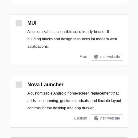
MUI
A customizable, accessible set of ready-to-use UI
building blocks and design resources for modern web
applications.
Free
visit website
Nova Launcher
A customizable Android home-screen replacement that
adds icon theming, gesture shortcuts, and flexible layout
controls for the desktop and app drawer.
Custom
visit website