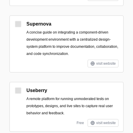
Supernova
A concise guide on integrating a component-driven
development environment with a centralized design-
system platform to improve documentation, collaboration,
and code synchronization.
visit website
Useberry
A remote platform for running unmoderated tests on
prototypes, designs, and live sites to capture real user
behavior and feedback.
Free
visit website