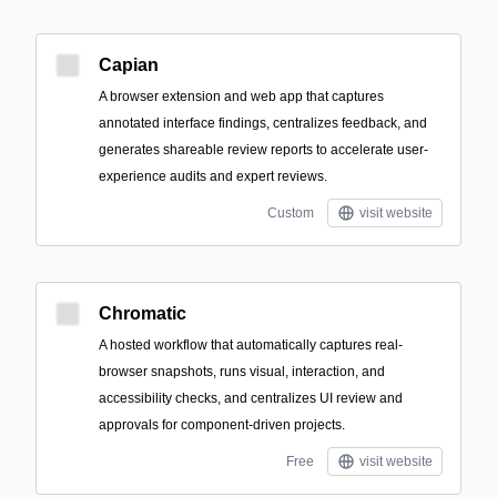
Capian
A browser extension and web app that captures
annotated interface findings, centralizes feedback, and
generates shareable review reports to accelerate user-
experience audits and expert reviews.
Custom
visit website
Chromatic
A hosted workflow that automatically captures real-
browser snapshots, runs visual, interaction, and
accessibility checks, and centralizes UI review and
approvals for component-driven projects.
Free
visit website