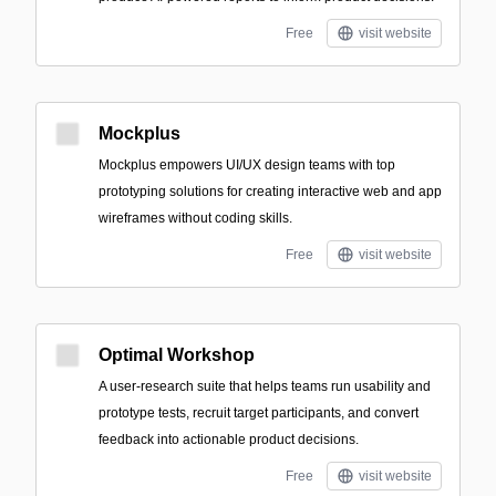
Free
visit website
Mockplus
Mockplus empowers UI/UX design teams with top
prototyping solutions for creating interactive web and app
wireframes without coding skills.
Free
visit website
Optimal Workshop
A user-research suite that helps teams run usability and
prototype tests, recruit target participants, and convert
feedback into actionable product decisions.
Free
visit website