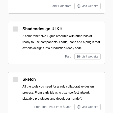
Paid; Paid from
visit website
Shadcndesign UI Kit
A comprehensive Figma resource with hundreds of
ready-to-use components, charts, icons and a plugin that
exports designs into production-ready code.
Paid
visit website
Sketch
All the tools you need for a truly collaborative design
process. From early ideas to pixel-perfect artwork,
playable prototypes and developer handoff.
Free Trial; Paid from $9/mo
visit website