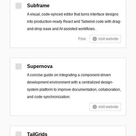
Subframe
A visual, code-synced editor that turns interface designs
into production-ready React and Tailwind code with drag-
and-drop ease and AI-assisted workflows.
Free
visit website
Supernova
A concise guide on integrating a component-driven
development environment with a centralized design-
system platform to improve documentation, collaboration,
and code synchronization.
visit website
TailGrids