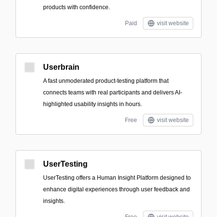
products with confidence.
Paid
visit website
Userbrain
A fast unmoderated product-testing platform that
connects teams with real participants and delivers AI-
highlighted usability insights in hours.
Free
visit website
UserTesting
UserTesting offers a Human Insight Platform designed to
enhance digital experiences through user feedback and
insights.