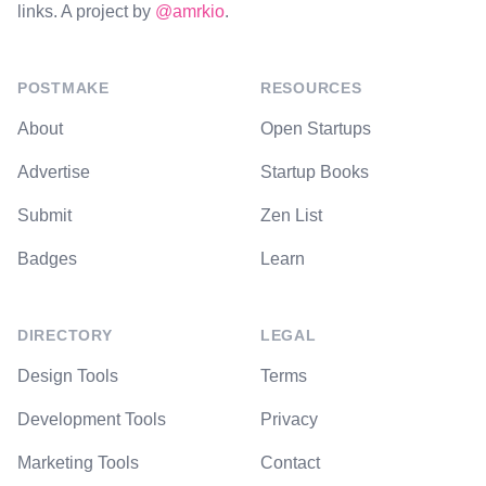
links. A project by
@amrkio
.
POSTMAKE
RESOURCES
About
Open Startups
Advertise
Startup Books
Submit
Zen List
Badges
Learn
DIRECTORY
LEGAL
Design Tools
Terms
Development Tools
Privacy
Marketing Tools
Contact