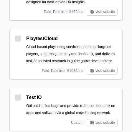
designed for data-driven UX insights.
Paid; Paid from $179/mo
visit website
PlaytestCloud
Cloud-based playtesting service that recruits targeted
players, captures gameplay and feedback, and delivers
fast, AI-assisted research to guide game development.
Paid; Paid from $1085/mo
visit website
Test IO
Get paid to find bugs and provide real-user feedback on
apps and software via a global crowdtesting network.
Custom
visit website