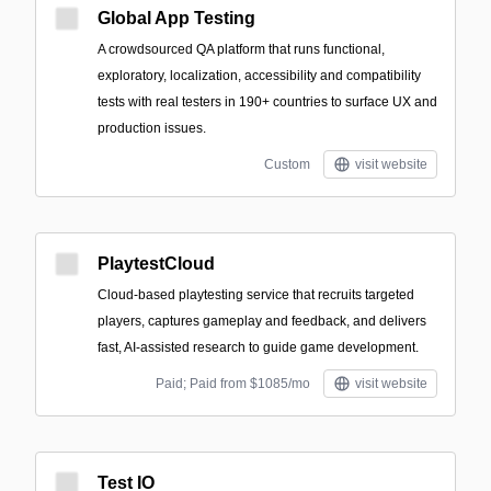
Global App Testing
A crowdsourced QA platform that runs functional,
exploratory, localization, accessibility and compatibility
tests with real testers in 190+ countries to surface UX and
production issues.
Custom
visit website
PlaytestCloud
Cloud-based playtesting service that recruits targeted
players, captures gameplay and feedback, and delivers
fast, AI-assisted research to guide game development.
Paid; Paid from $1085/mo
visit website
Test IO