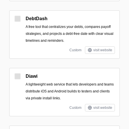
DebtDash
A free tool that centralizes your debts, compares payoff
strategies, and projects a debt-free date with clear visual
timelines and reminders.
Custom
visit website
Diawi
A lightweight web service that lets developers and teams
distribute iOS and Android builds to testers and clients
via private install links.
Custom
visit website