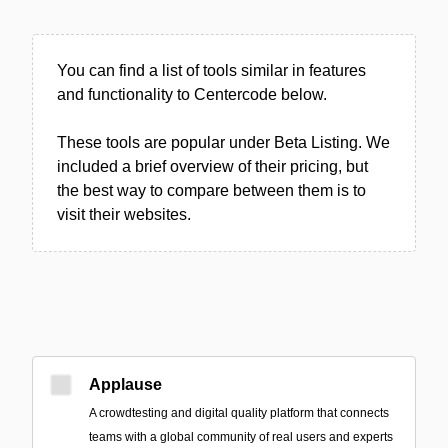
You can find a list of tools similar in features
and functionality to Centercode below.
These tools are popular under Beta Listing. We
included a brief overview of their pricing, but
the best way to compare between them is to
visit their websites.
Applause
A crowdtesting and digital quality platform that connects
teams with a global community of real users and experts