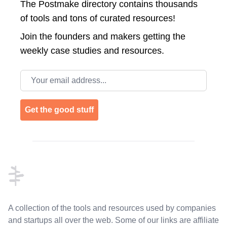
The Postmake directory contains thousands
of tools and tons of curated resources!
Join the
founders and makers getting the
weekly case studies and resources.
Email address
Get the good stuff
Footer
A collection of the tools and resources used by companies
and startups all over the web. Some of our links are affiliate