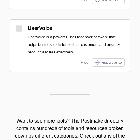
Free
visit website
UserVoice
UserVoice is a powerful user feedback software that
helps businesses listen to their customers and prioritize
product features effectively.
Free
visit website
Want to see more tools? The Postmake directory
contains hundreds of tools and resources broken
down by different categories. Check out any of the