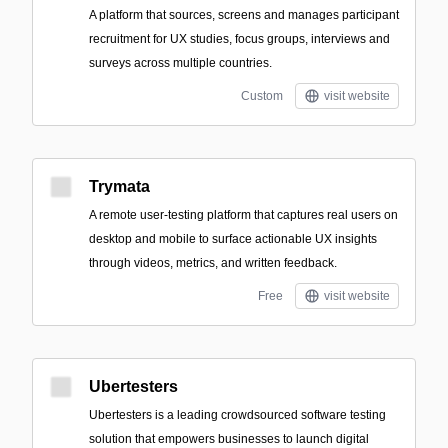
A platform that sources, screens and manages participant
recruitment for UX studies, focus groups, interviews and
surveys across multiple countries.
Custom
visit website
Trymata
A remote user-testing platform that captures real users on
desktop and mobile to surface actionable UX insights
through videos, metrics, and written feedback.
Free
visit website
Ubertesters
Ubertesters is a leading crowdsourced software testing
solution that empowers businesses to launch digital