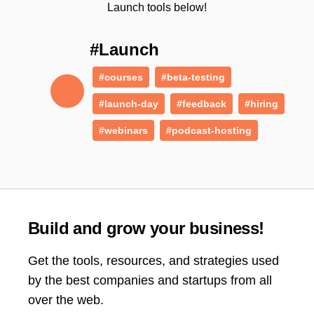
Launch tools below!
#Launch
#courses
#beta-testing
#launch-day
#feedback
#hiring
#webinars
#podcast-hosting
Build and grow your business!
Get the tools, resources, and strategies used
by the best companies and startups from all
over the web.