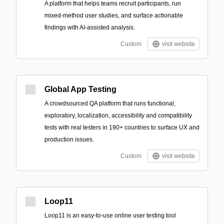
A platform that helps teams recruit participants, run
mixed-method user studies, and surface actionable
findings with AI-assisted analysis.
Custom
visit website
Global App Testing
A crowdsourced QA platform that runs functional,
exploratory, localization, accessibility and compatibility
tests with real testers in 190+ countries to surface UX and
production issues.
Custom
visit website
Loop11
Loop11 is an easy-to-use online user testing tool