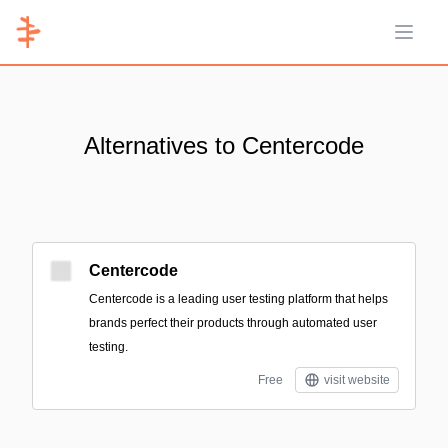
Open 
Alternatives to Centercode
Centercode
Centercode is a leading user testing platform that helps
brands perfect their products through automated user
testing.
Free
visit website