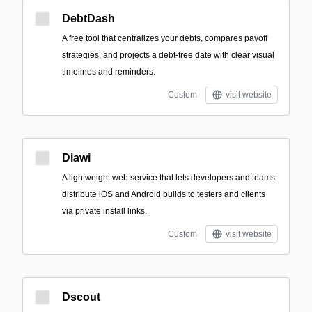
DebtDash
A free tool that centralizes your debts, compares payoff
strategies, and projects a debt-free date with clear visual
timelines and reminders.
Custom
visit website
Diawi
A lightweight web service that lets developers and teams
distribute iOS and Android builds to testers and clients
via private install links.
Custom
visit website
Dscout