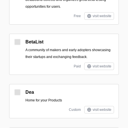
opportunities for users.
Free
visit website
BetaList
A community of makers and early adopters showcasing
their startups and exchanging feedback.
Paid
visit website
Dea
Home for your Products
Custom
visit website