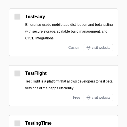
TestFairy
Enterprise-grade mobile app distribution and beta testing
with secure storage, scalable build management, and
CI/CD integrations.
Custom
visit website
TestFlight
TestFlight is a platform that allows developers to test beta
versions of their apps efficiently.
Free
visit website
TestingTime