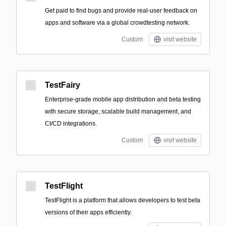
Get paid to find bugs and provide real-user feedback on
apps and software via a global crowdtesting network.
Custom
visit website
TestFairy
Enterprise-grade mobile app distribution and beta testing
with secure storage, scalable build management, and
CI/CD integrations.
Custom
visit website
TestFlight
TestFlight is a platform that allows developers to test beta
versions of their apps efficiently.