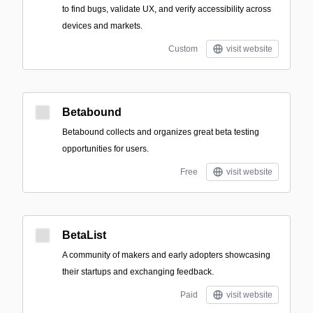
to find bugs, validate UX, and verify accessibility across
devices and markets.
Custom
visit website
Betabound
Betabound collects and organizes great beta testing
opportunities for users.
Free
visit website
BetaList
A community of makers and early adopters showcasing
their startups and exchanging feedback.
Paid
visit website