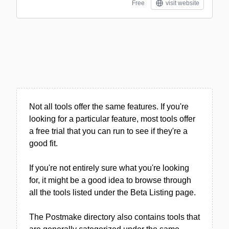
Free
visit website
Not all tools offer the same features. If you're
looking for a particular feature, most tools offer
a free trial that you can run to see if they're a
good fit.
If you're not entirely sure what you're looking
for, it might be a good idea to browse through
all the tools listed under the Beta Listing page.
The Postmake directory also contains tools that