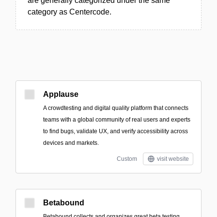
are generally categorized under the same
category as Centercode.
Applause
A crowdtesting and digital quality platform that connects
teams with a global community of real users and experts
to find bugs, validate UX, and verify accessibility across
devices and markets.
Custom
visit website
Betabound
Betabound collects and organizes great beta testing