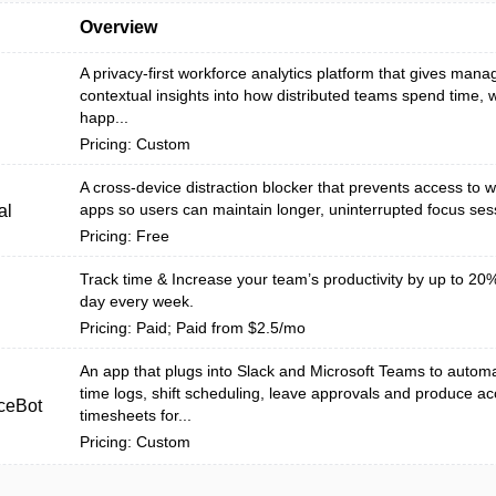
Overview
A privacy-first workforce analytics platform that gives mana
contextual insights into how distributed teams spend time,
happ...
Pricing: Custom
A cross-device distraction blocker that prevents access to 
apps so users can maintain longer, uninterrupted focus ses
al
Pricing: Free
Track time & Increase your team’s productivity by up to 20%
day every week.
Pricing: Paid; Paid from $2.5/mo
An app that plugs into Slack and Microsoft Teams to auto
time logs, shift scheduling, leave approvals and produce ac
ceBot
timesheets for...
Pricing: Custom