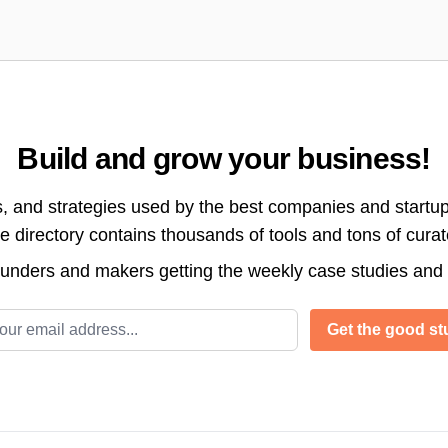
Build and grow your business!
s, and strategies used by the best companies and startup
directory contains thousands of tools and tons of cura
ounders and makers getting the weekly case studies and
l address
Get the good stu