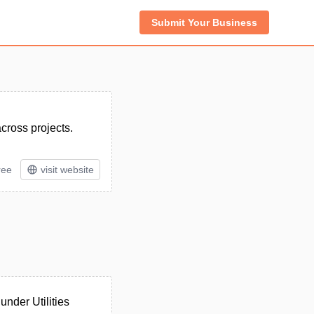
Submit Your Business
across projects.
ree
visit website
nder Utilities