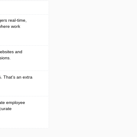
gers real-time,
 where work
websites and
sions.
. That’s an extra
mate employee
curate