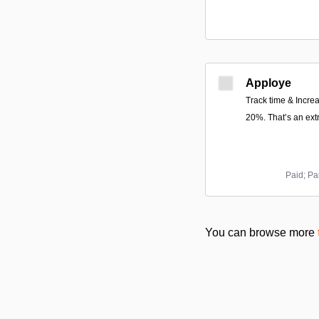
Apploye
Track time & Increa
20%. That’s an ext
Paid; Pa
You can browse more