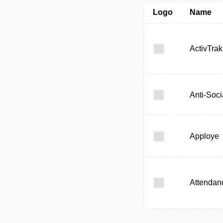
Logo
Name
ActivTrak
Anti-Soci
Apploye
Attendan