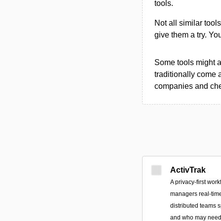
tools.
Not all similar tool
give them a try. Y
Some tools might al
traditionally come 
companies and chec
ActivTrak
A privacy-first work
managers real-time
distributed teams 
and who may need 