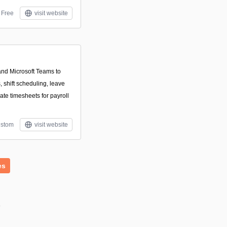
Free
visit website
and Microsoft Teams to
 shift scheduling, leave
te timesheets for payroll
stom
visit website
es
s