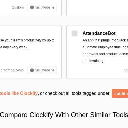
Custom
visit website
AttendanceBot
se your team’s productivity by up to
An app that plugs into Slack 
ra day every week.
automate employee time logs,
approvals and produce accura
and invoicing.
id from $2.5/mo
visit website
Cu
tools like Clockify
, or check out all tools tagged under
#utiliti
Compare Clockify With Other Similar Tool