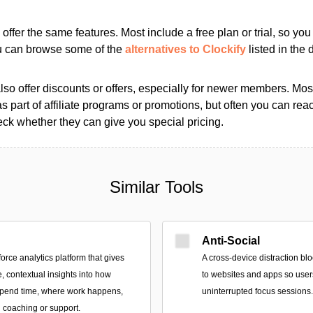
s offer the same features. Most include a free plan or trial, so yo
ou can browse some of the
alternatives to Clockify
listed in the d
so offer discounts or offers, especially for newer members. Most
as part of affiliate programs or promotions, but often you can reac
k whether they can give you special pricing.
Similar Tools
Anti-Social
force analytics platform that gives
A cross-device distraction bl
, contextual insights into how
to websites and apps so user
spend time, where work happens,
uninterrupted focus sessions.
coaching or support.