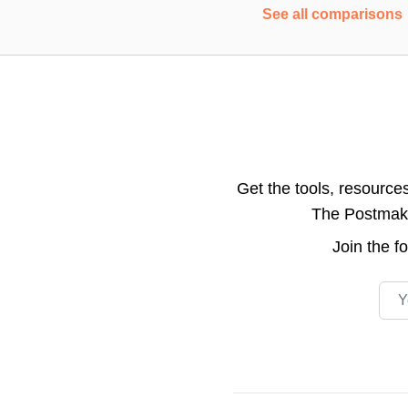
See all comparisons
Get the tools, resource
The Postmake 
Join the
f
Emai
Footer