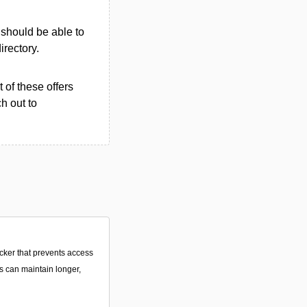
u should be able to
irectory.
 of these offers
h out to
ocker that prevents access
s can maintain longer,