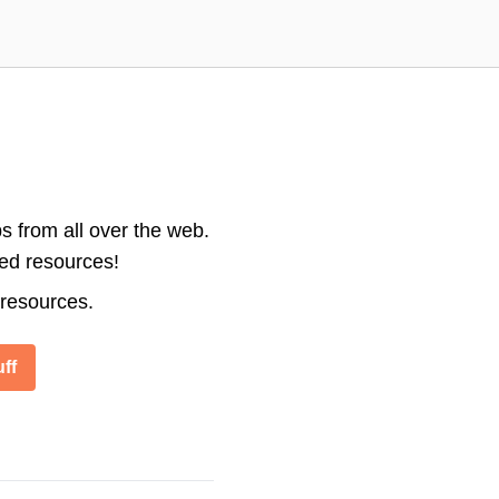
s from all over the web.
ted resources!
 resources.
ff