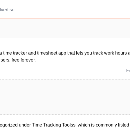
vertise
 a time tracker and timesheet app that lets you track work hours 
sers, free forever.
F
egorized under Time Tracking Toolss, which is commonly listed u