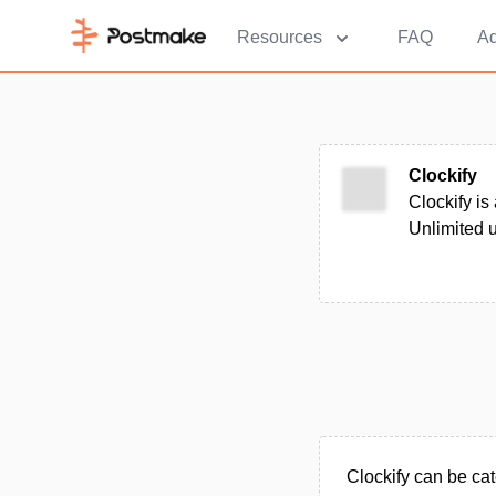
Resources
FAQ
Ad
Clockify
Clockify is
Unlimited u
Clockify can be cat