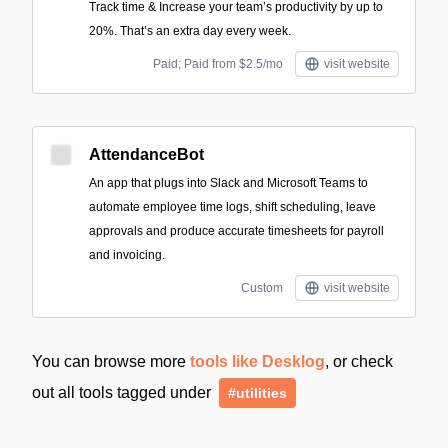
Track time & Increase your team’s productivity by up to
20%. That’s an extra day every week.
Paid; Paid from $2.5/mo
visit website
AttendanceBot
An app that plugs into Slack and Microsoft Teams to
automate employee time logs, shift scheduling, leave
approvals and produce accurate timesheets for payroll
and invoicing.
Custom
visit website
You can browse more
tools like Desklog
, or check
out all tools tagged under
#utilities