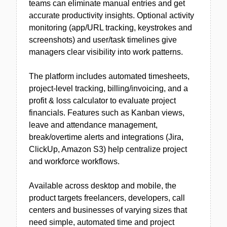
teams can eliminate manual entries and get
accurate productivity insights. Optional activity
monitoring (app/URL tracking, keystrokes and
screenshots) and user/task timelines give
managers clear visibility into work patterns.
The platform includes automated timesheets,
project-level tracking, billing/invoicing, and a
profit & loss calculator to evaluate project
financials. Features such as Kanban views,
leave and attendance management,
break/overtime alerts and integrations (Jira,
ClickUp, Amazon S3) help centralize project
and workforce workflows.
Available across desktop and mobile, the
product targets freelancers, developers, call
centers and businesses of varying sizes that
need simple, automated time and project