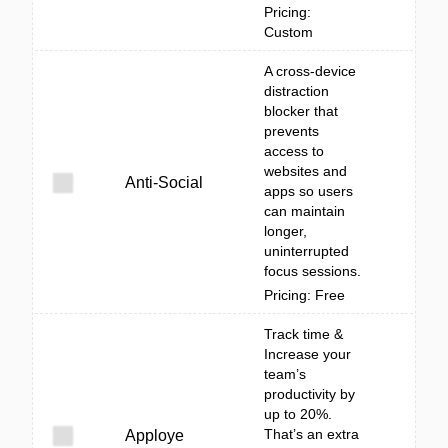
Pricing:
Custom
A cross-device
distraction
blocker that
prevents
access to
websites and
Anti-Social
apps so users
can maintain
longer,
uninterrupted
focus sessions.
Pricing: Free
Track time &
Increase your
team’s
productivity by
up to 20%.
That’s an extra
Apploye