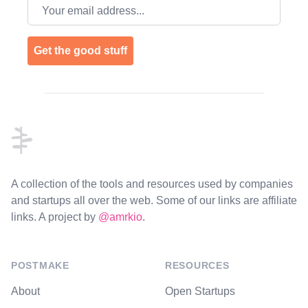
Email address
Get the good stuff
Footer
A collection of the tools and resources used by companies
and startups all over the web. Some of our links are affiliate
links. A project by
@amrkio
.
POSTMAKE
RESOURCES
About
Open Startups