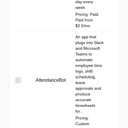
day every
week.
Pricing: Paid;
Paid from
$2.5/mo
An app that
plugs into Slack
and Microsoft
Teams to
automate
employee time
logs, shift
scheduling,
AttendanceBot
leave
approvals and
produce
accurate
timesheets
for...
Pricing:
Custom