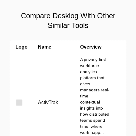
Compare Desklog With Other
Similar Tools
Logo
Name
Overview
A privacy-first
workforce
analytics
platform that
gives
managers real-
time,
contextual
ActivTrak
insights into
how distributed
teams spend
time, where
work happ...