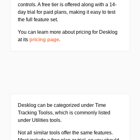
controls. A free tier is offered along with a 14-
day trial for paid plans, making it easy to test
the full feature set.
You can learn more about pricing for Desklog
at its
pricing page
.
Desklog can be categorized under Time
Tracking Toolss, which is commonly listed
under Utilities tools.
Not all similar tools offer the same features.