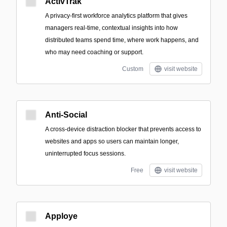
ActivTrak
A privacy-first workforce analytics platform that gives
managers real-time, contextual insights into how
distributed teams spend time, where work happens, and
who may need coaching or support.
Custom
visit website
Anti-Social
A cross-device distraction blocker that prevents access to
websites and apps so users can maintain longer,
uninterrupted focus sessions.
Free
visit website
Apploye