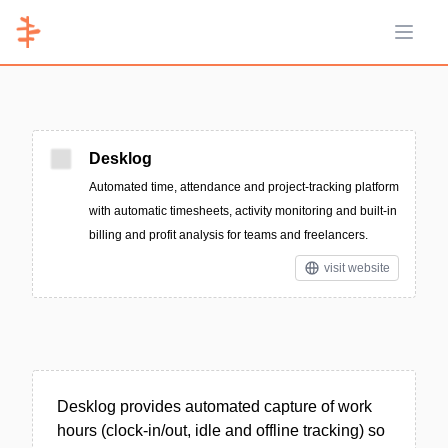
Open 
Desklog
Automated time, attendance and project-tracking platform
with automatic timesheets, activity monitoring and built-in
billing and profit analysis for teams and freelancers.
visit website
Desklog provides automated capture of work
hours (clock-in/out, idle and offline tracking) so