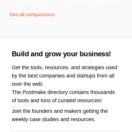
See all comparisons
Build and grow your business!
Get the tools, resources, and strategies used
by the best companies and startups from all
over the web.
The Postmake directory contains thousands
of tools and tons of curated resources!
Join the
founders and makers getting the
weekly case studies and resources.