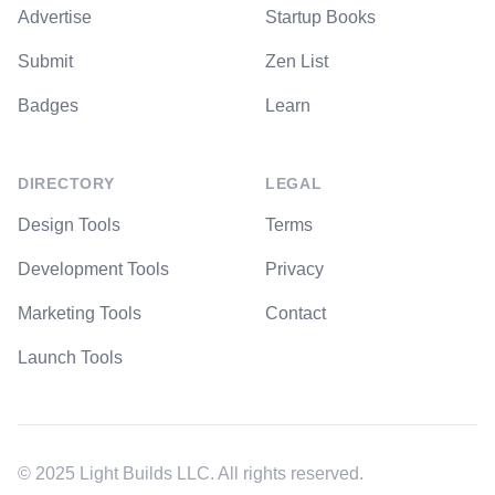
Advertise
Startup Books
Submit
Zen List
Badges
Learn
DIRECTORY
LEGAL
Design Tools
Terms
Development Tools
Privacy
Marketing Tools
Contact
Launch Tools
© 2025 Light Builds LLC. All rights reserved.