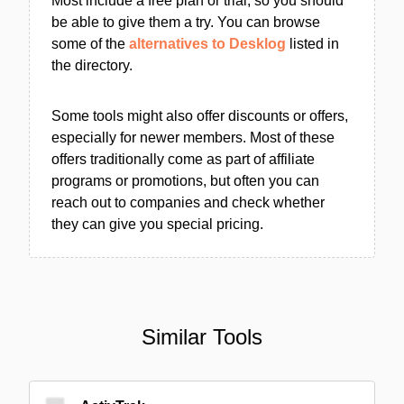
Most include a free plan or trial, so you should
be able to give them a try. You can browse
some of the
alternatives to Desklog
listed in
the directory.
Some tools might also offer discounts or offers,
especially for newer members. Most of these
offers traditionally come as part of affiliate
programs or promotions, but often you can
reach out to companies and check whether
they can give you special pricing.
Similar Tools