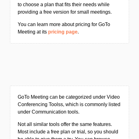
to choose a plan that fits their needs while
providing a free version for small meetings.
You can learn more about pricing for GoTo
Meeting at its
pricing page
.
GoTo Meeting can be categorized under Video
Conferencing Toolss, which is commonly listed
under Communication tools.
Not all similar tools offer the same features.
Most include a free plan or trial, so you should