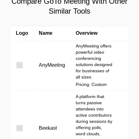
Compare GoTo Meeting With Other
Similar Tools
Logo
Name
Overview
AnyMeeting offers
powerful video
conferencing
solutions designed
AnyMeeting
for businesses of
all sizes.
Pricing: Custom
A platform that
turns passive
attendees into
active contributors
during sessions by
offering polls,
Beekast
word clouds,