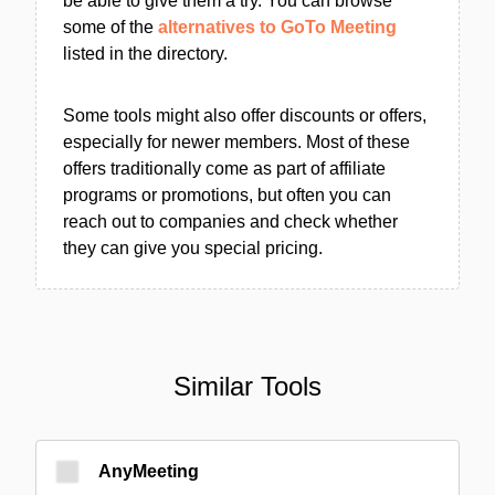
be able to give them a try. You can browse
some of the
alternatives to GoTo Meeting
listed in the directory.
Some tools might also offer discounts or offers,
especially for newer members. Most of these
offers traditionally come as part of affiliate
programs or promotions, but often you can
reach out to companies and check whether
they can give you special pricing.
Similar Tools
AnyMeeting