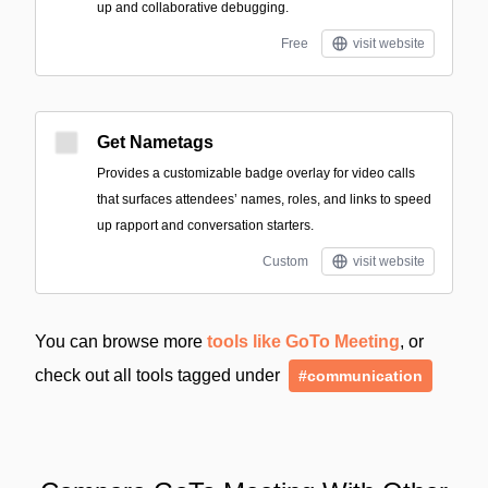
up and collaborative debugging.
Free
visit website
Get Nametags
Provides a customizable badge overlay for video calls
that surfaces attendees’ names, roles, and links to speed
up rapport and conversation starters.
Custom
visit website
You can browse more
tools like GoTo Meeting
, or
check out all tools tagged under
#communication