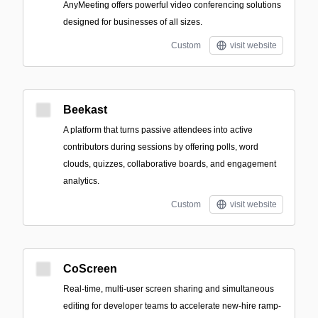
AnyMeeting offers powerful video conferencing solutions
designed for businesses of all sizes.
Custom
visit website
Beekast
A platform that turns passive attendees into active
contributors during sessions by offering polls, word
clouds, quizzes, collaborative boards, and engagement
analytics.
Custom
visit website
CoScreen
Real-time, multi-user screen sharing and simultaneous
editing for developer teams to accelerate new-hire ramp-