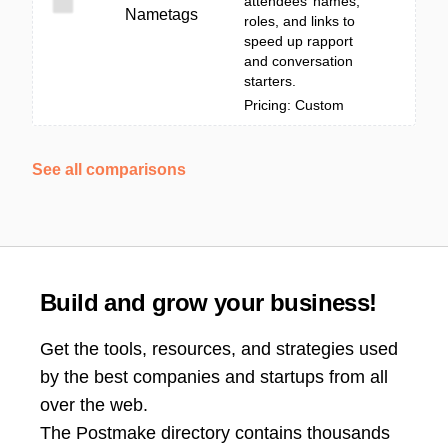
attendees’ names,
Nametags
roles, and links to
speed up rapport
and conversation
starters.
Pricing: Custom
See all comparisons
Build and grow your business!
Get the tools, resources, and strategies used
by the best companies and startups from all
over the web.
The Postmake directory contains thousands