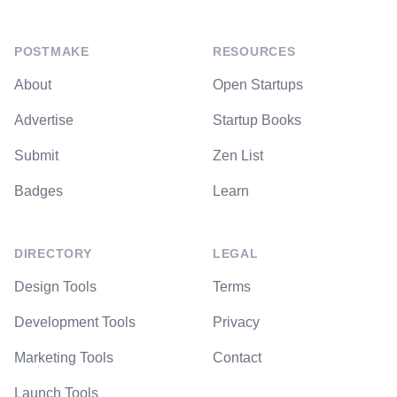
POSTMAKE
RESOURCES
About
Open Startups
Advertise
Startup Books
Submit
Zen List
Badges
Learn
DIRECTORY
LEGAL
Design Tools
Terms
Development Tools
Privacy
Marketing Tools
Contact
Launch Tools