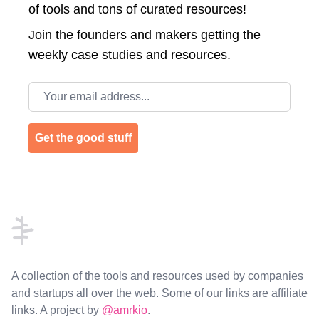
of tools and tons of curated resources!
Join the
founders and makers getting the
weekly case studies and resources.
Email address
Get the good stuff
Footer
A collection of the tools and resources used by companies
and startups all over the web. Some of our links are affiliate
links. A project by
@amrkio
.