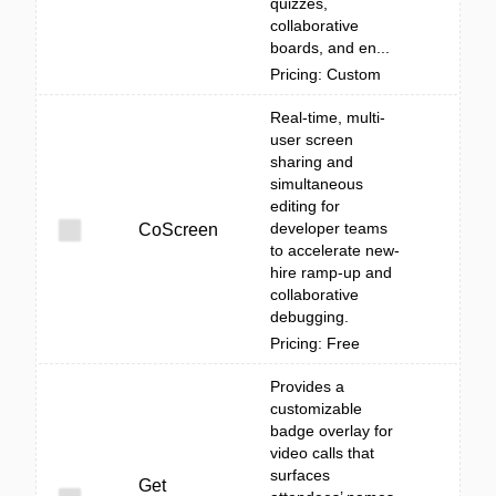
quizzes,
collaborative
boards, and en...
Pricing: Custom
Real-time, multi-
user screen
sharing and
simultaneous
editing for
developer teams
CoScreen
to accelerate new-
hire ramp-up and
collaborative
debugging.
Pricing: Free
Provides a
customizable
badge overlay for
video calls that
surfaces
Get