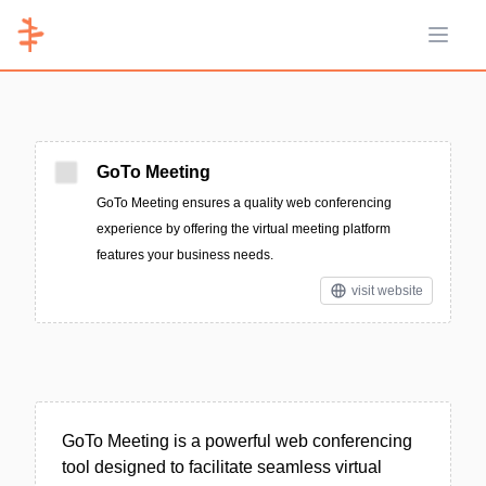
Open 
GoTo Meeting
GoTo Meeting ensures a quality web conferencing
experience by offering the virtual meeting platform
features your business needs.
visit website
GoTo Meeting is a powerful web conferencing
tool designed to facilitate seamless virtual