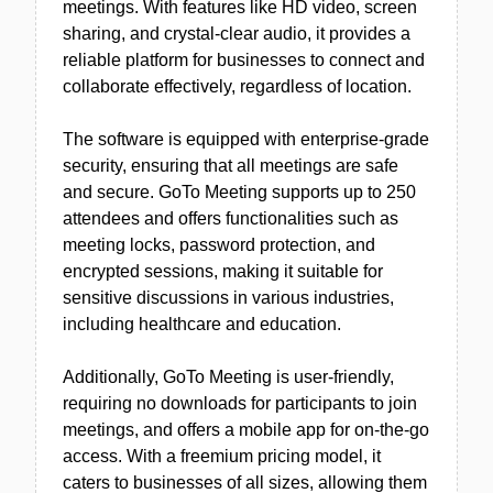
meetings. With features like HD video, screen
sharing, and crystal-clear audio, it provides a
reliable platform for businesses to connect and
collaborate effectively, regardless of location.
The software is equipped with enterprise-grade
security, ensuring that all meetings are safe
and secure. GoTo Meeting supports up to 250
attendees and offers functionalities such as
meeting locks, password protection, and
encrypted sessions, making it suitable for
sensitive discussions in various industries,
including healthcare and education.
Additionally, GoTo Meeting is user-friendly,
requiring no downloads for participants to join
meetings, and offers a mobile app for on-the-go
access. With a freemium pricing model, it
caters to businesses of all sizes, allowing them