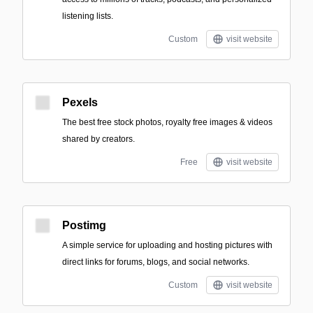
listening lists.
Custom
visit website
Pexels
The best free stock photos, royalty free images & videos
shared by creators.
Free
visit website
Postimg
A simple service for uploading and hosting pictures with
direct links for forums, blogs, and social networks.
Custom
visit website