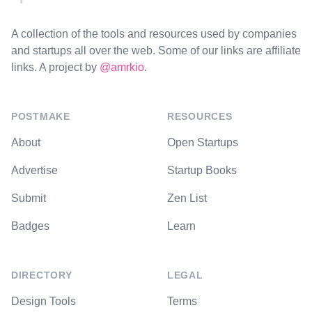
A collection of the tools and resources used by companies
and startups all over the web. Some of our links are affiliate
links. A project by
@amrkio
.
POSTMAKE
RESOURCES
About
Open Startups
Advertise
Startup Books
Submit
Zen List
Badges
Learn
DIRECTORY
LEGAL
Design Tools
Terms