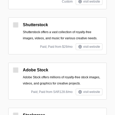
Custom
visit website
Shutterstock
Shutterstock offers a vast collection of royalty-free
images, videos, and music for various creative needs.
Paid; Paid from $29/mo
visit website
Adobe Stock
Adobe Stock offers millions of royalty-free stock images,
videos, and graphics for creative projects.
Paid; Paid from SAR128.8/mo
visit website