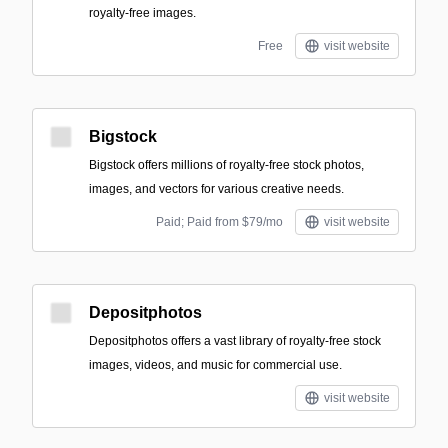
royalty-free images.
Free
visit website
Bigstock
Bigstock offers millions of royalty-free stock photos,
images, and vectors for various creative needs.
Paid; Paid from $79/mo
visit website
Depositphotos
Depositphotos offers a vast library of royalty-free stock
images, videos, and music for commercial use.
visit website