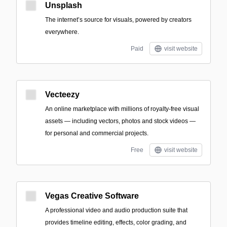
Unsplash
The internet’s source for visuals, powered by creators
everywhere.
Paid
visit website
Vecteezy
An online marketplace with millions of royalty-free visual
assets — including vectors, photos and stock videos —
for personal and commercial projects.
Free
visit website
Vegas Creative Software
A professional video and audio production suite that
provides timeline editing, effects, color grading, and