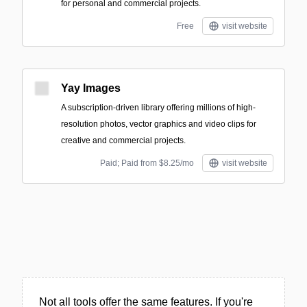
for personal and commercial projects.
Free
visit website
Yay Images
A subscription-driven library offering millions of high-
resolution photos, vector graphics and video clips for
creative and commercial projects.
Paid; Paid from $8.25/mo
visit website
Not all tools offer the same features. If you're