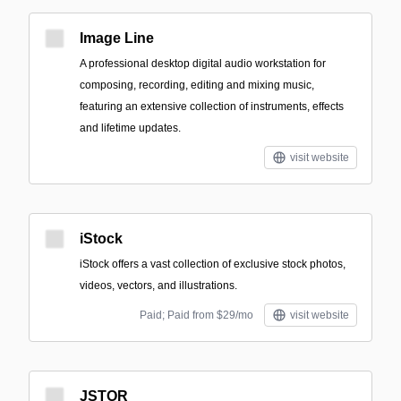
Image Line
A professional desktop digital audio workstation for
composing, recording, editing and mixing music,
featuring an extensive collection of instruments, effects
and lifetime updates.
visit website
iStock
iStock offers a vast collection of exclusive stock photos,
videos, vectors, and illustrations.
Paid; Paid from $29/mo
visit website
JSTOR