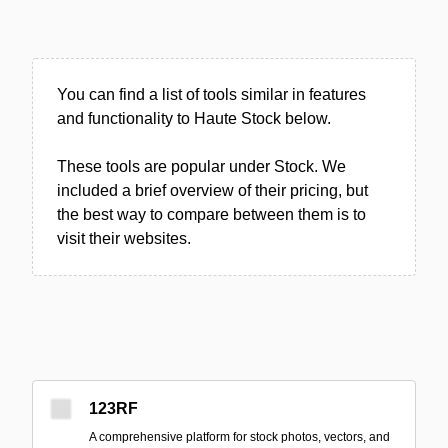
You can find a list of tools similar in features
and functionality to Haute Stock below.
These tools are popular under Stock. We
included a brief overview of their pricing, but
the best way to compare between them is to
visit their websites.
123RF
A comprehensive platform for stock photos, vectors, and