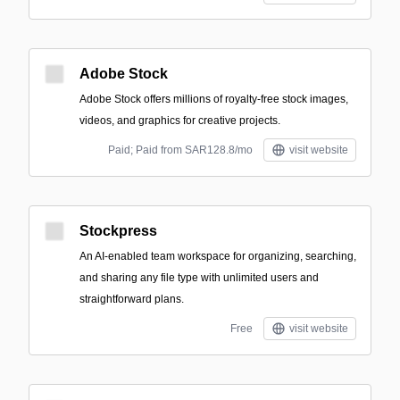
Adobe Stock
Adobe Stock offers millions of royalty-free stock images,
videos, and graphics for creative projects.
Paid; Paid from SAR128.8/mo
visit website
Stockpress
An AI-enabled team workspace for organizing, searching,
and sharing any file type with unlimited users and
straightforward plans.
Free
visit website