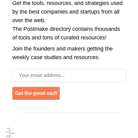
Get the tools, resources, and strategies used
by the best companies and startups from all
over the web.
The Postmake directory contains thousands
of tools and tons of curated resources!
Join the
founders and makers getting the
weekly case studies and resources.
Email address
Get the good stuff
Footer