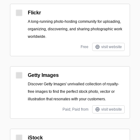
Flickr
A long-running photo-hosting community for uploading,
organizing, discovering, and sharing photographic work
worldwide.
Free
visit website
Getty Images
Discover Getty Images' unrivalled collection of royalty-
free images to find the perfect stock photo, vector or
illustration that resonates with your customers.
Paid; Paid from
visit website
iStock