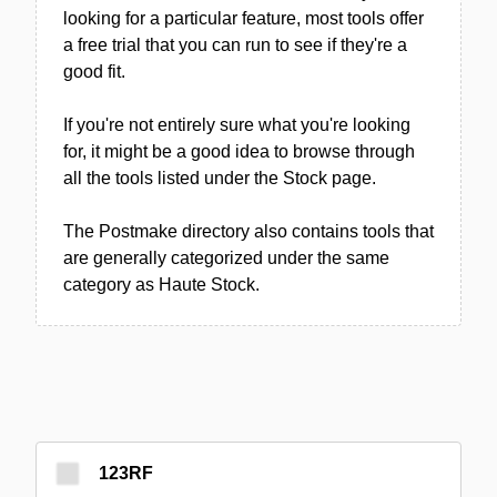
looking for a particular feature, most tools offer
a free trial that you can run to see if they're a
good fit.
If you're not entirely sure what you're looking
for, it might be a good idea to browse through
all the tools listed under the Stock page.
The Postmake directory also contains tools that
are generally categorized under the same
category as Haute Stock.
123RF