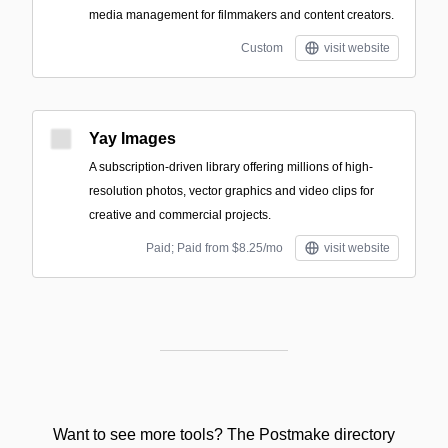
media management for filmmakers and content creators.
Custom
visit website
Yay Images
A subscription-driven library offering millions of high-
resolution photos, vector graphics and video clips for
creative and commercial projects.
Paid; Paid from $8.25/mo
visit website
Want to see more tools? The Postmake directory