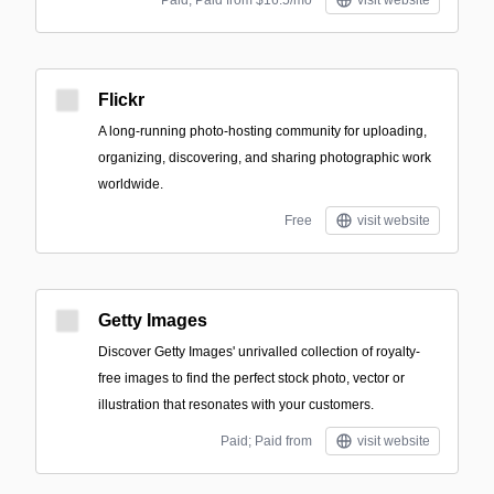
Paid; Paid from $16.5/mo
visit website
Flickr
A long-running photo-hosting community for uploading,
organizing, discovering, and sharing photographic work
worldwide.
Free
visit website
Getty Images
Discover Getty Images' unrivalled collection of royalty-
free images to find the perfect stock photo, vector or
illustration that resonates with your customers.
Paid; Paid from
visit website