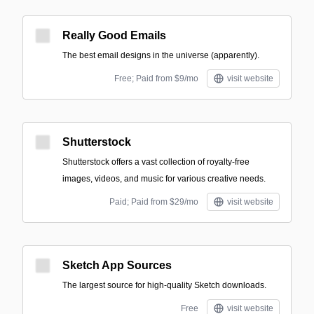
Really Good Emails
The best email designs in the universe (apparently).
Free; Paid from $9/mo
visit website
Shutterstock
Shutterstock offers a vast collection of royalty-free
images, videos, and music for various creative needs.
Paid; Paid from $29/mo
visit website
Sketch App Sources
The largest source for high-quality Sketch downloads.
Free
visit website