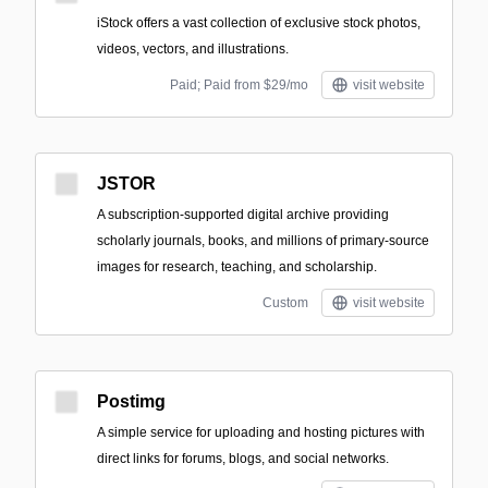
iStock offers a vast collection of exclusive stock photos,
videos, vectors, and illustrations.
Paid; Paid from $29/mo
visit website
JSTOR
A subscription-supported digital archive providing
scholarly journals, books, and millions of primary-source
images for research, teaching, and scholarship.
Custom
visit website
Postimg
A simple service for uploading and hosting pictures with
direct links for forums, blogs, and social networks.