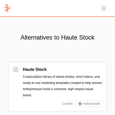
Open 
Alternatives to Haute Stock
Haute Stock
A subscription library of styled photos, short videos, and
ready-to-use marketing templates created to help women
entrepreneurs build a cohesive, high-impact visual
brand.
Custom
visit website