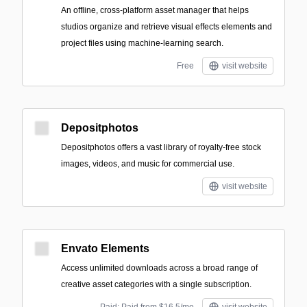
An offline, cross-platform asset manager that helps
studios organize and retrieve visual effects elements and
project files using machine-learning search.
Free
visit website
Depositphotos
Depositphotos offers a vast library of royalty-free stock
images, videos, and music for commercial use.
visit website
Envato Elements
Access unlimited downloads across a broad range of
creative asset categories with a single subscription.