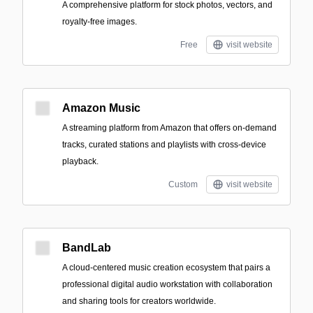
A comprehensive platform for stock photos, vectors, and
royalty-free images.
Free
visit website
Amazon Music
A streaming platform from Amazon that offers on-demand
tracks, curated stations and playlists with cross-device
playback.
Custom
visit website
BandLab
A cloud-centered music creation ecosystem that pairs a
professional digital audio workstation with collaboration
and sharing tools for creators worldwide.