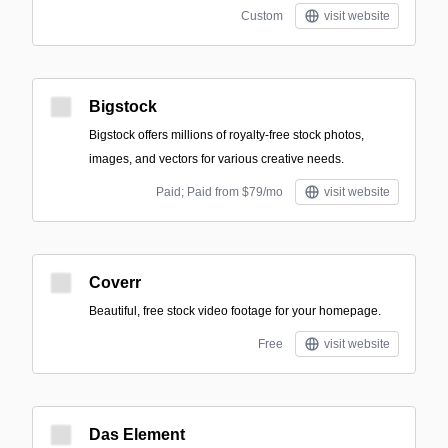
Custom
visit website
Bigstock
Bigstock offers millions of royalty-free stock photos,
images, and vectors for various creative needs.
Paid; Paid from $79/mo
visit website
Coverr
Beautiful, free stock video footage for your homepage.
Free
visit website
Das Element