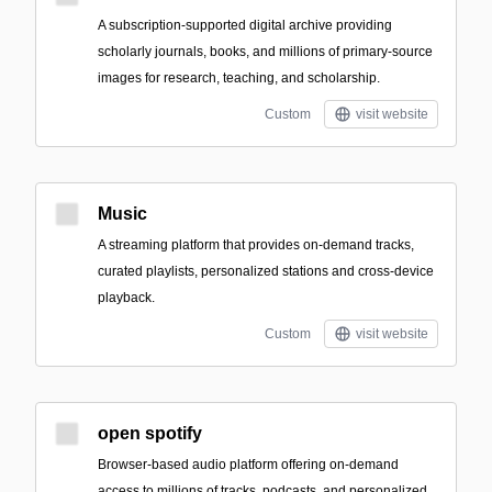
A subscription-supported digital archive providing
scholarly journals, books, and millions of primary-source
images for research, teaching, and scholarship.
Custom
visit website
Music
A streaming platform that provides on-demand tracks,
curated playlists, personalized stations and cross-device
playback.
Custom
visit website
open spotify
Browser-based audio platform offering on-demand
access to millions of tracks, podcasts, and personalized