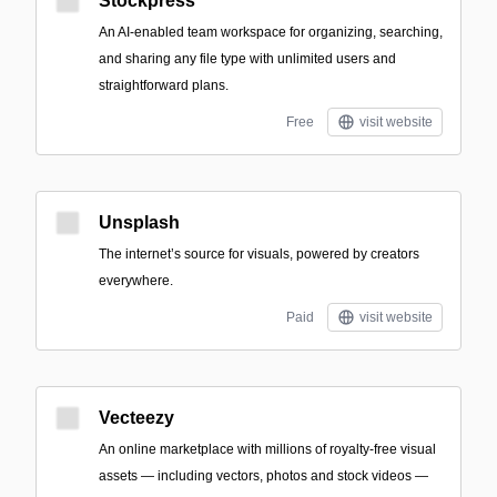
Stockpress
An AI-enabled team workspace for organizing, searching,
and sharing any file type with unlimited users and
straightforward plans.
Free
visit website
Unsplash
The internet’s source for visuals, powered by creators
everywhere.
Paid
visit website
Vecteezy
An online marketplace with millions of royalty-free visual
assets — including vectors, photos and stock videos —