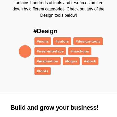
contains hundreds of tools and resources broken
down by different categories. Check out any of the
Design tools below!
#Design
#icons
#colors
#design-tools
#user-interface
#mockups
#inspiration
#logos
#stock
#fonts
Build and grow your business!