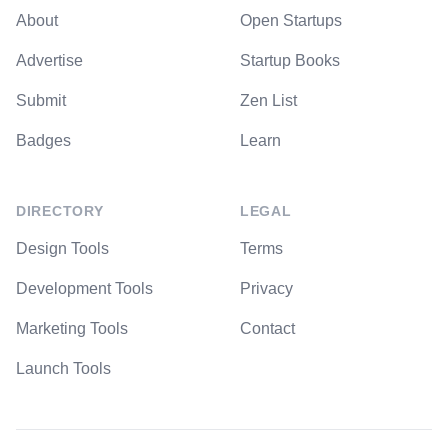
About
Open Startups
Advertise
Startup Books
Submit
Zen List
Badges
Learn
DIRECTORY
LEGAL
Design Tools
Terms
Development Tools
Privacy
Marketing Tools
Contact
Launch Tools