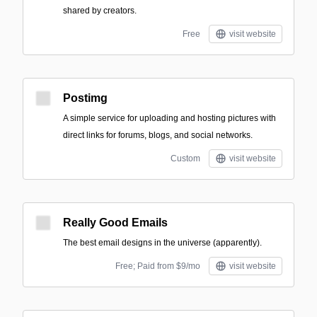
shared by creators.
Free
visit website
Postimg
A simple service for uploading and hosting pictures with
direct links for forums, blogs, and social networks.
Custom
visit website
Really Good Emails
The best email designs in the universe (apparently).
Free; Paid from $9/mo
visit website