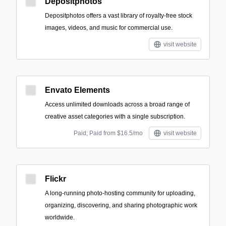
Depositphotos
Depositphotos offers a vast library of royalty-free stock
images, videos, and music for commercial use.
visit website
Envato Elements
Access unlimited downloads across a broad range of
creative asset categories with a single subscription.
Paid; Paid from $16.5/mo
visit website
Flickr
A long-running photo-hosting community for uploading,
organizing, discovering, and sharing photographic work
worldwide.