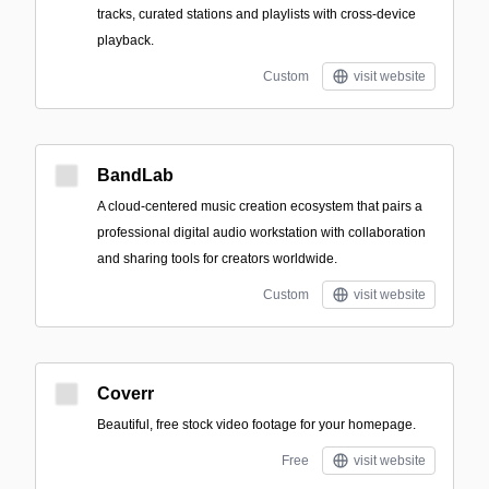
tracks, curated stations and playlists with cross-device
playback.
Custom
visit website
BandLab
A cloud-centered music creation ecosystem that pairs a
professional digital audio workstation with collaboration
and sharing tools for creators worldwide.
Custom
visit website
Coverr
Beautiful, free stock video footage for your homepage.
Free
visit website