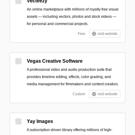
Vecteezy
An online marketplace with millions of royalty-free visual
assets — including vectors, photos and stock videos —
for personal and commercial projects.
Free
visit website
Vegas Creative Software
A professional video and audio production suite that
provides timeline editing, effects, color grading, and
media management for filmmakers and content creators.
Custom
visit website
Yay Images
A subscription-driven library offering millions of high-