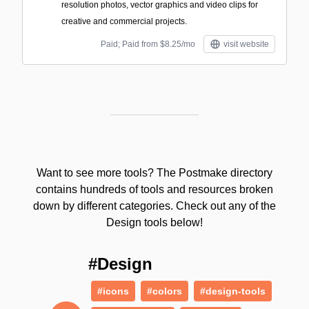
resolution photos, vector graphics and video clips for
creative and commercial projects.
Paid; Paid from $8.25/mo
visit website
Want to see more tools? The Postmake directory
contains hundreds of tools and resources broken
down by different categories. Check out any of the
Design tools below!
#Design
#icons
#colors
#design-tools