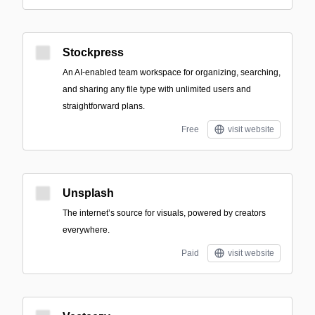
Stockpress
An AI-enabled team workspace for organizing, searching,
and sharing any file type with unlimited users and
straightforward plans.
Free
visit website
Unsplash
The internet’s source for visuals, powered by creators
everywhere.
Paid
visit website