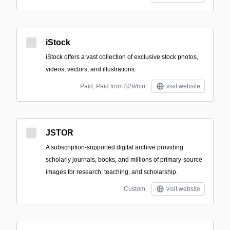
iStock
iStock offers a vast collection of exclusive stock photos,
videos, vectors, and illustrations.
Paid; Paid from $29/mo
visit website
JSTOR
A subscription-supported digital archive providing
scholarly journals, books, and millions of primary-source
images for research, teaching, and scholarship.
Custom
visit website