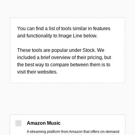
You can find a list of tools similar in features
and functionality to Image Line below.
These tools are popular under Stock. We
included a brief overview of their pricing, but
the best way to compare between them is to
visit their websites.
Amazon Music
A streaming platform from Amazon that offers on-demand