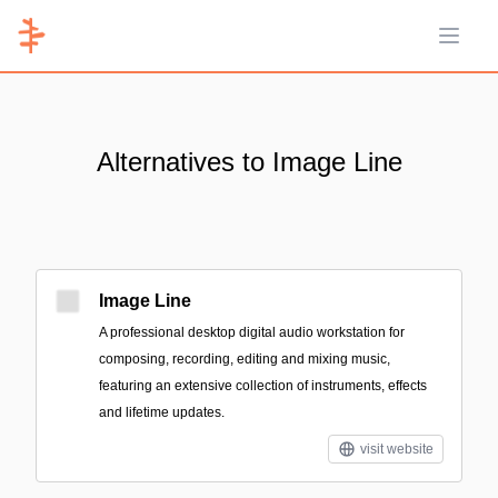
Open 
Alternatives to Image Line
Image Line
A professional desktop digital audio workstation for
composing, recording, editing and mixing music,
featuring an extensive collection of instruments, effects
and lifetime updates.
visit website