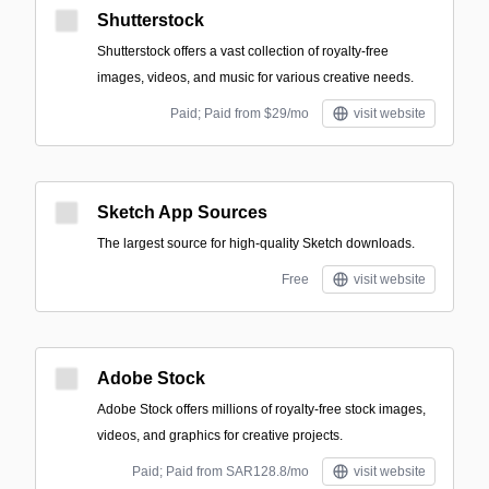
Shutterstock
Shutterstock offers a vast collection of royalty-free
images, videos, and music for various creative needs.
Paid; Paid from $29/mo
visit website
Sketch App Sources
The largest source for high-quality Sketch downloads.
Free
visit website
Adobe Stock
Adobe Stock offers millions of royalty-free stock images,
videos, and graphics for creative projects.
Paid; Paid from SAR128.8/mo
visit website