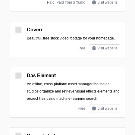
Paid; Paid from $79/mo
visit website
Coverr
Beautiful, free stock video footage for your homepage.
Free
visit website
Das Element
An offline, cross-platform asset manager that helps
studios organize and retrieve visual effects elements and
project files using machine-learning search.
Free
visit website