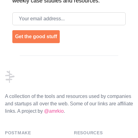
weekly case studies and resources.
Email address
Get the good stuff
Footer
A collection of the tools and resources used by companies
and startups all over the web. Some of our links are affiliate
links. A project by
@amrkio
.
POSTMAKE
RESOURCES