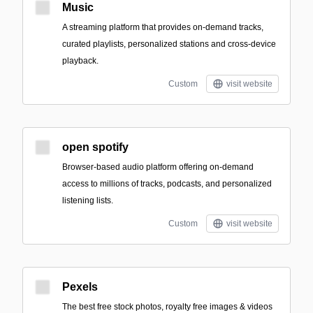
Music
A streaming platform that provides on-demand tracks,
curated playlists, personalized stations and cross-device
playback.
Custom
visit website
open spotify
Browser-based audio platform offering on-demand
access to millions of tracks, podcasts, and personalized
listening lists.
Custom
visit website
Pexels
The best free stock photos, royalty free images & videos