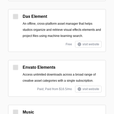
Das Element
An offline, cross-platform asset manager that helps
studios organize and retrieve visual effects elements and
project files using machine-learning search.
Free
visit website
Envato Elements
Access unlimited downloads across a broad range of
creative asset categories with a single subscription.
Paid; Paid from $16.5/mo
visit website
Music