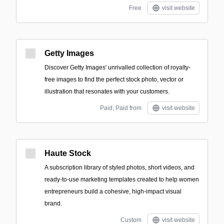
Free
visit website
Getty Images
Discover Getty Images' unrivalled collection of royalty-
free images to find the perfect stock photo, vector or
illustration that resonates with your customers.
Paid; Paid from
visit website
Haute Stock
A subscription library of styled photos, short videos, and
ready-to-use marketing templates created to help women
entrepreneurs build a cohesive, high-impact visual
brand.
Custom
visit website