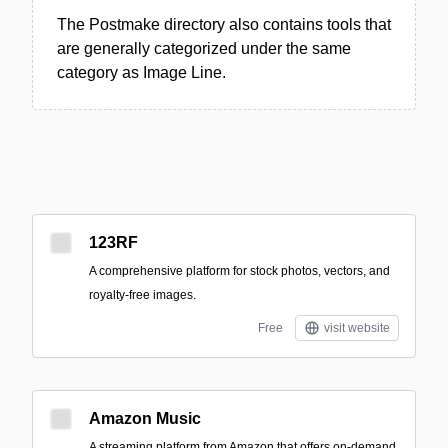
The Postmake directory also contains tools that
are generally categorized under the same
category as Image Line.
123RF
A comprehensive platform for stock photos, vectors, and
royalty-free images.
Free
visit website
Amazon Music
A streaming platform from Amazon that offers on-demand