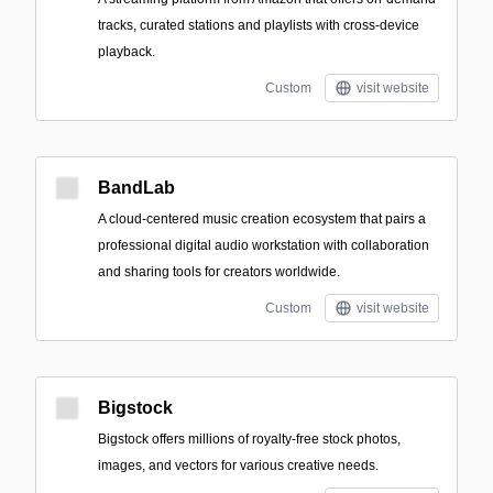
tracks, curated stations and playlists with cross-device
playback.
Custom
visit website
BandLab
A cloud-centered music creation ecosystem that pairs a
professional digital audio workstation with collaboration
and sharing tools for creators worldwide.
Custom
visit website
Bigstock
Bigstock offers millions of royalty-free stock photos,
images, and vectors for various creative needs.