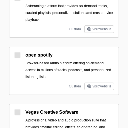
A streaming platform that provides on-demand tracks,
curated playlists, personalized stations and cross-device
playback.
Custom
visit website
open spotify
Browser-based audio platform offering on-demand
access to millions of tracks, podcasts, and personalized
listening lists.
Custom
visit website
Vegas Creative Software
A professional video and audio production suite that
provides timeline editing, effects, color grading, and