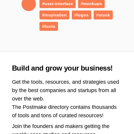
#user-interface
#mockups
#inspiration
#logos
#stock
#fonts
Build and grow your business!
Get the tools, resources, and strategies used
by the best companies and startups from all
over the web.
The Postmake directory contains thousands
of tools and tons of curated resources!
Join the
founders and makers getting the