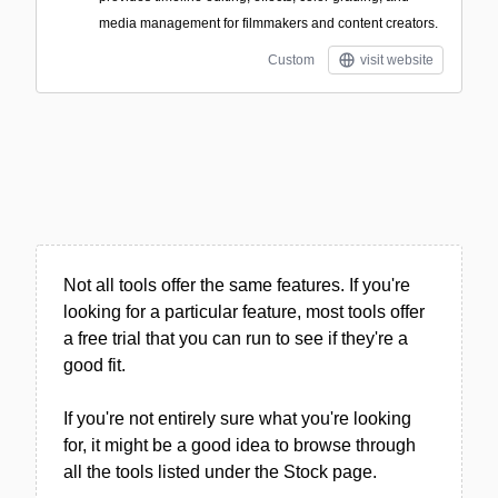
media management for filmmakers and content creators.
Custom
visit website
Not all tools offer the same features. If you're
looking for a particular feature, most tools offer
a free trial that you can run to see if they're a
good fit.
If you're not entirely sure what you're looking
for, it might be a good idea to browse through
all the tools listed under the Stock page.