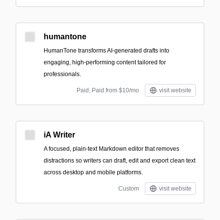
humantone
HumanTone transforms AI-generated drafts into
engaging, high-performing content tailored for
professionals.
Paid; Paid from $10/mo
visit website
iA Writer
A focused, plain-text Markdown editor that removes
distractions so writers can draft, edit and export clean text
across desktop and mobile platforms.
Custom
visit website