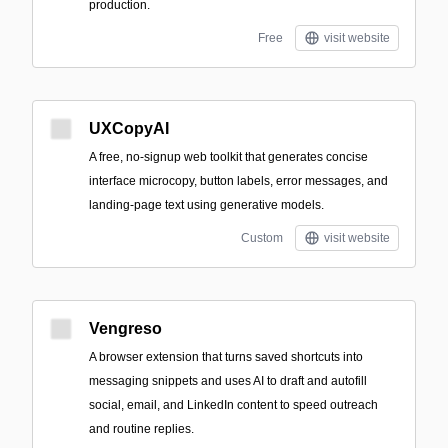
production.
Free
visit website
UXCopyAI
A free, no-signup web toolkit that generates concise
interface microcopy, button labels, error messages, and
landing-page text using generative models.
Custom
visit website
Vengreso
A browser extension that turns saved shortcuts into
messaging snippets and uses AI to draft and autofill
social, email, and LinkedIn content to speed outreach
and routine replies.