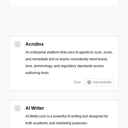
Acrolinx
An enterprise platform that uses AI agents to scan, score,
and remediate text so teams consistently meet brand,
tone, terminology, and regulatory standards across
authoring tools.
Free
visit website
AI Writer
AI-Writer.com is a powerful AI writing tool designed for
both academic and marketing purposes.