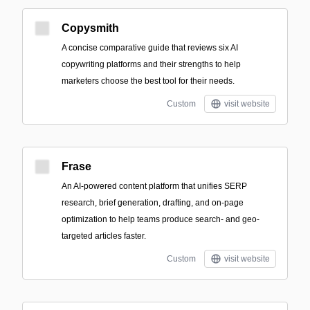
Copysmith
A concise comparative guide that reviews six AI
copywriting platforms and their strengths to help
marketers choose the best tool for their needs.
Custom
visit website
Frase
An AI-powered content platform that unifies SERP
research, brief generation, drafting, and on-page
optimization to help teams produce search- and geo-
targeted articles faster.
Custom
visit website