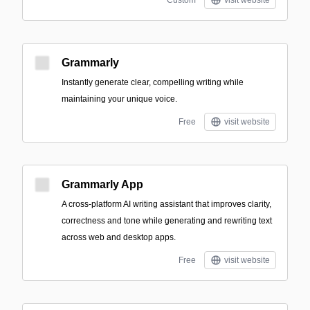
Custom
visit website
Grammarly
Instantly generate clear, compelling writing while
maintaining your unique voice.
Free
visit website
Grammarly App
A cross-platform AI writing assistant that improves clarity,
correctness and tone while generating and rewriting text
across web and desktop apps.
Free
visit website