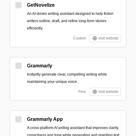
GetNovelize
An AI-driven writing assistant designed to help fiction
writers outline, draft, and refine long-form stories
efficiently.
Custom
visit website
Grammarly
Instantly generate clear, compelling writing while
maintaining your unique voice.
Free
visit website
Grammarly App
A cross-platform AI writing assistant that improves clarity,
correctness and tone while generating and rewriting text