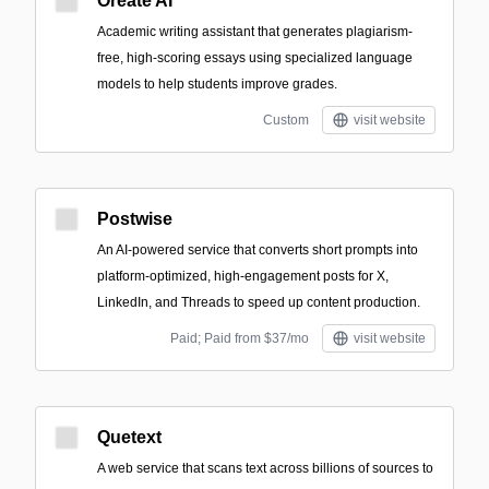
Oreate AI
Academic writing assistant that generates plagiarism-
free, high-scoring essays using specialized language
models to help students improve grades.
Custom
visit website
Postwise
An AI-powered service that converts short prompts into
platform-optimized, high-engagement posts for X,
LinkedIn, and Threads to speed up content production.
Paid; Paid from $37/mo
visit website
Quetext
A web service that scans text across billions of sources to