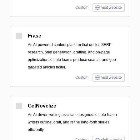
Custom
visit website
Frase
An AI-powered content platform that unifies SERP
research, brief generation, drafting, and on-page
optimization to help teams produce search- and geo-
targeted articles faster.
Custom
visit website
GetNovelize
An AI-driven writing assistant designed to help fiction
writers outline, draft, and refine long-form stories
efficiently.