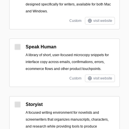
designed specifically for writers, available for both Mac
and Windows.
Custom
visit website
Speak Human
A library of short, user-focused microcopy snippets for
interface copy across emails, confirmations, errors,
ecommerce flows and other product touchpoints.
Custom
visit website
Storyist
A focused writing environment for novelists and
screenwriters that organizes manuscripts, characters,
and research while providing tools to produce