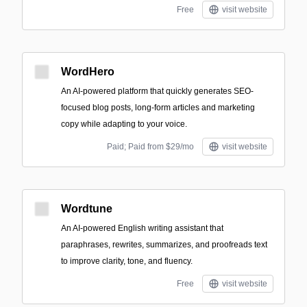
Free
visit website
WordHero
An AI-powered platform that quickly generates SEO-
focused blog posts, long-form articles and marketing
copy while adapting to your voice.
Paid; Paid from $29/mo
visit website
Wordtune
An AI-powered English writing assistant that
paraphrases, rewrites, summarizes, and proofreads text
to improve clarity, tone, and fluency.
Free
visit website