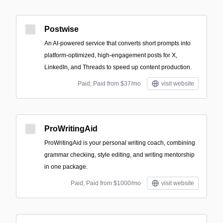
Postwise
An AI-powered service that converts short prompts into
platform-optimized, high-engagement posts for X,
LinkedIn, and Threads to speed up content production.
Paid; Paid from $37/mo
visit website
ProWritingAid
ProWritingAid is your personal writing coach, combining
grammar checking, style editing, and writing mentorship
in one package.
Paid; Paid from $1000/mo
visit website