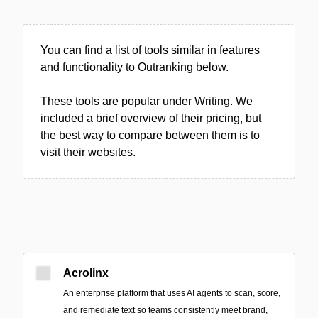
You can find a list of tools similar in features
and functionality to Outranking below.
These tools are popular under Writing. We
included a brief overview of their pricing, but
the best way to compare between them is to
visit their websites.
Acrolinx
An enterprise platform that uses AI agents to scan, score,
and remediate text so teams consistently meet brand,