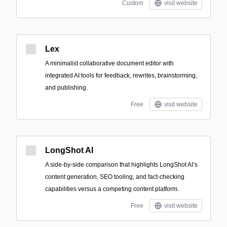
Custom
visit website
Lex
A minimalist collaborative document editor with
integrated AI tools for feedback, rewrites, brainstorming,
and publishing.
Free
visit website
LongShot AI
A side-by-side comparison that highlights LongShot AI’s
content generation, SEO tooling, and fact-checking
capabilities versus a competing content platform.
Free
visit website