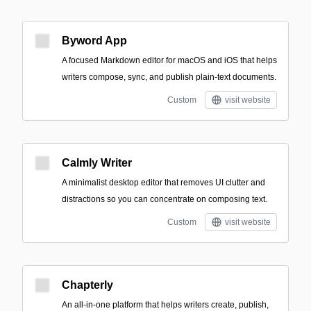
Byword App
A focused Markdown editor for macOS and iOS that helps
writers compose, sync, and publish plain-text documents.
Custom
visit website
Calmly Writer
A minimalist desktop editor that removes UI clutter and
distractions so you can concentrate on composing text.
Custom
visit website
Chapterly
An all-in-one platform that helps writers create, publish,