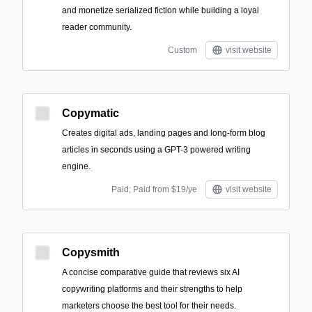
and monetize serialized fiction while building a loyal
reader community.
Custom
visit website
Copymatic
Creates digital ads, landing pages and long-form blog
articles in seconds using a GPT-3 powered writing
engine.
Paid; Paid from $19/ye
visit website
Copysmith
A concise comparative guide that reviews six AI
copywriting platforms and their strengths to help
marketers choose the best tool for their needs.