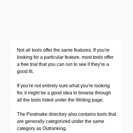
Not all tools offer the same features. If you're
looking for a particular feature, most tools offer
a free trial that you can run to see if they're a
good fit.
If you're not entirely sure what you're looking
for, it might be a good idea to browse through
all the tools listed under the Writing page.
The Postmake directory also contains tools that
are generally categorized under the same
category as Outranking.