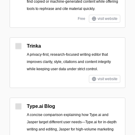
find copied or machine-generated content while offering
tools to rephrase and cite material quickly.
Free
visit website
Trinka
A privacy-first, research-focused writing editor that
improves clarity, style, citations and content integrity
while keeping user data under strict control.
visit website
Type.ai Blog
A concise comparison explaining how Type.ai and
Jasper target different user needs—Type.ai for in-depth
writing and editing, Jasper for high-volume marketing