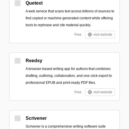
Quetext
A web service that scans text across billions of sources to
find copied or machine-generated content while offering
tools to rephrase and cite material quickly.
Free
visit website
Reedsy
A browser-based writing app for authors that combines
drafting, outlining, collaboration, and one-click export to
professional EPUB and print-ready PDF files.
Free
visit website
Scrivener
Scrivener is a comprehensive writing software suite