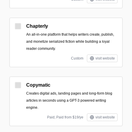
Chapterly
An all-in-one platform that helps writers create, publish,
and monetize serialized fiction while building a loyal
reader community.
Custom
visit website
Copymatic
Creates digital ads, landing pages and long-form blog
articles in seconds using a GPT-3 powered writing
engine.
Paid; Paid from $19/ye
visit website