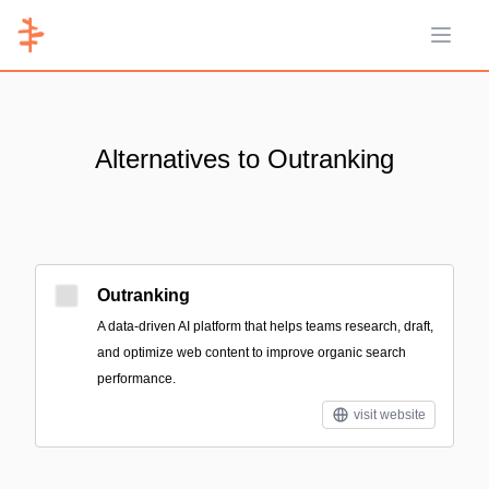
Open 
Alternatives to Outranking
Outranking
A data-driven AI platform that helps teams research, draft,
and optimize web content to improve organic search
performance.
visit website