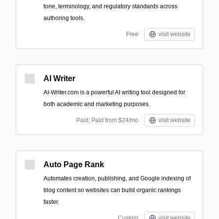
tone, terminology, and regulatory standards across
authoring tools.
Free
visit website
AI Writer
AI-Writer.com is a powerful AI writing tool designed for
both academic and marketing purposes.
Paid; Paid from $24/mo
visit website
Auto Page Rank
Automates creation, publishing, and Google indexing of
blog content so websites can build organic rankings
faster.
Custom
visit website