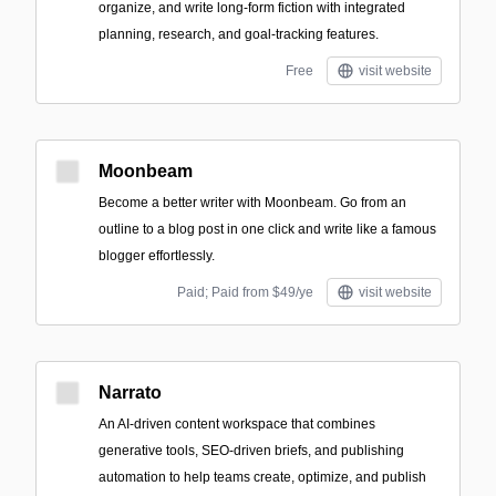
organize, and write long-form fiction with integrated
planning, research, and goal-tracking features.
Free
visit website
Moonbeam
Become a better writer with Moonbeam. Go from an
outline to a blog post in one click and write like a famous
blogger effortlessly.
Paid; Paid from $49/ye
visit website
Narrato
An AI-driven content workspace that combines
generative tools, SEO-driven briefs, and publishing
automation to help teams create, optimize, and publish