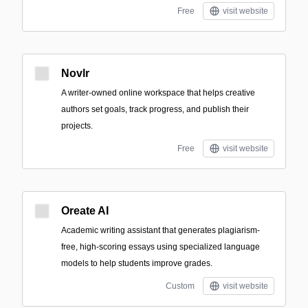
Free
visit website
Novlr
A writer-owned online workspace that helps creative
authors set goals, track progress, and publish their
projects.
Free
visit website
Oreate AI
Academic writing assistant that generates plagiarism-
free, high-scoring essays using specialized language
models to help students improve grades.
Custom
visit website