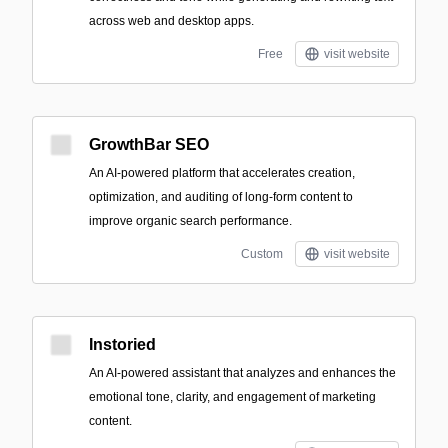
across web and desktop apps.
Free
visit website
GrowthBar SEO
An AI-powered platform that accelerates creation,
optimization, and auditing of long-form content to
improve organic search performance.
Custom
visit website
Instoried
An AI-powered assistant that analyzes and enhances the
emotional tone, clarity, and engagement of marketing
content.