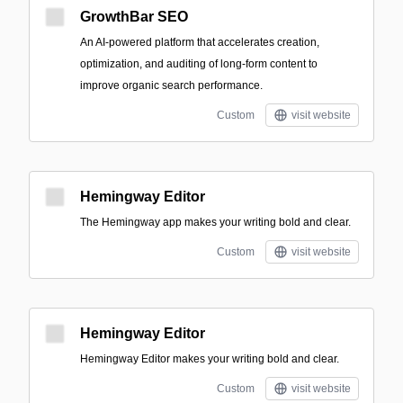
GrowthBar SEO
An AI-powered platform that accelerates creation,
optimization, and auditing of long-form content to
improve organic search performance.
Custom
visit website
Hemingway Editor
The Hemingway app makes your writing bold and clear.
Custom
visit website
Hemingway Editor
Hemingway Editor makes your writing bold and clear.
Custom
visit website