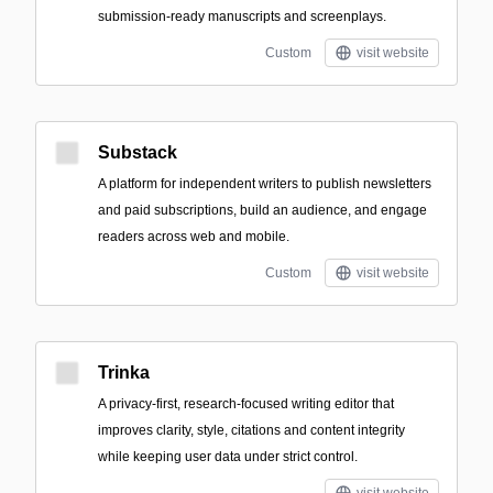
submission-ready manuscripts and screenplays.
Custom
visit website
Substack
A platform for independent writers to publish newsletters
and paid subscriptions, build an audience, and engage
readers across web and mobile.
Custom
visit website
Trinka
A privacy-first, research-focused writing editor that
improves clarity, style, citations and content integrity
while keeping user data under strict control.