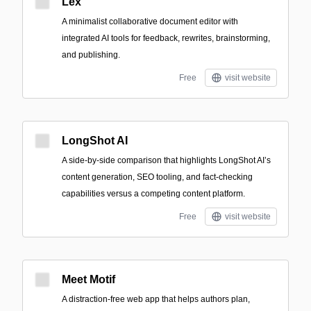
Lex
A minimalist collaborative document editor with
integrated AI tools for feedback, rewrites, brainstorming,
and publishing.
Free
visit website
LongShot AI
A side-by-side comparison that highlights LongShot AI’s
content generation, SEO tooling, and fact-checking
capabilities versus a competing content platform.
Free
visit website
Meet Motif
A distraction-free web app that helps authors plan,