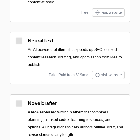
content at scale.
Free
visit website
NeuralText
An AI-powered platform that speeds up SEO-focused
content research, drafting, and optimization from idea to
publish.
Paid; Paid from $19/mo
visit website
Novelcrafter
A browser-based writing platform that combines
planning, a linked codex, learning resources, and
optional AI integrations to help authors outline, draft, and
revise stories of any length.