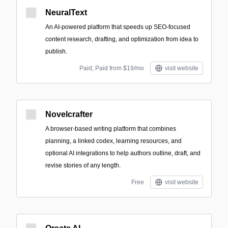
NeuralText
An AI-powered platform that speeds up SEO-focused
content research, drafting, and optimization from idea to
publish.
Paid; Paid from $19/mo
visit website
Novelcrafter
A browser-based writing platform that combines
planning, a linked codex, learning resources, and
optional AI integrations to help authors outline, draft, and
revise stories of any length.
Free
visit website