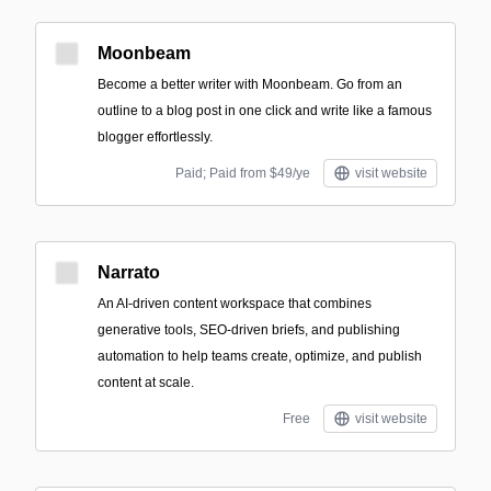
Moonbeam
Become a better writer with Moonbeam. Go from an
outline to a blog post in one click and write like a famous
blogger effortlessly.
Paid; Paid from $49/ye
visit website
Narrato
An AI-driven content workspace that combines
generative tools, SEO-driven briefs, and publishing
automation to help teams create, optimize, and publish
content at scale.
Free
visit website