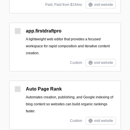
Paid; Paid from $24/mo
visit website
app.firstdraftpro
A lightweight web editor that provides a focused
workspace for rapid composition and iterative content
creation.
Custom
visit website
Auto Page Rank
Automates creation, publishing, and Google indexing of
blog content so websites can build organic rankings
faster.
Custom
visit website