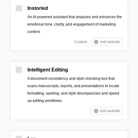
Instoried
An AI-powered assistant that analyzes and enhances the
emotional tone, clarity, and engagement of marketing
content.
Custom
visit website
Intelligent Editing
A document-consistency and style-checking tool that
scans manuscripts, reports, and presentations to locate
formatting, spelling, and style discrepancies and speed
up editing workflows.
visit website